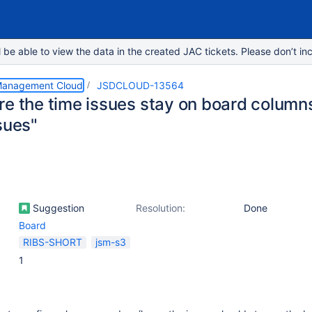
e able to view the data in the created JAC tickets. Please don’t inc
 Management Cloud
JSDCLOUD-13564
e the time issues stay on board columns 
sues"
Suggestion
Resolution:
Done
Board
RIBS-SHORT
jsm-s3
1