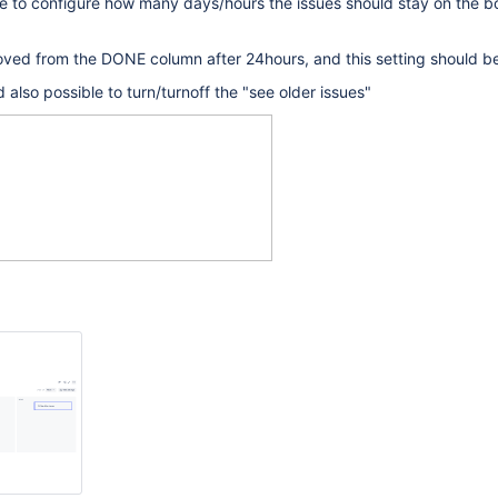
le to configure how many days/hours the issues should stay on the b
ved from the DONE column after 24hours, and this setting should be
d also possible to turn/turnoff the "see older issues"