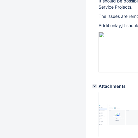
It should be possib
Service Projects.
The issues are remo
Additionlay,It shoul
Attachments