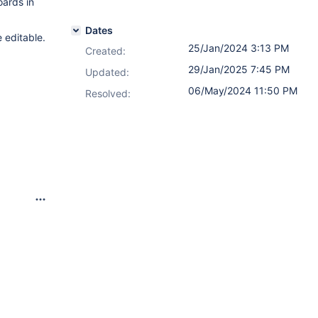
oards in
Dates
 editable.
25/Jan/2024 3:13 PM
Created:
29/Jan/2025 7:45 PM
Updated:
06/May/2024 11:50 PM
Resolved: