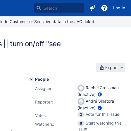
Log In
lude Customer or Sensitive data in the JAC ticket.
|| turn on/off "see
Export
People
Rachel Crossman
Assignee:
(Inactive)
André Sinatora
Reporter:
(Inactive)
Vote for this issue
3
Votes
:
Start watching this
8
Watchers:
issue