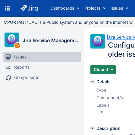
Dashboards
Projects
Issues
IMPORTANT: JAC is a Public system and anyone on the internet will b
Jira Service
Jira Service Management Cloud
Configur
older is
Issues
Reports
Closed
Components
Details
Type:
Component/s:
Labels:
UIS:
Description