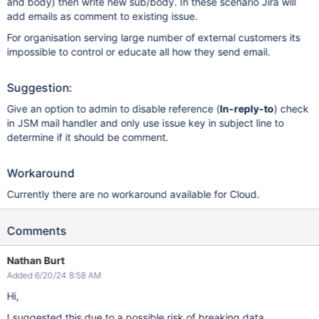
and body) then write new sub/body. In these scenario Jira will
add emails as comment to existing issue.
For organisation serving large number of external customers its
impossible to control or educate all how they send email.
Suggestion:
Give an option to admin to disable reference (
In-reply-to
) check
in JSM mail handler and only use issue key in subject line to
determine if it should be comment.
Workaround
Currently there are no workaround available for Cloud.
Comments
Nathan Burt
Added 6/20/24 8:58 AM
Hi,
I suggested this due to a possible risk of breaking data