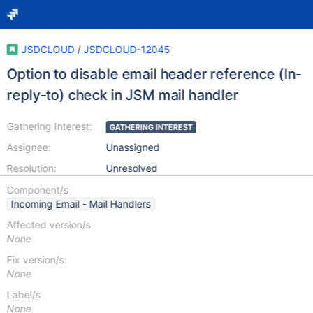
JSDCLOUD
/
JSDCLOUD-12045
Option to disable email header reference (In-
reply-to) check in JSM mail handler
Gathering Interest:
GATHERING INTEREST
Assignee:
Unassigned
Resolution:
Unresolved
Component/s
Incoming Email - Mail Handlers
Affected version/s
None
Fix version/s:
None
Label/s
None