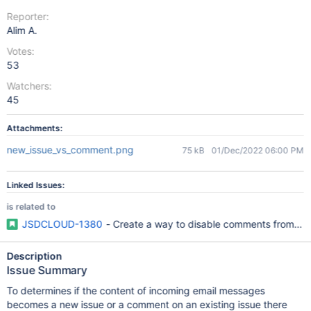
Reporter:
Alim A.
Votes:
53
Watchers:
45
Attachments:
new_issue_vs_comment.png
75 kB
01/Dec/2022 06:00 PM
Linked Issues:
is related to
JSDCLOUD-1380
- Create a way to disable comments from emai
Description
Issue Summary
To determines if the content of incoming email messages
becomes a new issue or a comment on an existing issue there