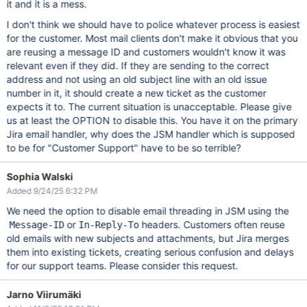
it and it is a mess.
I don't think we should have to police whatever process is easiest
for the customer. Most mail clients don't make it obvious that you
are reusing a message ID and customers wouldn't know it was
relevant even if they did. If they are sending to the correct
address and not using an old subject line with an old issue
number in it, it should create a new ticket as the customer
expects it to. The current situation is unacceptable. Please give
us at least the OPTION to disable this. You have it on the primary
Jira email handler, why does the JSM handler which is supposed
to be for "Customer Support" have to be so terrible?
Sophia Walski
Added 9/24/25 6:32 PM
We need the option to disable email threading in JSM using the
or
headers. Customers often reuse
Message-ID
In-Reply-To
old emails with new subjects and attachments, but Jira merges
them into existing tickets, creating serious confusion and delays
for our support teams. Please consider this request.
Jarno Viirumäki