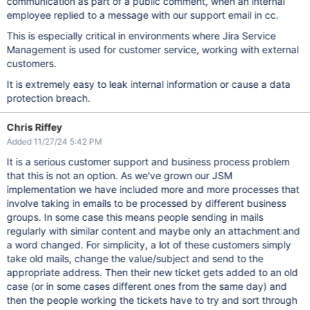
communication as part of a public comment, when an internal
employee replied to a message with our support email in cc.
This is especially critical in environments where Jira Service
Management is used for customer service, working with external
customers.
It is extremely easy to leak internal information or cause a data
protection breach.
Chris Riffey
Added 11/27/24 5:42 PM
It is a serious customer support and business process problem
that this is not an option. As we've grown our JSM
implementation we have included more and more processes that
involve taking in emails to be processed by different business
groups. In some case this means people sending in mails
regularly with similar content and maybe only an attachment and
a word changed. For simplicity, a lot of these customers simply
take old mails, change the value/subject and send to the
appropriate address. Then their new ticket gets added to an old
case (or in some cases different ones from the same day) and
then the people working the tickets have to try and sort through