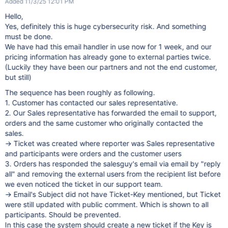
Added 11/3/25 12:01 PM
Hello,
Yes, definitely this is huge cybersecurity risk. And something
must be done.
We have had this email handler in use now for 1 week, and our
pricing information has already gone to external parties twice.
(Luckily they have been our partners and not the end customer,
but still)
The sequence has been roughly as following.
1. Customer has contacted our sales representative.
2. Our Sales representative has forwarded the email to support,
orders and the same customer who originally contacted the
sales.
-> Ticket was created where reporter was Sales representative
and participants were orders and the customer users
3. Orders has responded the salesguy's email via email by "reply
all" and removing the external users from the recipient list before
we even noticed the ticket in our support team.
-> Email's Subject did not have Ticket-Key mentioned, but Ticket
were still updated with public comment. Which is shown to all
participants. Should be prevented.
In this case the system should create a new ticket if the Key is