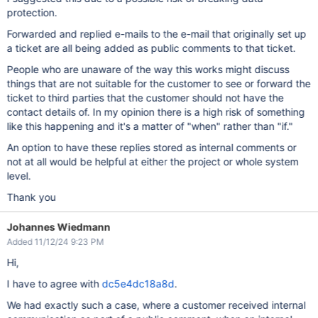
protection.
Forwarded and replied e-mails to the e-mail that originally set up
a ticket are all being added as public comments to that ticket.
People who are unaware of the way this works might discuss
things that are not suitable for the customer to see or forward the
ticket to third parties that the customer should not have the
contact details of. In my opinion there is a high risk of something
like this happening and it's a matter of "when" rather than "if."
An option to have these replies stored as internal comments or
not at all would be helpful at either the project or whole system
level.
Thank you
Johannes Wiedmann
Added 11/12/24 9:23 PM
Hi,
I have to agree with
dc5e4dc18a8d
.
We had exactly such a case, where a customer received internal