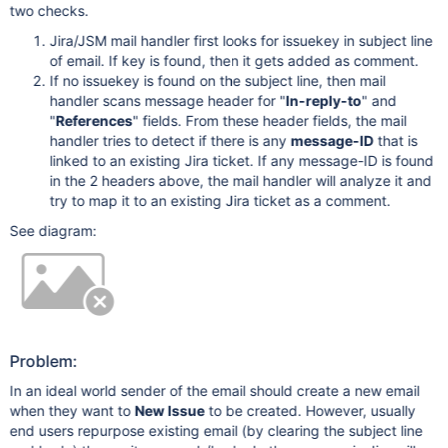
two checks.
Jira/JSM mail handler first looks for issuekey in subject line
of email. If key is found, then it gets added as comment.
If no issuekey is found on the subject line, then mail
handler scans message header for "
In-reply-to
" and
"
References
" fields. From these header fields, the mail
handler tries to detect if there is any
message-ID
that is
linked to an existing Jira ticket. If any message-ID is found
in the 2 headers above, the mail handler will analyze it and
try to map it to an existing Jira ticket as a comment.
See diagram:
Problem:
In an ideal world sender of the email should create a new email
when they want to
New Issue
to be created. However, usually
end users repurpose existing email (by clearing the subject line