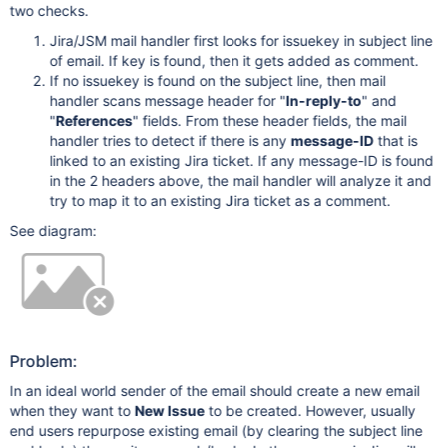
two checks.
Jira/JSM mail handler first looks for issuekey in subject line
of email. If key is found, then it gets added as comment.
If no issuekey is found on the subject line, then mail
handler scans message header for "
In-reply-to
" and
"
References
" fields. From these header fields, the mail
handler tries to detect if there is any
message-ID
that is
linked to an existing Jira ticket. If any message-ID is found
in the 2 headers above, the mail handler will analyze it and
try to map it to an existing Jira ticket as a comment.
See diagram:
Problem:
In an ideal world sender of the email should create a new email
when they want to
New Issue
to be created. However, usually
end users repurpose existing email (by clearing the subject line