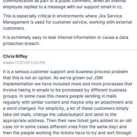
communication as part of a public comment, when an internal
employee replied to a message with our support email in cc.
This is especially critical in environments where Jira Service
Management is used for customer service, working with external
customers.
It is extremely easy to leak internal information or cause a data
protection breach.
Chris Riffey
Added 11/27/24 5:42 PM
It is a serious customer support and business process problem
that this is not an option. As we've grown our JSM
implementation we have included more and more processes that
involve taking in emails to be processed by different business
groups. In some case this means people sending in mails
regularly with similar content and maybe only an attachment and
a word changed. For simplicity, a lot of these customers simply
take old mails, change the value/subject and send to the
appropriate address. Then their new ticket gets added to an old
case (or in some cases different ones from the same day) and
then the people working the tickets have to try and sort through