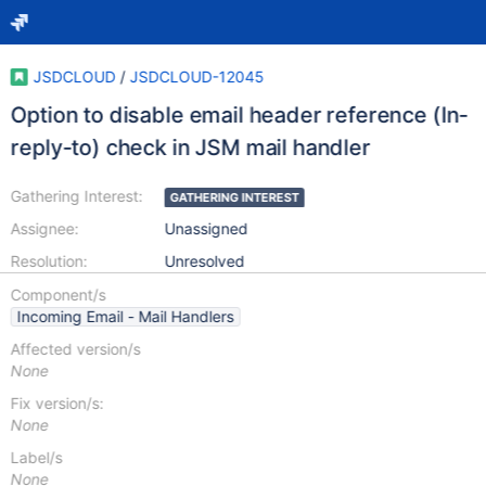
JSDCLOUD
/
JSDCLOUD-12045
Option to disable email header reference (In-
reply-to) check in JSM mail handler
Gathering Interest:
GATHERING INTEREST
Assignee:
Unassigned
Resolution:
Unresolved
Component/s
Incoming Email - Mail Handlers
Affected version/s
None
Fix version/s:
None
Label/s
None