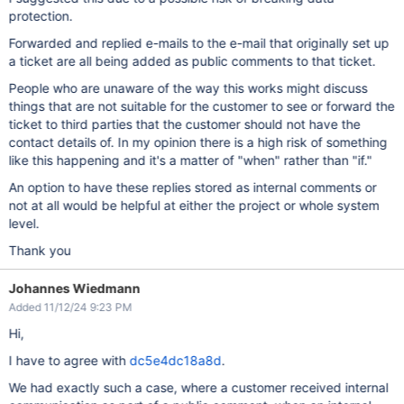
protection.
Forwarded and replied e-mails to the e-mail that originally set up
a ticket are all being added as public comments to that ticket.
People who are unaware of the way this works might discuss
things that are not suitable for the customer to see or forward the
ticket to third parties that the customer should not have the
contact details of. In my opinion there is a high risk of something
like this happening and it's a matter of "when" rather than "if."
An option to have these replies stored as internal comments or
not at all would be helpful at either the project or whole system
level.
Thank you
Johannes Wiedmann
Added 11/12/24 9:23 PM
Hi,
I have to agree with
dc5e4dc18a8d
.
We had exactly such a case, where a customer received internal