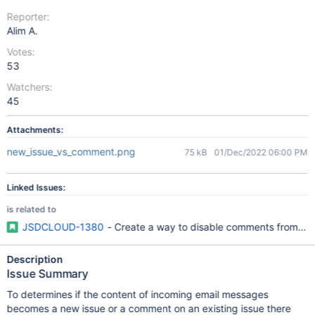
Reporter:
Alim A.
Votes:
53
Watchers:
45
Attachments:
new_issue_vs_comment.png
75 kB
01/Dec/2022 06:00 PM
Linked Issues:
is related to
JSDCLOUD-1380
- Create a way to disable comments from emai
Description
Issue Summary
To determines if the content of incoming email messages
becomes a new issue or a comment on an existing issue there