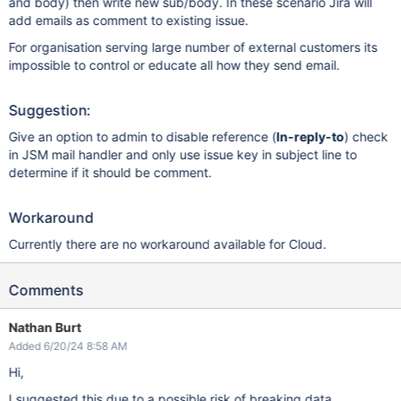
and body) then write new sub/body. In these scenario Jira will
add emails as comment to existing issue.
For organisation serving large number of external customers its
impossible to control or educate all how they send email.
Suggestion:
Give an option to admin to disable reference (
In-reply-to
) check
in JSM mail handler and only use issue key in subject line to
determine if it should be comment.
Workaround
Currently there are no workaround available for Cloud.
Comments
Nathan Burt
Added 6/20/24 8:58 AM
Hi,
I suggested this due to a possible risk of breaking data