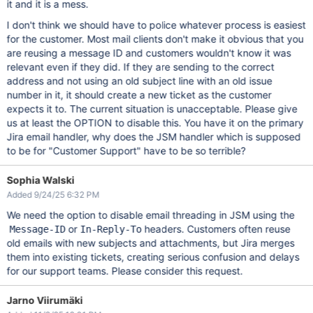
it and it is a mess.
I don't think we should have to police whatever process is easiest
for the customer. Most mail clients don't make it obvious that you
are reusing a message ID and customers wouldn't know it was
relevant even if they did. If they are sending to the correct
address and not using an old subject line with an old issue
number in it, it should create a new ticket as the customer
expects it to. The current situation is unacceptable. Please give
us at least the OPTION to disable this. You have it on the primary
Jira email handler, why does the JSM handler which is supposed
to be for "Customer Support" have to be so terrible?
Sophia Walski
Added 9/24/25 6:32 PM
We need the option to disable email threading in JSM using the
or
headers. Customers often reuse
Message-ID
In-Reply-To
old emails with new subjects and attachments, but Jira merges
them into existing tickets, creating serious confusion and delays
for our support teams. Please consider this request.
Jarno Viirumäki