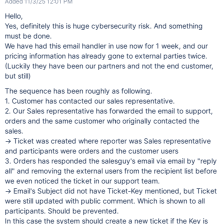
Added 11/3/25 12:01 PM
Hello,
Yes, definitely this is huge cybersecurity risk. And something
must be done.
We have had this email handler in use now for 1 week, and our
pricing information has already gone to external parties twice.
(Luckily they have been our partners and not the end customer,
but still)
The sequence has been roughly as following.
1. Customer has contacted our sales representative.
2. Our Sales representative has forwarded the email to support,
orders and the same customer who originally contacted the
sales.
-> Ticket was created where reporter was Sales representative
and participants were orders and the customer users
3. Orders has responded the salesguy's email via email by "reply
all" and removing the external users from the recipient list before
we even noticed the ticket in our support team.
-> Email's Subject did not have Ticket-Key mentioned, but Ticket
were still updated with public comment. Which is shown to all
participants. Should be prevented.
In this case the system should create a new ticket if the Key is