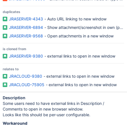
duplicates
JRASERVER-4343
- Auto URL linking to new window
JRASERVER-6894
- Show attachment/screenshot in own (pop
JRASERVER-9568
- Open attachments in a new window
is cloned from
JRASERVER-9380
- external links to open in new window
relates to
JRACLOUD-9380
- external links to open in new window
JRACLOUD-75905
- external links to open in new window
Description
Some users need to have external links in Description /
Comments to open in new browser window.
Looks like this should be per-user configurable.
Workaround