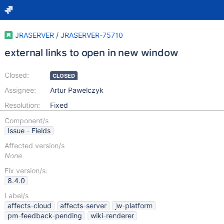
JRASERVER
/
JRASERVER-75710
external links to open in new window
Closed:
CLOSED
Assignee:
Artur Pawelczyk
Resolution:
Fixed
Component/s
Issue - Fields
Affected version/s
None
Fix version/s:
8.4.0
Label/s
affects-cloud
affects-server
jw-platform
pm-feedback-pending
wiki-renderer