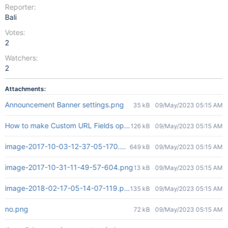
Reporter:
Bali
Votes:
2
Watchers:
2
Attachments:
Announcement Banner settings.png
35 kB
09/May/2023 05:15 AM
How to make Custom URL Fields open in new window.jpg
126 kB
09/May/2023 05:15 AM
image-2017-10-03-12-37-05-170.png
649 kB
09/May/2023 05:15 AM
image-2017-10-31-11-49-57-604.png
13 kB
09/May/2023 05:15 AM
image-2018-02-17-05-14-07-119.png
135 kB
09/May/2023 05:15 AM
no.png
72 kB
09/May/2023 05:15 AM