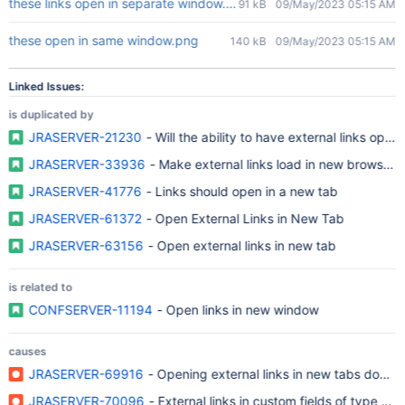
these links open in separate window.png
91 kB
09/May/2023 05:15 AM
these open in same window.png
140 kB
09/May/2023 05:15 AM
Linked Issues:
is duplicated by
JRASERVER-21230
- Will the ability to have external links ope
JRASERVER-33936
- Make external links load in new browser
JRASERVER-41776
- Links should open in a new tab
JRASERVER-61372
- Open External Links in New Tab
JRASERVER-63156
- Open external links in new tab
is related to
CONFSERVER-11194
- Open links in new window
causes
JRASERVER-69916
- Opening external links in new tabs doesn'
JRASERVER-70096
- External links in custom fields of type UR