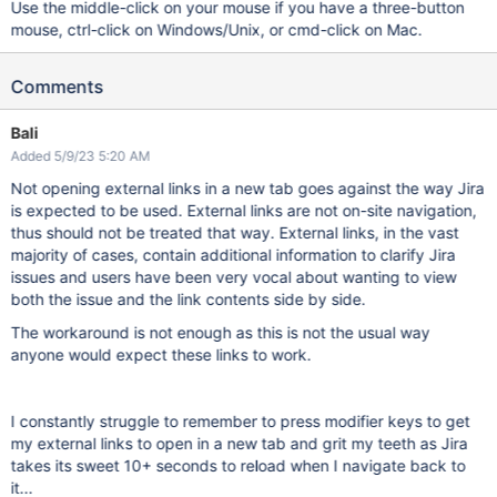
Use the middle-click on your mouse if you have a three-button
mouse, ctrl-click on Windows/Unix, or cmd-click on Mac.
Comments
Bali
Added 5/9/23 5:20 AM
Not opening external links in a new tab goes against the way Jira
is expected to be used. External links are not on-site navigation,
thus should not be treated that way. External links, in the vast
majority of cases, contain additional information to clarify Jira
issues and users have been very vocal about wanting to view
both the issue and the link contents side by side.
The workaround is not enough as this is not the usual way
anyone would expect these links to work.
I constantly struggle to remember to press modifier keys to get
my external links to open in a new tab and grit my teeth as Jira
takes its sweet 10+ seconds to reload when I navigate back to
it...