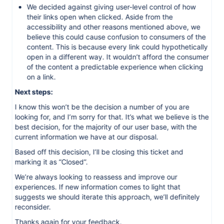
We decided against giving user-level control of how
their links open when clicked. Aside from the
accessibility and other reasons mentioned above, we
believe this could cause confusion to consumers of the
content. This is because every link could hypothetically
open in a different way. It wouldn’t afford the consumer
of the content a predictable experience when clicking
on a link.
Next steps:
I know this won’t be the decision a number of you are
looking for, and I’m sorry for that. It’s what we believe is the
best decision, for the majority of our user base, with the
current information we have at our disposal.
Based off this decision, I’ll be closing this ticket and
marking it as “Closed”.
We’re always looking to reassess and improve our
experiences. If new information comes to light that
suggests we should iterate this approach, we’ll definitely
reconsider.
Thanks again for your feedback.