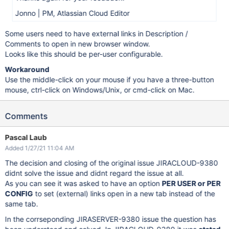
Jonno | PM, Atlassian Cloud Editor
Some users need to have external links in Description /
Comments to open in new browser window.
Looks like this should be per-user configurable.
Workaround
Use the middle-click on your mouse if you have a three-button
mouse, ctrl-click on Windows/Unix, or cmd-click on Mac.
Comments
Pascal Laub
Added 1/27/21 11:04 AM
The decision and closing of the original issue JIRACLOUD-9380
didnt solve the issue and didnt regard the issue at all.
As you can see it was asked to have an option
PER USER or PER
CONFIG
to set (external) links open in a new tab instead of the
same tab.
In the corrseponding JIRASERVER-9380 issue the question has