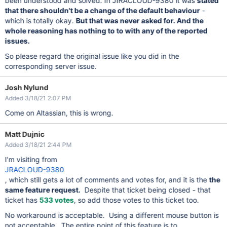
been understood and solved. In JIRACLOUD-9380 it was
stated
that there shouldn't be a change of the default behaviour
-
which is totally okay.
But that was never asked for. And the
whole reasoning has nothing to to with any of the reported
issues.
So please regard the original issue like you did in the
corresponding server issue.
Josh Nylund
Added 3/18/21 2:07 PM
Come on Altassian, this is wrong.
Matt Dujnic
Added 3/18/21 2:44 PM
I'm visiting from
JRACLOUD-9380
, which still gets a lot of comments and votes for, and it is the
the
same feature request.
Despite that ticket being closed - that
ticket has
533 votes
, so add those votes to this ticket too.
No workaround is acceptable. Using a different mouse button is
not acceptable. The entire point of this feature is to