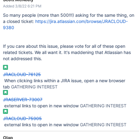
Added 3/8/22 6:21 PM
So many people (more than 500!!!) asking for the same thing, on
a closed ticket:
https://jira.atlassian.com/browse/JRACLOUD-
9380
If you care about this issue, please vote for all of these open
related tickets. We all want it. It's maddening that Atlassian has
not addressed this.
JRACLOUD-76125
When clicking links within a JIRA issue, open a new browser
tab
GATHERING INTEREST
JRASERVER-73007
external links to open in new window
GATHERING INTEREST
JRACLOUD-75905
external links to open in new window
GATHERING INTEREST
Olap