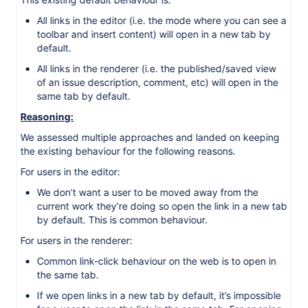
All links in the editor (i.e. the mode where you can see a
toolbar and insert content) will open in a new tab by
default.
All links in the renderer (i.e. the published/saved view
of an issue description, comment, etc) will open in the
same tab by default.
Reasoning:
We assessed multiple approaches and landed on keeping
the existing behaviour for the following reasons.
For users in the editor:
We don’t want a user to be moved away from the
current work they’re doing so open the link in a new tab
by default. This is common behaviour.
For users in the renderer:
Common link-click behaviour on the web is to open in
the same tab.
If we open links in a new tab by default, it’s impossible