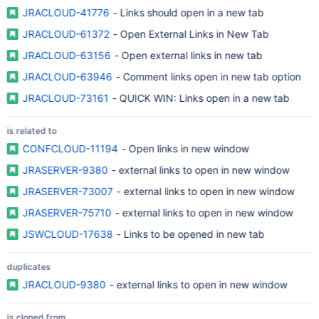
JRACLOUD-41776
- Links should open in a new tab
JRACLOUD-61372
- Open External Links in New Tab
JRACLOUD-63156
- Open external links in new tab
JRACLOUD-63946
- Comment links open in new tab option
JRACLOUD-73161
- QUICK WIN: Links open in a new tab
is related to
CONFCLOUD-11194
- Open links in new window
JRASERVER-9380
- external links to open in new window
JRASERVER-73007
- external links to open in new window
JRASERVER-75710
- external links to open in new window
JSWCLOUD-17638
- Links to be opened in new tab
duplicates
JRACLOUD-9380
- external links to open in new window
is cloned from