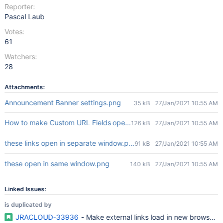
Reporter:
Pascal Laub
Votes:
61
Watchers:
28
Attachments:
Announcement Banner settings.png
35 kB
27/Jan/2021 10:55 AM
How to make Custom URL Fields open in new window.jpg
126 kB
27/Jan/2021 10:55 AM
these links open in separate window.png
91 kB
27/Jan/2021 10:55 AM
these open in same window.png
140 kB
27/Jan/2021 10:55 AM
Linked Issues:
is duplicated by
JRACLOUD-33936
- Make external links load in new browser 