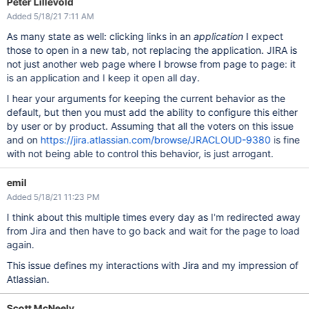
Peter Lillevold
Added 5/18/21 7:11 AM
As many state as well: clicking links in an
application
I expect
those to open in a new tab, not replacing the application. JIRA is
not just another web page where I browse from page to page: it
is an application and I keep it open all day.
I hear your arguments for keeping the current behavior as the
default, but then you must add the ability to configure this either
by user or by product. Assuming that all the voters on this issue
and on
https://jira.atlassian.com/browse/JRACLOUD-9380
is fine
with not being able to control this behavior, is just arrogant.
emil
Added 5/18/21 11:23 PM
I think about this multiple times every day as I'm redirected away
from Jira and then have to go back and wait for the page to load
again.
This issue defines my interactions with Jira and my impression of
Atlassian.
Scott McNeely