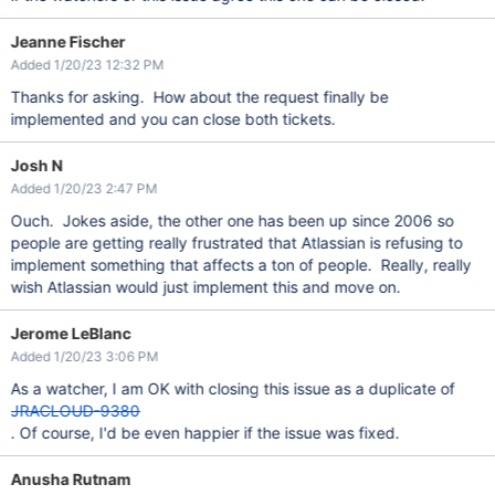
Jeanne Fischer
Added 1/20/23 12:32 PM
Thanks for asking. How about the request finally be
implemented and you can close both tickets.
Josh N
Added 1/20/23 2:47 PM
Ouch. Jokes aside, the other one has been up since 2006 so
people are getting really frustrated that Atlassian is refusing to
implement something that affects a ton of people. Really, really
wish Atlassian would just implement this and move on.
Jerome LeBlanc
Added 1/20/23 3:06 PM
As a watcher, I am OK with closing this issue as a duplicate of
JRACLOUD-9380
. Of course, I'd be even happier if the issue was fixed.
Anusha Rutnam