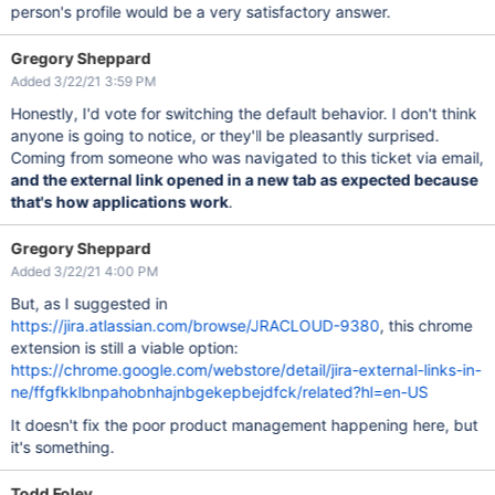
person's profile would be a very satisfactory answer.
Gregory Sheppard
Added 3/22/21 3:59 PM
Honestly, I'd vote for switching the default behavior. I don't think
anyone is going to notice, or they'll be pleasantly surprised.
Coming from someone who was navigated to this ticket via email,
and the external link opened in a new tab as expected because
that's how applications work
.
Gregory Sheppard
Added 3/22/21 4:00 PM
But, as I suggested in
https://jira.atlassian.com/browse/JRACLOUD-9380
, this chrome
extension is still a viable option:
https://chrome.google.com/webstore/detail/jira-external-links-in-
ne/ffgfkklbnpahobnhajnbgekepbejdfck/related?hl=en-US
It doesn't fix the poor product management happening here, but
it's something.
Todd Foley