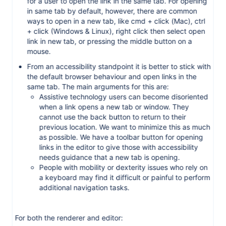
for a user to open the link in the same tab. For opening
in same tab by default, however, there are common
ways to open in a new tab, like cmd + click (Mac), ctrl
+ click (Windows & Linux), right click then select open
link in new tab, or pressing the middle button on a
mouse.
From an accessibility standpoint it is better to stick with
the default browser behaviour and open links in the
same tab. The main arguments for this are:
Assistive technology users can become disoriented
when a link opens a new tab or window. They
cannot use the back button to return to their
previous location. We want to minimize this as much
as possible. We have a toolbar button for opening
links in the editor to give those with accessibility
needs guidance that a new tab is opening.
People with mobility or dexterity issues who rely on
a keyboard may find it difficult or painful to perform
additional navigation tasks.
For both the renderer and editor: