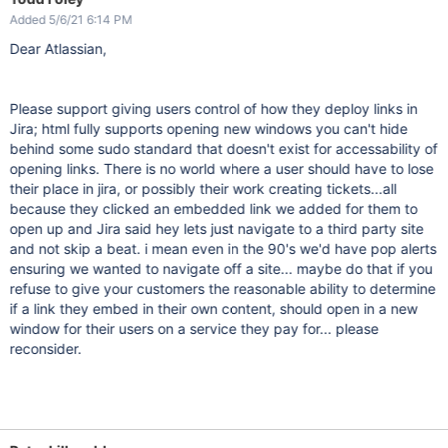
Added 5/6/21 6:14 PM
Dear Atlassian,
Please support giving users control of how they deploy links in
Jira; html fully supports opening new windows you can't hide
behind some sudo standard that doesn't exist for accessability of
opening links. There is no world where a user should have to lose
their place in jira, or possibly their work creating tickets...all
because they clicked an embedded link we added for them to
open up and Jira said hey lets just navigate to a third party site
and not skip a beat. i mean even in the 90's we'd have pop alerts
ensuring we wanted to navigate off a site... maybe do that if you
refuse to give your customers the reasonable ability to determine
if a link they embed in their own content, should open in a new
window for their users on a service they pay for... please
reconsider.