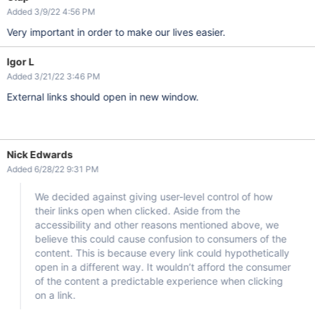
Added 3/9/22 4:56 PM
Very important in order to make our lives easier.
Igor L
Added 3/21/22 3:46 PM
External links should open in new window.
Nick Edwards
Added 6/28/22 9:31 PM
We decided against giving user-level control of how
their links open when clicked. Aside from the
accessibility and other reasons mentioned above, we
believe this could cause confusion to consumers of the
content. This is because every link could hypothetically
open in a different way. It wouldn’t afford the consumer
of the content a predictable experience when clicking
on a link.