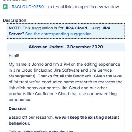
JRACLOUD-9380
- external links to open in new window
Description
NOTE:
This suggestion is for
JIRA Cloud
. Using
JIRA
Server
?
See the corresponding suggestion
.
Atlassian Update – 3 December 2020
Hi all!
My name is Jonno and I’m a PM on the editing experience
in Jira Cloud (including Jira Software and Jira Service
Management). Thanks for all this feedback. Given the level
of interest we’ve conducted some research to reassess the
link click behaviour across Jira Cloud and our other
products like Confluence Cloud that use our new editing
experience.
Decision:
Based off our research,
we will keep the existing default
behaviour.
This existing default behaviour is: