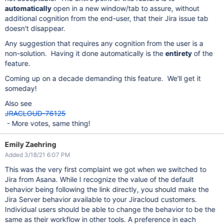
automatically
open in a new window/tab to assure, without
additional cognition from the end-user, that their Jira issue tab
doesn't disappear.
Any suggestion that requires any cognition from the user is a
non-solution. Having it done automatically is the
entirety
of the
feature.
Coming up on a decade demanding this feature. We'll get it
someday!
Also see
JRACLOUD-76125
- More votes, same thing!
Emily Zaehring
Added 3/18/21 6:07 PM
This was the very first complaint we got when we switched to
Jira from Asana. While I recognize the value of the default
behavior being following the link directly, you should make the
Jira Server behavior available to your Jiracloud customers.
Individual users should be able to change the behavior to be the
same as their workflow in other tools. A preference in each