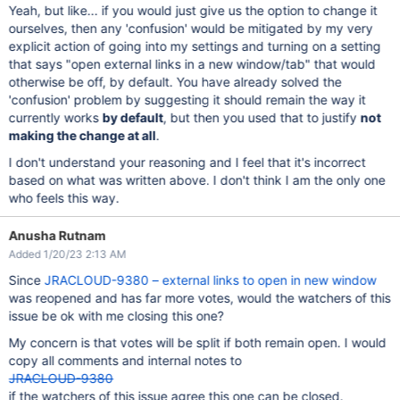
Yeah, but like... if you would just give us the option to change it
ourselves, then any 'confusion' would be mitigated by my very
explicit action of going into my settings and turning on a setting
that says "open external links in a new window/tab" that would
otherwise be off, by default. You have already solved the
'confusion' problem by suggesting it should remain the way it
currently works
by default
, but then you used that to justify
not
making the change at all
.
I don't understand your reasoning and I feel that it's incorrect
based on what was written above. I don't think I am the only one
who feels this way.
Anusha Rutnam
Added 1/20/23 2:13 AM
Since
JRACLOUD-9380 – external links to open in new window
was reopened and has far more votes, would the watchers of this
issue be ok with me closing this one?
My concern is that votes will be split if both remain open. I would
copy all comments and internal notes to
JRACLOUD-9380
if the watchers of this issue agree this one can be closed.