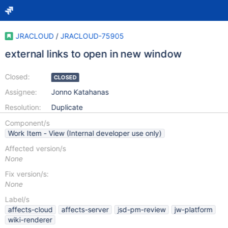
JRACLOUD
/
JRACLOUD-75905
external links to open in new window
Closed:
CLOSED
Assignee:
Jonno Katahanas
Resolution:
Duplicate
Component/s
Work Item - View (Internal developer use only)
Affected version/s
None
Fix version/s:
None
Label/s
affects-cloud
affects-server
jsd-pm-review
jw-platform
wiki-renderer