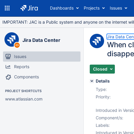
Dashboards
Projects
Issues
IMPORTANT: JAC is a Public system and anyone on the internet will b
Jira Data Cen
Jira Data Center
When cli
disappe
Issues
Reports
Closed
Components
Details
Type:
PROJECT SHORTCUTS
Priority:
www.atlassian.com
Introduced in Versi
Component/s:
Labels:
Introduced in Versi