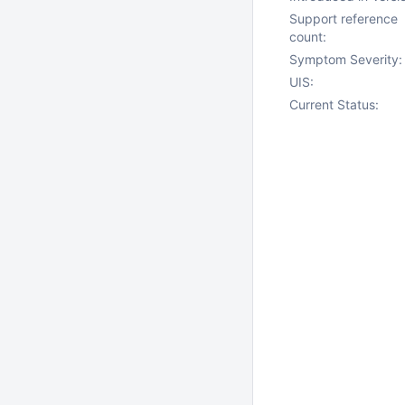
Support reference
count:
Symptom Severity:
UIS:
Current Status: