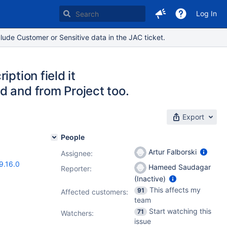
Log In
lude Customer or Sensitive data in the JAC ticket.
ption field it
d and from Project too.
Export
People
Artur Falborski
Assignee:
9.16.0
Hameed Saudagar
Reporter:
(Inactive)
This affects my
91
Affected customers:
team
Start watching this
71
Watchers:
issue