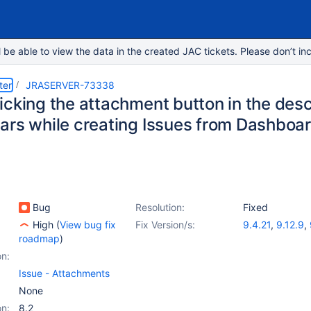
e able to view the data in the created JAC tickets. Please don’t inc
ter
JRASERVER-73338
cking the attachment button in the descri
ars while creating Issues from Dashboar
Bug
Resolution:
Fixed
High
(
View bug fix
Fix Version/s:
9.4.21
,
9.12.9
,
roadmap
)
on:
Issue - Attachments
None
on:
8.2