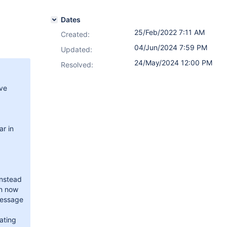
Dates
25/Feb/2022 7:11 AM
Created:
04/Jun/2024 7:59 PM
Updated:
24/May/2024 12:00 PM
Resolved:
ave
ar in
Instead
on now
message
ating