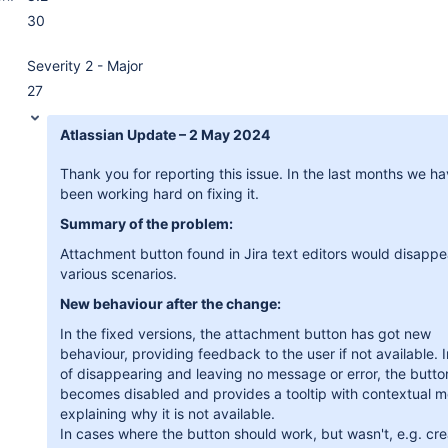
30
Severity 2 - Major
27
Atlassian Update – 2 May 2024
Thank you for reporting this issue. In the last months we h
been working hard on fixing it.
Summary of the problem:
Attachment button found in Jira text editors would disappe
various scenarios.
New behaviour after the change:
In the fixed versions, the attachment button has got new
behaviour, providing feedback to the user if not available. 
of disappearing and leaving no message or error, the butt
becomes disabled and provides a tooltip with contextual 
explaining why it is not available.
In cases where the button should work, but wasn't, e.g. cre