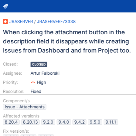
JRASERVER
/
JRASERVER-73338
When clicking the attachment button in the
description field it disappears while creating
Issues from Dashboard and from Project too.
Closed:
CLOSED
Assignee:
Artur Falborski
Priority:
High
Resolution:
Fixed
Component/s
Issue - Attachments
Affected version/s
8.20.4
8.20.13
9.2.0
9.4.0
9.4.2
9.5.0
9.11.1
Fix version/s: