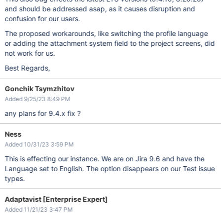
and should be addressed asap, as it causes disruption and
confusion for our users.
The proposed workarounds, like switching the profile language
or adding the attachment system field to the project screens, did
not work for us.
Best Regards,
Gonchik Tsymzhitov
Added 9/25/23 8:49 PM
any plans for 9.4.x fix ?
Ness
Added 10/31/23 3:59 PM
This is effecting our instance. We are on Jira 9.6 and have the
Language set to English. The option disappears on our Test issue
types.
Adaptavist [Enterprise Expert]
Added 11/21/23 3:47 PM