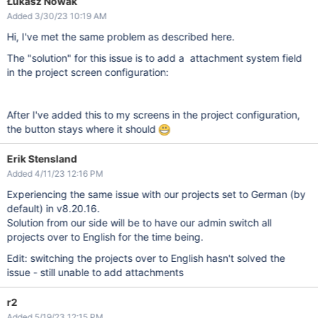
Łukasz Nowak
Added 3/30/23 10:19 AM
Hi, I've met the same problem as described here.
The "solution" for this issue is to add a attachment system field
in the project screen configuration:
After I've added this to my screens in the project configuration,
the button stays where it should
Erik Stensland
Added 4/11/23 12:16 PM
Experiencing the same issue with our projects set to German (by
default) in v8.20.16.
Solution from our side will be to have our admin switch all
projects over to English for the time being.
Edit: switching the projects over to English hasn't solved the
issue - still unable to add attachments
r2
Added 5/19/23 12:15 PM