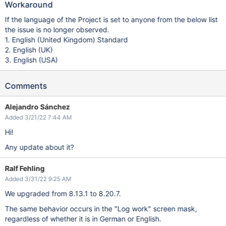
Workaround
If the language of the Project is set to anyone from the below list
the issue is no longer observed.
1. English (United Kingdom) Standard
2. English (UK)
3. English (USA)
Comments
Alejandro Sánchez
Added 3/21/22 7:44 AM
Hi!
Any update about it?
Ralf Fehling
Added 3/31/22 9:25 AM
We upgraded from 8.13.1 to 8.20.7.
The same behavior occurs in the "Log work" screen mask,
regardless of whether it is in German or English.