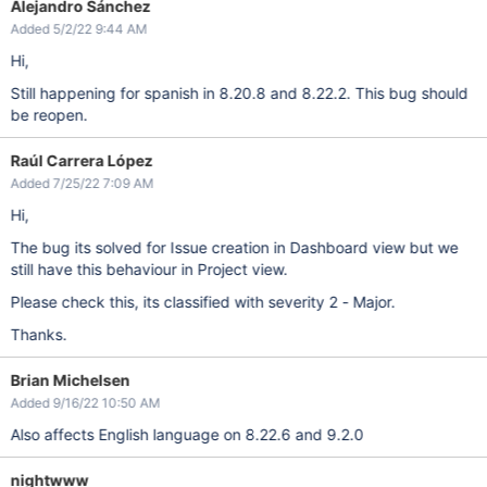
Alejandro Sánchez
Added 5/2/22 9:44 AM
Hi,
Still happening for spanish in 8.20.8 and 8.22.2. This bug should
be reopen.
Raúl Carrera López
Added 7/25/22 7:09 AM
Hi,
The bug its solved for Issue creation in Dashboard view but we
still have this behaviour in Project view.
Please check this, its classified with severity 2 - Major.
Thanks.
Brian Michelsen
Added 9/16/22 10:50 AM
Also affects English language on 8.22.6 and 9.2.0
nightwww