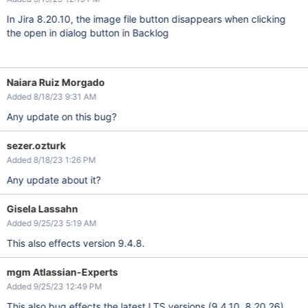
In Jira 8.20.10, the image file button disappears when clicking
the open in dialog button in Backlog
Naiara Ruiz Morgado
Added 8/18/23 9:31 AM
Any update on this bug?
sezer.ozturk
Added 8/18/23 1:26 PM
Any update about it?
Gisela Lassahn
Added 9/25/23 5:19 AM
This also effects version 9.4.8.
mgm Atlassian-Experts
Added 9/25/23 12:49 PM
This also bug effects the latest LTS versions (9.4.10, 8.20.26)