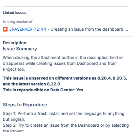
Linked Issues:
is a regression of
JRASERVER-72144
- Creating an issue from the dashboard won'
Description
Issue Summary
When clicking the attachment button in the description field id
disappears while creating Issues from Dashboard and from
Project too.
This issue is observed on different versions as 8.20.4, 8.20.5,
and the latest version 8.22.0
This is reproducible on Data Center: Yes
Steps to Reproduce
Step 1: Perform a fresh install and set the language to anything
but English.
Step 2: Try to create an issue from the Dashboard or by selecting
the Project.