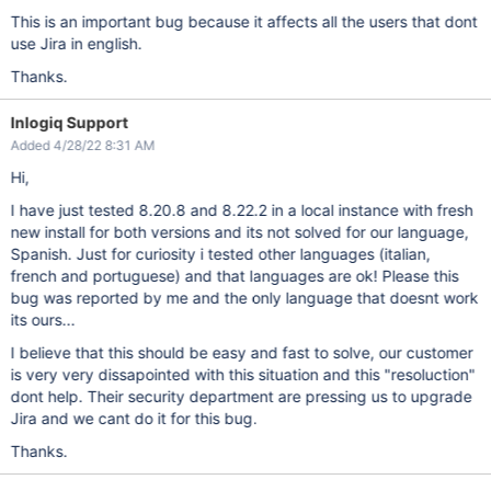
This is an important bug because it affects all the users that dont
use Jira in english.
Thanks.
Inlogiq Support
Added 4/28/22 8:31 AM
Hi,
I have just tested 8.20.8 and 8.22.2 in a local instance with fresh
new install for both versions and its not solved for our language,
Spanish. Just for curiosity i tested other languages (italian,
french and portuguese) and that languages are ok! Please this
bug was reported by me and the only language that doesnt work
its ours...
I believe that this should be easy and fast to solve, our customer
is very very dissapointed with this situation and this "resoluction"
dont help. Their security department are pressing us to upgrade
Jira and we cant do it for this bug.
Thanks.