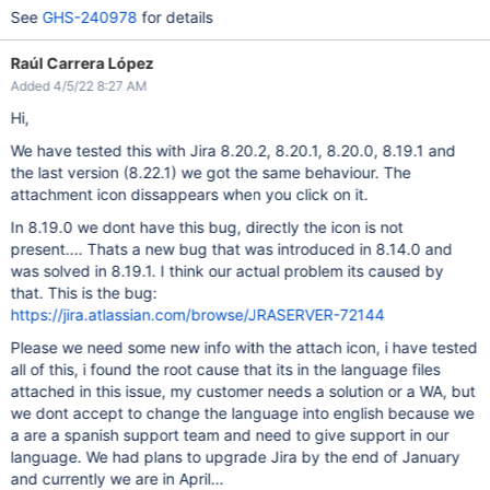
See
GHS-240978
for details
Raúl Carrera López
Added 4/5/22 8:27 AM
Hi,
We have tested this with Jira 8.20.2, 8.20.1, 8.20.0, 8.19.1 and
the last version (8.22.1) we got the same behaviour. The
attachment icon dissappears when you click on it.
In 8.19.0 we dont have this bug, directly the icon is not
present.... Thats a new bug that was introduced in 8.14.0 and
was solved in 8.19.1. I think our actual problem its caused by
that. This is the bug:
https://jira.atlassian.com/browse/JRASERVER-72144
Please we need some new info with the attach icon, i have tested
all of this, i found the root cause that its in the language files
attached in this issue, my customer needs a solution or a WA, but
we dont accept to change the language into english because we
a are a spanish support team and need to give support in our
language. We had plans to upgrade Jira by the end of January
and currently we are in April...