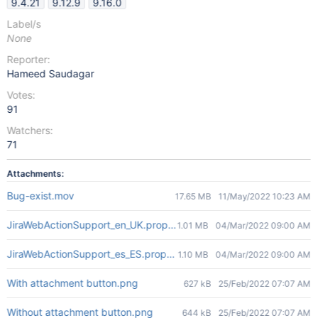
9.4.21
9.12.9
9.16.0
Label/s
None
Reporter:
Hameed Saudagar
Votes:
91
Watchers:
71
Attachments:
Bug-exist.mov
17.65 MB
11/May/2022 10:23 AM
JiraWebActionSupport_en_UK.properties
1.01 MB
04/Mar/2022 09:00 AM
JiraWebActionSupport_es_ES.properties
1.10 MB
04/Mar/2022 09:00 AM
With attachment button.png
627 kB
25/Feb/2022 07:07 AM
Without attachment button.png
644 kB
25/Feb/2022 07:07 AM