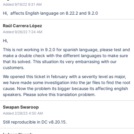
Added 9/19/22 9:31 AM
Hi, affects English language on 8.22.2 and 9.2.0
Raúl Carrera López
Added 9/26/22 7:24 AM
Hi,
This is not working in 9.2.0 for spanish language, please test and
make a double check with the different languages to make sure
that its solved. This situation its very embarrasing with our
customers.
We opened this ticket in february with a severity level as major,
we have made some investigation into the jar files to find the root
cause. Now the problem its bigger because its affecting english
speakers. Please solve this translation problem.
Swapan Swaroop
Added 2/28/23 4:50 AM
Still reproducible in DC v8.20.15.