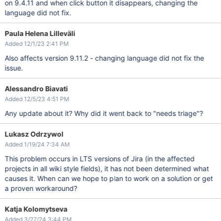
on 9.4.11 and when click button it disappears, changing the
language did not fix.
Paula Helena Lilleväli
Added 12/1/23 2:41 PM
Also affects version 9.11.2 - changing language did not fix the
issue.
Alessandro Biavati
Added 12/5/23 4:51 PM
Any update about it? Why did it went back to "needs triage"?
Lukasz Odrzywol
Added 1/19/24 7:34 AM
This problem occurs in LTS versions of Jira (in the affected
projects in all wiki style fields), it has not been determined what
causes it. When can we hope to plan to work on a solution or get
a proven workaround?
Katja Kolomytseva
Added 3/27/24 3:44 PM