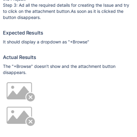
Step 3: Ad all the required details for creating the Issue and try
to click on the attachment button.As soon as it is clicked the
button disappears.
Expected Results
It should display a dropdown as "+Browse"
Actual Results
The "+Browse" doesn't show and the attachment button
disappears.