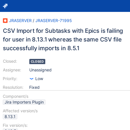
JRASERVER
/
JRASERVER-71995
CSV Import for Subtasks with Epics is failing
for user in 8.13.1 whereas the same CSV file
successfully imports in 8.5.1
Closed:
CLOSED
Assignee:
Unassigned
Priority:
Low
Resolution:
Fixed
Component/s
Jira Importers Plugin
Affected version/s
8.13.1
Fix version/s: