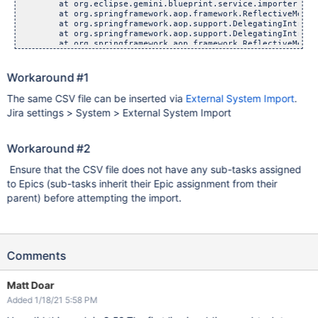
	at org.eclipse.gemini.blueprint.service.importer.support
	at org.springframework.aop.framework.ReflectiveMethodInv
	at org.springframework.aop.support.DelegatingIntroductio
	at org.springframework.aop.support.DelegatingIntroductio
	at org.springframework.aop.framework.ReflectiveMethodInv
	at org.eclipse.gemini.blueprint.service.util.internal.ao
	at org.eclipse.gemini.blueprint.service.util.internal.ao
	at org.springframework.aop.framework.ReflectiveMethodInv
Workaround #1
	at org.eclipse.gemini.blueprint.service.importer.support
	at org.springframework.aop.framework.ReflectiveMethodInv
The same CSV file can be inserted via
External System Import
.
	at org.springframework.aop.support.DelegatingIntroductio
Jira settings > System > External System Import
	at org.springframework.aop.support.DelegatingIntroductio
	at org.springframework.aop.framework.ReflectiveMethodInv
	at org.springframework.aop.framework.JdkDynamicAopProxy
	at com.sun.proxy.$Proxy7048.createSubTaskIssueLink(Unk
Workaround #2
	at com.atlassian.jira.plugins.importer.compatibility.Com
	at com.atlassian.jira.plugins.importer.compatibility.Com
Ensure that the CSV file does not have any sub-tasks assigned
	at com.atlassian.jira.plugins.importer.imports.bulkcreat
to Epics (sub-tasks inherit their Epic assignment from their
	at com.atlassian.jira.plugins.importer.imports.bulkcreat
	at com.atlassian.jira.plugins.importer.imports.bulkcreat
parent) before attempting the import.
	at com.atlassian.jira.plugins.importer.imports.bulkcreat
	at com.atlassian.jira.plugins.importer.imports.importer.
	at com.atlassian.jira.plugins.importer.imports.importer.
	at com.atlassian.jira.task.TaskManagerImpl$TaskCallable
	at com.atlassian.jira.task.TaskManagerImpl$TaskCallable
	at java.util.concurrent.FutureTask.run(FutureTask.jav
Comments
	at java.util.concurrent.Executors$RunnableAdapter.call
	at java.util.concurrent.FutureTask.run(FutureTask.jav
	at com.atlassian.jira.task.ForkedThreadExecutor$ForkedR
Matt Doar
Added 1/18/21 5:58 PM