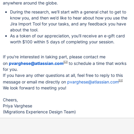
anywhere around the globe.
During the research, we'll start with a general chat to get to
know you, and then we’d like to hear about how you use the
Jira Import Tool for your tasks, and any feedback you have
about the tool.
As a token of our appreciation, you'll receive an e-gift card
worth $100 within 5 days of completing your session.
If you're interested in taking part, please contact me
on
pvarghese@atlassian.com
to schedule a time that works
for you.
If you have any other questions at all, feel free to reply to this
message or email me directly on
pvarghese@atlassian.com
We look forward to meeting you!
Cheers,
Priya Varghese
(Migrations Experience Design Team)