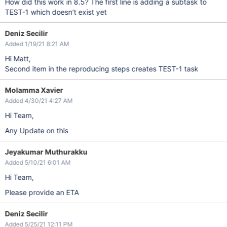
How did this work in 8.5? The first line is adding a subtask to
TEST-1 which doesn't exist yet
Deniz Secilir
Added 1/19/21 8:21 AM
Hi Matt,
Second item in the reproducing steps creates TEST-1 task
Molamma Xavier
Added 4/30/21 4:27 AM
Hi Team,
Any Update on this
Jeyakumar Muthurakku
Added 5/10/21 6:01 AM
Hi Team,
Please provide an ETA
Deniz Secilir
Added 5/25/21 12:11 PM