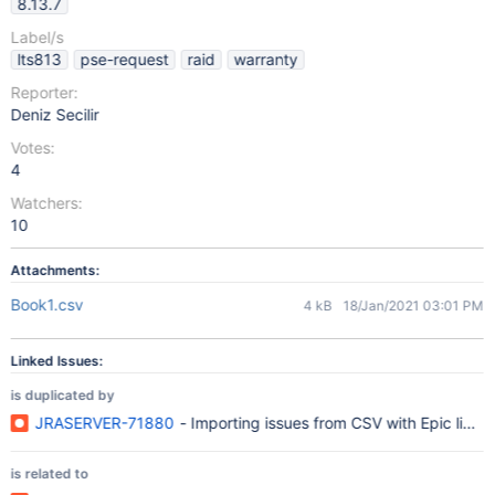
8.13.7
Label/s
lts813
pse-request
raid
warranty
Reporter:
Deniz Secilir
Votes:
4
Watchers:
10
Attachments:
Book1.csv
4 kB
18/Jan/2021 03:01 PM
Linked Issues:
is duplicated by
JRASERVER-71880
- Importing issues from CSV with Epic link, 
is related to