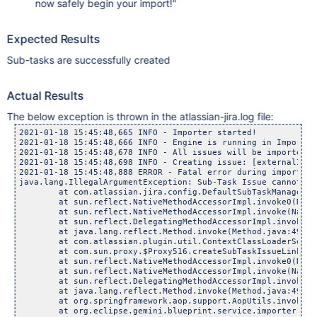
now safely begin your import!"
Expected Results
Sub-tasks are successfully created
Actual Results
The below exception is thrown in the atlassian-jira.log file:
2021-01-18 15:45:48,665 INFO - Importer started!

2021-01-18 15:45:48,666 INFO - Engine is running in Import mo
2021-01-18 15:45:48,678 INFO - All issues will be imported t
2021-01-18 15:45:48,698 INFO - Creating issue: [externalId='
2021-01-18 15:45:48,888 ERROR - Fatal error during import

java.lang.IllegalArgumentException: Sub-Task Issue cannot be 
	at com.atlassian.jira.config.DefaultSubTaskManager.crea
	at sun.reflect.NativeMethodAccessorImpl.invoke0(Nativ
	at sun.reflect.NativeMethodAccessorImpl.invoke(NativeMe
	at sun.reflect.DelegatingMethodAccessorImpl.invoke(Dele
	at java.lang.reflect.Method.invoke(Method.java:498)

	at com.atlassian.plugin.util.ContextClassLoaderSettingIn
	at com.sun.proxy.$Proxy516.createSubTaskIssueLink(Unkn
	at sun.reflect.NativeMethodAccessorImpl.invoke0(Nativ
	at sun.reflect.NativeMethodAccessorImpl.invoke(NativeMe
	at sun.reflect.DelegatingMethodAccessorImpl.invoke(Dele
	at java.lang.reflect.Method.invoke(Method.java:498)

	at org.springframework.aop.support.AopUtils.invokeJoinp
	at org.eclipse.gemini.blueprint.service.importer.support