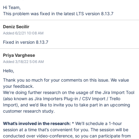
Hi Team,
This problem was fixed in the latest LTS version 8.13.7
Deniz Secilir
Added 6/2/21 10:08 AM
Fixed in version 8.13.7
Priya Varghese
Added 3/18/22 5:06 AM
Hello,
Thank you so much for your comments on this issue. We value
your feedback.
We’re doing further research on the usage of the Jira Import Tool
(also known as Jira Importers Plug-in / CSV Import / Trello
Import), and we’d like to invite you to take part in an upcoming
customer research study.
What’s involved in the research:
* We’ll schedule a 1-hour
session at a time that’s convenient for you. The session will be
conducted over video-conference, so you can participate from