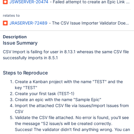
JSWSERVER-20474
- Failed attempt to create an Epic Link dis
relates to
JRASERVER-72489
- The CSV Issue Importer Validator Does No
Description
Issue Summary
CSV Import is failing for user in 8.13.1 whereas the same CSV file
successfully imports in 8.5.1
Steps to Reproduce
Create a Kanban project with the name "TEST" and the
key "TEST"
Create your first task (TEST-1)
Create an epic with the name "Sample Epic"
Import the attached CSV file via Issues/Import Issues from
CSV
Validate the CSV file attached. No error is found, you'll see
the message "52 issue/s will be created correctly.
Success! The validator didn't find anything wrong. You can