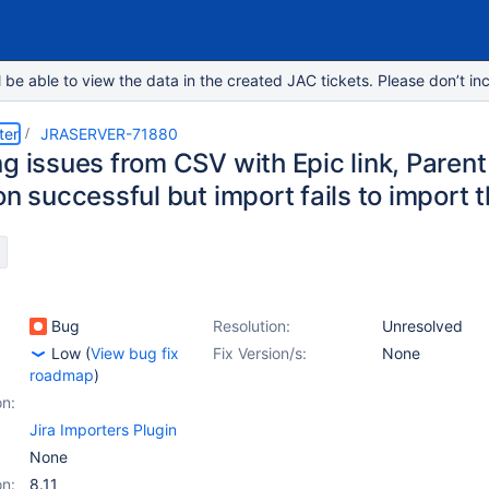
e able to view the data in the created JAC tickets. Please don’t inc
ter
JRASERVER-71880
ng issues from CSV with Epic link, Paren
on successful but import fails to import 
Bug
Resolution:
Unresolved
Low
(
View bug fix
Fix Version/s:
None
roadmap
)
on:
Jira Importers Plugin
None
on:
8.11