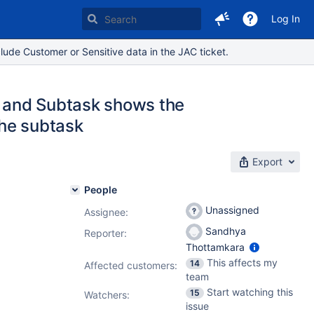
Log In
lude Customer or Sensitive data in the JAC ticket.
t and Subtask shows the
the subtask
Export
People
Unassigned
Assignee:
Sandhya
Reporter:
Thottamkara
This affects my
14
Affected customers:
team
Start watching this
15
Watchers:
issue