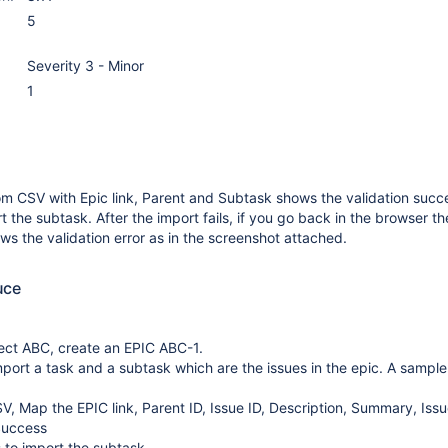
5
Severity 3 - Minor
1
om CSV with Epic link, Parent and Subtask shows the validation succ
rt the subtask. After the import fails, if you go back in the browser th
ws the validation error as in the screenshot attached.
uce
ect ABC, create an EPIC ABC-1.
mport a task and a subtask which are the issues in the epic. A sample
V, Map the EPIC link, Parent ID, Issue ID, Description, Summary, Iss
Success
s to import the subtask