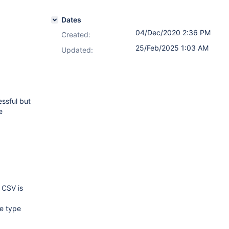
Dates
04/Dec/2020 2:36 PM
Created:
25/Feb/2025 1:03 AM
Updated:
essful but
e
 CSV is
ue type