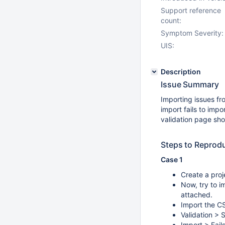
Support reference
count:
Symptom Severity:
UIS:
Description
Issue Summary
Importing issues fr
import fails to impo
validation page sho
Steps to Reprod
Case 1
Create a proj
Now, try to i
attached.
Import the CS
Validation > 
Import > Fail