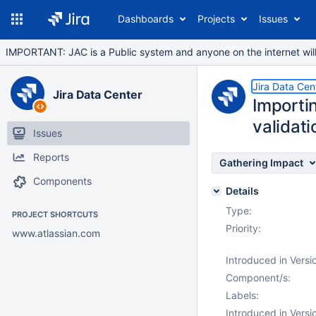
Dashboards
Projects
Issues
IMPORTANT: JAC is a Public system and anyone on the internet will b
Jira Data Cen
Jira Data Center
Importi
validati
Issues
Reports
Gathering Impact
Components
Details
Type:
PROJECT SHORTCUTS
Priority:
www.atlassian.com
Introduced in Versi
Component/s:
Labels:
Introduced in Versi