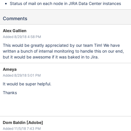
Status of mail on each node in JIRA Data Center instances
Comments
Alex Gallien
Added 8/29/18 4:58 PM
This would be greatly appreciated by our team Tim! We have
written a bunch of internal monitoring to handle this on our end,
but it would be awesome if it was baked in to Jira.
Ameya
Added 8/29/18 5:01 PM
It would be super helpful.
Thanks
Dom Baldin [Adobe]
Added 11/5/18 7:43 PM