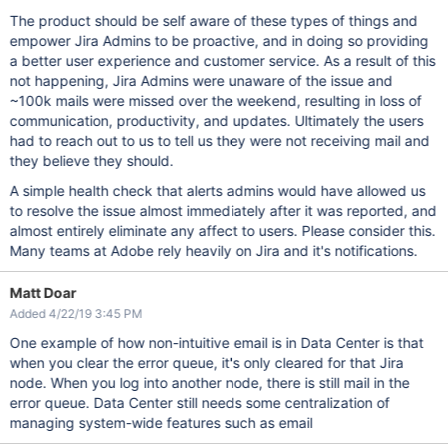
The product should be self aware of these types of things and
empower Jira Admins to be proactive, and in doing so providing
a better user experience and customer service. As a result of this
not happening, Jira Admins were unaware of the issue and
~100k mails were missed over the weekend, resulting in loss of
communication, productivity, and updates. Ultimately the users
had to reach out to us to tell us they were not receiving mail and
they believe they should.
A simple health check that alerts admins would have allowed us
to resolve the issue almost immediately after it was reported, and
almost entirely eliminate any affect to users. Please consider this.
Many teams at Adobe rely heavily on Jira and it's notifications.
Matt Doar
Added 4/22/19 3:45 PM
One example of how non-intuitive email is in Data Center is that
when you clear the error queue, it's only cleared for that Jira
node. When you log into another node, there is still mail in the
error queue. Data Center still needs some centralization of
managing system-wide features such as email