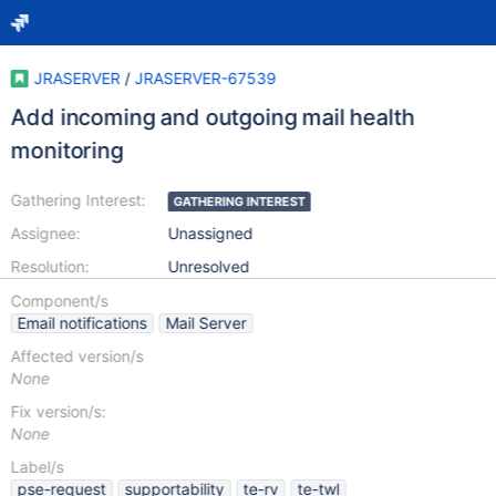
JRASERVER
/
JRASERVER-67539
Add incoming and outgoing mail health
monitoring
Gathering Interest:
GATHERING INTEREST
Assignee:
Unassigned
Resolution:
Unresolved
Component/s
Email notifications
Mail Server
Affected version/s
None
Fix version/s:
None
Label/s
pse-request
supportability
te-rv
te-twl