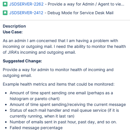
JSDSERVER-2262
- Provide a way for Admin / Agent to view u
JSDSERVER-2412
- Debug Mode for Service Desk Mail
Description
Use Case:
As an admin I am concerned that I am having a problem with
incoming or outgoing mail. I need the ability to monitor the health
of JIRA's incoming and outgoing email.
Suggested Change:
Provide a way for admin to monitor health of incoming and
outgoing email.
Example health metrics and items that could be monitored:
Amount of time spent sending one email (perhaps as a
histogram or pareto chart)
Amount of time spent sending/receiving the current message
Status of each mail handler and mail queue service (if it is
currently running, when it last ran)
Number of emails sent in past hour, past day, and so on.
Failed message percentage