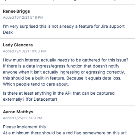
Renee Briggs
Added 10/12/21 5:16 PM
I'm very surprised this is not already a feature for Jira support
Desk
Lady Glencora
Added 12/10/21 10:03 PM
How much interest actually
needs
to be gathered for this issue?
If there is a data ingress/egress function that doesn't notify
anyone when it isn't actually ingressing or egressing correctly,
this should be a built-in feature. Because it equals data loss.
Which people tend to care about.
Is there at least anything in the API that can be captured
externally? (for Datacenter)
Aaron Matthys
Added 1/25/22 7:09 PM
Please implement this.
At a
minimum
there should be a red flag somewhere on this url: