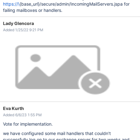
https://\
{base_url}/secure/admin/IncomingMailServers.jspa for
failing mailboxes or handlers.
Lady Glencora
Added 1/25/22 9:21 PM
Eva Kurth
Added 6/6/23 1:55 PM
Vote for implementation.
we have configured some mail handlers that couldn't
successfully log on to our exchange server for two weeks and