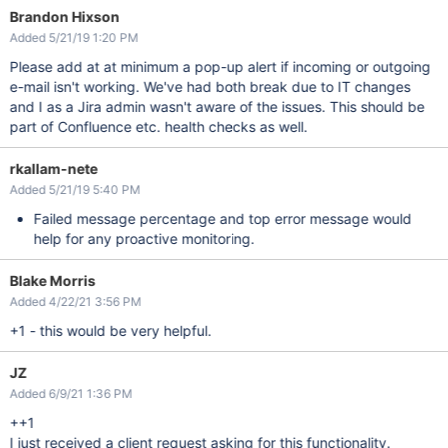
Brandon Hixson
Added 5/21/19 1:20 PM
Please add at at minimum a pop-up alert if incoming or outgoing
e-mail isn't working. We've had both break due to IT changes
and I as a Jira admin wasn't aware of the issues. This should be
part of Confluence etc. health checks as well.
rkallam-nete
Added 5/21/19 5:40 PM
Failed message percentage and top error message would
help for any proactive monitoring.
Blake Morris
Added 4/22/21 3:56 PM
+1 - this would be very helpful.
JZ
Added 6/9/21 1:36 PM
++1
I just received a client request asking for this functionality.