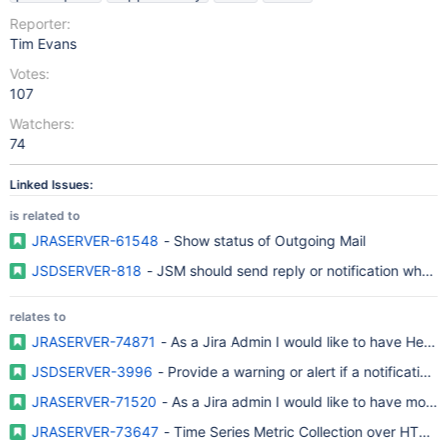
Reporter:
Tim Evans
Votes:
107
Watchers:
74
Linked Issues:
is related to
JRASERVER-61548
- Show status of Outgoing Mail
JSDSERVER-818
- JSM should send reply or notification when 
relates to
JRASERVER-74871
- As a Jira Admin I would like to have Healt
JSDSERVER-3996
- Provide a warning or alert if a notification
JRASERVER-71520
- As a Jira admin I would like to have more vi
JRASERVER-73647
- Time Series Metric Collection over HTTP/R