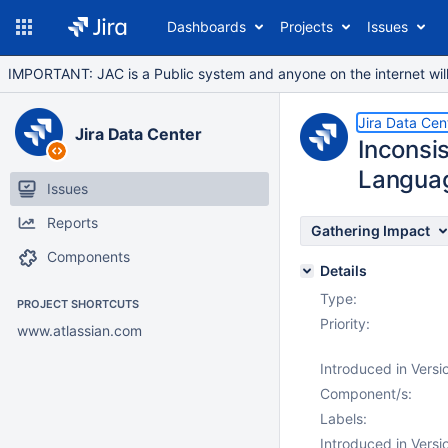
Dashboards
Projects
Issues
IMPORTANT: JAC is a Public system and anyone on the internet will b
Jira Data Cen
Jira Data Center
Inconsi
Languag
Issues
Reports
Gathering Impact
Components
Details
Type:
PROJECT SHORTCUTS
Priority:
www.atlassian.com
Introduced in Versi
Component/s:
Labels:
Introduced in Versi