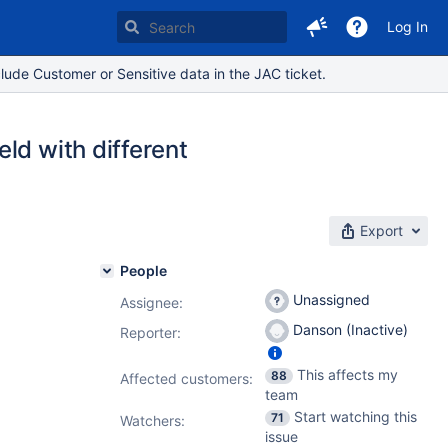
Log In
lude Customer or Sensitive data in the JAC ticket.
ld with different
Export
People
Unassigned
Assignee:
Danson (Inactive)
Reporter:
This affects my
88
Affected customers:
team
Start watching this
71
Watchers:
issue