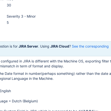
30
Severity 3 - Minor
5
stion is for
JIRA Server
. Using
JIRA Cloud
?
See the corresponding
onfigured in JIRA is different with the Machine OS, exporting filter 
 mismatch in term of format and display.
the Date format in number(perhaps something) rather than the date a
Regional Language in the Machine.
English
uage = Dutch (Belgium)