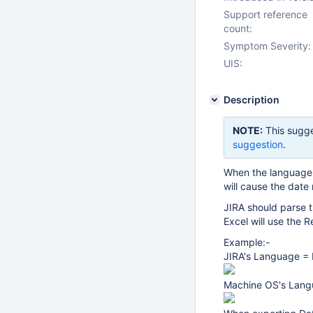
Support reference
count:
Symptom Severity:
UIS:
Description
NOTE:
This sugge
suggestion
.
When the language c
will cause the date
JIRA should parse 
Excel will use the 
Example:-
JIRA's Language = 
Machine OS's Lang