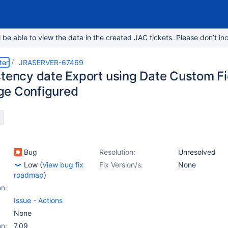
e able to view the data in the created JAC tickets. Please don’t inc
ter
JRASERVER-67469
stency date Export using Date Custom Fie
e Configured
Bug
Resolution:
Unresolved
Low
(
View bug fix
Fix Version/s:
None
roadmap
)
on:
Issue - Actions
None
on:
7.09