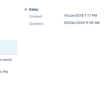
Dates
14/Jun/2018 1:17 PM
Created:
06/Dec/2025 6:39 AM
Updated:
to excel
s the