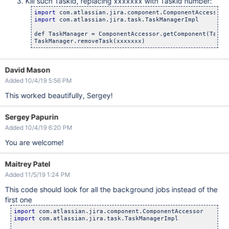
Kill such Taskid, replacing xxxxxxx with Taskid number:
import
import
 com.atlassian.jira.task.TaskManagerImpl

def TaskManager = ComponentAccessor.getComponent(TaskMa
David Mason
Added 10/4/19 5:56 PM
This worked beautifully, Sergey!
Sergey Papurin
Added 10/4/19 6:20 PM
You are welcome!
Maitrey Patel
Added 11/5/19 1:24 PM
This code should look for all the background jobs instead of the
first one
import
import
 com.atlassian.jira.task.TaskManagerImpl
