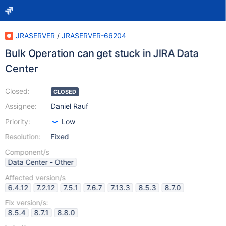
JRASERVER
/
JRASERVER-66204
Bulk Operation can get stuck in JIRA Data
Center
Closed:
CLOSED
Assignee:
Daniel Rauf
Priority:
Low
Resolution:
Fixed
Component/s
Data Center - Other
Affected version/s
6.4.12
7.2.12
7.5.1
7.6.7
7.13.3
8.5.3
8.7.0
Fix version/s:
8.5.4
8.7.1
8.8.0