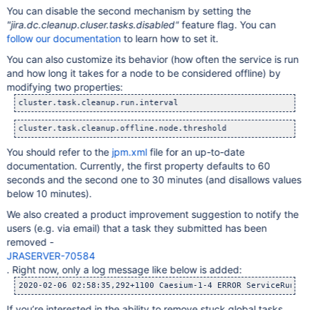
You can disable the second mechanism by setting the
"jira.dc.cleanup.cluser.tasks.disabled"
feature flag. You can
follow our documentation
to learn how to set it.
You can also customize its behavior (how often the service is run
and how long it takes for a node to be considered offline) by
modifying two properties:
You should refer to the
jpm.xml
file for an up-to-date
documentation. Currently, the first property defaults to 60
seconds and the second one to 30 minutes (and disallows values
below 10 minutes).
We also created a product improvement suggestion to notify the
users (e.g. via email) that a task they submitted has been
removed -
JRASERVER-70584
. Right now, only a log message like below is added:
2020-02-06 02:58:35,292+1100 Caesium-1-4 ERROR ServiceRunner
If you’re interested in the ability to remove stuck global tasks