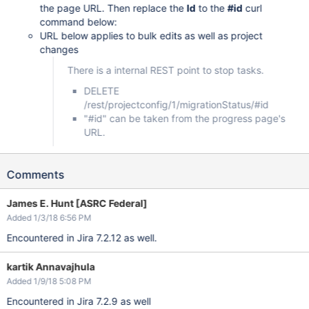
the page URL. Then replace the
Id
to the
#id
curl
command below:
URL below applies to bulk edits as well as project
changes
There is a internal REST point to stop tasks.
DELETE
/rest/projectconfig/1/migrationStatus/#id
"#id" can be taken from the progress page's
URL.
Comments
James E. Hunt [ASRC Federal]
Added 1/3/18 6:56 PM
Encountered in Jira 7.2.12 as well.
kartik Annavajhula
Added 1/9/18 5:08 PM
Encountered in Jira 7.2.9 as well