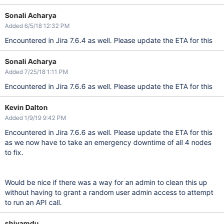
Sonali Acharya
Added 6/5/18 12:32 PM
Encountered in Jira 7.6.4 as well. Please update the ETA for this
Sonali Acharya
Added 7/25/18 1:11 PM
Encountered in Jira 7.6.6 as well. Please update the ETA for this
Kevin Dalton
Added 1/9/19 9:42 PM
Encountered in Jira 7.6.6 as well. Please update the ETA for this
as we now have to take an emergency downtime of all 4 nodes
to fix.
Would be nice if there was a way for an admin to clean this up
without having to grant a random user admin access to attempt
to run an API call.
shivamdu