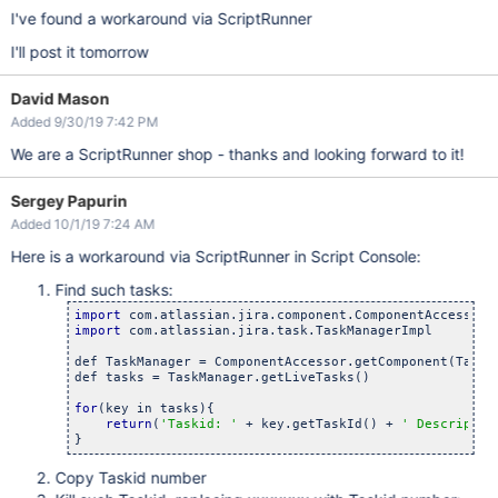
I've found a workaround via ScriptRunner
I'll post it tomorrow
David Mason
Added 9/30/19 7:42 PM
We are a ScriptRunner shop - thanks and looking forward to it!
Sergey Papurin
Added 10/1/19 7:24 AM
Here is a workaround via ScriptRunner in Script Console:
Find such tasks:
import
import
 com.atlassian.jira.task.TaskManagerImpl

def TaskManager = ComponentAccessor.getComponent(TaskMa
def tasks = TaskManager.getLiveTasks()

for
(key in tasks){

return
(
'Taskid: '
 + key.getTaskId() + 
' Descriptio
Copy Taskid number