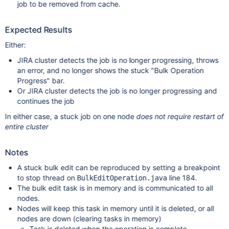
job to be removed from cache.
Expected Results
Either:
JIRA cluster detects the job is no longer progressing, throws
an error, and no longer shows the stuck "Bulk Operation
Progress" bar.
Or JIRA cluster detects the job is no longer progressing and
continues the job
In either case, a stuck job on one node
does not require restart of
entire cluster
Notes
A stuck bulk edit can be reproduced by setting a breakpoint
to stop thread on
line 184.
BulkEditOperation.java
The bulk edit task is in memory and is communicated to all
nodes.
Nodes will keep this task in memory until it is deleted, or all
nodes are down (clearing tasks in memory)
Task is deleted when the operation is complete.