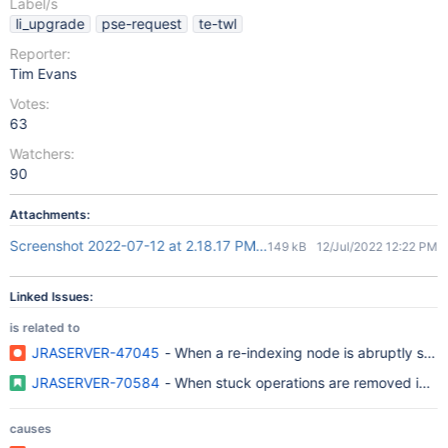
Label/s
li_upgrade
pse-request
te-twl
Reporter:
Tim Evans
Votes:
63
Watchers:
90
Attachments:
Screenshot 2022-07-12 at 2.18.17 PM.png
149 kB
12/Jul/2022 12:22 PM
Linked Issues:
is related to
JRASERVER-47045
- When a re-indexing node is abruptly stopp
JRASERVER-70584
- When stuck operations are removed in DC,
causes