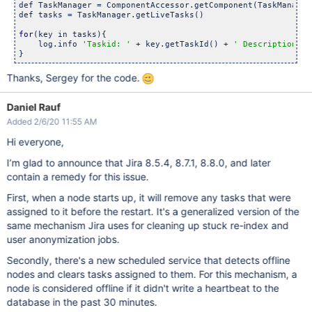
def TaskManager = ComponentAccessor.getComponent(TaskManagerI
def tasks = TaskManager.getLiveTasks()

for
(key in tasks){

    log.info 
'Taskid: '
 + key.getTaskId() + 
' Description: '
Thanks, Sergey for the code.
Daniel Rauf
Added 2/6/20 11:55 AM
Hi everyone,
I’m glad to announce that Jira 8.5.4, 8.7.1, 8.8.0, and later
contain a remedy for this issue.
First, when a node starts up, it will remove any tasks that were
assigned to it before the restart. It's a generalized version of the
same mechanism Jira uses for cleaning up stuck re-index and
user anonymization jobs.
Secondly, there's a new scheduled service that detects offline
nodes and clears tasks assigned to them. For this mechanism, a
node is considered offline if it didn't write a heartbeat to the
database in the past 30 minutes.