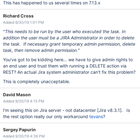
This has happened to us several times on 7.13.x
Richard Cross
Added 9/30/19 1:01 PM
"This needs to be run by the user who executed the task. In
addition the user must be a JIRA Administrator in order to delete
the task. If necessary grant temporary admin permission, delete
task, then remove admin permission."
You've got to be kidding here... we have to give admin rights to
an end user and trust them with running a DELETE action via
REST? An actual Jira system administrator can't fix this problem?
This is completely unacceptable.
David Mason
Added 9/30/19 4:15 PM
I'm seeing this on Jira server - not datacenter
[Jira v8.3.1]
. Is
the rest option really our only workaround
tevans
?
Sergey Papurin
Added 9/30/19 4:36 PM