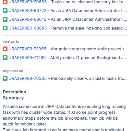
JRASERVER-70663
- Tasks can be cleaned too early in Jira DC 
JRASERVER-66722
- As an JIRA Datacenter Administrator I wan
JRASERVER-68616
- As an JIRA Datacenter Administrator I wan
JRASERVER-68885
- Remove the stale indexing Job associated
relates to
JRASERVER-72055
- Abruptly stopping node while project reind
JRASERVER-71269
- Ability delete Orphaned Background and 
depends on
JRASERVER-70585
- Periodically clean-up cluster tasks from o
Description
Summary
Assume some node in JIRA Datacenter is executing long running
task with has cluster wide status. If at some point progress
abnormally stops before the job is complete, then job will be
stuck for whole cluster.
The stuck job is stored in an in-memory cache and is replicated