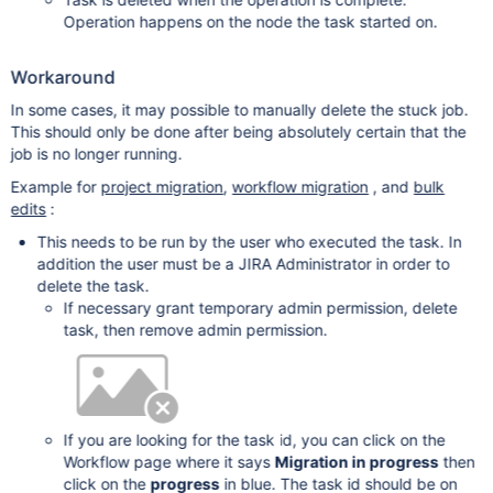
Operation happens on the node the task started on.
Workaround
In some cases, it may possible to manually delete the stuck job.
This should only be done after being absolutely certain that the
job is no longer running.
Example for
project migration
,
workflow migration
, and
bulk
edits
:
This needs to be run by the user who executed the task. In
addition the user must be a JIRA Administrator in order to
delete the task.
If necessary grant temporary admin permission, delete
task, then remove admin permission.
If you are looking for the task id, you can click on the
Workflow page where it says
Migration in progress
then
click on the
progress
in blue. The task id should be on