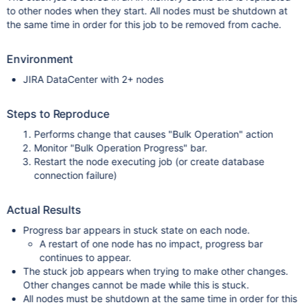
to other nodes when they start. All nodes must be shutdown at
the same time in order for this job to be removed from cache.
Environment
JIRA DataCenter with 2+ nodes
Steps to Reproduce
Performs change that causes "Bulk Operation" action
Monitor "Bulk Operation Progress" bar.
Restart the node executing job (or create database
connection failure)
Actual Results
Progress bar appears in stuck state on each node.
A restart of one node has no impact, progress bar
continues to appear.
The stuck job appears when trying to make other changes.
Other changes cannot be made while this is stuck.
All nodes must be shutdown at the same time in order for this