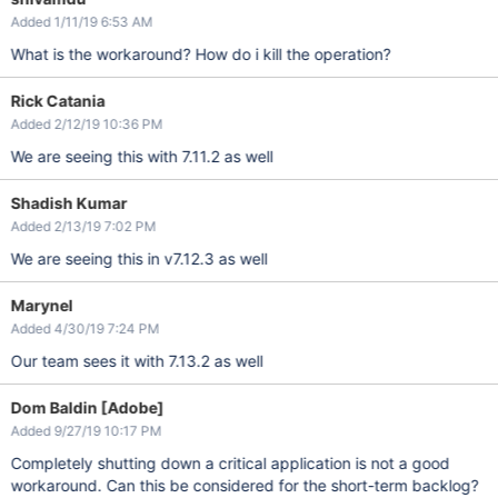
Added 1/11/19 6:53 AM
What is the workaround? How do i kill the operation?
Rick Catania
Added 2/12/19 10:36 PM
We are seeing this with 7.11.2 as well
Shadish Kumar
Added 2/13/19 7:02 PM
We are seeing this in v7.12.3 as well
Marynel
Added 4/30/19 7:24 PM
Our team sees it with 7.13.2 as well
Dom Baldin [Adobe]
Added 9/27/19 10:17 PM
Completely shutting down a critical application is not a good
workaround. Can this be considered for the short-term backlog?