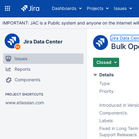
Dashboards
Projects
Issues
IMPORTANT: JAC is a Public system and anyone on the internet will b
Jira Data Cen
Jira Data Center
Bulk Op
Issues
Closed
Reports
Details
Components
Type:
Priority:
PROJECT SHORTCUTS
www.atlassian.com
Introduced in Versi
Component/s:
Labels:
Fixed in Long Term
Support Release/s: