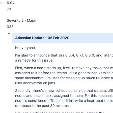
on:
6.04
70
Severity 2 - Major
335
Atlassian Update – 06 Feb 2020
Hi everyone,
I’m glad to announce that Jira 8.5.4, 8.7.1, 8.8.0, and later 
a remedy for this issue.
First, when a node starts up, it will remove any tasks that 
assigned to it before the restart. It's a generalized version 
same mechanism Jira uses for cleaning up stuck re-index 
user anonymization jobs.
Secondly, there's a new scheduled service that detects offl
nodes and clears tasks assigned to them. For this mechani
node is considered offline if it didn't write a heartbeat to th
database in the past 30 minutes.