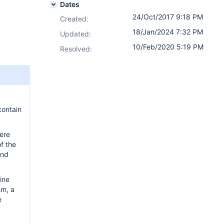
Dates
24/Oct/2017 9:18 PM
Created:
18/Jan/2024 7:32 PM
Updated:
10/Feb/2020 5:19 PM
Resolved:
contain
were
of the
and
ine
sm, a
e