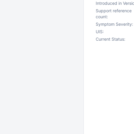
Introduced in Versi
Support reference
count:
Symptom Severity:
UIS:
Current Status: