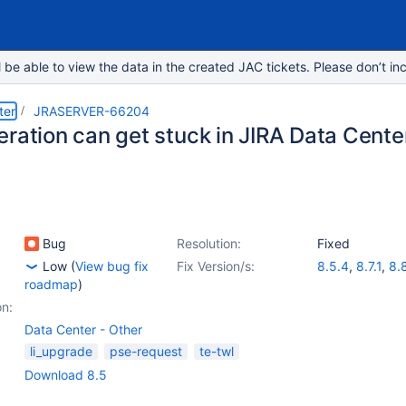
e able to view the data in the created JAC tickets. Please don’t inc
ter
JRASERVER-66204
eration can get stuck in JIRA Data Cente
Bug
Resolution:
Fixed
Low
(
View bug fix
Fix Version/s:
8.5.4
,
8.7.1
,
8.
roadmap
)
on:
Data Center - Other
li_upgrade
pse-request
te-twl
Download 8.5