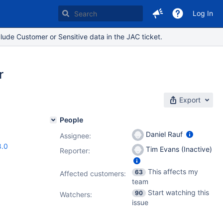
Log In
lude Customer or Sensitive data in the JAC ticket.
r
Export
People
Daniel Rauf
Assignee:
8.0
Tim Evans (Inactive)
Reporter:
This affects my
63
Affected customers:
team
Start watching this
90
Watchers:
issue