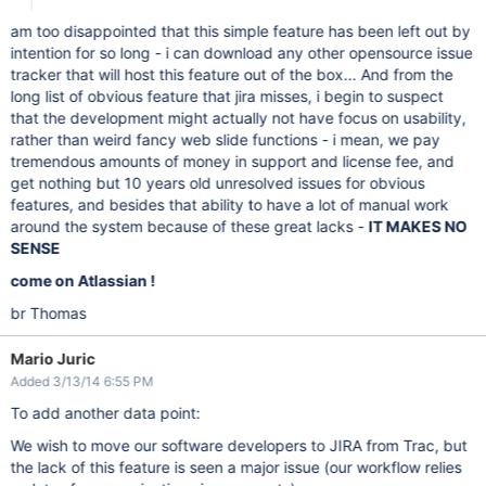
am too disappointed that this simple feature has been left out by
intention for so long - i can download any other opensource issue
tracker that will host this feature out of the box... And from the
long list of obvious feature that jira misses, i begin to suspect
that the development might actually not have focus on usability,
rather than weird fancy web slide functions - i mean, we pay
tremendous amounts of money in support and license fee, and
get nothing but 10 years old unresolved issues for obvious
features, and besides that ability to have a lot of manual work
around the system because of these great lacks -
IT MAKES NO
SENSE
come on Atlassian !
br Thomas
Mario Juric
Added 3/13/14 6:55 PM
To add another data point:
We wish to move our software developers to JIRA from Trac, but
the lack of this feature is seen a major issue (our workflow relies