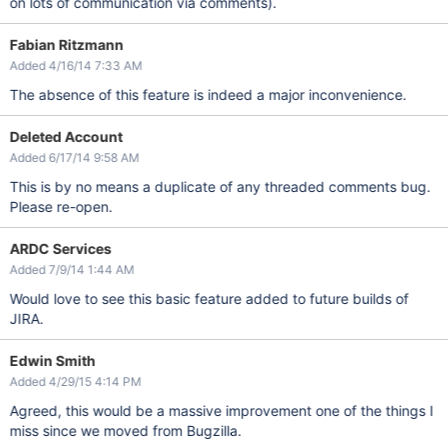
on lots of communication via comments).
Fabian Ritzmann
Added 4/16/14 7:33 AM
The absence of this feature is indeed a major inconvenience.
Deleted Account
Added 6/17/14 9:58 AM
This is by no means a duplicate of any threaded comments bug.
Please re-open.
ARDC Services
Added 7/9/14 1:44 AM
Would love to see this basic feature added to future builds of
JIRA.
Edwin Smith
Added 4/29/15 4:14 PM
Agreed, this would be a massive improvement one of the things I
miss since we moved from Bugzilla.