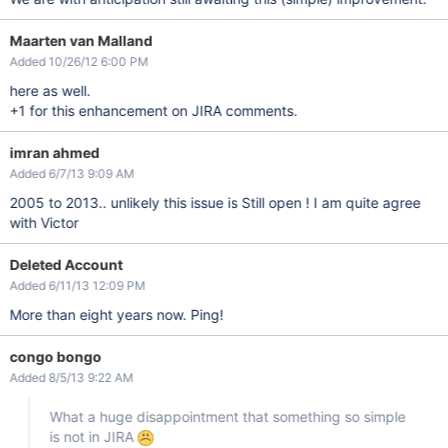
Maarten van Malland
Added 10/26/12 6:00 PM
here as well.
+1 for this enhancement on JIRA comments.
imran ahmed
Added 6/7/13 9:09 AM
2005 to 2013.. unlikely this issue is Still open ! I am quite agree
with Victor
Deleted Account
Added 6/11/13 12:09 PM
More than eight years now. Ping!
congo bongo
Added 8/5/13 9:22 AM
What a huge disappointment that something so simple
is not in JIRA