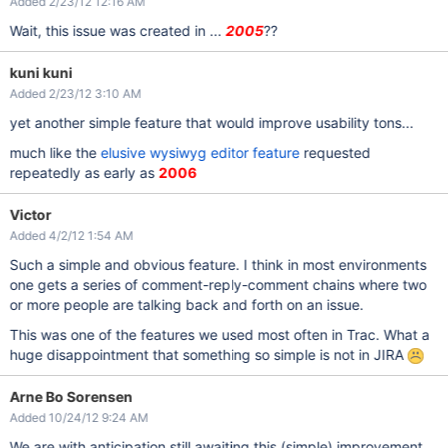
Added 2/23/12 12:16 AM
Wait, this issue was created in ...
2005
??
kuni kuni
Added 2/23/12 3:10 AM
yet another simple feature that would improve usability tons...
much like the
elusive wysiwyg editor feature
requested
repeatedly as early as
2006
Victor
Added 4/2/12 1:54 AM
Such a simple and obvious feature. I think in most environments
one gets a series of comment-reply-comment chains where two
or more people are talking back and forth on an issue.
This was one of the features we used most often in Trac. What a
huge disappointment that something so simple is not in JIRA
Arne Bo Sorensen
Added 10/24/12 9:24 AM
We are with anticipation still awaiting this (simple) improvement.