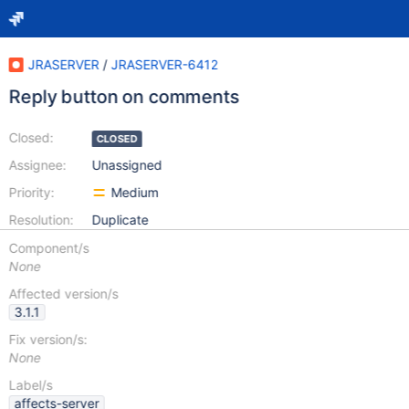
JRASERVER
/
JRASERVER-6412
Reply button on comments
Closed:
CLOSED
Assignee:
Unassigned
Priority:
Medium
Resolution:
Duplicate
Component/s
None
Affected version/s
3.1.1
Fix version/s:
None
Label/s
affects-server