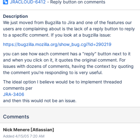
JRACLOUD-6412
- Reply button on comments
Description
We just moved from Bugzilla to Jira and one of the features our
users are complaining about is the lack of a reply button to reply
to a specific comment. If you look at a bugzilla issue:
https://bugzilla.mozilla.org/show_bug.cgi?id=290219
you can see how each comment has a "reply" button next to it
and when you click on it, it quotes the original comment. For
issues with dozens of comments, having the context by quoting
the comment you're responding to is very useful.
The ideal option I believe would be to implement threaded
comments per
JRA-3406
and then this would not be an issue.
Comments
Nick Menere [Atlassian]
Added 4/15/05 7:20 AM