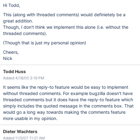
Hi Todd,
This (along with threaded comments) would definietely be a
great addition.
Though, I don't think we implement this alone (i.e. without the
threaded comments).
(Though that is just my personal opinion)
Cheers,
Nick
Todd Huss
Added 4/18/05 3:16 PM
It seems like the reply-to feature would be easy to implement
without threaded comments. For example bugzilla doesn't have
threaded comments but it does have the reply-to feature which
simply includes the quoted message in the comments box. That
would go a long way towards making the comments feature
more usable in my opinion.
Dieter Wachters
Added 11/5/07 11:21 AM