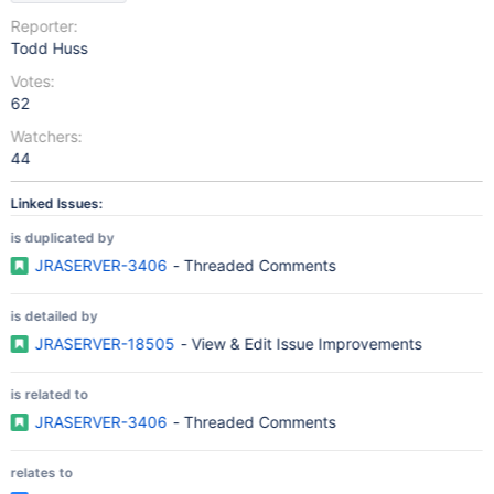
Reporter:
Todd Huss
Votes:
62
Watchers:
44
Linked Issues:
is duplicated by
JRASERVER-3406
- Threaded Comments
is detailed by
JRASERVER-18505
- View & Edit Issue Improvements
is related to
JRASERVER-3406
- Threaded Comments
relates to