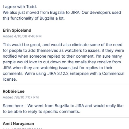
I agree with Todd.
We also just moved from Bugzilla to JIRA. Our developers used
this functionality of Bugzilla a lot.
Erin Spiceland
Added 4/10/08 4:46 PM
This would be great, and would also eliminate some of the need
for people to add themselves as watchers to issues, if they were
notified when someone replied to their comment. I'm sure many
people would love to cut down on the emails they receive from
JIRA when they are watching issues just for replies to their
comments. We're using JIRA 3.12.2 Enterprise with a Commercial
license.
Robbie Lee
Added 7/8/10 7:07 PM
Same here-- We went from Bugzilla to JIRA and would really like
to be able to reply to specific comments.
Amit Narayanan