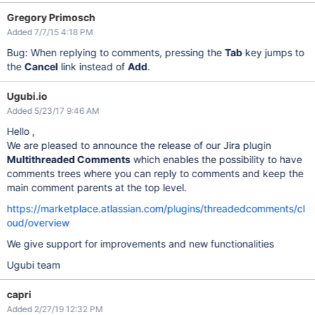
Gregory Primosch
Added 7/7/15 4:18 PM
Bug: When replying to comments, pressing the
Tab
key jumps to
the
Cancel
link instead of
Add
.
Ugubi.io
Added 5/23/17 9:46 AM
Hello ,
We are pleased to announce the release of our Jira plugin
Multithreaded Comments
which enables the possibility to have
comments trees where you can reply to comments and keep the
main comment parents at the top level.
https://marketplace.atlassian.com/plugins/threadedcomments/cl
oud/overview
We give support for improvements and new functionalities
Ugubi team
capri
Added 2/27/19 12:32 PM