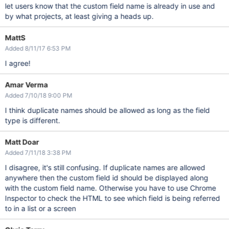
let users know that the custom field name is already in use and
by what projects, at least giving a heads up.
MattS
Added 8/11/17 6:53 PM
I agree!
Amar Verma
Added 7/10/18 9:00 PM
I think duplicate names should be allowed as long as the field
type is different.
Matt Doar
Added 7/11/18 3:38 PM
I disagree, it's still confusing. If duplicate names are allowed
anywhere then the custom field id should be displayed along
with the custom field name. Otherwise you have to use Chrome
Inspector to check the HTML to see which field is being referred
to in a list or a screen