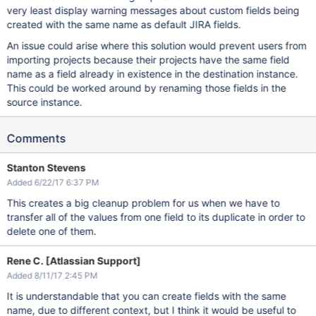
very least display warning messages about custom fields being
created with the same name as default JIRA fields.
An issue could arise where this solution would prevent users from
importing projects because their projects have the same field
name as a field already in existence in the destination instance.
This could be worked around by renaming those fields in the
source instance.
Comments
Stanton Stevens
Added 6/22/17 6:37 PM
This creates a big cleanup problem for us when we have to
transfer all of the values from one field to its duplicate in order to
delete one of them.
Rene C. [Atlassian Support]
Added 8/11/17 2:45 PM
It is understandable that you can create fields with the same
name, due to different context, but I think it would be useful to