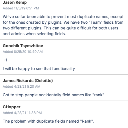
Jason Kemp
Added 11/5/19 6:51 PM
We've so far been able to prevent most duplicate names, except
for the ones created by plugins. We have two "Team" fields from
two different plugins. This can be quite difficult for both users
and admins when selecting fields.
Gonchik Tsymzhitov
Added 8/25/20 10:49 AM
+1
I will be happy to see that functionality
James Rickards (Deloitte)
Added 4/28/21 5:20 AM
Got to stop people accidentally field names like "rank".
CHopper
Added 4/28/21 11:38 PM
The problem with duplicate fields named "Rank".