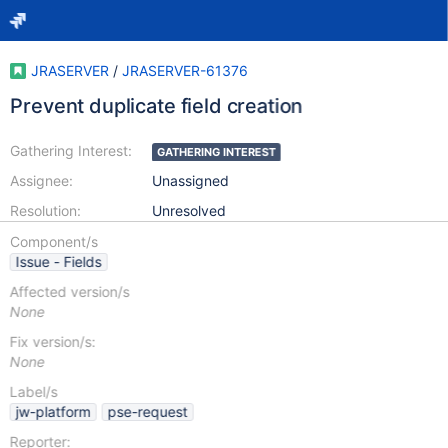
JRASERVER
/
JRASERVER-61376
Prevent duplicate field creation
Gathering Interest:
GATHERING INTEREST
Assignee:
Unassigned
Resolution:
Unresolved
Component/s
Issue - Fields
Affected version/s
None
Fix version/s:
None
Label/s
jw-platform
pse-request
Reporter: