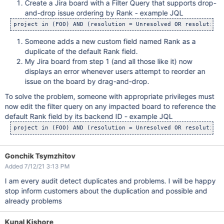
Create a Jira board with a Filter Query that supports drop-
and-drop issue ordering by Rank - example JQL
project in (FOO) AND (resolution = Unresolved OR resolution 
Someone adds a new custom field named Rank as a
duplicate of the default Rank field.
My Jira board from step 1 (and all those like it) now
displays an error whenever users attempt to reorder an
issue on the board by drag-and-drop.
To solve the problem, someone with appropriate privileges must
now edit the filter query on any impacted board to reference the
default Rank field by its backend ID - example JQL
project in (FOO) AND (resolution = Unresolved OR resolution 
Gonchik Tsymzhitov
Added 7/12/21 3:13 PM
I am every audit detect duplicates and problems. I will be happy
stop inform customers about the duplication and possible and
already problems
Kunal Kishore