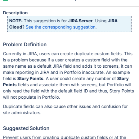
Description
NOTE:
This suggestion is for
JIRA Server
. Using
JIRA
Cloud
?
See the corresponding suggestion
.
Problem Definition
Currently in JIRA, users can create duplicate custom fields. This
is a problem because if a user creates a custom field with the
same name as a default JIRA field and adds it to screens, it can
make reporting in JIRA and in Portfolio inaccurate. An example
field is
Story Points
. A user could create any number of
Story
Points
fields and associate them with screens, but Portfolio will
only read the field with the default field ID and thus, Story Points
will not populate in Portfolio.
Duplicate fields can also cause other issues and confusion for
site administrators.
Suggested Solution
Prevent users from creating duplicate custom fields or at the