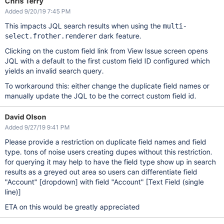
Chris Terry
Added 9/20/19 7:45 PM
This impacts JQL search results when using the
multi-
dark feature.
select.frother.renderer
Clicking on the custom field link from View Issue screen opens
JQL with a default to the first custom field ID configured which
yields an invalid search query.
To workaround this: either change the duplicate field names or
manually update the JQL to be the correct custom field id.
David Olson
Added 9/27/19 9:41 PM
Please provide a restriction on duplicate field names and field
type. tons of noise users creating dupes without this restriction.
for querying it may help to have the field type show up in search
results as a greyed out area so users can differentiate field
"Account"
[dropdown]
with field "Account"
[Text Field (single
line)]
ETA on this would be greatly appreciated