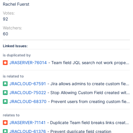
Rachel Fuerst
Votes:
92
Watchers:
60
Linked Issues:
is duplicated by
JRASERVER-76014
- Team field JQL search not work properly w
is related to
JRACLOUD-67591
- Jira allows admins to create custom field
JRACLOUD-75022
- Stop Allowing Custom Field created with sa
JRACLOUD-68370
- Prevent users from creating custom fields
relates to
JRASERVER-71141
- Duplicate Team field breaks links created b
JRACLOUD-61376
- Prevent duplicate field creation