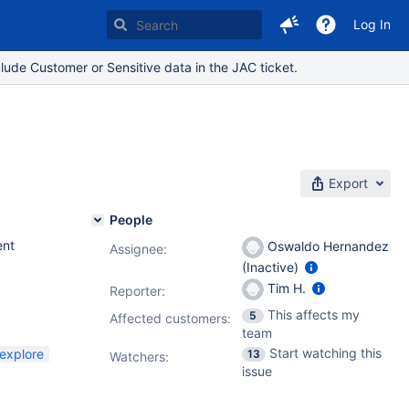
Log In
lude Customer or Sensitive data in the JAC ticket.
Export
People
nt
Oswaldo Hernandez
Assignee:
(Inactive)
Tim H.
Reporter:
This affects my
5
Affected customers:
team
Start watching this
-explore
13
Watchers:
issue