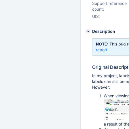
Support reference
count:
UIS:
Description
NOTE:
This bug r
report
.
Original Descript
In my project, labe
labels can still be e
However:
When viewing 
a result of t