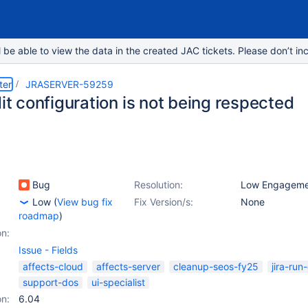
e able to view the data in the created JAC tickets. Please don’t inc
ter
JRASERVER-59259
dit configuration is not being respected
Bug
Resolution:
Low Engageme
Low
(
View bug fix
Fix Version/s:
None
roadmap
)
on:
Issue - Fields
affects-cloud
affects-server
cleanup-seos-fy25
jira-run
support-dos
ui-specialist
on:
6.04