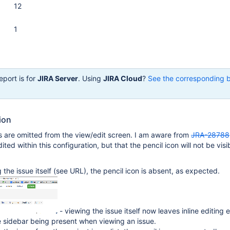
12
1
eport is for
JIRA Server
. Using
JIRA Cloud
?
See the corresponding 
ion
ls are omitted from the view/edit screen. I am aware from
JRA-28788
dited within this configuration, but that the pencil icon will not be visi
the issue itself (see URL), the pencil icon is absent, as expected.
- viewing the issue itself now leaves inline editing
he sidebar being present when viewing an issue.