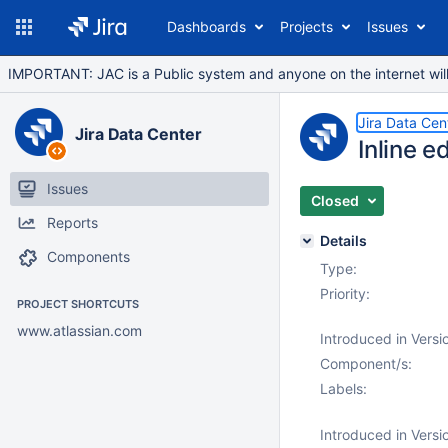
Dashboards
Projects
Issues
IMPORTANT: JAC is a Public system and anyone on the internet will b
Jira Data Cen
Jira Data Center
Inline e
Issues
Closed
Reports
Details
Components
Type:
Priority:
PROJECT SHORTCUTS
www.atlassian.com
Introduced in Versi
Component/s:
Labels:
Introduced in Versi