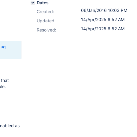
Dates
06/Jan/2016 10:03 PM
Created:
14/Apr/2025 6:52 AM
Updated:
14/Apr/2025 6:52 AM
Resolved:
bug
that
ble.
 enabled as