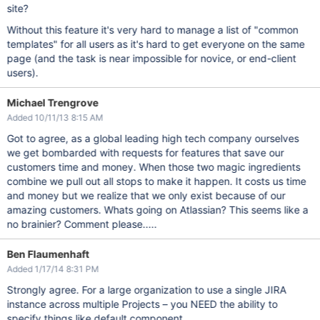
site?
Without this feature it's very hard to manage a list of "common
templates" for all users as it's hard to get everyone on the same
page (and the task is near impossible for novice, or end-client
users).
Michael Trengrove
Added 10/11/13 8:15 AM
Got to agree, as a global leading high tech company ourselves
we get bombarded with requests for features that save our
customers time and money. When those two magic ingredients
combine we pull out all stops to make it happen. It costs us time
and money but we realize that we only exist because of our
amazing customers. Whats going on Atlassian? This seems like a
no brainier? Comment please.....
Ben Flaumenhaft
Added 1/17/14 8:31 PM
Strongly agree. For a large organization to use a single JIRA
instance across multiple Projects – you NEED the ability to
specify things like default component.