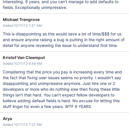
Interesting. 9 years, and you can't manage to add defaults to
fields. Exceptionally unimpressive.
Michael Trengrove
Added 10/11/13 1:37 AM
This is disappointing as this would save a lot of time/$$$ for us
and ensure anyone raising a bug is putting in the right amount of
detail for anyone reviewing the issue to understand first time.
Kristof Van Cleemput
Added 10/11/13 6:49 AM
Considering that the price you pay is increasing every time and
the fact that fixing user issues seems no priority. I wouldn't say
disappointing and unimpressive anymore. Just hire one or 2
developers or more who do nothing else then fixing these little
things isn't that hard. You can't expect fellow developers to
believe adding default fields is hard. No excuse for letting this
stuff linger for even a few years. WTF 9 YEARS
Arya
Added 10/11/13 7:22 AM