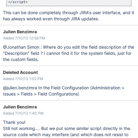
This can be done completely through JIRA's user interface, and it
has always worked even through JIRA updates.
Julien Benzimra
Added 7/10/13 12:58 PM
@Jonathan Simon : Where do you edit the field description of the
"Description" field ? I cannot find it for the system fields, just for
the custom fields.
Deleted Account
Added 7/10/13 1:02 PM
@julien.benzimra In the Field Configuration (Administration >
Issues > Fields > Field Configurations)
Julien Benzimra
Added 7/10/13 1:40 PM
Thank you!
Still not working.... But we put some similar script directly in the
source code which may interfere (and which does not resist to