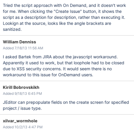
Tried the script approach with On Demand, and it doesn't work
for me. When clicking the "Create Issue" button, it shows the
script as a description for description, rather than executing it.
Lookign at the source, looks like the angle brackets are
sanitized.
William Denniss
Added 7/18/13 11:56 AM
I asked Bartek from JIRA about the javascript workaround.
Apparently it used to work, but that loophole had to be closed
due to XSS security concerns. It would seem there is no
workaround to this issue for OnDemand users.
Kirill Bobrovskikh
Added 9/18/13 6:45 PM
JEditor can prepopulate fields on the create screen for specified
project / issue type.
xilvar_wormhole
Added 10/2/13 4:47 PM