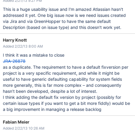
Added 2/21/13 9:27 PM
This is a huge usability issue and I'm amazed Atlassian hasn't
addressed it yet. One big issue now is we need issues created
via Jira and via GreenHopper to have the same default
Description (based on issue type) and this doesn't work yet.
Harry Knott
Added 2/22/13 8:00 AM
I think it was a mistake to close
JRA-26878
as a duplicate. The requirement to have a default fixversion per
project is a very specific requirement, and while it might be
useful to have generic defaulting capability for system fields
more generally, this is far more complex – and consequently
hasn’t been developed, despite a lot of interest.
I think adding the default fix version by project (possibly for
certain issue types if you want to get a bit more fiddly) would be
a big improvement in managing a release backlog
Fabian Meier
Added 2/22/13 10:26 AM