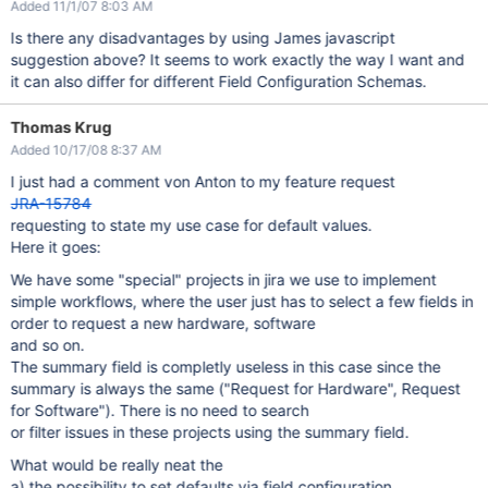
Added 11/1/07 8:03 AM
Is there any disadvantages by using James javascript
suggestion above? It seems to work exactly the way I want and
it can also differ for different Field Configuration Schemas.
Thomas Krug
Added 10/17/08 8:37 AM
I just had a comment von Anton to my feature request
JRA-15784
requesting to state my use case for default values.
Here it goes:
We have some "special" projects in jira we use to implement
simple workflows, where the user just has to select a few fields in
order to request a new hardware, software
and so on.
The summary field is completly useless in this case since the
summary is always the same ("Request for Hardware", Request
for Software"). There is no need to search
or filter issues in these projects using the summary field.
What would be really neat the
a) the possibility to set defaults via field configuration