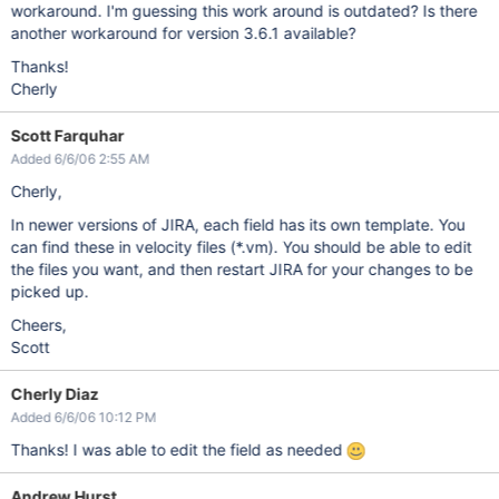
workaround. I'm guessing this work around is outdated? Is there
another workaround for version 3.6.1 available?
Thanks!
Cherly
Scott Farquhar
Added 6/6/06 2:55 AM
Cherly,
In newer versions of JIRA, each field has its own template. You
can find these in velocity files (*.vm). You should be able to edit
the files you want, and then restart JIRA for your changes to be
picked up.
Cheers,
Scott
Cherly Diaz
Added 6/6/06 10:12 PM
Thanks! I was able to edit the field as needed
Andrew Hurst