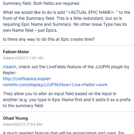
Summary field. Both fields are required.
What we would like to do is add "<ACTUAL EPIC NAME>: " to the
front of the Summary field. This is a little redundant, but so is
requiring Epic Name and Summary. No other Issue Type has its
own Name field – just Epics.
Is there any way to do this at Epic create time?
Fabian Meier
Added 4/24/13 7:40 AM
rraskin
, check out the LiveFields feature of the JJUPIN plugin by
Kepler:
http://confluence.kepler-
rominfo.com/display/JJUPIN/How+'Live+Fields'+work
They allow you to alter an input field based on the input in
another (e.g. you type in Epic Name first and it adds it as a prefix
to the summary field.
Ohad Young
Added 6/2/13 11:04 AM
A much needed feature that will be appreciated and used. For