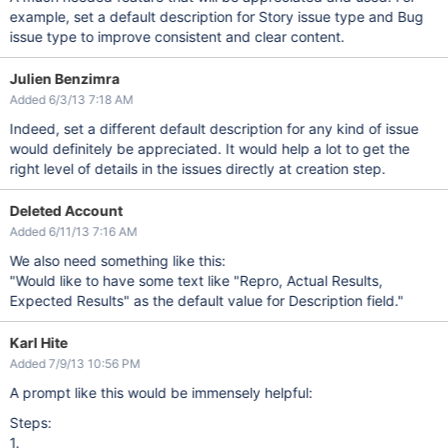
example, set a default description for Story issue type and Bug
issue type to improve consistent and clear content.
Julien Benzimra
Added 6/3/13 7:18 AM
Indeed, set a different default description for any kind of issue
would definitely be appreciated. It would help a lot to get the
right level of details in the issues directly at creation step.
Deleted Account
Added 6/11/13 7:16 AM
We also need something like this:
"Would like to have some text like "Repro, Actual Results,
Expected Results" as the default value for Description field."
Karl Hite
Added 7/9/13 10:56 PM
A prompt like this would be immensely helpful:
Steps:
1.