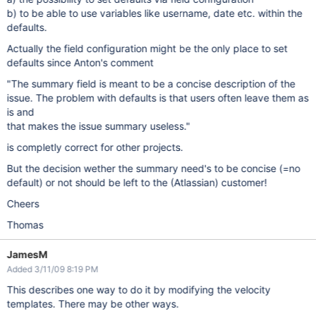
b) to be able to use variables like username, date etc. within the
defaults.
Actually the field configuration might be the only place to set
defaults since Anton's comment
"The summary field is meant to be a concise description of the
issue. The problem with defaults is that users often leave them as
is and
that makes the issue summary useless."
is completly correct for other projects.
But the decision wether the summary need's to be concise (=no
default) or not should be left to the (Atlassian) customer!
Cheers
Thomas
JamesM
Added 3/11/09 8:19 PM
This describes one way to do it by modifying the velocity
templates. There may be other ways.