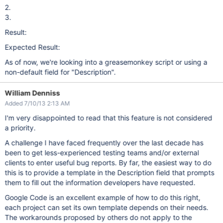
2.
3.
Result:
Expected Result:
As of now, we're looking into a greasemonkey script or using a
non-default field for "Description".
William Denniss
Added 7/10/13 2:13 AM
I'm very disappointed to read that this feature is not considered
a priority.
A challenge I have faced frequently over the last decade has
been to get less-experienced testing teams and/or external
clients to enter useful bug reports. By far, the easiest way to do
this is to provide a template in the Description field that prompts
them to fill out the information developers have requested.
Google Code is an excellent example of how to do this right,
each project can set its own template depends on their needs.
The workarounds proposed by others do not apply to the