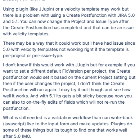
Using plugin (like JJupin) or a velocity template may work but
there is a problem with using a Create Postfunction with JIRA 5.0
and 5.1. You can now change the Project and Issue Type after
the Create Postfunction has completed and that can be an issue
with velicity templates.
There may be a way that it could work but I have had issue since
5.0 with velocity templates not working right if the template is
per-project or per-issue-type.
I don't know if this would work with JJupin but for example if you
want to set a diffrent default FixVersion per project, the Create
postfunction would set it based on the current Project setting but
then if the user changes the project, I don't think the Create
Postfunction will run again. I may try it out though and see how
well it works. And with 5.1 its gets a bit sticky because now you
can also to on-the-fly edits of fields which will not re-run the
postfunction.
What is still needed is a validation workflow than can write-back
(javascript) live to the input form and make updates. Plugins do
some of these things but its tough to find one that works well
after 5.0 IMO.