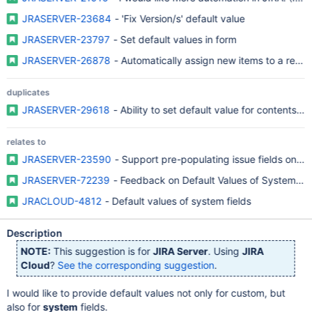
JRASERVER-23684
- 'Fix Version/s' default value
JRASERVER-23797
- Set default values in form
JRASERVER-26878
- Automatically assign new items to a relea
duplicates
JRASERVER-29618
- Ability to set default value for contents of
relates to
JRASERVER-23590
- Support pre-populating issue fields on Cr
JRASERVER-72239
- Feedback on Default Values of System Fie
JRACLOUD-4812
- Default values of system fields
Description
NOTE:
This suggestion is for
JIRA Server
. Using
JIRA
Cloud
?
See the corresponding suggestion
.
I would like to provide default values not only for custom, but
also for
system
fields.