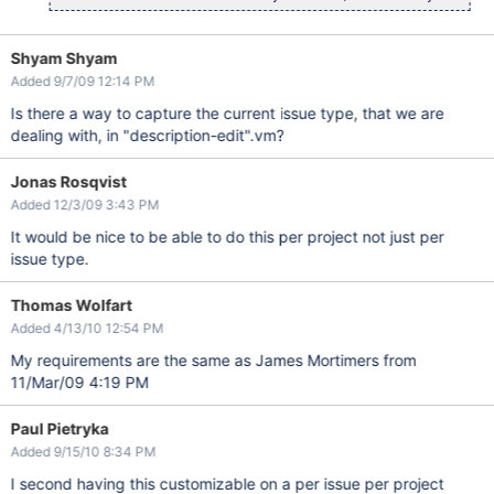
Shyam Shyam
Added 9/7/09 12:14 PM
Is there a way to capture the current issue type, that we are
dealing with, in "description-edit".vm?
Jonas Rosqvist
Added 12/3/09 3:43 PM
It would be nice to be able to do this per project not just per
issue type.
Thomas Wolfart
Added 4/13/10 12:54 PM
My requirements are the same as James Mortimers from
11/Mar/09 4:19 PM
Paul Pietryka
Added 9/15/10 8:34 PM
I second having this customizable on a per issue per project