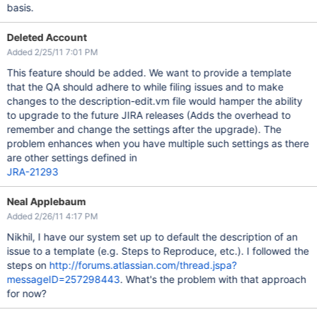
basis.
Deleted Account
Added 2/25/11 7:01 PM
This feature should be added. We want to provide a template
that the QA should adhere to while filing issues and to make
changes to the description-edit.vm file would hamper the ability
to upgrade to the future JIRA releases (Adds the overhead to
remember and change the settings after the upgrade). The
problem enhances when you have multiple such settings as there
are other settings defined in
JRA-21293
Neal Applebaum
Added 2/26/11 4:17 PM
Nikhil, I have our system set up to default the description of an
issue to a template (e.g. Steps to Reproduce, etc.). I followed the
steps on
http://forums.atlassian.com/thread.jspa?
messageID=257298443
. What's the problem with that approach
for now?