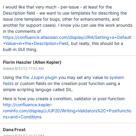
I would like that very much - per-issue - at least for the
Description field - we want to use templates for describing the
issue (one template for bugs, other for enhancements, and
another for support cases). I know you can use the work arounds
in the comments of
https://confluence.atlassian.com/display/JIRA/Setting+a+Default
+Value+in+the+Description+Field
, but really, this should be a
built-in GUI thing.
Florin Haszler (Alten Kepler)
Added 8/31/12 11:52 AM
Using the
the JJupin plugin
you may set any value to
system
fields
or custom fields on the creation post function using a
simple scripting languge called SIL.
Here is how you create a condition, validator or post-function:
http://confluence.kepler-
rominfo.com/display/JJUP20/Writing+Validators%2C+Postfunctio
ns+and+Conditions
Dana Frost
Added 8/31/12 10:17 PM