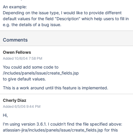
An example:
Depending on the issue type, I would like to provide different
default values for the field "Description" which help users to fill in
e.g. the details of a bug issue.
Comments
Owen Fellows
Added 10/6/04 7:58 PM
You could add some code to
/includes/panels/issue/create_fields.jsp
to give default values.
This is a work around until this feature is implemented.
Cherly Diaz
Added 6/5/06 9:44 PM
Hi,
I'm using version 3.6.1. I couldn't find the file specified above:
atlassian-jira/includes/panels/issue/create_fields.jsp for this