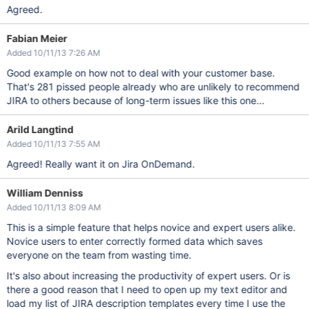
Agreed.
Fabian Meier
Added 10/11/13 7:26 AM
Good example on how not to deal with your customer base.
That's 281 pissed people already who are unlikely to recommend
JIRA to others because of long-term issues like this one...
Arild Langtind
Added 10/11/13 7:55 AM
Agreed! Really want it on Jira OnDemand.
William Denniss
Added 10/11/13 8:09 AM
This is a simple feature that helps novice and expert users alike.
Novice users to enter correctly formed data which saves
everyone on the team from wasting time.
It's also about increasing the productivity of expert users. Or is
there a good reason that I need to open up my text editor and
load my list of JIRA description templates every time I use the