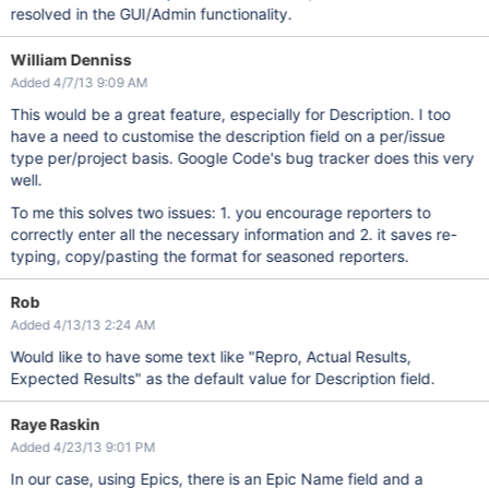
resolved in the GUI/Admin functionality.
William Denniss
Added 4/7/13 9:09 AM
This would be a great feature, especially for Description. I too
have a need to customise the description field on a per/issue
type per/project basis. Google Code's bug tracker does this very
well.
To me this solves two issues: 1. you encourage reporters to
correctly enter all the necessary information and 2. it saves re-
typing, copy/pasting the format for seasoned reporters.
Rob
Added 4/13/13 2:24 AM
Would like to have some text like "Repro, Actual Results,
Expected Results" as the default value for Description field.
Raye Raskin
Added 4/23/13 9:01 PM
In our case, using Epics, there is an Epic Name field and a