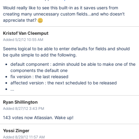
Would really like to see this built-in as it saves users from
creating many unnecessary custom fields...and who doesn't
appreciate that?
Kristof Van Cleemput
Added 5/2/12 10:55 AM
Seems logical to be able to enter defaults for fields and should
be quite simple to add the following.
default component : admin should be able to make one of the
components the default one
fix version : the last released
affected version : the next scheduled to be released
...
Ryan Shillington
Added 8/27/12 3:43 PM
143 votes now Atlassian. Wake up!
Yossi Zinger
Added 8/29/12 11:57 AM