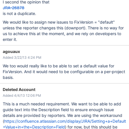
I second the opinion that
JRA-26878
is not a duplicate.
We would like to assign new issues to FixVersion = "default"
unless the reporter changes this (downport). There is no way for
us to achieve this at the moment, and we rely on developers to
enter it.
agouaux
Added 3/22/13 4:24 PM
We too would really like to be able to set a default value for
FixVersion. And it would need to be configurable on a per-project
basis.
Deleted Account
Added 4/4/13 12:06 PM
This is a much needed requirement. We want to be able to add
guide text into the Description field to ensure enough Issue
details are provided by reporters. We are using the workaround
(
https://confluence.atlassian.com/display/JIRA/Setting+a+Default
+Value+in+the+Description+Field
) for now, but this should be