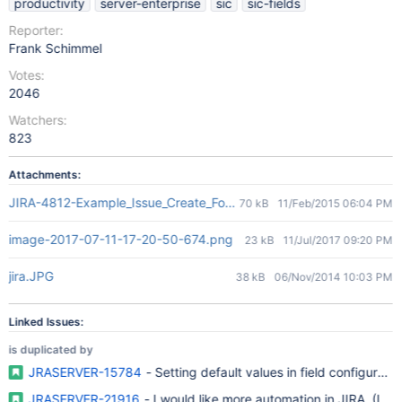
productivity
server-enterprise
sic
sic-fields
Reporter:
Frank Schimmel
Votes:
2046
Watchers:
823
Attachments:
JIRA-4812-Example_Issue_Create_Form_With_Placeholder-Default_
70 kB
11/Feb/2015 06:04 PM
image-2017-07-11-17-20-50-674.png
23 kB
11/Jul/2017 09:20 PM
jira.JPG
38 kB
06/Nov/2014 10:03 PM
Linked Issues:
is duplicated by
JRASERVER-15784
- Setting default values in field configuratio
JRASERVER-21916
- I would like more automation in JIRA. (It wo