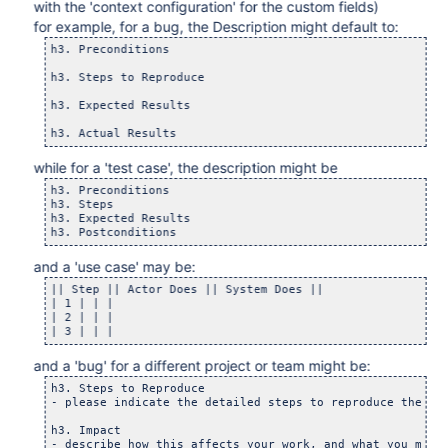
with the 'context configuration' for the custom fields)
for example, for a bug, the Description might default to:
h3. Preconditions

h3. Steps to Reproduce

h3. Expected Results

while for a 'test case', the description might be
h3. Preconditions

h3. Steps

h3. Expected Results

and a 'use case' may be:
|| Step || Actor Does || System Does ||

| 1 | | |

| 2 | | |

and a 'bug' for a different project or team might be:
h3. Steps to Reproduce

- please indicate the detailed steps to reproduce the def
h3. Impact
