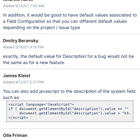
Added 5/13/07 7:55 AM
In addition, it would be good to have default values associated to
a Field Configuration so that you can different default values
depending on the project / issue type
Dmitry Beransky
Added 5/16/07 9:16 PM
exactly, the default value for Description for a bug would not be
the same as for a new feature.
James Kleist
Added 9/12/07 2:31 PM
You can also add javascript to the description of the system field
such as:
<script language="JavaScript">

if ( document.getElementById("description").value == "" )

     document.getElementById("description").value = "h3. Ste
Olle Friman