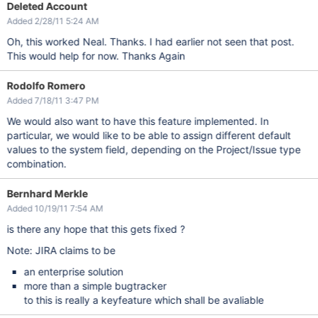
Deleted Account
Added 2/28/11 5:24 AM
Oh, this worked Neal. Thanks. I had earlier not seen that post.
This would help for now. Thanks Again
Rodolfo Romero
Added 7/18/11 3:47 PM
We would also want to have this feature implemented. In
particular, we would like to be able to assign different default
values to the system field, depending on the Project/Issue type
combination.
Bernhard Merkle
Added 10/19/11 7:54 AM
is there any hope that this gets fixed ?
Note: JIRA claims to be
an enterprise solution
more than a simple bugtracker
to this is really a keyfeature which shall be avaliable