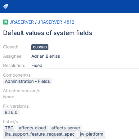
JRASERVER
/
JRASERVER-4812
Default values of system fields
Closed:
CLOSED
Assignee:
Adrian Bienias
Resolution:
Fixed
Component/s
Administration - Fields
Affected version/s
None
Fix version/s:
8.16.0
Label/s
TBC
affects-cloud
affects-server
jira_support_feature_request_apac
jw-platform