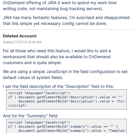
OnDemand offering of JIRA (I want to spend my work time
writing code, not maintaining bug tracking servers).
JIRA has many fantastic features, I'm surprised and disappointed
that this simple yet necessary config cannot be done.
Deleted Account
Added 7/10/13 9:16 AM
For all those who need this feature, I would like to add a
workaround that should also be available to OnDemand
customers and is quite simple:
We are using a simple JavaScript in the field configuration to set
default values of system fields.
I set the field description of the "Description" field to this:
<script language="JavaScript">

if ( document.getElementById("description").value == "" )

     document.getElementById("description").value = "First l
And for the "Summary" field:
<script language="JavaScript">

if ( document.getElementById("summary").value == "" )

     document.getElementById("summary").value = "Template fo