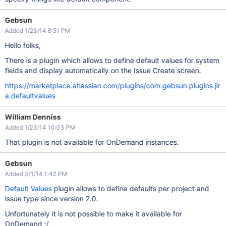
Gebsun
Added 1/23/14 8:51 PM
Hello folks,
There is a plugin which allows to define default values for system
fields and display automatically on the Issue Create screen.
https://marketplace.atlassian.com/plugins/com.gebsun.plugins.jir
a.defaultvalues
William Denniss
Added 1/23/14 10:03 PM
That plugin is not available for OnDemand instances.
Gebsun
Added 3/1/14 1:42 PM
Default Values
plugin allows to define defaults per project and
issue type since version 2.0.
Unfortunately it is not possible to make it available for
OnDemand :/