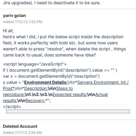
Jira upgrades). I need to deactivate it to be sure.
yariv golan
Added 7/10/13 1:52 PM
Hi all,
here's what i did, i put the below script inside the description
field, it works perfectly with bold etc. but some how users
weren't able to press "resolve", when delete the script , things
came back to usual, does someone have idea?
<script language="JavaScript">
if ( document.getElementById("description").value == "" )
var x = document.getElementById("description")
x.value = "
Environment Details:
\n\n*
Servers Environment: Int /
Prod*
\n\n*
Description:
\n\n
Steps to
reproduce:
\n1.\n2.\n3.\n
Expected results:
\n\n
Actual
results:
\n\n
Recovery:
*";
</script>
Deleted Account
Added 7/11/13 2:56 AM