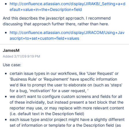
http://confluence.atlassian.com/display/JIRAKB/_Setting+a+d
efault+value+in+the+Description+field
And this describes the javascript approach. I recommend
discussing that approach further there, rather than here.
http://confluence.atlassian.com/display/JIRACOM/Using+Jav
ascript+to+set+custom+field+values
JamesM
Added 3/11/09 9:19 PM
Use case:
certain issue types in our workflows, like 'User Request' or
'Business Rule' or 'Requirement' have specific information
we'd like to prompt the user to elaborate on (such as 'steps'
for a bug, 'motivation' for a user request, '
we don't want to configure custom screens and fields for all
of these individally, but instead present a text block that the
reporter may use, or may replace with more relevant content
(i.e. default text in the Description field)
each issue type and/or project might have a slightly different
set of information or template for a the Description field (as