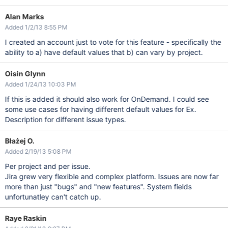
Alan Marks
Added 1/2/13 8:55 PM
I created an account just to vote for this feature - specifically the
ability to a) have default values that b) can vary by project.
Oisin Glynn
Added 1/24/13 10:03 PM
If this is added it should also work for OnDemand. I could see
some use cases for having different default values for Ex.
Description for different issue types.
Błażej O.
Added 2/19/13 5:08 PM
Per project and per issue.
Jira grew very flexible and complex platform. Issues are now far
more than just "bugs" and "new features". System fields
unfortunatley can't catch up.
Raye Raskin