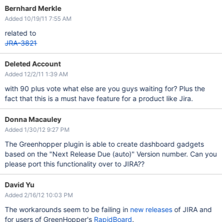
Bernhard Merkle
Added 10/19/11 7:55 AM
related to
JRA-3821
Deleted Account
Added 12/2/11 1:39 AM
with 90 plus vote what else are you guys waiting for? Plus the
fact that this is a must have feature for a product like Jira.
Donna Macauley
Added 1/30/12 9:27 PM
The Greenhopper plugin is able to create dashboard gadgets
based on the "Next Release Due (auto)" Version number. Can you
please port this functionality over to JIRA??
David Yu
Added 2/16/12 10:03 PM
The workarounds seem to be failing in
new releases
of JIRA and
for users of GreenHopper's
RapidBoard
.