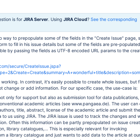
stion is for
JIRA Server
. Using
JIRA Cloud
?
See the corresponding
no way to prepopulate some of the fields in the "Create Issue" page, 
rm to fill in his issue details but some of the fields are pre-populated
ible by passing the fields as UTF-8 encoded URL params to the crea
an.com/secure/CreateIssue.jspa?
pe=2&Create=Create&summary=A+wonderful+title&description=so
 working. In contrast, it's easily possible to create whole issues, but f
t change or add information. For our specific case, the use-case is:
ot only for support but also as submission tool for data publications,
onventional academic articles (see www.pangaea.de). The user can 
e authors, title, abstract, license of the academic article and submit th
 to us using JIRA. The JIRA issue is used to track the changes and 
ion. Often this information can be partly prepopulated on issue crea
ion, library catalogues,... This is especially relevant for invoking
m a library catalogue and just wants to add data to the article at our