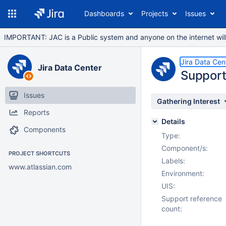
Dashboards
Projects
Issues
IMPORTANT: JAC is a Public system and anyone on the internet will b
Jira Data Cen
Jira Data Center
Support
Issues
Gathering Interest
Reports
Details
Components
Type:
Component/s:
PROJECT SHORTCUTS
Labels:
www.atlassian.com
Environment:
UIS:
Support reference
count: