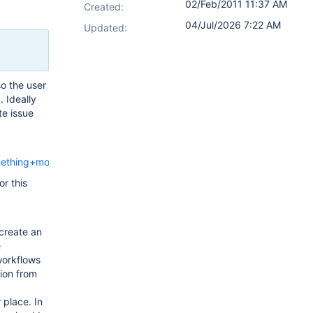
02/Feb/2011 11:37 AM
Created:
04/Jul/2026 7:22 AM
Updated:
so the user
. Ideally
te issue
mething+more
or this
create an
e
workflows
tion from
 place. In