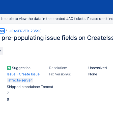
e able to view the data in the created JAC tickets. Please don’t inc
ter
JRASERVER-23590
 pre-populating issue fields on CreateIs
Suggestion
Resolution:
Unresolved
Issue - Create Issue
Fix Version/s:
None
affects-server
Shipped standalone Tomcat
7
6