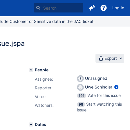
Log In
lude Customer or Sensitive data in the JAC ticket.
sue.jspa
Export
People
Unassigned
Assignee:
Uwe Schindler
Reporter:
Vote for this issue
191
Votes
:
Start watching this
98
Watchers:
issue
Dates