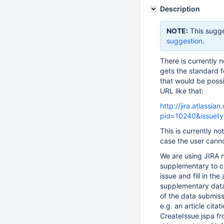
Description
NOTE:
This sugge
suggestion
.
There is currently 
gets the standard fo
that would be poss
URL like that:
http://jira.atlassi
pid=10240&issuety
This is currently not
case the user canno
We are using JIRA n
supplementary to c
issue and fill in th
supplementary data
of the data submiss
e.g. an article citat
CreateIssue.jspa fro