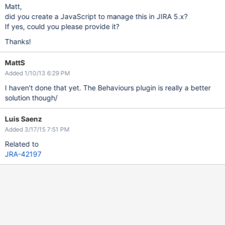
Matt,
did you create a JavaScript to manage this in JIRA 5.x?
If yes, could you please provide it?
Thanks!
MattS
Added 1/10/13 6:29 PM
I haven't done that yet. The Behaviours plugin is really a better
solution though/
Luis Saenz
Added 3/17/15 7:51 PM
Related to
JRA-42197