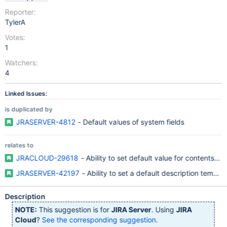
Reporter:
TylerA
Votes:
1
Watchers:
4
Linked Issues:
is duplicated by
JRASERVER-4812
- Default values of system fields
relates to
JRACLOUD-29618
- Ability to set default value for contents of
JRASERVER-42197
- Ability to set a default description templat
Description
NOTE:
This suggestion is for
JIRA Server
. Using
JIRA
Cloud
?
See the corresponding suggestion
.