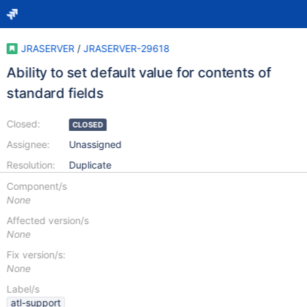
JRASERVER
/
JRASERVER-29618
Ability to set default value for contents of
standard fields
Closed:
CLOSED
Assignee:
Unassigned
Resolution:
Duplicate
Component/s
None
Affected version/s
None
Fix version/s:
None
Label/s
atl-support