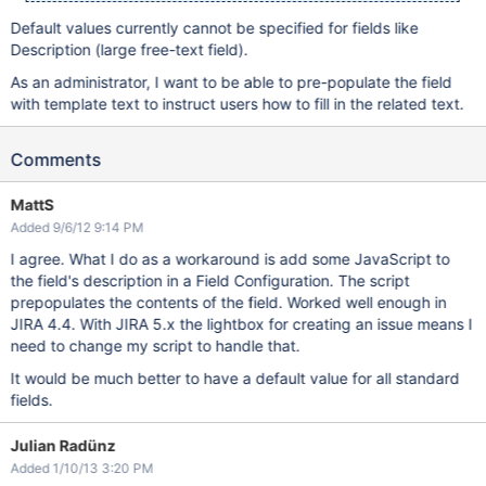
Default values currently cannot be specified for fields like
Description (large free-text field).
As an administrator, I want to be able to pre-populate the field
with template text to instruct users how to fill in the related text.
Comments
MattS
Added 9/6/12 9:14 PM
I agree. What I do as a workaround is add some JavaScript to
the field's description in a Field Configuration. The script
prepopulates the contents of the field. Worked well enough in
JIRA 4.4. With JIRA 5.x the lightbox for creating an issue means I
need to change my script to handle that.
It would be much better to have a default value for all standard
fields.
Julian Radünz
Added 1/10/13 3:20 PM