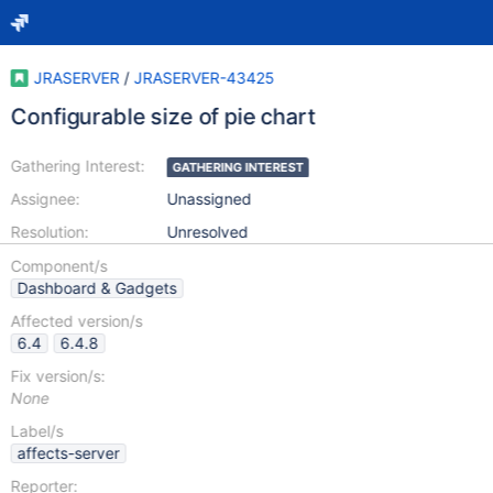
JRASERVER
/
JRASERVER-43425
Configurable size of pie chart
Gathering Interest:
GATHERING INTEREST
Assignee:
Unassigned
Resolution:
Unresolved
Component/s
Dashboard & Gadgets
Affected version/s
6.4
6.4.8
Fix version/s:
None
Label/s
affects-server
Reporter: