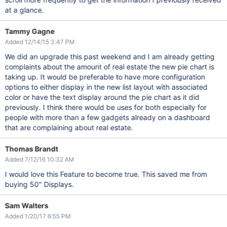
at a glance.
Tammy Gagne
Added 12/14/15 3:47 PM
We did an upgrade this past weekend and I am already getting
complaints about the amount of real estate the new pie chart is
taking up. It would be preferable to have more configuration
options to either display in the new list layout with associated
color or have the text display around the pie chart as it did
previously. I think there would be uses for both especially for
people with more than a few gadgets already on a dashboard
that are complaining about real estate.
Thomas Brandt
Added 7/12/16 10:32 AM
I would love this Feature to become true. This saved me from
buying 50" Displays.
Sam Walters
Added 1/20/17 6:55 PM