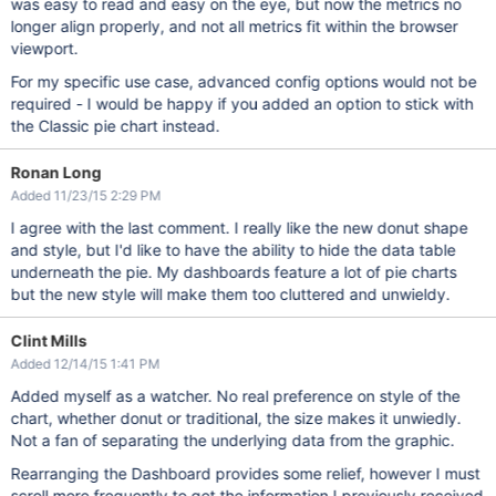
was easy to read and easy on the eye, but now the metrics no
longer align properly, and not all metrics fit within the browser
viewport.
For my specific use case, advanced config options would not be
required - I would be happy if you added an option to stick with
the Classic pie chart instead.
Ronan Long
Added 11/23/15 2:29 PM
I agree with the last comment. I really like the new donut shape
and style, but I'd like to have the ability to hide the data table
underneath the pie. My dashboards feature a lot of pie charts
but the new style will make them too cluttered and unwieldy.
Clint Mills
Added 12/14/15 1:41 PM
Added myself as a watcher. No real preference on style of the
chart, whether donut or traditional, the size makes it unwiedly.
Not a fan of separating the underlying data from the graphic.
Rearranging the Dashboard provides some relief, however I must
scroll more frequently to get the information I previously received