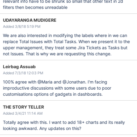
relevant info have to be shrunk so small that other text in 2d
filters then becomes unreadable
UDAYARANGA MUDIGERE
Added 3/8/18 5:19 PM
We are also interested in modifying the labels where in we can
replace Total Issues with Total Tasks. When we present it to the
upper management, they treat some Jira Tickets as Tasks but
not Issues. That is why we are requesting this change.
Leirbag Assuab
Added 7/3/18 12:03 PM
100% agree with @Maria and @Jonathan. I'm facing
improductive discussions with some users due to poor
customisations options of gadgets in dashboards.
THE STORY TELLER
Added 3/4/21 11:14 AM
Totally agree with this. I want to add 18+ charts and its really
looking awkward. Any updates on this?