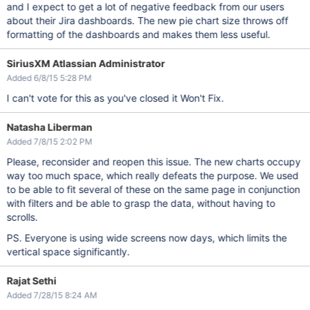
and I expect to get a lot of negative feedback from our users
about their Jira dashboards. The new pie chart size throws off
formatting of the dashboards and makes them less useful.
SiriusXM Atlassian Administrator
Added 6/8/15 5:28 PM
I can't vote for this as you've closed it Won't Fix.
Natasha Liberman
Added 7/8/15 2:02 PM
Please, reconsider and reopen this issue. The new charts occupy
way too much space, which really defeats the purpose. We used
to be able to fit several of these on the same page in conjunction
with filters and be able to grasp the data, without having to
scrolls.
PS. Everyone is using wide screens now days, which limits the
vertical space significantly.
Rajat Sethi
Added 7/28/15 8:24 AM