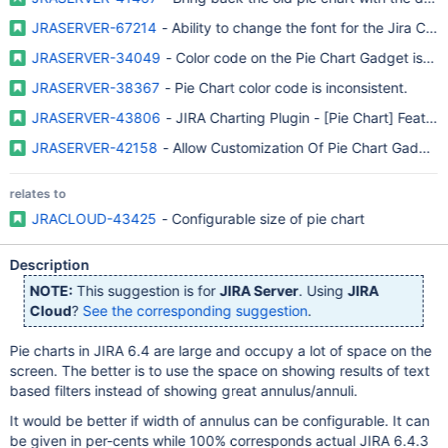
JRASERVER-67214
- Ability to change the font for the Jira Cha
JRASERVER-34049
- Color code on the Pie Chart Gadget is not
JRASERVER-38367
- Pie Chart color code is inconsistent.
JRASERVER-43806
- JIRA Charting Plugin - [Pie Chart] Feature
JRASERVER-42158
- Allow Customization Of Pie Chart Gadget 
relates to
JRACLOUD-43425
- Configurable size of pie chart
Description
NOTE:
This suggestion is for
JIRA Server
. Using
JIRA
Cloud
?
See the corresponding suggestion
.
Pie charts in JIRA 6.4 are large and occupy a lot of space on the
screen. The better is to use the space on showing results of text
based filters instead of showing great annulus/annuli.
It would be better if width of annulus can be configurable. It can
be given in per-cents while 100% corresponds actual JIRA 6.4.3