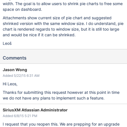
width. The goal is to allow users to shrink pie charts to free some
space on dashboard.
Attachments show current size of pie chart and suggested
shrinked version with the same window size. I do understand, pie
chart is rendered regards to window size, but it is still too large
and would be nice if it can be shrinked.
Leoš
Comments
Jason Wong
Added 5/22/15 6:31 AM
Hi Leos,
Thanks for submitting this request however at this point in time
we do not have any plans to implement such a feature.
SiriusXM Atlassian Administrator
Added 6/8/15 5:21 PM
I request that you reopen this. We are prepping for an upgrade