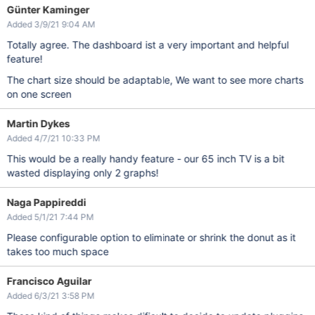
Günter Kaminger
Added 3/9/21 9:04 AM
Totally agree. The dashboard ist a very important and helpful
feature!
The chart size should be adaptable, We want to see more charts
on one screen
Martin Dykes
Added 4/7/21 10:33 PM
This would be a really handy feature - our 65 inch TV is a bit
wasted displaying only 2 graphs!
Naga Pappireddi
Added 5/1/21 7:44 PM
Please configurable option to eliminate or shrink the donut as it
takes too much space
Francisco Aguilar
Added 6/3/21 3:58 PM