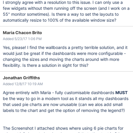
I strongly agree with a resolution to this issue. I can only use a
few widgets without them running off the screen (and I work on a
55" monitor sometimes). Is there a way to set the layouts to
automatically resize to 100% of the available window size?
Maria Chacon Brito
Added 5/23/17 1:06 PM
Yes, please! I find the wallboards a pretty terrible solution, and it
would just be great if the dashboards were more configurable -
changing the sizes and moving the charts around with more
flexibility. Is there a solution in sight for this?
Jonathan Griffiths
Added 12/8/17 10:19 AM
Agree entirely with Maria - fully customisable dashboards
MUST
be the way to go in a modern tool as it stands all my dashboards
that used pie charts are now unusable (can we alos add small
labels to the chart and get the option of removing the legend?)
The Screenshot I attached shows where using 6 pie charts for