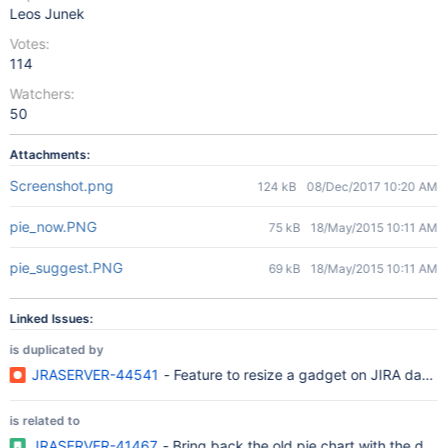
Leos Junek
Votes:
114
Watchers:
50
Attachments:
Screenshot.png
124 kB
08/Dec/2017 10:20 AM
pie_now.PNG
75 kB
18/May/2015 10:11 AM
pie_suggest.PNG
69 kB
18/May/2015 10:11 AM
Linked Issues:
is duplicated by
JRASERVER-44541
- Feature to resize a gadget on JIRA dash
is related to
JRASERVER-41467
- Bring back the old pie chart with the data