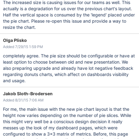
The increased size is causing issues for our teams as well. This
actually is a degradation for us over the previous chart's layout.
Half the vertical space is consumed by the 'legend' placed under
the pie chart. Please re-open this issue and provide a way to
resize the chart.
Olga Plisko
Added 7/29/15 1:59 PM
completely agree. The pie size should be configurable or have at
least option to choose between old and new presentation. We
also preparing upgrade and already have lot negative feedback
regarding donuts charts, which affect on dashboards visibility
and usage.
Jakob Sloth-Brodersen
Added 8/31/15 7:06 AM
For me, the main issue with the new pie chart layout is that the
height now varies depending on the number of pie slices. While
this might very well be a conscious design decision it really
messes up the look of my dashboard pages, which were
configured to show a 3x3 matrix of metrics. Before, this page