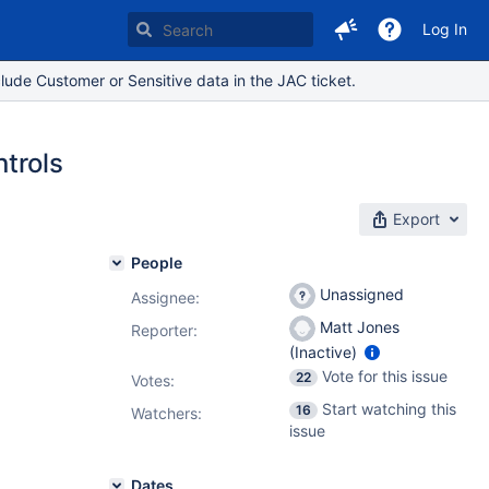
Log In
lude Customer or Sensitive data in the JAC ticket.
trols
Export
People
Unassigned
Assignee:
Matt Jones
Reporter:
(Inactive)
Vote for this issue
22
Votes
:
Start watching this
16
Watchers:
issue
Dates