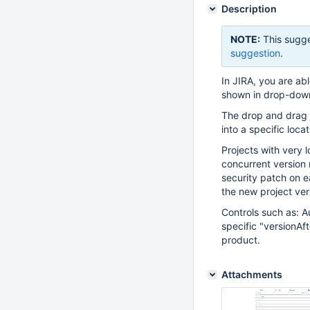
Description
NOTE:
This sugge
suggestion
.
In JIRA, you are abl
shown in drop-down 
The drop and drag f
into a specific locat
Projects with very 
concurrent version 
security patch on e
the new project vers
Controls such as: A
specific "versionAft
product.
Attachments