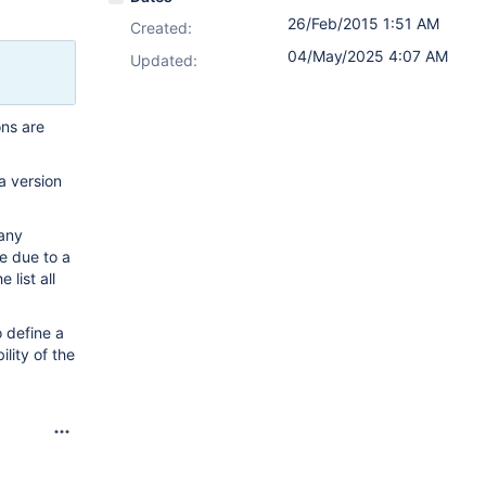
26/Feb/2015 1:51 AM
Created:
04/May/2025 4:07 AM
Updated:
ons are
a version
many
e due to a
list all
o define a
lity of the