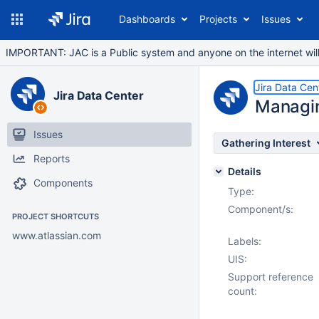
Dashboards
Projects
Issues
IMPORTANT: JAC is a Public system and anyone on the internet will b
Jira Data Cen
Jira Data Center
Managin
Issues
Gathering Interest
Reports
Details
Components
Type:
Component/s:
PROJECT SHORTCUTS
www.atlassian.com
Labels:
UIS:
Support reference
count: