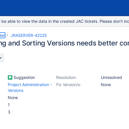
e able to view the data in the created JAC tickets. Please don’t inc
ter
JRASERVER-42225
g and Sorting Versions needs better con
Suggestion
Resolution:
Unresolved
Project Administration -
Fix Version/s:
None
Versions
None
1
3