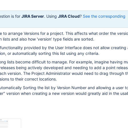
stion is for
JIRA Server
. Using
JIRA Cloud
?
See the corresponding
e to arrange Versions for a project. This affects what order the versi
lists and also how 'version' type fields are sorted.
unctionality provided by the User Interface does not allow creating 
ion, or automatically sorting this list using any criteria.
long lists become difficult to manage. For example, imagine having 
releases being actively developed and needing to add a point releas
ach version. The Project Administrator would need to drag through the 
ions to their correct locations.
utomatically Sorting the list by Version Number and allowing a user t
er" version when creating a new version would greatly aid in the usabi