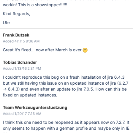
workin! This is a showstopper!!!!!!
Kind Regards,
Ute
Frank Butzek
Added 4/1/15 8:36 AM
Great it's fixed... now after March is over
Tobias Schander
Added 1/13/16 2:31 PM
I couldn't reproduce this bug on a fresh installation of jira 6.4.3
but we still having this issue on an updated instance of jira (6.2.7
-> 6.4.3) and even after an update to jira 7.0.5. How can this be
fixed on updated instances.
Team Werkzeugunterstuetzung
Added 1/20/17 7:13 AM
I think this one need to be reopened as it appears now on 7.2.7. It
only seems to happen with a german profile and maybe only in IE