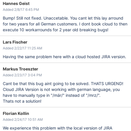
Hannes Geist
Added 2/8/17 6:45 PM
Bump! Still not fixed. Unaccetable. You cant let this lay arround
for two years for all German customers. I dont book cloud to then
execute 10 workarrounds for 2 year old breaking bugs!
Lars Fischer
Added 2/22/17 11:25 AM
Having the same problem here with a cloud hosted JIRA version.
Markus Troeszter
Added 2/23/17 3:04 PM
Cant be that this bug aint going to be solved. THATS URGEND!
Cloud JIRA Version is not working with german language, you
have to manually type in "/mär/" instead of "/mrz/".
Thats not a solution!
Florian Kollin
Added 2/24/17 10:51 AM
We experience this problem with the local version of JIRA