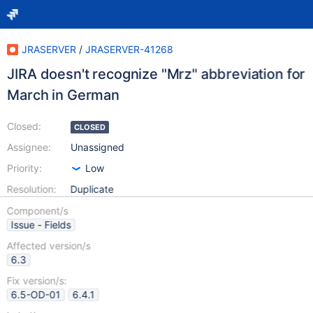
JRASERVER
/
JRASERVER-41268
JIRA doesn't recognize "Mrz" abbreviation for
March in German
Closed:
CLOSED
Assignee:
Unassigned
Priority:
Low
Resolution:
Duplicate
Component/s
Issue - Fields
Affected version/s
6.3
Fix version/s:
6.5-OD-01
6.4.1