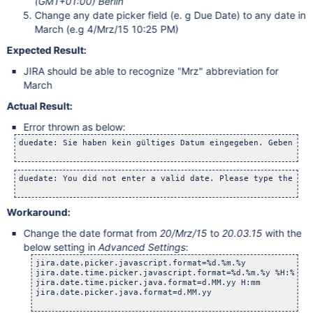
(GMT+01:00) Berlin
Change any date picker field (e. g Due Date) to any date in
March (e.g 4/Mrz/15 10:25 PM)
Expected Result:
JIRA should be able to recognize "Mrz" abbreviation for
March
Actual Result:
Error thrown as below:
duedate: Sie haben kein gültiges Datum eingegeben. Geben Sie
duedate: You did not enter a valid date. Please type the dat
Workaround:
Change the date format from
20/Mrz/15
to
20.03.15
with the
below setting in
Advanced Settings
:
jira.date.picker.javascript.format=%d.%m.%y

jira.date.time.picker.javascript.format=%d.%m.%y %H:%M

jira.date.time.picker.java.format=d.MM.yy H:mm

jira.date.picker.java.format=d.MM.yy
