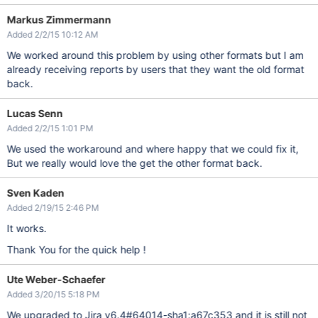
Markus Zimmermann
Added 2/2/15 10:12 AM
We worked around this problem by using other formats but I am
already receiving reports by users that they want the old format
back.
Lucas Senn
Added 2/2/15 1:01 PM
We used the workaround and where happy that we could fix it,
But we really would love the get the other format back.
Sven Kaden
Added 2/19/15 2:46 PM
It works.
Thank You for the quick help !
Ute Weber-Schaefer
Added 3/20/15 5:18 PM
We upgraded to Jira v6.4#64014-sha1:a67c353 and it is still not