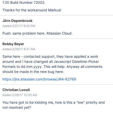
7.20 Build Number 72002.
Thanks for the workaround Markus!
Jörn Depenbrock
Added 2/27/17 8:22 PM
Push. same problem here. Atlassian Cloud.
Robby Beyer
Added 2/28/17 8:31 AM
Same here - contacted support, they have applied a work
around and I have changed all Javascript Datetime-Picker
Formats to dd.mm.yyyy. This will help. Anyway all comments
should be made in the new bug here:
https://jira.atlassian.com/browse/JRA-62769
Christian Loosli
Added 2/28/17 10:35 AM
You have got to be kidding me, how is this a "low" priority and
not resolved yet?