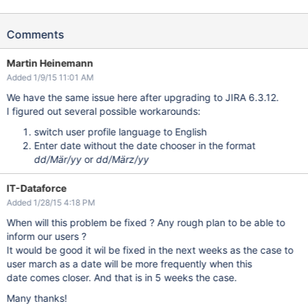
Comments
Martin Heinemann
Added 1/9/15 11:01 AM
We have the same issue here after upgrading to JIRA 6.3.12.
I figured out several possible workarounds:
switch user profile language to English
Enter date without the date chooser in the format
dd/Mär/yy
or
dd/März/yy
IT-Dataforce
Added 1/28/15 4:18 PM
When will this problem be fixed ? Any rough plan to be able to
inform our users ?
It would be good it wil be fixed in the next weeks as the case to
user march as a date will be more frequently when this
date comes closer. And that is in 5 weeks the case.
Many thanks!