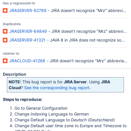
has a regression in
JRASERVER-62769
- JIRA doesn't recognize "Mrz" abbreviatio
duplicates
JRASERVER-64849
- JIRA doesn't recognize "Mrz" abbreviatio
JRASERVER-41321
- JAVA 8 in JIRA does not recognize some da
relates to
JRACLOUD-41268
- JIRA doesn't recognize "Mrz" abbreviatio
Description
NOTE:
This bug report is for
JIRA Server
. Using
JIRA
Cloud
?
See the corresponding bug report
.
Steps to reproduce:
Go to General Configuration
Change Indexing Language to
German
Change Default Language to
Deutsch (Deutschland)
Change Default user time zone to
Europe
and Timezone to