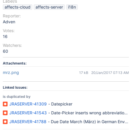
Label/s
affects-cloud
affects-server
i18n
Reporter:
Adven
Votes:
16
Watchers:
60
Attachments:
mrz.png
17 kB
20/Jan/2017 07:13 AM
Linked Issues:
is duplicated by
JRASERVER-41309
- Datepicker
JRASERVER-41543
- Date-Picker inserts wrong abbreviation f
JRASERVER-41788
- Due Date March (März) in German Enviro