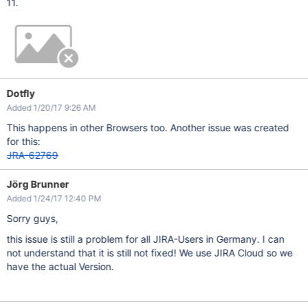
11.
Dotfly
Added 1/20/17 9:26 AM
This happens in other Browsers too. Another issue was created
for this:
JRA-62769
Jörg Brunner
Added 1/24/17 12:40 PM
Sorry guys,
this issue is still a problem for all JIRA-Users in Germany. I can
not understand that it is still not fixed! We use JIRA Cloud so we
have the actual Version.