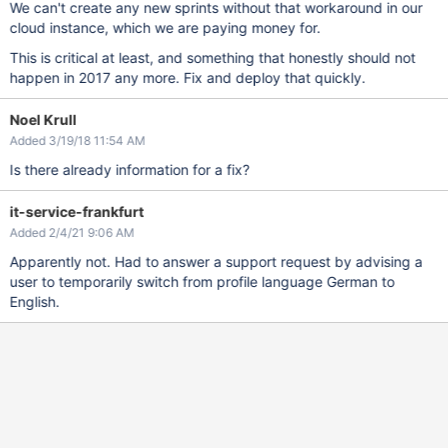
We can't create any new sprints without that workaround in our
cloud instance, which we are paying money for.
This is critical at least, and something that honestly should not
happen in 2017 any more. Fix and deploy that quickly.
Noel Krull
Added 3/19/18 11:54 AM
Is there already information for a fix?
it-service-frankfurt
Added 2/4/21 9:06 AM
Apparently not. Had to answer a support request by advising a
user to temporarily switch from profile language German to
English.