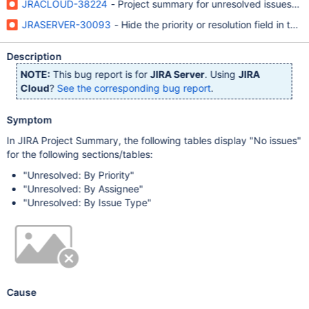
JRACLOUD-38224
- Project summary for unresolved issues is e
JRASERVER-30093
- Hide the priority or resolution field in th
Description
NOTE:
This bug report is for
JIRA Server
. Using
JIRA
Cloud
?
See the corresponding bug report
.
Symptom
In JIRA Project Summary, the following tables display "No issues"
for the following sections/tables:
"Unresolved: By Priority"
"Unresolved: By Assignee"
"Unresolved: By Issue Type"
Cause