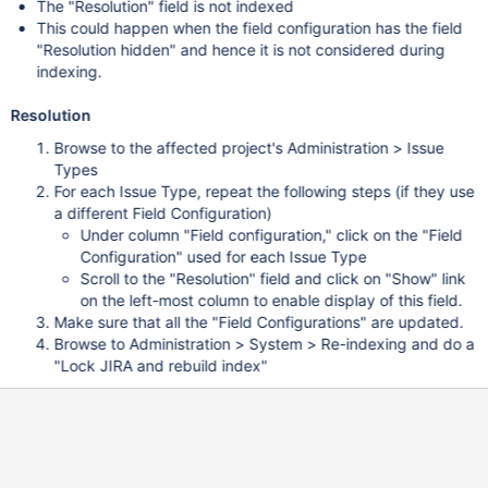
The "Resolution" field is not indexed
This could happen when the field configuration has the field
"Resolution hidden" and hence it is not considered during
indexing.
Resolution
Browse to the affected project's Administration > Issue
Types
For each Issue Type, repeat the following steps (if they use
a different Field Configuration)
Under column "Field configuration," click on the "Field
Configuration" used for each Issue Type
Scroll to the "Resolution" field and click on "Show" link
on the left-most column to enable display of this field.
Make sure that all the "Field Configurations" are updated.
Browse to Administration > System > Re-indexing and do a
"Lock JIRA and rebuild index"