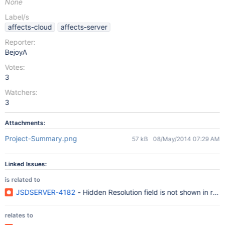
None
Label/s
affects-cloud
affects-server
Reporter:
BejoyA
Votes:
3
Watchers:
3
Attachments:
Project-Summary.png
57 kB
08/May/2014 07:29 AM
Linked Issues:
is related to
JSDSERVER-4182
- Hidden Resolution field is not shown in repo
relates to