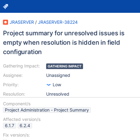
JRASERVER
/
JRASERVER-38224
Project summary for unresolved issues is
empty when resolution is hidden in field
configuration
Gathering Impact:
GATHERING IMPACT
Assignee:
Unassigned
Priority:
Low
Resolution:
Unresolved
Component/s
Project Administration - Project Summary
Affected version/s
6.1.7
6.2.4
Fix version/s: