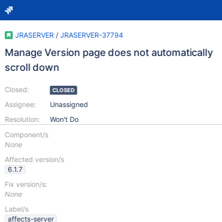
JRASERVER
/
JRASERVER-37794
Manage Version page does not automatically
scroll down
Closed:
CLOSED
Assignee:
Unassigned
Resolution:
Won't Do
Component/s
None
Affected version/s
6.1.7
Fix version/s:
None
Label/s
affects-server