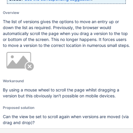
Overview
The list of versions gives the options to move an entry up or
down the list as required. Previously, the browser would
automatically scroll the page when you drag a version to the top
or bottom of the screen. This no longer happens. It forces users
to move a version to the correct location in numerous small steps.
Workaround
By using a mouse wheel to scroll the page whilst dragging a
version but this obviously isn't possible on mobile devices.
Proposed solution
Can the view be set to scroll again when versions are moved (via
drag and drop)?