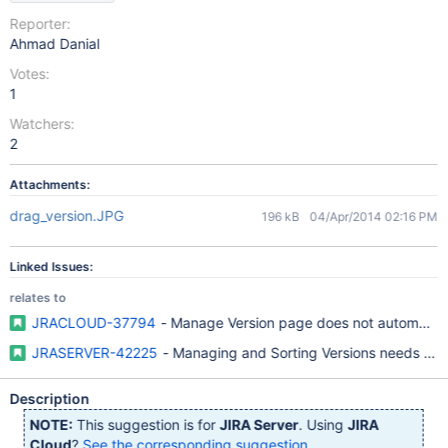
Reporter:
Ahmad Danial
Votes:
1
Watchers:
2
Attachments:
drag_version.JPG
196 kB
04/Apr/2014 02:16 PM
Linked Issues:
relates to
JRACLOUD-37794
- Manage Version page does not automatical
JRASERVER-42225
- Managing and Sorting Versions needs bett
Description
NOTE:
This suggestion is for
JIRA Server
. Using
JIRA
Cloud
?
See the corresponding suggestion
.