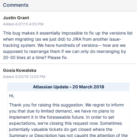
Comments
Justin Grant
Added 4/27/15 4:05 PM
This bug makes it essentially impossible to fix up the versions list
when migrating (as we just did) to JIRA from another issue-
tracking system. We have hundreds of versions-- how are we
supposed to rearrange them if we can only do rearranging by
20-30 lines at a time? Please fix.
Gosia Kowalska
Added 3/20/18 12:05 PM
Atlassian Update – 20 March 2018
Hi,
Thank you for raising this suggestion. We regret to inform
you that due to limited demand, we have no plans to
implement it in the foreseeable future. In order to set
expectations, we're closing this request now. Sometimes
potentially valuable tickets do get closed where the
Summary or Description has not caught the attention of the