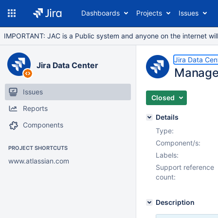
Dashboards
Projects
Issues
IMPORTANT: JAC is a Public system and anyone on the internet will b
Jira Data Cen
Jira Data Center
Manage 
Issues
Closed
Reports
Details
Components
Type:
Component/s:
PROJECT SHORTCUTS
Labels:
www.atlassian.com
Support reference
count:
Description