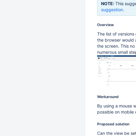
NOTE:
This sugge
suggestion
.
Overview
The list of versions
the browser would a
the screen. This no 
numerous small ste
Workaround
By using a mouse wh
possible on mobile 
Proposed solution
Can the view be set