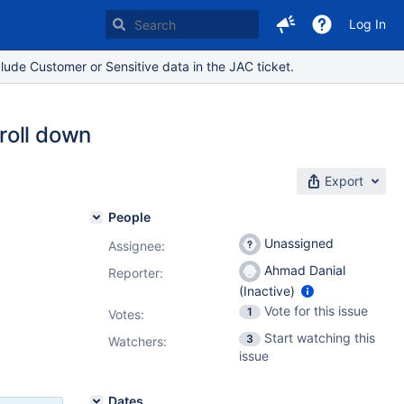
Log In
lude Customer or Sensitive data in the JAC ticket.
roll down
Export
People
Unassigned
Assignee:
Ahmad Danial
Reporter:
(Inactive)
Vote for this issue
1
Votes
:
Start watching this
3
Watchers:
issue
Dates