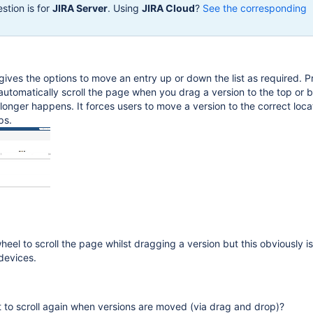
stion is for
JIRA Server
. Using
JIRA Cloud
?
See the corresponding
 gives the options to move an entry up or down the list as required. P
utomatically scroll the page when you drag a version to the top or 
longer happens. It forces users to move a version to the correct locat
ps.
eel to scroll the page whilst dragging a version but this obviously is
devices.
 to scroll again when versions are moved (via drag and drop)?