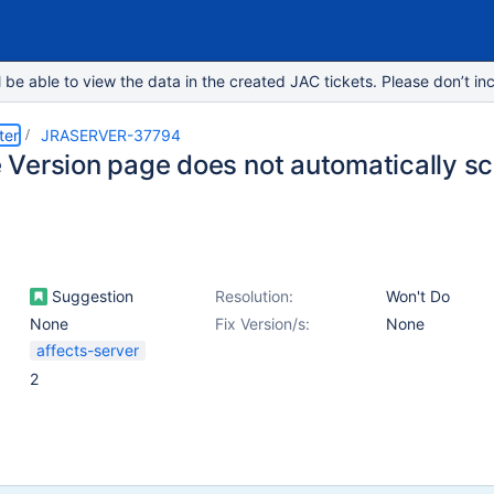
e able to view the data in the created JAC tickets. Please don’t inc
ter
JRASERVER-37794
Version page does not automatically sc
Suggestion
Resolution:
Won't Do
None
Fix Version/s:
None
affects-server
2