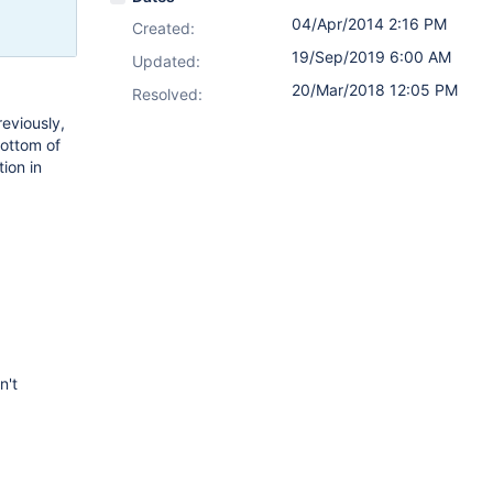
04/Apr/2014 2:16 PM
Created:
19/Sep/2019 6:00 AM
Updated:
20/Mar/2018 12:05 PM
Resolved:
reviously,
bottom of
ion in
n't