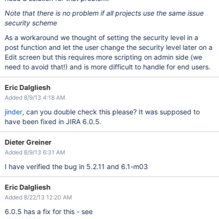
Note that there is no problem if all projects use the same issue
security scheme
As a workaround we thought of setting the security level in a
post function and let the user change the security level later on a
Edit screen but this requires more scripting on admin side (we
need to avoid that!) and is more difficult to handle for end users.
Eric Dalgliesh
Added 8/9/13 4:18 AM
jinder
, can you double check this please? It was supposed to
have been fixed in JIRA 6.0.5.
Dieter Greiner
Added 8/9/13 6:31 AM
I have verified the bug in 5.2.11 and 6.1-m03
Eric Dalgliesh
Added 8/22/13 12:20 AM
6.0.5 has a fix for this - see