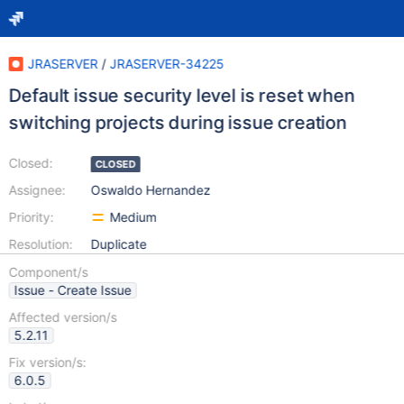
JRASERVER
/
JRASERVER-34225
Default issue security level is reset when
switching projects during issue creation
Closed:
CLOSED
Assignee:
Oswaldo Hernandez
Priority:
Medium
Resolution:
Duplicate
Component/s
Issue - Create Issue
Affected version/s
5.2.11
Fix version/s:
6.0.5