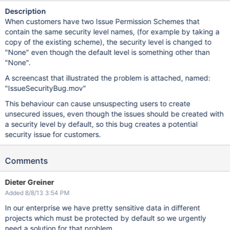
Description
When customers have two Issue Permission Schemes that
contain the same security level names, (for example by taking a
copy of the existing scheme), the security level is changed to
"None" even though the default level is something other than
"None".
A screencast that illustrated the problem is attached, named:
"IssueSecurityBug.mov"
This behaviour can cause unsuspecting users to create
unsecured issues, even though the issues should be created with
a security level by default, so this bug creates a potential
security issue for customers.
Comments
Dieter Greiner
Added 8/8/13 3:54 PM
In our enterprise we have pretty sensitive data in different
projects which must be protected by default so we urgently
need a solution for that problem.