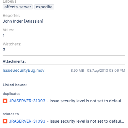
Label/s
affects-server
expedite
Reporter:
John Inder [Atlassian]
Votes:
1
Watchers:
3
Attachments:
IssueSecurityBug.mov
8.90 MB
08/Aug/2013 03:06 PM
Linked Issues:
duplicates
JRASERVER-31093
- Issue security level is not set to default 
relates to
JRASERVER-31093
- Issue security level is not set to default 