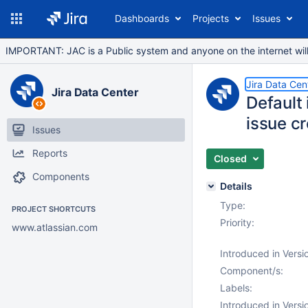
Dashboards
Projects
Issues
IMPORTANT: JAC is a Public system and anyone on the internet will b
Jira Data Cen
Jira Data Center
Default 
issue cr
Issues
Reports
Closed
Components
Details
Type:
PROJECT SHORTCUTS
Priority:
www.atlassian.com
Introduced in Versi
Component/s:
Labels:
Introduced in Versi