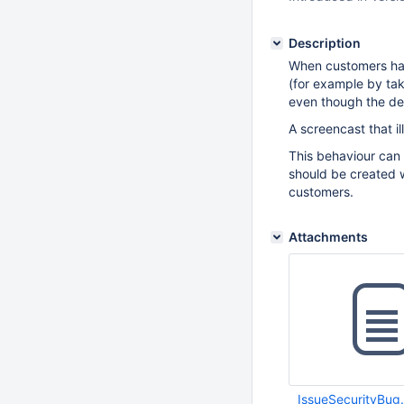
Description
When customers hav
(for example by tak
even though the def
A screencast that i
This behaviour can
should be created wi
customers.
Attachments
IssueSecurityBug