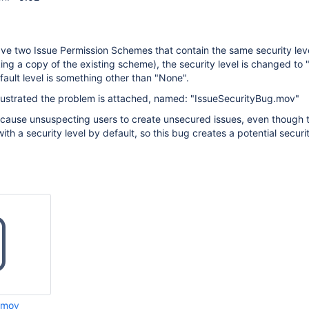
e two Issue Permission Schemes that contain the same security lev
ing a copy of the existing scheme), the security level is changed to
ault level is something other than "None".
llustrated the problem is attached, named: "IssueSecurityBug.mov"
 cause unsuspecting users to create unsecured issues, even though 
th a security level by default, so this bug creates a potential securit
.mov