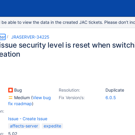
e able to view the data in the created JAC tickets. Please don’t inc
ter
JRASERVER-34225
issue security level is reset when switch
eation
Bug
Resolution:
Duplicate
Medium
(
View bug
Fix Version/s:
6.0.5
fix roadmap
)
on:
Issue - Create Issue
affects-server
expedite
on:
5.02