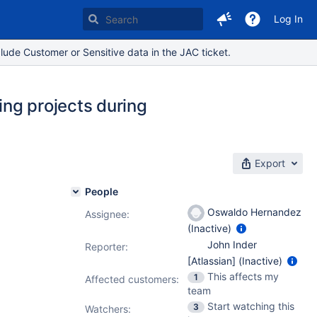
Log In
lude Customer or Sensitive data in the JAC ticket.
ing projects during
Export
People
Oswaldo Hernandez
Assignee:
(Inactive)
John Inder
Reporter:
[Atlassian] (Inactive)
This affects my
1
Affected customers:
team
Start watching this
3
Watchers: