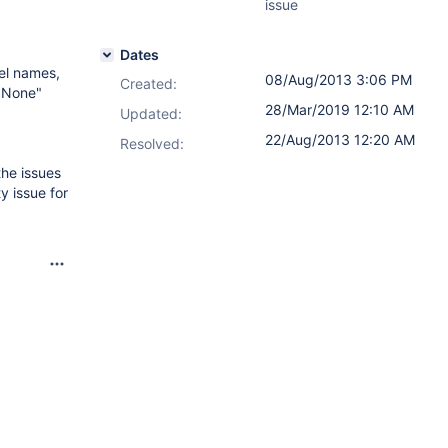
issue
Dates
el names,
08/Aug/2013 3:06 PM
Created:
 "None"
28/Mar/2019 12:10 AM
Updated:
22/Aug/2013 12:20 AM
Resolved:
the issues
y issue for