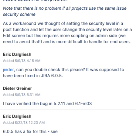
Note that there is no problem if all projects use the same issue
security scheme
As a workaround we thought of setting the security level in a
post function and let the user change the security level later on a
Edit screen but this requires more scripting on admin side (we
need to avoid that!) and is more difficult to handle for end users.
Eric Dalgliesh
Added 8/9/13 4:18 AM
jinder
, can you double check this please? It was supposed to
have been fixed in JIRA 6.0.5.
Dieter Greiner
Added 8/9/13 6:31 AM
I have verified the bug in 5.2.11 and 6.1-m03
Eric Dalgliesh
Added 8/22/13 12:20 AM
6.0.5 has a fix for this - see