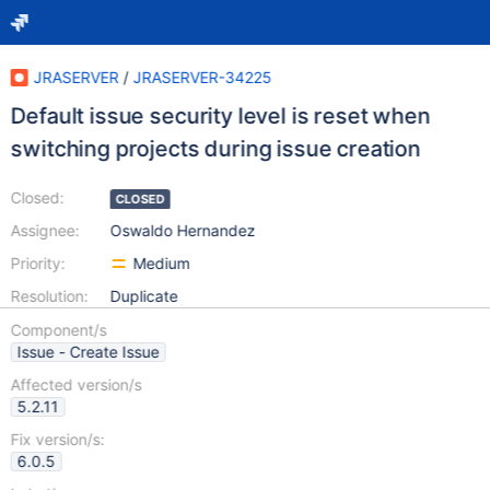
JRASERVER
/
JRASERVER-34225
Default issue security level is reset when
switching projects during issue creation
Closed:
CLOSED
Assignee:
Oswaldo Hernandez
Priority:
Medium
Resolution:
Duplicate
Component/s
Issue - Create Issue
Affected version/s
5.2.11
Fix version/s:
6.0.5