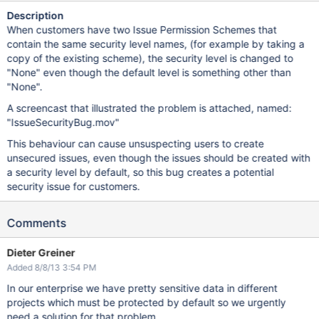
Description
When customers have two Issue Permission Schemes that
contain the same security level names, (for example by taking a
copy of the existing scheme), the security level is changed to
"None" even though the default level is something other than
"None".
A screencast that illustrated the problem is attached, named:
"IssueSecurityBug.mov"
This behaviour can cause unsuspecting users to create
unsecured issues, even though the issues should be created with
a security level by default, so this bug creates a potential
security issue for customers.
Comments
Dieter Greiner
Added 8/8/13 3:54 PM
In our enterprise we have pretty sensitive data in different
projects which must be protected by default so we urgently
need a solution for that problem.