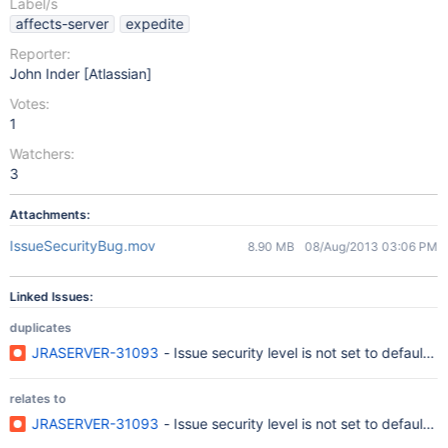
Label/s
affects-server
expedite
Reporter:
John Inder [Atlassian]
Votes:
1
Watchers:
3
Attachments:
IssueSecurityBug.mov
8.90 MB
08/Aug/2013 03:06 PM
Linked Issues:
duplicates
JRASERVER-31093
- Issue security level is not set to default 
relates to
JRASERVER-31093
- Issue security level is not set to default 