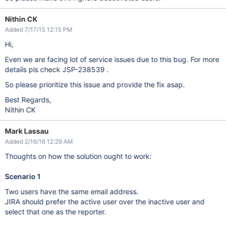
Nithin CK
Added 7/17/15 12:15 PM
Hi,
Even we are facing lot of service issues due to this bug. For more
details pls check JSP-238539 .
So please prioritize this issue and provide the fix asap.
Best Regards,
Nithin CK
Mark Lassau
Added 2/16/16 12:29 AM
Thoughts on how the solution ought to work:
Scenario 1
Two users have the same email address.
JIRA should prefer the active user over the inactive user and
select that one as the reporter.