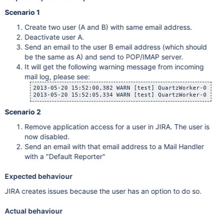
Scenario 1
Create two user (A and B) with same email address.
Deactivate user A.
Send an email to the user B email address (which should
be the same as A) and send to POP/IMAP server.
It will get the following warning message from incoming
mail log, please see:
2013-05-20 15:52:00,382 WARN [test] QuartzWorker-0 Ser
Scenario 2
Remove application access for a user in JIRA. The user is
now disabled.
Send an email with that email address to a Mail Handler
with a "Default Reporter"
Expected behaviour
JIRA creates issues because the user has an option to do so.
Actual behaviour