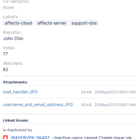
Fix version/s:
None
Label/s
affects-cloud
affects-server
support-dos
Reporter:
John Chin
Votes:
77
Watchers:
82
Attachments:
mail_handler.JPG
24 kB
20/May/2013 08:01 AM
username_and_email_address.JPG
30 kB
20/May/2013 08:01 AM
Linked Issues:
is duplicated by
JRASERVER-36497
- Inactive users cannot Create Issue via Ema