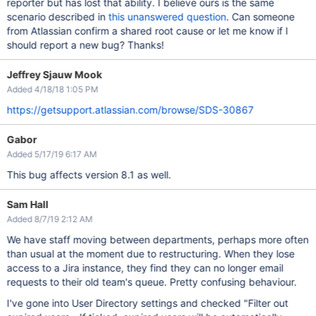
reporter but has lost that ability. I believe ours is the same
scenario described in
this unanswered question
. Can someone
from Atlassian confirm a shared root cause or let me know if I
should report a new bug? Thanks!
Jeffrey Sjauw Mook
Added 4/18/18 1:05 PM
https://getsupport.atlassian.com/browse/SDS-30867
Gabor
Added 5/17/19 6:17 AM
This bug affects version 8.1 as well.
Sam Hall
Added 8/7/19 2:12 AM
We have staff moving between departments, perhaps more often
than usual at the moment due to restructuring. When they lose
access to a Jira instance, they find they can no longer email
requests to their old team's queue. Pretty confusing behaviour.
I've gone into User Directory settings and checked "Filter out