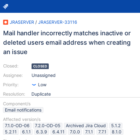
JRASERVER
/
JRASERVER-33116
Mail handler incorrectly matches inactive or
deleted users email address when creating
an issue
Closed:
CLOSED
Assignee:
Unassigned
Priority:
Low
Resolution:
Duplicate
Component/s
Email notifications
Affected version/s
7.1.0-OD-06
7.2.0-OD-05
Archived Jira Cloud
5.1.2
5.2.11
6.1.1
6.3.9
6.4.11
7.0.0
7.1.1
7.7.1
8.1.0