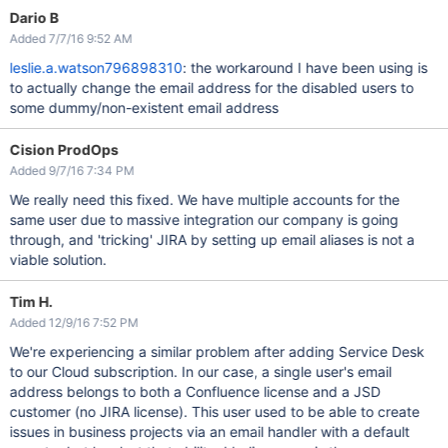
Dario B
Added 7/7/16 9:52 AM
leslie.a.watson796898310
: the workaround I have been using is
to actually change the email address for the disabled users to
some dummy/non-existent email address
Cision ProdOps
Added 9/7/16 7:34 PM
We really need this fixed. We have multiple accounts for the
same user due to massive integration our company is going
through, and 'tricking' JIRA by setting up email aliases is not a
viable solution.
Tim H.
Added 12/9/16 7:52 PM
We're experiencing a similar problem after adding Service Desk
to our Cloud subscription. In our case, a single user's email
address belongs to both a Confluence license and a JSD
customer (no JIRA license). This user used to be able to create
issues in business projects via an email handler with a default