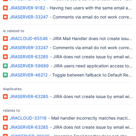
JRASERVER-9182
- Having two users with the same email addr
JRASERVER-33247
- Comments via email do not work correctl
is related to
JRACLOUD-65546
- JIRA Mail Handler does not create issue w
JRASERVER-33247
- Comments via email do not work correctl
JRASERVER-63285
- JIRA does not create issue by email with t
JRASERVER-59689
- JIRA users need application access to cre
JRASERVER-46212
- Toggle between fallback to Default Reporte
duplicates
JRASERVER-63285
- JIRA does not create issue by email with t
relates to
JRACLOUD-33116
- Mail handler incorrectly matches inactive 
JRASERVER-63285
- JIRA does not create issue by email with t