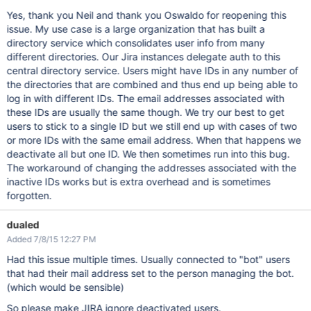
Yes, thank you Neil and thank you Oswaldo for reopening this
issue. My use case is a large organization that has built a
directory service which consolidates user info from many
different directories. Our Jira instances delegate auth to this
central directory service. Users might have IDs in any number of
the directories that are combined and thus end up being able to
log in with different IDs. The email addresses associated with
these IDs are usually the same though. We try our best to get
users to stick to a single ID but we still end up with cases of two
or more IDs with the same email address. When that happens we
deactivate all but one ID. We then sometimes run into this bug.
The workaround of changing the addresses associated with the
inactive IDs works but is extra overhead and is sometimes
forgotten.
dualed
Added 7/8/15 12:27 PM
Had this issue multiple times. Usually connected to "bot" users
that had their mail address set to the person managing the bot.
(which would be sensible)
So please make JIRA ignore deactivated users.