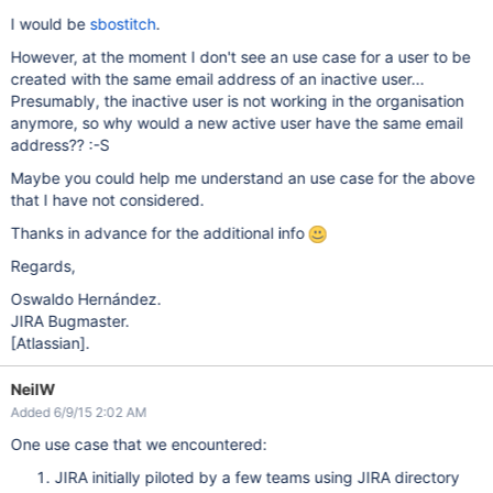
I would be
sbostitch
.
However, at the moment I don't see an use case for a user to be
created with the same email address of an inactive user...
Presumably, the inactive user is not working in the organisation
anymore, so why would a new active user have the same email
address?? :-S
Maybe you could help me understand an use case for the above
that I have not considered.
Thanks in advance for the additional info
Regards,
Oswaldo Hernández.
JIRA Bugmaster.
[Atlassian]
.
NeilW
Added 6/9/15 2:02 AM
One use case that we encountered:
JIRA initially piloted by a few teams using JIRA directory