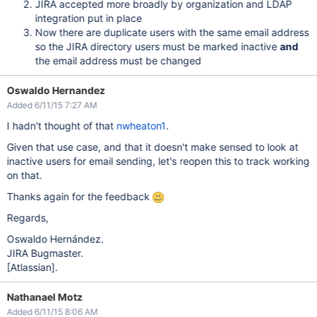
JIRA accepted more broadly by organization and LDAP
integration put in place
Now there are duplicate users with the same email address
so the JIRA directory users must be marked inactive
and
the email address must be changed
Oswaldo Hernandez
Added 6/11/15 7:27 AM
I hadn't thought of that
nwheaton1
.
Given that use case, and that it doesn't make sensed to look at
inactive users for email sending, let's reopen this to track working
on that.
Thanks again for the feedback
Regards,
Oswaldo Hernández.
JIRA Bugmaster.
[Atlassian]
.
Nathanael Motz
Added 6/11/15 8:06 AM