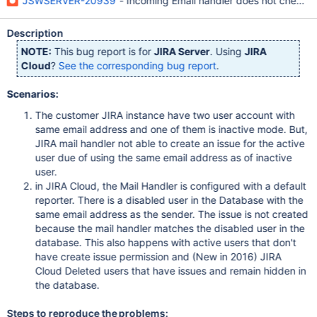
JSWSERVER-20939
- Incoming Email handler does not check u
Description
NOTE:
This bug report is for
JIRA Server
. Using
JIRA
Cloud
?
See the corresponding bug report
.
Scenarios:
The customer JIRA instance have two user account with
same email address and one of them is inactive mode. But,
JIRA mail handler not able to create an issue for the active
user due of using the same email address as of inactive
user.
in JIRA Cloud, the Mail Handler is configured with a default
reporter. There is a disabled user in the Database with the
same email address as the sender. The issue is not created
because the mail handler matches the disabled user in the
database. This also happens with active users that don't
have create issue permission and (New in 2016) JIRA
Cloud Deleted users that have issues and remain hidden in
the database.
Steps to reproduce the problems: