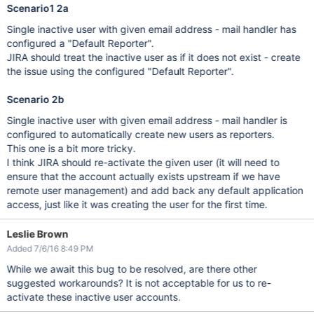
Scenario1 2a
Single inactive user with given email address - mail handler has
configured a "Default Reporter".
JIRA should treat the inactive user as if it does not exist - create
the issue using the configured "Default Reporter".
Scenario 2b
Single inactive user with given email address - mail handler is
configured to automatically create new users as reporters.
This one is a bit more tricky.
I think JIRA should re-activate the given user (it will need to
ensure that the account actually exists upstream if we have
remote user management) and add back any default application
access, just like it was creating the user for the first time.
Leslie Brown
Added 7/6/16 8:49 PM
While we await this bug to be resolved, are there other
suggested workarounds? It is not acceptable for us to re-
activate these inactive user accounts.