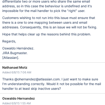
differentiate two or more users who share the same email
address, so in this case the behaviour is undefined and it's
impossible for the mail handler to pick the "right" user.
Customers wishing to not run into this issue must ensure that
there is a one to one mapping between users and email
addresses. Consequently, this is an issue we will not be fixing.
Hope that helps clear up the reasons behind this problem.
Regards,
Oswaldo Hernández.
JIRA Bugmaster.
[Atlassian]
.
Nathanael Motz
Added 6/8/15 7:06 AM
Thanks @ohernandez@atlassian.com. I just want to make sure
I'm understanding correctly. Would it not be possible for the mail
handler to at least skip inactive users?
Oswaldo Hernandez
Added 6/9/15 1:55 AM