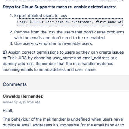
Steps for Cloud Support to mass re-enable deleted users:
Export deleted users to .csv
copy (SELECT user_name AS "Username", first_name AS "F
Remove from the .csv the users that don't cause problems
with the emails and don't need to be re-enabled.
Use user-csv-importer to re-enable users.
2)
Assign correct permissions to users so they can create issues
or Trick JIRA by changing user_name and email_address to a
dummy address. Remember that the mail handler matches
incoming emails to email_address and user_name.
Comments
Oswaldo Hernandez
Added 5/14/15 9:56 AM
Hi all,
The behaviour of the mail handler is undefined when users have
duplicate email addresses it's impossible for the email handler to