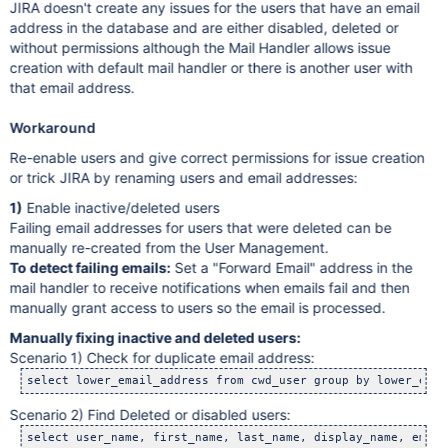
JIRA doesn't create any issues for the users that have an email
address in the database and are either disabled, deleted or
without permissions although the Mail Handler allows issue
creation with default mail handler or there is another user with
that email address.
Workaround
Re-enable users and give correct permissions for issue creation
or trick JIRA by renaming users and email addresses:
1)
Enable inactive/deleted users
Failing email addresses for users that were deleted can be
manually re-created from the User Management.
To detect failing emails:
Set a "Forward Email" address in the
mail handler to receive notifications when emails fail and then
manually grant access to users so the email is processed.
Manually fixing inactive and deleted users:
Scenario 1) Check for duplicate email address:
Scenario 2) Find Deleted or disabled users: