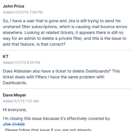
John Price
Added 10/21/14 7:59 PM
So, I have a user that is gone and Jira is still trying to send his
unshared filter subscriptions, which is causing mail bounce errors
elsewhere. Looking at related tickets, it appears there is still no
way for an admin to delete a private filter, and this is the issue to
add that feature. Is that correct?
KT
Added 1/21/15 6:25 PM
Does Atlaissian also have a ticket to delete Dashboards? This
ticket deals with Filters I have the same problem with
Dashboards.
Dave Meyer
Added 5/7/15 7:57 AM
Hi everyone,
I'm closing this issue because it's effectively covered by
JRA-31466
. Please follow that issue if you are not already.