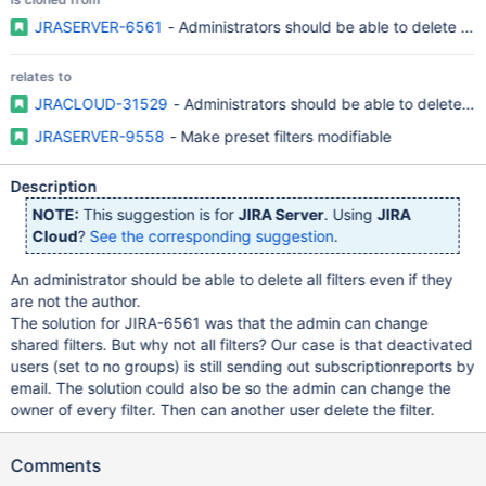
JRASERVER-6561
- Administrators should be able to delete all f
relates to
JRACLOUD-31529
- Administrators should be able to delete ALL
JRASERVER-9558
- Make preset filters modifiable
Description
NOTE:
This suggestion is for
JIRA Server
. Using
JIRA
Cloud
?
See the corresponding suggestion
.
An administrator should be able to delete all filters even if they
are not the author.
The solution for JIRA-6561 was that the admin can change
shared filters. But why not all filters? Our case is that deactivated
users (set to no groups) is still sending out subscriptionreports by
email. The solution could also be so the admin can change the
owner of every filter. Then can another user delete the filter.
Comments