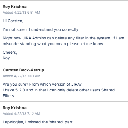
Roy Krishna
Added 4/22/13 6:51 AM
Hi Carsten,
I'm not sure if I understand you correctly.
Right now JIRA Admins can delete any filter in the system. If I am
misunderstanding what you mean please let me know.
Cheers,
Roy
Carsten Beck-Astrup
Added 4/22/13 7:01 AM
Are you sure? From which version of JIRA?
I have 5.2.8 and in that I can only delete other users Shared
Filters.
Roy Krishna
Added 4/22/13 7:12 AM
I apologise, I missed the 'shared' part.