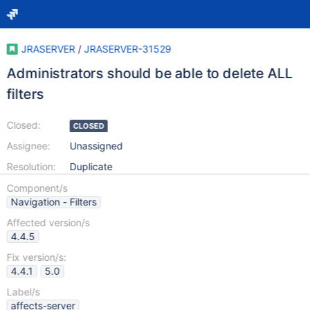
JRASERVER
/
JRASERVER-31529
Administrators should be able to delete ALL
filters
Closed:
CLOSED
Assignee:
Unassigned
Resolution:
Duplicate
Component/s
Navigation - Filters
Affected version/s
4.4.5
Fix version/s:
4.4.1
5.0
Label/s
affects-server