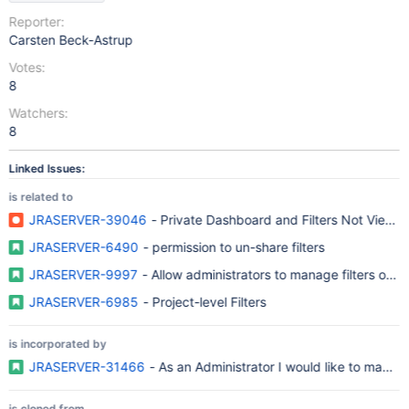
Reporter:
Carsten Beck-Astrup
Votes:
8
Watchers:
8
Linked Issues:
is related to
JRASERVER-39046
- Private Dashboard and Filters Not Viewa
JRASERVER-6490
- permission to un-share filters
JRASERVER-9997
- Allow administrators to manage filters own
JRASERVER-6985
- Project-level Filters
is incorporated by
JRASERVER-31466
- As an Administrator I would like to manage 
is cloned from