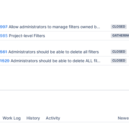
9997
Allow administrators to manage filters owned by other users
CLOSED
6985
Project-level Filters
561
Administrators should be able to delete all filters
CLOSED
1529
Administrators should be able to delete ALL filters
CLOSED
Newes
Work Log
History
Activity