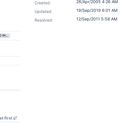
26/Apr/2005 4:26 AM
Created:
19/Sep/2019 6:01 AM
Updated:
12/Sep/2011 5:58 AM
Resolved:
GATHERING INTEREST
t first