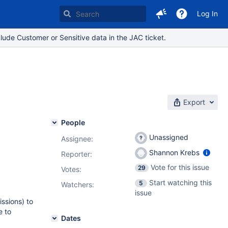
Log In
lude Customer or Sensitive data in the JAC ticket.
Export
People
Unassigned
Assignee:
Shannon Krebs
Reporter:
Vote for this issue
29
Votes
:
Start watching this
5
Watchers:
issue
issions) to
e to
Dates