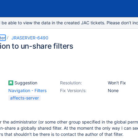
e able to view the data in the created JAC tickets. Please don’t inc
ter
JRASERVER-6490
on to un-share filters
Suggestion
Resolution:
Won't Fix
Navigation - Filters
Fix Version/s:
None
affects-server
r the administrator (or some other group specified in the global perm
un-share a globally shared filter. At the moment the only way I can se
s that shouldn't be there is to contact the author of that filter.