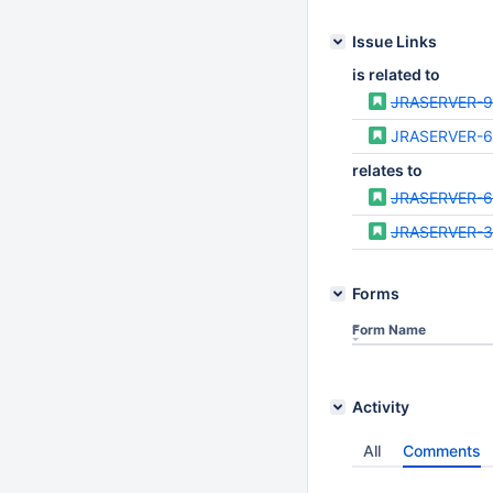
Issue Links
is related to
JRASERVER-
JRASERVER-
relates to
JRASERVER-6
JRASERVER-3
Forms
Form Name
Activity
All
Comments