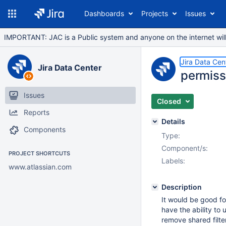
Dashboards
Projects
Issues
IMPORTANT: JAC is a Public system and anyone on the internet will b
Jira Data Cen
Jira Data Center
permissi
Issues
Closed
Reports
Details
Components
Type:
Component/s:
PROJECT SHORTCUTS
Labels:
www.atlassian.com
Description
It would be good fo
have the ability to 
remove shared filter