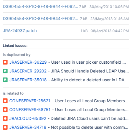
D3904554-8F1C-8F48-9B44-FF092AD4E845(2)
7 kB
30/May/2013 10:06 PM
D3904554-8F1C-8F48-9B44-FF092AD4E845(2)
7 kB
23/May/2013 01:16 AM
JRA-24937.patch
1 kB
08/Apr/2013 04:42 PM
Linked Issues:
is duplicated by
JRASERVER-36229
- User used in user picker customfield was
JRASERVER-29202
- JIRA Should Handle Deleted LDAP User(s)
JRASERVER-35018
- Ability to detect a deleted user in LDAP a
is related to
CONFSERVER-28621
- User Loses all Local Group Memberships
CONFSERVER-58751
- User Loses all Local Group Memberships
JRACLOUD-65392
- Deleted JIRA Cloud users can't be added
JRASERVER-34718
- Not possible to delete user with comment