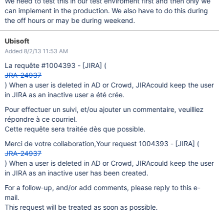
We need to test this in our test enviroment first and then only we
can implement in the production. We also have to do this during
the off hours or may be during weekend.
Ubisoft
Added 8/2/13 11:53 AM
La requête #1004393 -
[JIRA]
(
JRA-24937
) When a user is deleted in AD or Crowd, JIRAcould keep the user
in JIRA as an inactive user a été crée.
Pour effectuer un suivi, et/ou ajouter un commentaire, veuilliez
répondre à ce courriel.
Cette requête sera traitée dès que possible.
Merci de votre collaboration,Your request 1004393 -
[JIRA]
(
JRA-24937
) When a user is deleted in AD or Crowd, JIRAcould keep the user
in JIRA as an inactive user has been created.
For a follow-up, and/or add comments, please reply to this e-
mail.
This request will be treated as soon as possible.