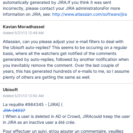
automatically generated by JIRA.If you think it was sent
incorrectly, please contact your JIRA administratorsFor more
information on JIRA, see:
http://www.atlassian.com/software/jira
Kavian Moradhassel
Added 5/31/13 12:48 AM
Atlassian, can you please adjust your e-mail filters to deal with
the Ubisoft auto-replies? This seems to be occuring on a regular
basis, where all the watchers get notified of the comments
generated by auto-replies, followed by another notification when
you inevitably remove the comment. Over the last couple of
years, this has generated hundreds of e-mails to me, so I assume
plenty of others are getting the same as well.
Ubisoft
Added 5/31/13 12:50 AM
La requête #984345 -
[JIRA]
(
JRA-24937
) When a user is deleted in AD or Crowd, JIRAcould keep the user
in JIRA as an inactive user a été crée.
Pour effectuer un suivi, et/ou ajouter un commentaire, veuilliez