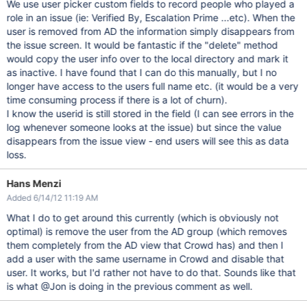
We use user picker custom fields to record people who played a
role in an issue (ie: Verified By, Escalation Prime ...etc). When the
user is removed from AD the information simply disappears from
the issue screen. It would be fantastic if the "delete" method
would copy the user info over to the local directory and mark it
as inactive. I have found that I can do this manually, but I no
longer have access to the users full name etc. (it would be a very
time consuming process if there is a lot of churn).
I know the userid is still stored in the field (I can see errors in the
log whenever someone looks at the issue) but since the value
disappears from the issue view - end users will see this as data
loss.
Hans Menzi
Added 6/14/12 11:19 AM
What I do to get around this currently (which is obviously not
optimal) is remove the user from the AD group (which removes
them completely from the AD view that Crowd has) and then I
add a user with the same username in Crowd and disable that
user. It works, but I'd rather not have to do that. Sounds like that
is what @Jon is doing in the previous comment as well.