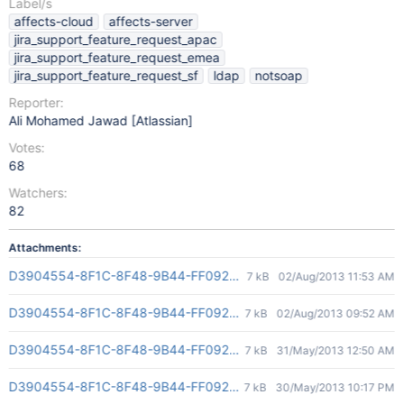
Label/s
affects-cloud
affects-server
jira_support_feature_request_apac
jira_support_feature_request_emea
jira_support_feature_request_sf
ldap
notsoap
Reporter:
Ali Mohamed Jawad [Atlassian]
Votes:
68
Watchers:
82
Attachments:
D3904554-8F1C-8F48-9B44-FF092AD4E845(2)
7 kB
02/Aug/2013 11:53 AM
D3904554-8F1C-8F48-9B44-FF092AD4E845(2)
7 kB
02/Aug/2013 09:52 AM
D3904554-8F1C-8F48-9B44-FF092AD4E845(2)
7 kB
31/May/2013 12:50 AM
D3904554-8F1C-8F48-9B44-FF092AD4E845(2)
7 kB
30/May/2013 10:17 PM