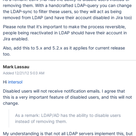
removing them. With a handcrafted LDAP-query you can change
the LDAP-sync to filter these users, so they will act as being
removed from LDAP (and have their account disabled in Jira too)
Please note that it's important to make the process reversible,
people being reactivated in LDAP should have their account in
Jira enabled.
Also, add this to 5.x and 5.2.x as it applies for current release
too.
Mark Lassau
Added 12/21/12 5:03 AM
Hi
intersol
Disabled users will not receive notification emails. I agree that
this is a very important feature of disabled users, and this will not
change.
As a remark: LDAP/AD has the ability to disable users
instead of removing them.
My understanding is that not all LDAP servers implement this, but