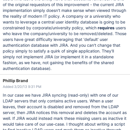
of the original requestors of this improvement - the current JIRA
implementation simply doesn't make sense when viewed through
the reality of modern IT policy. A company or a university who
wants to leverage a central user identity database is going to be
constrained by corporate/university policy, which
requires
users
who leave the company/university to be removed/deleted. Those
users have great difficulty leveraging that 'default' user
authentication database with JIRA. And you can't change that
policy simply to satisfy a quirk of single application. They'll
simply not implement JIRA (or implement it in a standalone
fashion, as we have, not gaining the benefits of the shared
authentication database).
Phillip Brand
Added 3/20/13 9:31 PM
In our case we have JIRA syncing (read-only) with one of our
LDAP servers that only contains active users. When a user
leaves, their account is disabled and removed from the LDAP
server, then JIRA notices this removal and deletes the account as
well. If JIRA would instead mark these missing users as inactive it
would take care of our use-case. I thought about writing a script
to find inactive LDAP users and mark them as inactive through