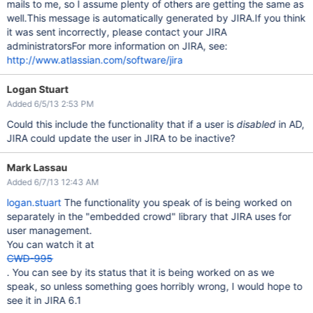
mails to me, so I assume plenty of others are getting the same as
well.This message is automatically generated by JIRA.If you think
it was sent incorrectly, please contact your JIRA
administratorsFor more information on JIRA, see:
http://www.atlassian.com/software/jira
Logan Stuart
Added 6/5/13 2:53 PM
Could this include the functionality that if a user is
disabled
in AD,
JIRA could update the user in JIRA to be inactive?
Mark Lassau
Added 6/7/13 12:43 AM
logan.stuart
The functionality you speak of is being worked on
separately in the "embedded crowd" library that JIRA uses for
user management.
You can watch it at
CWD-995
. You can see by its status that it is being worked on as we
speak, so unless something goes horribly wrong, I would hope to
see it in JIRA 6.1