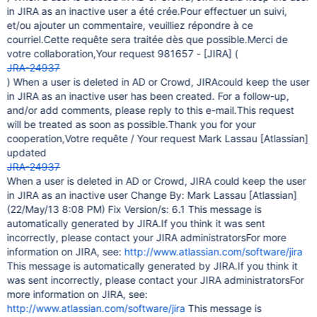
in JIRA as an inactive user a été crée.Pour effectuer un suivi,
et/ou ajouter un commentaire, veuilliez répondre à ce
courriel.Cette requête sera traitée dès que possible.Merci de
votre collaboration,Your request 981657 -
[JIRA]
(
JRA-24937
) When a user is deleted in AD or Crowd, JIRAcould keep the user
in JIRA as an inactive user has been created. For a follow-up,
and/or add comments, please reply to this e-mail.This request
will be treated as soon as possible.Thank you for your
cooperation,Votre requête / Your request Mark Lassau
[Atlassian]
updated
JRA-24937
When a user is deleted in AD or Crowd, JIRA could keep the user
in JIRA as an inactive user Change By: Mark Lassau
[Atlassian]
(22/May/13 8:08 PM) Fix Version/s: 6.1 This message is
automatically generated by JIRA.If you think it was sent
incorrectly, please contact your JIRA administratorsFor more
information on JIRA, see:
http://www.atlassian.com/software/jira
This message is automatically generated by JIRA.If you think it
was sent incorrectly, please contact your JIRA administratorsFor
more information on JIRA, see:
http://www.atlassian.com/software/jira
This message is