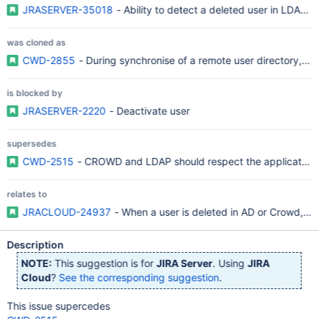
JRASERVER-35018
- Ability to detect a deleted user in LDAP a
was cloned as
CWD-2855
- During synchronise of a remote user directory, all
is blocked by
JRASERVER-2220
- Deactivate user
supersedes
CWD-2515
- CROWD and LDAP should respect the application 
relates to
JRACLOUD-24937
- When a user is deleted in AD or Crowd, JIR
Description
NOTE:
This suggestion is for
JIRA Server
. Using
JIRA
Cloud
?
See the corresponding suggestion
.
This issue supercedes