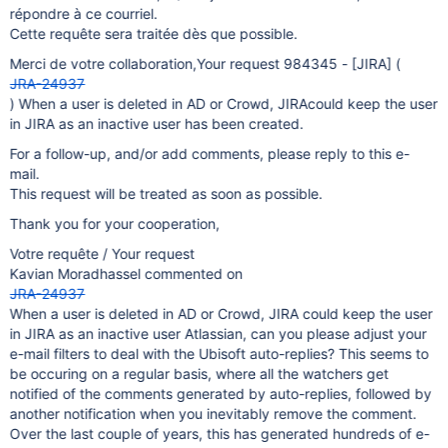
répondre à ce courriel.
Cette requête sera traitée dès que possible.
Merci de votre collaboration,Your request 984345 -
[JIRA]
(
JRA-24937
) When a user is deleted in AD or Crowd, JIRAcould keep the user
in JIRA as an inactive user has been created.
For a follow-up, and/or add comments, please reply to this e-
mail.
This request will be treated as soon as possible.
Thank you for your cooperation,
Votre requête / Your request
Kavian Moradhassel commented on
JRA-24937
When a user is deleted in AD or Crowd, JIRA could keep the user
in JIRA as an inactive user Atlassian, can you please adjust your
e-mail filters to deal with the Ubisoft auto-replies? This seems to
be occuring on a regular basis, where all the watchers get
notified of the comments generated by auto-replies, followed by
another notification when you inevitably remove the comment.
Over the last couple of years, this has generated hundreds of e-