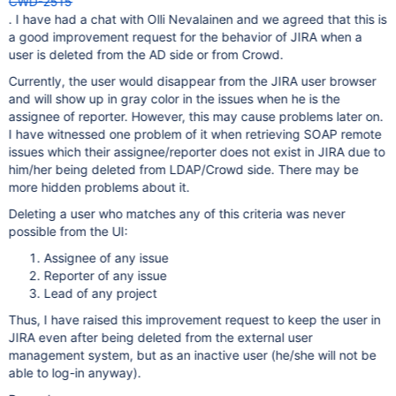
CWD-2515
. I have had a chat with Olli Nevalainen and we agreed that this is
a good improvement request for the behavior of JIRA when a
user is deleted from the AD side or from Crowd.
Currently, the user would disappear from the JIRA user browser
and will show up in gray color in the issues when he is the
assignee of reporter. However, this may cause problems later on.
I have witnessed one problem of it when retrieving SOAP remote
issues which their assignee/reporter does not exist in JIRA due to
him/her being deleted from LDAP/Crowd side. There may be
more hidden problems about it.
Deleting a user who matches any of this criteria was never
possible from the UI:
Assignee of any issue
Reporter of any issue
Lead of any project
Thus, I have raised this improvement request to keep the user in
JIRA even after being deleted from the external user
management system, but as an inactive user (he/she will not be
able to log-in anyway).