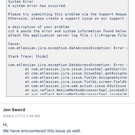
Jon Sword
Added 2/7/12 2:58 AM
Hi,
We have encountered this issue as well.