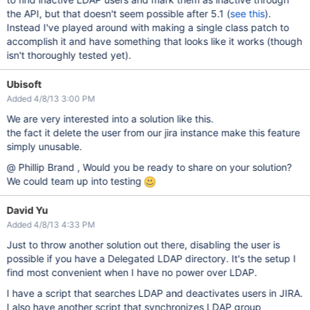
the API, but that doesn't seem possible after 5.1 (
see this
).
Instead I've played around with making a single class patch to
accomplish it and have something that looks like it works (though
isn't thoroughly tested yet).
Ubisoft
Added 4/8/13 3:00 PM
We are very interested into a solution like this.
the fact it delete the user from our jira instance make this feature
simply unusable.
@ Phillip Brand , Would you be ready to share on your solution?
We could team up into testing
David Yu
Added 4/8/13 4:33 PM
Just to throw another solution out there, disabling the user is
possible if you have a Delegated LDAP directory. It's the setup I
find most convenient when I have no power over LDAP.
I have a script that searches LDAP and deactivates users in JIRA.
I also have another script that synchronizes LDAP group