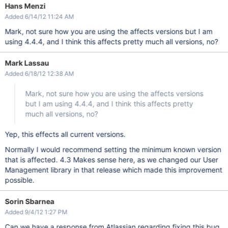
Hans Menzi
Added 6/14/12 11:24 AM
Mark, not sure how you are using the affects versions but I am
using 4.4.4, and I think this affects pretty much all versions, no?
Mark Lassau
Added 6/18/12 12:38 AM
Mark, not sure how you are using the affects versions
but I am using 4.4.4, and I think this affects pretty
much all versions, no?
Yep, this effects all current versions.
Normally I would recommend setting the minimum known version
that is affected. 4.3 Makes sense here, as we changed our User
Management library in that release which made this improvement
possible.
Sorin Sbarnea
Added 9/4/12 1:27 PM
Can we have a response from Atlassian regarding fixing this bug,