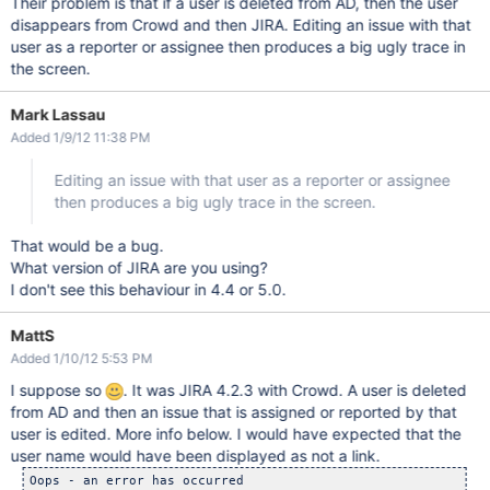
Their problem is that if a user is deleted from AD, then the user
disappears from Crowd and then JIRA. Editing an issue with that
user as a reporter or assignee then produces a big ugly trace in
the screen.
Mark Lassau
Added 1/9/12 11:38 PM
Editing an issue with that user as a reporter or assignee
then produces a big ugly trace in the screen.
That would be a bug.
What version of JIRA are you using?
I don't see this behaviour in 4.4 or 5.0.
MattS
Added 1/10/12 5:53 PM
I suppose so
. It was JIRA 4.2.3 with Crowd. A user is deleted
from AD and then an issue that is assigned or reported by that
user is edited. More info below. I would have expected that the
user name would have been displayed as not a link.
Oops - an error has occurred
System Error
A system error has occurred.

Please try submitting this problem via the Support Request Page 
Otherwise, please create a support issue on our support system at http://support.atlassian.com with the following information: 

a description of your problem 
cut & paste the error and system information found below 
attach the application server log file ( C:\Program Files\Atlassian\Application Data\JIRA\log\atlassian-jira.log ) 

Cause: 
com.atlassian.jira.exception.DataAccessException: Error occurred while retrieving user with username 'gmadiv01'. 

Stack Trace: [hide] 

com.atlassian.jira.exception.DataAccessException: Error occurred while retrieving user with username 'gmadiv01'.
	at com.atlassian.jira.issue.IssueImpl.getUser(IssueImpl.java:1163)
	at com.atlassian.jira.issue.IssueImpl.getAssignee(IssueImpl.java:423)
	at com.atlassian.jira.issue.fields.AssigneeSystemField.populateFromIssue(AssigneeSystemField.java:492)
	at com.atlassian.jira.issue.fields.screen.FieldScreenRenderLayoutItemImpl.populateFromIssue(FieldScreenRenderLayoutItemImpl.java:103)
	at com.atlassian.jira.web.action.issue.EditIssue.doDefault(EditIssue.java:94)
	at sun.reflect.NativeMethodAccessorImpl.invoke0(Native Method)
	at sun.reflect.NativeMethodAccessorImpl.invoke(NativeMethodAccessorImpl.java:39)
	at sun.reflect.DelegatingMethodAccessorImpl.invoke(DelegatingMethodAccessorImpl.java:25)
	at java.lang.reflect.Method.invoke(Method.java:597)
	at webwork.util.InjectionUtils$DefaultInjectionImpl.invoke(InjectionUtils.java:70)
	at webwork.util.InjectionUtils.invoke(InjectionUtils.java:56)
	at webwork.action.ActionSupport.invokeCommand(ActionSupport.java:433)
	at webwork.action.ActionSupport.execute(ActionSupport.java:157)
	at com.atlassian.jira.action.JiraActionSupport.execute(JiraActionSupport.java:54)
	at webwork.dispatcher.GenericDispatcher.executeAction(GenericDispatcher.java:139)
	at com.atlassian.jira.web.dispatcher.JiraWebworkActionDispatcher.service(JiraWebworkActionDispatcher.java:168)
	at javax.servlet.http.HttpServlet.service(HttpServlet.java:717)
	at org.apache.catalina.core.ApplicationFilterChain.internalDoFilter(ApplicationFilterChain.java:290)
	at org.apache.catalina.core.ApplicationFilterChain.doFilter(ApplicationFilterChain.java:206)
	at com.atlassian.jira.web.filters.JiraLastFilter.doFilter(JiraLastFilter.java:69)
	at org.apache.catalina.core.ApplicationFilterChain.internalDoFilter(ApplicationFilterChain.java:235)
	at org.apache.catalina.core.ApplicationFilterChain.doFilter(ApplicationFilterChain.java:206)
	at com.atlassian.core.filters.HeaderSanitisingFilter.doFilter(HeaderSanitisingFilter.java:44)
	at org.apache.catalina.core.ApplicationFilterChain.internalDoFilter(ApplicationFilterChain.java:235)
	at org.apache.catalina.core.ApplicationFilterChain.doFilter(ApplicationFilterChain.java:206)
	at com.atlassian.plugin.servlet.filter.IteratingFilterChain.doFilter(IteratingFilterChain.java:46)
	at com.atlassian.plugin.servlet.filter.ServletFilterModuleContainerFilter.doFilter(ServletFilterModuleContainerFilter.java:77)
	at com.atlassian.plugin.servlet.filter.ServletFilterModuleContainerFilter.doFilter(ServletFilterModuleContainerFilter.java:63)
	at org.apache.catalina.core.ApplicationFilterChain.internalDoFilter(ApplicationFilterChain.java:235)
	at org.apache.catalina.core.ApplicationFilterChain.doFilter(ApplicationFilterChain.java:206)
	at com.atlassian.jira.web.filters.accesslog.AccessLogFilter.executeRequest(AccessLogFilter.java:102)
	at com.atlassian.jira.web.filters.accesslog.AccessLogFilter.doFilter(AccessLogFilter.java:86)
	at org.apache.catalina.core.ApplicationFilterChain.internalDoFilter(ApplicationFilterChain.java:235)
	at org.apache.catalina.core.ApplicationFilterChain.doFilter(ApplicationFilterChain.java:206)
	at com.atlassian.jira.security.xsrf.XsrfTokenAdditionRequestFilter.doFilter(XsrfTokenAdditionRequestFilter.java:50)
	at org.apache.catalina.core.ApplicationFilterChain.internalDoFilter(ApplicationFilterChain.java:235)
	at org.apache.catalina.core.ApplicationFilterChain.doFilter(ApplicationFilterChain.java:206)
	at com.opensymphony.module.sitemesh.filter.PageFilter.parsePage(PageFilter.java:119)
	at com.opensymphony.module.sitemesh.filter.PageFilter.doFilter(PageFilter.java:55)
	at com.atlassian.jira.web.filters.PathExclusionFilter.doFilter(PathExclusionFilter.java:118)
	at com.atlassian.core.filters.AbstractHttpFilter.doFilter(AbstractHttpFilter.java:31)
	at org.apache.catalina.core.ApplicationFilterChain.internalDoFilter(ApplicationFilterChain.java:235)
	at org.apache.catalina.core.ApplicationFilterChain.doFilter(ApplicationFilterChain.java:206)
	at com.atlassian.plugin.servlet.filter.IteratingFilterChain.doFilter(IteratingFilterChain.java:46)
	at com.atlassian.plugin.servlet.filter.ServletFilterModuleContainerFilter.doFilter(ServletFilterModuleContainerFilter.java:77)
	at com.atlassian.plugin.servlet.filter.ServletFilterModuleContainerFilter.doFilter(ServletFilterModuleContainerFilter.java:63)
	at org.apache.catalina.core.ApplicationFilterChain.internalDoFilter(ApplicationFilterChain.java:235)
	at org.apache.catalina.core.ApplicationFilterChain.doFilter(ApplicationFilterChain.java:206)
	at com.atlassian.seraph.filter.SecurityFilter.doFilter(SecurityFilter.java:213)
	at org.apache.catalina.core.ApplicationFilterChain.internalDoFilter(ApplicationFilterChain.java:235)
	at org.apache.catalina.core.ApplicationFilterChain.doFilter(ApplicationFilterChain.java:206)
	at com.atlassian.security.auth.trustedapps.filter.TrustedApplicationsFilter.doFilter(TrustedApplicationsFilter.java:98)
	at org.apache.catalina.core.ApplicationFilterChain.internalDoFilter(ApplicationFilterChain.java:235)
	at org.apache.catalina.core.ApplicationFilterChain.doFilter(ApplicationFilterChain.java:206)
	at com.atlassian.seraph.filter.BaseLoginFilter.doFilter(BaseLoginFilter.java:142)
	at com.atlassian.jira.web.filters.JiraLoginFilter.doFilter(JiraLoginFilter.java:70)
	at org.apache.catalina.core.ApplicationFilterChain.internalDoFilter(ApplicationFilterChain.java:235)
	at org.apache.catalina.core.ApplicationFilterChain.doFilter(ApplicationFilterChain.java:206)
	at com.atlassian.plugin.servlet.filter.IteratingFilterChain.doFilter(IteratingFilterChain.java:46)
	at com.atlassian.plugin.servlet.filter.DelegatingPluginFilter$1.doFilter(DelegatingPluginFilter.java:66)
	at com.atlassian.oauth.serviceprovider.internal.servlet.OAuthFilter.doFilter(OAuthFilter.java:69)
	at com.atlassian.plugin.servlet.filter.DelegatingPluginFilter.doFilter(DelegatingPluginFilter.java:74)
	at com.atlassian.plugin.servlet.filter.IteratingFilterChain.doFilter(IteratingFilterChain.java:42)
	at com.atlassian.plugin.servlet.filter.ServletFilterModuleContainerFilter.doFilter(ServletFilterModuleContainerFilter.java:77)
	at com.atlassian.plugin.servlet.filter.ServletFilterModuleContainerFilter.doFilter(ServletFilterModuleContainerFilter.java:63)
	at org.apache.catalina.core.ApplicationFilterChain.internalDoFilter(ApplicationFilterChain.java:235)
	at org.apache.catalina.core.ApplicationFilterChain.doFilter(ApplicationFilterChain.java:206)
	at com.atlassian.util.profiling.filters.ProfilingFilter.doFilter(ProfilingFilter.java:99)
	at com.atlassian.jira.web.filters.JIRAProfilingFilter.doFilter(JIRAProfilingFilter.java:16)
	at org.apache.catalina.core.ApplicationFilterChain.internalDoFilter(ApplicationFilterChain.java:235)
	at org.apache.catalina.core.ApplicationFilterChain.doFilter(ApplicationFilterChain.java:206)
	at com.atlassian.jira.web.filters.ActionCleanupDelayFilter.doFilter(ActionCleanupDelayFilter.java:59)
	at com.atlassian.core.filters.AbstractHttpFilter.doFilter(AbstractHttpFilter.java:31)
	at org.apache.catalina.core.ApplicationFilterChain.internalDoFilter(ApplicationFilterChain.java:235)
	at org.apache.catalina.core.ApplicationFilterChain.doFilter(ApplicationFilterChain.java:206)
	at com.atlassian.jira.web.filters.RequestCleanupFilter.doFilter(RequestCleanupFilter.java:53)
	at com.atlassian.core.filters.AbstractHttpFilter.doFilter(AbstractHttpFilter.java:31)
	at org.apache.catalina.core.ApplicationFilterChain.internalDoFilter(ApplicationFilterChain.java:235)
	at org.apache.catalina.core.ApplicationFilterChain.doFilter(ApplicationFilterChain.java:206)
	at com.atlassian.johnson.filters.AbstractJohnsonFilter.doFilter(AbstractJohnsonFilter.java:72)
	at org.apache.catalina.core.ApplicationFilterChain.internalDoFilter(ApplicationFilterChain.java:235)
	at org.apache.catalina.core.ApplicationFilterChain.doFilter(ApplicationFilterChain.java:206)
	at org.tuckey.web.filters.urlrewrite.UrlRewriteFilter.doFilter(UrlRewriteFilter.java:350)
	at org.apache.catalina.core.ApplicationFilterChain.internalDoFilter(ApplicationFilterChain.java:235)
	at org.apache.catalina.core.ApplicationFilterChain.doFilter(ApplicationFilterChain.java:206)
	at com.atlassian.gzipfilter.GzipFilter.doFilterInternal(GzipFilter.java:81)
	at com.atlassian.gzipfilter.GzipFilter.doFilter(GzipFilter.java:51)
	at org.apache.catalina.core.ApplicationFilterChain.internalDoFilter(ApplicationFilterChain.java:235)
	at org.apache.catalina.core.ApplicationFilterChain.doFilter(ApplicationFilterChain.java:206)
	at com.atlassian.plugin.servlet.filter.IteratingFilterChain.doFilter(IteratingFilterChain.java:46)
	at com.atlassian.plugin.servlet.filter.ServletFilterModuleContainerFilter.doFilter(ServletFilterModuleContainerFilter.java:77)
	at com.atlassian.plugin.servlet.filter.ServletFilterModuleContainerFilter.doFilter(ServletFilterModuleContainerFilter.java:63)
	at org.apache.catalina.core.ApplicationFilterChain.internalDoFilter(ApplicationFilterChain.java:235)
	at org.apache.catalina.core.ApplicationFilterChain.doFilter(ApplicationFilterChain.java:206)
	at com.atlassian.core.filters.cache.AbstractCachingFilter.doFilter(AbstractCachingFilter.java:33)
	at com.atlassian.core.filters.AbstractHttpFilter.doFilter(AbstractHttpFilter.java:31)
	at org.apache.catalina.core.ApplicationFilterChain.i