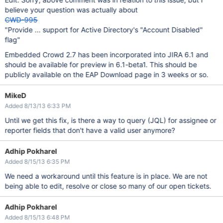
believe your question was actually about
CWD-995
"Provide ... support for Active Directory's "Account Disabled"
flag"
Embedded Crowd 2.7 has been incorporated into JIRA 6.1 and
should be available for preview in 6.1-beta1. This should be
publicly available on the EAP Download page in 3 weeks or so.
MikeD
Added 8/13/13 6:33 PM
Until we get this fix, is there a way to query (JQL) for assignee or
reporter fields that don't have a valid user anymore?
Adhip Pokharel
Added 8/15/13 6:35 PM
We need a workaround until this feature is in place. We are not
being able to edit, resolve or close so many of our open tickets.
Adhip Pokharel
Added 8/15/13 6:48 PM