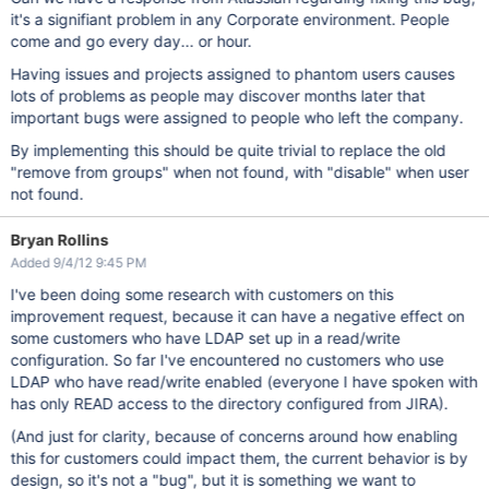
it's a signifiant problem in any Corporate environment. People
come and go every day... or hour.
Having issues and projects assigned to phantom users causes
lots of problems as people may discover months later that
important bugs were assigned to people who left the company.
By implementing this should be quite trivial to replace the old
"remove from groups" when not found, with "disable" when user
not found.
Bryan Rollins
Added 9/4/12 9:45 PM
I've been doing some research with customers on this
improvement request, because it can have a negative effect on
some customers who have LDAP set up in a read/write
configuration. So far I've encountered no customers who use
LDAP who have read/write enabled (everyone I have spoken with
has only READ access to the directory configured from JIRA).
(And just for clarity, because of concerns around how enabling
this for customers could impact them, the current behavior is by
design, so it's not a "bug", but it is something we want to