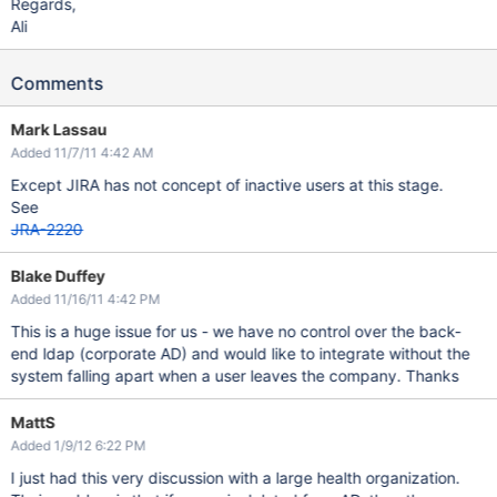
Regards,
Ali
Comments
Mark Lassau
Added 11/7/11 4:42 AM
Except JIRA has not concept of inactive users at this stage.
See
JRA-2220
Blake Duffey
Added 11/16/11 4:42 PM
This is a huge issue for us - we have no control over the back-
end ldap (corporate AD) and would like to integrate without the
system falling apart when a user leaves the company. Thanks
MattS
Added 1/9/12 6:22 PM
I just had this very discussion with a large health organization.