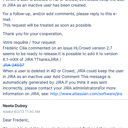
in JIRA as an inactive user has been created.
For a follow-up, and/or add comments, please reply to this e-
mail.
This request will be treated as soon as possible.
Thank you for your cooperation,
Votre requête / Your request
Frédéric Cilia commented on an issue Hi,Crowd version 2.7
seems to be ready to release.It is possible to add it to version
6.1-mXX of JIRA ?ThanksJIRA /
JRA-24937
When a user is deleted in AD or Crowd, JIRA could keep the user
in JIRA as an inactive user Add Comment This message is
automatically generated by JIRA.If you think it was sent
incorrectly, please contact your JIRA administratorsFor more
information on JIRA, see:
http://www.atlassian.com/software/jira
Neeta Dubey
Added 8/2/13 11:40 AM
Dear Frederic,