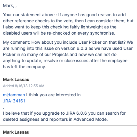
Mark, ,
Your our statement above : If anyone has good reason to add
other reference checks to the veto, then I can consider them, but
I also want to keep this checking fairly lightweight as the
disabled users will be re-checked on every synchronise.
My comment: How about you include User Picker on that list? We
are running into this issue on version 6.0.3 as we have used User
Picker in so many of our Projects and now we can not do
anything to update, resolve or close issues after the employee
has left the company.
Mark Lassau
Added 8/16/13 12:55 AM
mjdamman
I think you are interested in
JRA-34161
.
I believe that if you upgrade to JIRA 6.0.6 you can search for
deleted assignees and reporters in Advanced Mode.
Mark Lassau