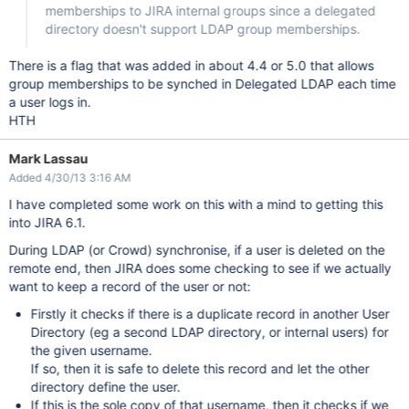
memberships to JIRA internal groups since a delegated
directory doesn't support LDAP group memberships.
There is a flag that was added in about 4.4 or 5.0 that allows
group memberships to be synched in Delegated LDAP each time
a user logs in.
HTH
Mark Lassau
Added 4/30/13 3:16 AM
I have completed some work on this with a mind to getting this
into JIRA 6.1.
During LDAP (or Crowd) synchronise, if a user is deleted on the
remote end, then JIRA does some checking to see if we actually
want to keep a record of the user or not:
Firstly it checks if there is a duplicate record in another User
Directory (eg a second LDAP directory, or internal users) for
the given username.
If so, then it is safe to delete this record and let the other
directory define the user.
If this is the sole copy of that username, then it checks if we