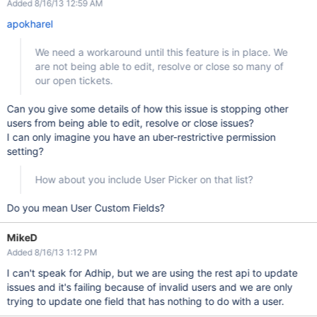
Added 8/16/13 12:59 AM
apokharel
We need a workaround until this feature is in place. We
are not being able to edit, resolve or close so many of
our open tickets.
Can you give some details of how this issue is stopping other
users from being able to edit, resolve or close issues?
I can only imagine you have an uber-restrictive permission
setting?
How about you include User Picker on that list?
Do you mean User Custom Fields?
MikeD
Added 8/16/13 1:12 PM
I can't speak for Adhip, but we are using the rest api to update
issues and it's failing because of invalid users and we are only
trying to update one field that has nothing to do with a user.