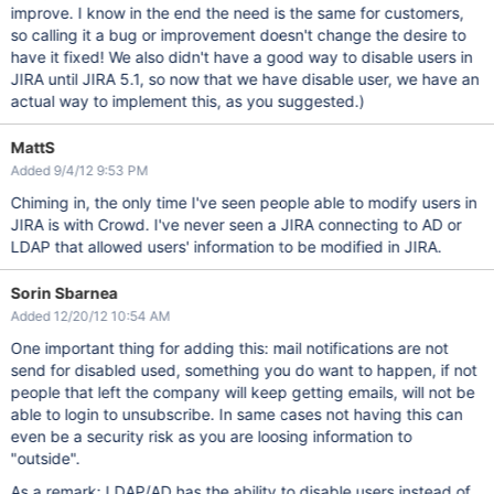
improve. I know in the end the need is the same for customers,
so calling it a bug or improvement doesn't change the desire to
have it fixed! We also didn't have a good way to disable users in
JIRA until JIRA 5.1, so now that we have disable user, we have an
actual way to implement this, as you suggested.)
MattS
Added 9/4/12 9:53 PM
Chiming in, the only time I've seen people able to modify users in
JIRA is with Crowd. I've never seen a JIRA connecting to AD or
LDAP that allowed users' information to be modified in JIRA.
Sorin Sbarnea
Added 12/20/12 10:54 AM
One important thing for adding this: mail notifications are not
send for disabled used, something you do want to happen, if not
people that left the company will keep getting emails, will not be
able to login to unsubscribe. In same cases not having this can
even be a security risk as you are loosing information to
"outside".
As a remark: LDAP/AD has the ability to disable users instead of