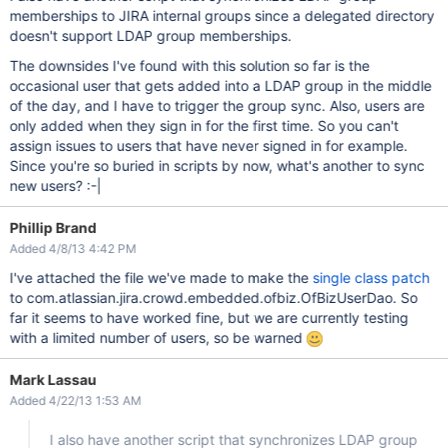
memberships to JIRA internal groups since a delegated directory
doesn't support LDAP group memberships.
The downsides I've found with this solution so far is the
occasional user that gets added into a LDAP group in the middle
of the day, and I have to trigger the group sync. Also, users are
only added when they sign in for the first time. So you can't
assign issues to users that have never signed in for example.
Since you're so buried in scripts by now, what's another to sync
new users? :-|
Phillip Brand
Added 4/8/13 4:42 PM
I've attached the file we've made to make the
single class patch
to com.atlassian.jira.crowd.embedded.ofbiz.OfBizUserDao. So
far it seems to have worked fine, but we are currently testing
with a limited number of users, so be warned
Mark Lassau
Added 4/22/13 1:53 AM
I also have another script that synchronizes LDAP group