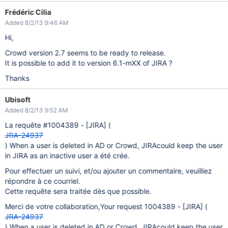
Frédéric Cilia
Added 8/2/13 9:46 AM
Hi,
Crowd version 2.7 seems to be ready to release.
It is possible to add it to version 6.1-mXX of JIRA ?
Thanks
Ubisoft
Added 8/2/13 9:52 AM
La requête #1004389 -
[JIRA]
(
JRA-24937
) When a user is deleted in AD or Crowd, JIRAcould keep the user
in JIRA as an inactive user a été crée.
Pour effectuer un suivi, et/ou ajouter un commentaire, veuilliez
répondre à ce courriel.
Cette requête sera traitée dès que possible.
Merci de votre collaboration,Your request 1004389 -
[JIRA]
(
JRA-24937
) When a user is deleted in AD or Crowd, JIRAcould keep the user