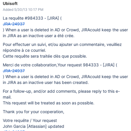
Ubisoft
Added 5/30/13 10:17 PM
La requête #984333 -
[JIRA]
(
JRA-24937
) When a user is deleted in AD or Crowd, JIRAcould keep the user
in JIRA as an inactive user a été crée.
Pour effectuer un suivi, et/ou ajouter un commentaire, veuilliez
répondre à ce courriel.
Cette requête sera traitée dès que possible.
Merci de votre collaboration,Your request 984333 -
[JIRA]
(
JRA-24937
) When a user is deleted in AD or Crowd, JIRAcould keep the user
in JIRA as an inactive user has been created.
For a follow-up, and/or add comments, please reply to this e-
mail.
This request will be treated as soon as possible.
Thank you for your cooperation,
Votre requête / Your request
John Garcia
[Atlassian]
updated