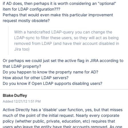
if AD does, then perhaps it is worth considering an "optional"
item for LDAP configuration???
Perhaps that would even make this particular improvement
request mostly obsolete?
With a handcrafted LDAP-query you can change the
LDAP-sync to filter these users, so they will act as being
removed from LDAP (and have their account disabled in
Jira too)
Or perhaps we could just set the active flag in JIRA according to
that LDAP property?
Do you happen to know the property name for AD?
How about for other LDAP servers?
Do you know if Open LDAP supports disabling users?
Blake Duffey
Added 12/21/12 1:51 PM
Active Directly has a 'disable' user function, yes, but that misses
much of the point of the initial request. Nearly every corporate
policy (whether public, private, education, etc) requires that
users who leave the entity have their accounts removed. As one