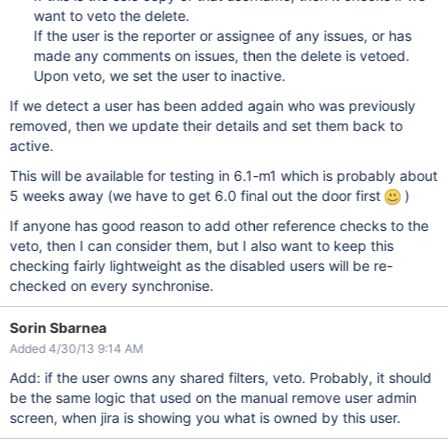
want to veto the delete.
If the user is the reporter or assignee of any issues, or has
made any comments on issues, then the delete is vetoed.
Upon veto, we set the user to inactive.
If we detect a user has been added again who was previously
removed, then we update their details and set them back to
active.
This will be available for testing in 6.1-m1 which is probably about
5 weeks away (we have to get 6.0 final out the door first
)
If anyone has good reason to add other reference checks to the
veto, then I can consider them, but I also want to keep this
checking fairly lightweight as the disabled users will be re-
checked on every synchronise.
Sorin Sbarnea
Added 4/30/13 9:14 AM
Add: if the user owns any shared filters, veto. Probably, it should
be the same logic that used on the manual remove user admin
screen, when jira is showing you what is owned by this user.