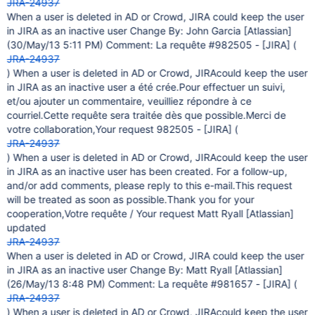
JRA-24937
When a user is deleted in AD or Crowd, JIRA could keep the user
in JIRA as an inactive user Change By: John Garcia
[Atlassian]
(30/May/13 5:11 PM) Comment: La requête #982505 -
[JIRA]
(
JRA-24937
) When a user is deleted in AD or Crowd, JIRAcould keep the user
in JIRA as an inactive user a été crée.Pour effectuer un suivi,
et/ou ajouter un commentaire, veuilliez répondre à ce
courriel.Cette requête sera traitée dès que possible.Merci de
votre collaboration,Your request 982505 -
[JIRA]
(
JRA-24937
) When a user is deleted in AD or Crowd, JIRAcould keep the user
in JIRA as an inactive user has been created. For a follow-up,
and/or add comments, please reply to this e-mail.This request
will be treated as soon as possible.Thank you for your
cooperation,Votre requête / Your request Matt Ryall
[Atlassian]
updated
JRA-24937
When a user is deleted in AD or Crowd, JIRA could keep the user
in JIRA as an inactive user Change By: Matt Ryall
[Atlassian]
(26/May/13 8:48 PM) Comment: La requête #981657 -
[JIRA]
(
JRA-24937
) When a user is deleted in AD or Crowd, JIRAcould keep the user