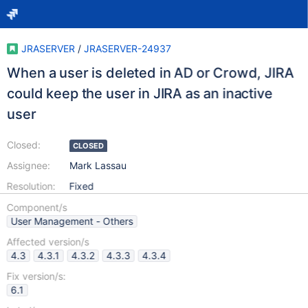
JRASERVER
/
JRASERVER-24937
When a user is deleted in AD or Crowd, JIRA
could keep the user in JIRA as an inactive
user
Closed:
CLOSED
Assignee:
Mark Lassau
Resolution:
Fixed
Component/s
User Management - Others
Affected version/s
4.3
4.3.1
4.3.2
4.3.3
4.3.4
Fix version/s:
6.1