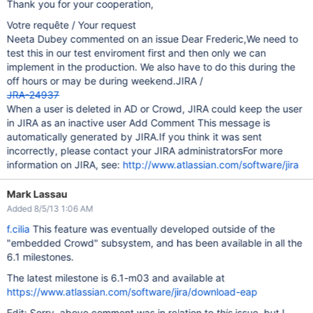
Thank you for your cooperation,
Votre requête / Your request
Neeta Dubey commented on an issue Dear Frederic,We need to
test this in our test enviroment first and then only we can
implement in the production. We also have to do this during the
off hours or may be during weekend.JIRA /
JRA-24937
When a user is deleted in AD or Crowd, JIRA could keep the user
in JIRA as an inactive user Add Comment This message is
automatically generated by JIRA.If you think it was sent
incorrectly, please contact your JIRA administratorsFor more
information on JIRA, see:
http://www.atlassian.com/software/jira
Mark Lassau
Added 8/5/13 1:06 AM
f.cilia
This feature was eventually developed outside of the
"embedded Crowd" subsystem, and has been available in all the
6.1 milestones.
The latest milestone is 6.1-m03 and available at
https://www.atlassian.com/software/jira/download-eap
Edit: Sorry, above comment was in relation to
this
issue, but I