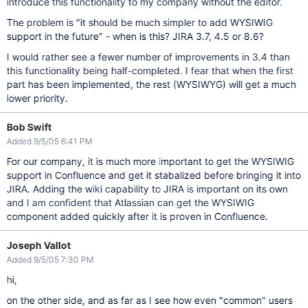
introduce this functionality to my company without the editor.
The problem is "it should be much simpler to add WYSIWIG
support in the future" - when is this? JIRA 3.7, 4.5 or 8.6?
I would rather see a fewer number of improvements in 3.4 than
this functionality being half-completed. I fear that when the first
part has been implemented, the rest (WYSIWYG) will get a much
lower priority.
Bob Swift
Added 9/5/05 6:41 PM
For our company, it is much more important to get the WYSIWIG
support in Confluence and get it stabalized before bringing it into
JIRA. Adding the wiki capability to JIRA is important on its own
and I am confident that Atlassian can get the WYSIWIG
component added quickly after it is proven in Confluence.
Joseph Vallot
Added 9/5/05 7:30 PM
hi,
on the other side, and as far as I see how even "common" users