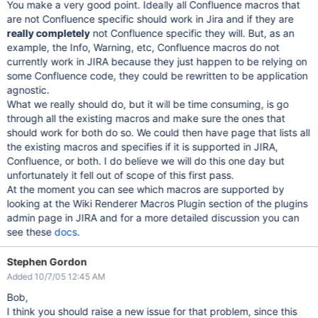
You make a very good point. Ideally all Confluence macros that
are not Confluence specific should work in Jira and if they are
really completely
not Confluence specific they will. But, as an
example, the Info, Warning, etc, Confluence macros do not
currently work in JIRA because they just happen to be relying on
some Confluence code, they could be rewritten to be application
agnostic.
What we really should do, but it will be time consuming, is go
through all the existing macros and make sure the ones that
should work for both do so. We could then have page that lists all
the existing macros and specifies if it is supported in JIRA,
Confluence, or both. I do believe we will do this one day but
unfortunately it fell out of scope of this first pass.
At the moment you can see which macros are supported by
looking at the Wiki Renderer Macros Plugin section of the plugins
admin page in JIRA and for a more detailed discussion you can
see these
docs
.
Stephen Gordon
Added 10/7/05 12:45 AM
Bob,
I think you should raise a new issue for that problem, since this