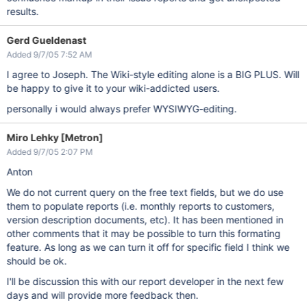
results.
Gerd Gueldenast
Added 9/7/05 7:52 AM
I agree to Joseph. The Wiki-style editing alone is a BIG PLUS. Will
be happy to give it to your wiki-addicted users.
personally i would always prefer WYSIWYG-editing.
Miro Lehky [Metron]
Added 9/7/05 2:07 PM
Anton
We do not current query on the free text fields, but we do use
them to populate reports (i.e. monthly reports to customers,
version description documents, etc). It has been mentioned in
other comments that it may be possible to turn this formating
feature. As long as we can turn it off for specific field I think we
should be ok.
I'll be discussion this with our report developer in the next few
days and will provide more feedback then.