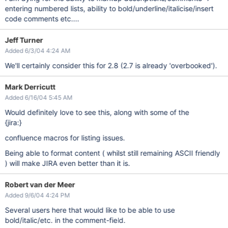
entering numbered lists, ability to bold/underline/italicise/insert
code comments etc....
Jeff Turner
Added 6/3/04 4:24 AM
We'll certainly consider this for 2.8 (2.7 is already 'overbooked').
Mark Derricutt
Added 6/16/04 5:45 AM
Would definitely love to see this, along with some of the
{jira:}
confluence macros for listing issues.
Being able to format content ( whilst still remaining ASCII friendly
) will make JIRA even better than it is.
Robert van der Meer
Added 9/6/04 4:24 PM
Several users here that would like to be able to use
bold/italic/etc. in the comment-field.