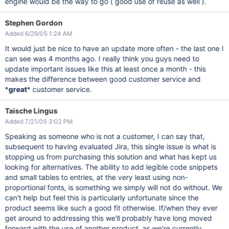
engine would be the way to go ( good use of reuse as well ).
Stephen Gordon
Added 6/29/05 1:24 AM
It would just be nice to have an update more often - the last one I
can see was 4 months ago. I really think you guys need to
update important issues like this at least once a month - this
makes the difference between good customer service and
*
great
* customer service.
Taische Lingus
Added 7/21/05 3:02 PM
Speaking as someone who is not a customer, I can say that,
subsequent to having evaluated Jira, this single issue is what is
stopping us from purchasing this solution and what has kept us
looking for alternatives. The ability to add legible code snippets
and small tables to entries, at the very least using non-
proportional fonts, is something we simply will not do without. We
can't help but feel this is particularly unfortunate since the
product seems like such a good fit otherwise. If/when they ever
get around to addressing this we'll probably have long moved
forward with the use of another product, as we're currently