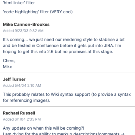
'html linker' filter
'code highlighting' filter (VERY cool)
Mike Cannon-Brookes
Added 9/23/03 9:32 AM
It's coming... we just need our rendering style to stabilise a bit
and be tested in Confluence before it gets put into JIRA. I'm
hoping to get this into 2.6 but no promises at this stage.
Chers,
Mike
Jeff Turner
Added 5/4/04 2:10 AM
This probably relates to Wiki syntax support (to provide a syntax
for referencing images).
Rachael Russell
Added 6/1/04 2:35 PM
Any update on when this will be coming?!
I am dying for the ability to markup descriptions/comments ->