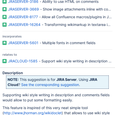
JRASERVER-3186
- Ability to use HTML on comments
JRASERVER-3669
- Show image attachments inline with comm
JRASERVER-8177
- Allow all Confluence macros/plugins in JIR
JRASERVER-16264
- Transforming wikimarkup in textarea into 
incorporates
JRASERVER-5601
- Multiple fonts in comment fields
relates to
JRACLOUD-1585
- Support wiki style writing in description an
Description
NOTE:
This suggestion is for
JIRA Server
. Using
JIRA
Cloud
?
See the corresponding suggestion
.
Supporting wiki style writing in description and comments fields
would allow to put some formatting easily.
This feature is inspired of this very neat simple tool
(
http://www.jhorman.org/wikidoclet
) that allows to use wiki style