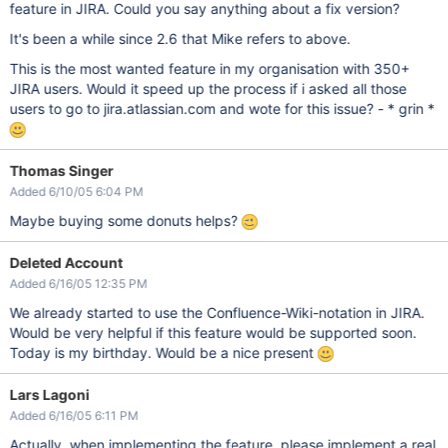
feature in JIRA. Could you say anything about a fix version?
It's been a while since 2.6 that Mike refers to above.
This is the most wanted feature in my organisation with 350+
JIRA users. Would it speed up the process if i asked all those
users to go to jira.atlassian.com and wote for this issue? - * grin *
Thomas Singer
Added 6/10/05 6:04 PM
Maybe buying some donuts helps?
Deleted Account
Added 6/16/05 12:35 PM
We already started to use the Confluence-Wiki-notation in JIRA.
Would be very helpful if this feature would be supported soon.
Today is my birthday. Would be a nice present
Lars Lagoni
Added 6/16/05 6:11 PM
Actually, when implementing the feature, please implement a real