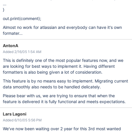
...
}
out.print(comment);
Almost no work for atlassian and everybody can have it's own
formater...
AntonA
Added 2/16/05 1:54 AM
This is definitely one of the most popular features now, and we
are looking for best ways to implement it. Having different
formatters is also being given a lot of consideration.
This feature is by no means easy to implement. Migrating current
data smoothly also needs to be handled delicately.
Please bear with us, we are trying to ensure that when the
feature is delivered it is fully functional and meets expectations.
Lars Lagoni
Added 6/10/05 5:56 PM
We've now been waiting over 2 year for this 3rd most wanted