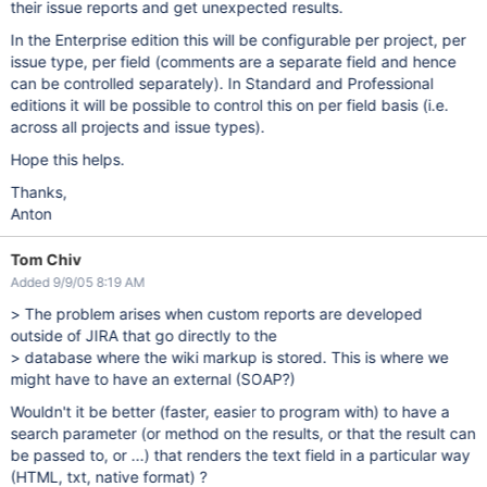
their issue reports and get unexpected results.
In the Enterprise edition this will be configurable per project, per
issue type, per field (comments are a separate field and hence
can be controlled separately). In Standard and Professional
editions it will be possible to control this on per field basis (i.e.
across all projects and issue types).
Hope this helps.
Thanks,
Anton
Tom Chiv
Added 9/9/05 8:19 AM
> The problem arises when custom reports are developed
outside of JIRA that go directly to the
> database where the wiki markup is stored. This is where we
might have to have an external (SOAP?)
Wouldn't it be better (faster, easier to program with) to have a
search parameter (or method on the results, or that the result can
be passed to, or ...) that renders the text field in a particular way
(HTML, txt, native format) ?