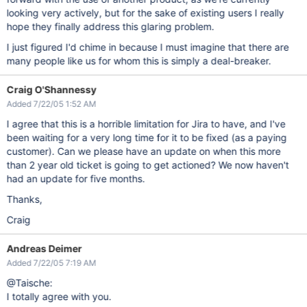
looking very actively, but for the sake of existing users I really
hope they finally address this glaring problem.
I just figured I'd chime in because I must imagine that there are
many people like us for whom this is simply a deal-breaker.
Craig O'Shannessy
Added 7/22/05 1:52 AM
I agree that this is a horrible limitation for Jira to have, and I've
been waiting for a very long time for it to be fixed (as a paying
customer). Can we please have an update on when this more
than 2 year old ticket is going to get actioned? We now haven't
had an update for five months.
Thanks,
Craig
Andreas Deimer
Added 7/22/05 7:19 AM
@Taische:
I totally agree with you.