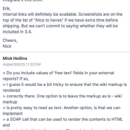
Erik,
Internal links will definitely be available. Screenshots are on the
top of the list of "Nice to haves" if we have extra time before
shipping. But we can't commit to saying whether they will be
included in 3.4.
Cheers,
Nick
Mick Hollins
Added 9/6/05 11:32 PM
> Do you include values of 'free text' fields in your external
reports? If so,
> I guess it would be a bit tricky to ensure that the wiki markup is
rendered
> correctly there. One option is to leave the markup as is - wiki
markup
> is pretty easy to read as text. Another option, is that we can
implement
> a SOAP call that can be used to render the contents to HTML
and