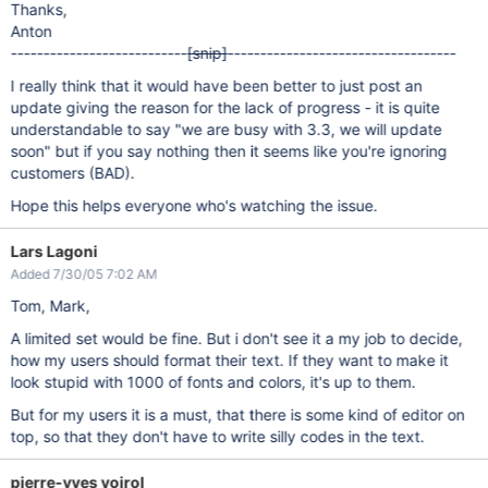
Thanks,
Anton
---------------------------
[snip]
-----------------------------------
I really think that it would have been better to just post an
update giving the reason for the lack of progress - it is quite
understandable to say "we are busy with 3.3, we will update
soon" but if you say nothing then it seems like you're ignoring
customers (BAD).
Hope this helps everyone who's watching the issue.
Lars Lagoni
Added 7/30/05 7:02 AM
Tom, Mark,
A limited set would be fine. But i don't see it a my job to decide,
how my users should format their text. If they want to make it
look stupid with 1000 of fonts and colors, it's up to them.
But for my users it is a must, that there is some kind of editor on
top, so that they don't have to write silly codes in the text.
pierre-yves voirol