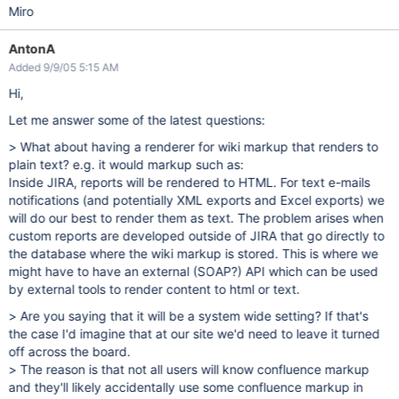
Miro
AntonA
Added 9/9/05 5:15 AM
Hi,
Let me answer some of the latest questions:
> What about having a renderer for wiki markup that renders to
plain text? e.g. it would markup such as:
Inside JIRA, reports will be rendered to HTML. For text e-mails
notifications (and potentially XML exports and Excel exports) we
will do our best to render them as text. The problem arises when
custom reports are developed outside of JIRA that go directly to
the database where the wiki markup is stored. This is where we
might have to have an external (SOAP?) API which can be used
by external tools to render content to html or text.
> Are you saying that it will be a system wide setting? If that's
the case I'd imagine that at our site we'd need to leave it turned
off across the board.
> The reason is that not all users will know confluence markup
and they'll likely accidentally use some confluence markup in