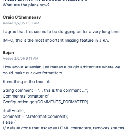
What are the plans now?
Craig O'Shannessy
Added 2/9/05 1:33 AM
I agree that this seems to be dragging on for a very long time.
IMHO, this is the most important missing feature in JIRA.
Bojan
Added 2/9/05 9:11 AM
How about Atlassian just makes a plugin arhitecture where we
could make our own formatters.
Something in the lines of:
String comment = "... this is the comment ...";
CommenntsFormatter cf =
Configuration.get(COMMENTS_FORMATTER);
if(cf!=null) {
comment = cf.reformat(comment);
} else {
// default code that escapes HTML characters, removes spaces