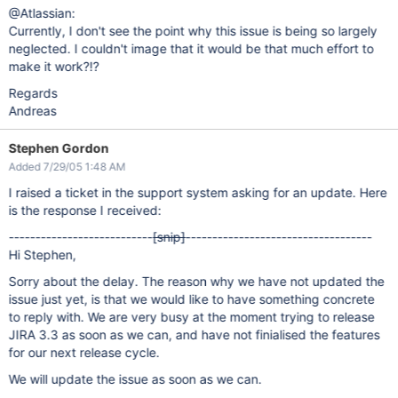
@Atlassian:
Currently, I don't see the point why this issue is being so largely
neglected. I couldn't image that it would be that much effort to
make it work?!?
Regards
Andreas
Stephen Gordon
Added 7/29/05 1:48 AM
I raised a ticket in the support system asking for an update. Here
is the response I received:
---------------------------
[snip]
-----------------------------------
Hi Stephen,
Sorry about the delay. The reason why we have not updated the
issue just yet, is that we would like to have something concrete
to reply with. We are very busy at the moment trying to release
JIRA 3.3 as soon as we can, and have not finialised the features
for our next release cycle.
We will update the issue as soon as we can.