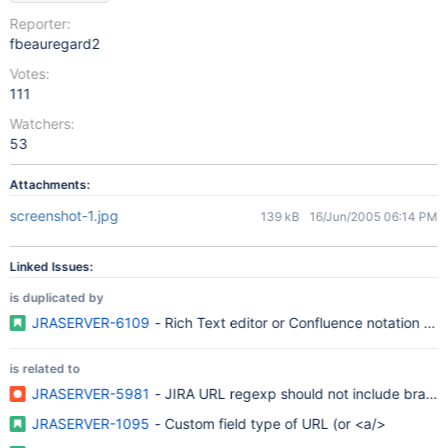
Reporter:
fbeauregard2
Votes:
111
Watchers:
53
Attachments:
screenshot-1.jpg
139 kB
16/Jun/2005 06:14 PM
Linked Issues:
is duplicated by
JRASERVER-6109
- Rich Text editor or Confluence notation in d
is related to
JRASERVER-5981
- JIRA URL regexp should not include brackets 
JRASERVER-1095
- Custom field type of URL (or <a/>