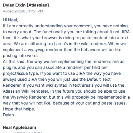
Dylan Etkin [Atlassian]
Added 9/25/05 11:51 PM
Hi Neal,
If I am correctly understanding your comment, you have nothing
to worry about. The functionality you are talking about it not JIRA
func, it is what your browser is doing to paste content into a text
area. We are still using text area's in the wiki renderer. When we
implement a wysywig renderer then the behaviour will be like
pasting into word.
All this said, the way we are implementing the renderers are as
plugins and you can associate a renderer per field per
project/issue type. If you want to use JIRA the way you have
always used JIRA then you will just use the Default Text
Renderer. If you want wiki syntax in text area's you will use the
Atlassian Wiki Renderer. In the future you should be able to use
the Wysywig Renderer, but this will probably be implemented in a
way that you will not like, because of your cut and paste issues.
Hope that helps,
Dylan
Neal Applebaum