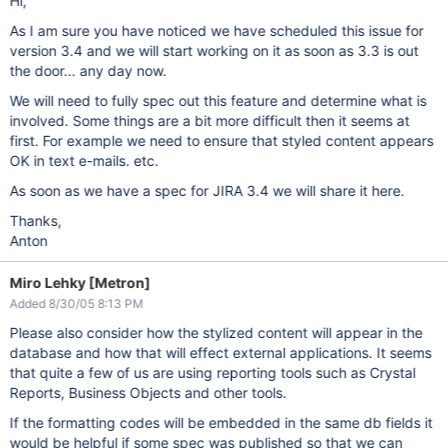
Hi,
As I am sure you have noticed we have scheduled this issue for
version 3.4 and we will start working on it as soon as 3.3 is out
the door... any day now.
We will need to fully spec out this feature and determine what is
involved. Some things are a bit more difficult then it seems at
first. For example we need to ensure that styled content appears
OK in text e-mails. etc.
As soon as we have a spec for JIRA 3.4 we will share it here.
Thanks,
Anton
Miro Lehky [Metron]
Added 8/30/05 8:13 PM
Please also consider how the stylized content will appear in the
database and how that will effect external applications. It seems
that quite a few of us are using reporting tools such as Crystal
Reports, Business Objects and other tools.
If the formatting codes will be embedded in the same db fields it
would be helpful if some spec was published so that we can