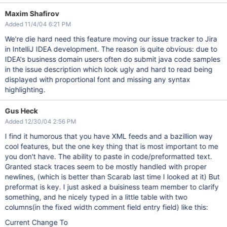
Maxim Shafirov
Added 11/4/04 6:21 PM
We're die hard need this feature moving our issue tracker to Jira
in IntelliJ IDEA development. The reason is quite obvious: due to
IDEA's business domain users often do submit java code samples
in the issue description which look ugly and hard to read being
displayed with proportional font and missing any syntax
highlighting.
Gus Heck
Added 12/30/04 2:56 PM
I find it humorous that you have XML feeds and a bazillion way
cool features, but the one key thing that is most important to me
you don't have. The ability to paste in code/preformatted text.
Granted stack traces seem to be mostly handled with proper
newlines, (which is better than Scarab last time I looked at it) But
preformat is key. I just asked a buisiness team member to clarify
something, and he nicely typed in a little table with two
columns(in the fixed width comment field entry field) like this:
Current Change To