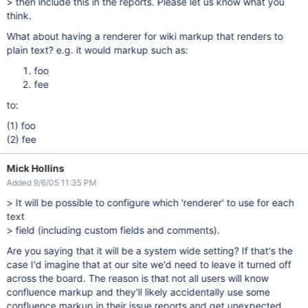
> then include this in the reports. Please let us know what you
think.
What about having a renderer for wiki markup that renders to
plain text? e.g. it would markup such as:
foo
fee
to:
(1) foo
(2) fee
Mick Hollins
Added 9/6/05 11:35 PM
> It will be possible to configure which 'renderer' to use for each
text
> field (including custom fields and comments).
Are you saying that it will be a system wide setting? If that's the
case I'd imagine that at our site we'd need to leave it turned off
across the board. The reason is that not all users will know
confluence markup and they'll likely accidentally use some
confluence markup in their issue reports and get unexpected