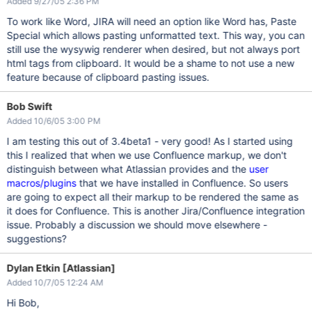
Added 9/27/05 2:36 PM
To work like Word, JIRA will need an option like Word has, Paste
Special which allows pasting unformatted text. This way, you can
still use the wysywig renderer when desired, but not always port
html tags from clipboard. It would be a shame to not use a new
feature because of clipboard pasting issues.
Bob Swift
Added 10/6/05 3:00 PM
I am testing this out of 3.4beta1 - very good! As I started using
this I realized that when we use Confluence markup, we don't
distinguish between what Atlassian provides and the
user
macros/plugins
that we have installed in Confluence. So users
are going to expect all their markup to be rendered the same as
it does for Confluence. This is another Jira/Confluence integration
issue. Probably a discussion we should move elsewhere -
suggestions?
Dylan Etkin [Atlassian]
Added 10/7/05 12:24 AM
Hi Bob,