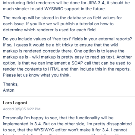
introducing field renderers will be done for JIRA 3.4, it should be
much simpler to add WYSIWIG support in the future.
The markup will be stored in the database as field values for
each issue. If you like we will publish a tutorial on how to
determine which renderer is used for each field.
Do you include values of 'free text' fields in your external reports?
If so, I guess it would be a bit tricky to ensure that the wiki
markup is rendered correctly there. One option is to leave the
markup as is - wiki markup is pretty easy to read as text. Another
option, is that we can implement a SOAP call that can be used to
render the contents to HTML and then include this in the reports.
Please let us know what you think.
Thanks,
Anton
Lars Lagoni
Added 9/5/05 6:22 PM
Personally i'm happy to see, that the functionality will be
implemented in 3.4. But on the other side, i'm pretty dissapointed
to see, that the WYSIWYG editor won't make it for 3.4. I cannot