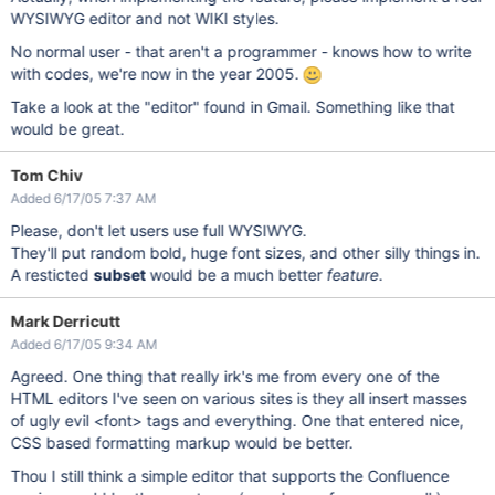
WYSIWYG editor and not WIKI styles.
No normal user - that aren't a programmer - knows how to write
with codes, we're now in the year 2005.
Take a look at the "editor" found in Gmail. Something like that
would be great.
Tom Chiv
Added 6/17/05 7:37 AM
Please, don't let users use full WYSIWYG.
They'll put random bold, huge font sizes, and other silly things in.
A resticted
subset
would be a much better
feature
.
Mark Derricutt
Added 6/17/05 9:34 AM
Agreed. One thing that really irk's me from every one of the
HTML editors I've seen on various sites is they all insert masses
of ugly evil <font> tags and everything. One that entered nice,
CSS based formatting markup would be better.
Thou I still think a simple editor that supports the Confluence