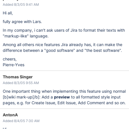
Added 8/3/05 9:41 AM
Hi all,
fully agree with Lars.
In my company, i can't ask users of Jira to format their texts with
"markup-like" language.
Among all others nice features Jira already has, it can make the
difference between a "good software" and "the best software".
cheers,
Pierre-Yves
Thomas Singer
Added 8/3/05 9:55 AM
One important thing when implementing this feature using normal
[b]
wiki mark-up
[/b]
: Add a
preview
to all formatted style input
pages, e.g. for Create Issue, Edit Issue, Add Comment and so on.
AntonA
Added 8/4/05 7:30 AM