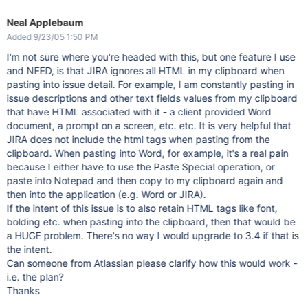
Neal Applebaum
Added 9/23/05 1:50 PM
I'm not sure where you're headed with this, but one feature I use
and NEED, is that JIRA ignores all HTML in my clipboard when
pasting into issue detail. For example, I am constantly pasting in
issue descriptions and other text fields values from my clipboard
that have HTML associated with it - a client provided Word
document, a prompt on a screen, etc. etc. It is very helpful that
JIRA does not include the html tags when pasting from the
clipboard. When pasting into Word, for example, it's a real pain
because I either have to use the Paste Special operation, or
paste into Notepad and then copy to my clipboard again and
then into the application (e.g. Word or JIRA).
If the intent of this issue is to also retain HTML tags like font,
bolding etc. when pasting into the clipboard, then that would be
a HUGE problem. There's no way I would upgrade to 3.4 if that is
the intent.
Can someone from Atlassian please clarify how this would work -
i.e. the plan?
Thanks