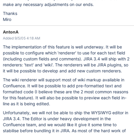
make any necessary adjustments on our ends.
Thanks
Miro
AntonA
Added 9/5/05 4:18 AM
The implementation of this feature is well underway. It will be
possible to configure which 'renderer' to use for each text field
(including custom fields and comments). JIRA 3.4 will ship with 2
renderers: 'text' and 'wiki'. The renderers will be JIRA plugins, so
it will be possible to develop and add new custom renderers.
The wiki renderer will support most of wiki markup available in
Confluence. It will be possible to add pre-formatted text and
formatted code (I believe these are the 2 most common reasons
for this feature). It will also be possible to preview each field in-
line as it is being edited.
Unfortunately, we will not be able to ship the WYSIWYG editor in
JIRA 3.4. The Editor is under heavy development in the
Confluence team, and we would like it give it some time to
stabilise before bundling it in JIRA. As most of the hard work of