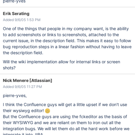
pierre-yves
Erik Serating
Added 9/6/05 1:53 PM
One of the things that people in my company want, is the ability
to add screenshots or links to screenshots, attached to the
current issue, in the description field. This makes it easy to follow
bug reproduction steps in a linear fashion without having to leave
the description field.
Will the wiki implementation allow for internal links or screen
shots?
Nick Menere [Atlassian]
Added 9/6/05 11:27 PM
pierre-yves,
I think the Confluence guys will get a little upset if we don't use
their wysiwyg editor!
But the Confluence guys are using the fckeditor as the basis of
their WYSIWYG and we are reliant on them to iron out all the
integration bugs. We will let them do all the hard work before we
integrate it into JIRA.