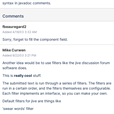
syntax in javadoc comments.
Comments
fbeauregard2
Added 4/18/03 3:32 AM
Sorry, forget to fill the component field.
Mike Curwen
Added 9/22/03 3:21 PM
Another idea would be to use filters like the jive discussion forum
software does.
This is
really cool
stuff.
The submitted text is run through a series of filters. The filters are
run in a certain order, and the filters themselves are configurable.
Each filter implements an interface, so you can make your own.
Default filters for jive are things like
'swear words' filter