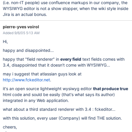
(i.e. non-IT people) use confluence markups in our company, the
WYSIWYG editor is not a show stopper, when the wiki style inside
Jira is an actual bonus.
pierre-yves voirol
Added 9/6/05 5:13 AM
Hi,
happy and disappointed...
happy that "field renderer" in
every field
text fields comes with
3.4, disappointed that it doesn't come with WYSIWYG...
may i suggest that atlassian guys look at
http://www.fckeditor.net
.
it's an open source lightweight wysiwyg editor
that produce true
html code and sould be easily (that's what says its author)
integrated in any Web application.
what about a third standard renderer with 3.4 : fckeditor...
with this solution, every user (Company) will find THE solution.
cheers,