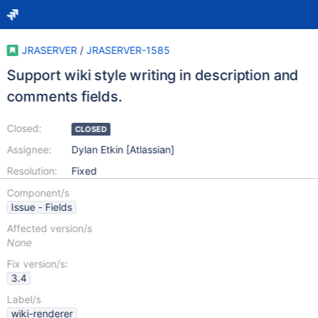
JRASERVER
/
JRASERVER-1585
Support wiki style writing in description and
comments fields.
Closed:
CLOSED
Assignee:
Dylan Etkin [Atlassian]
Resolution:
Fixed
Component/s
Issue - Fields
Affected version/s
None
Fix version/s:
3.4
Label/s
wiki-renderer