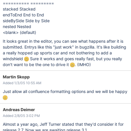
========== =========
stacked Stacked
endToEnd End to End
sideBySide Side by Side
nested Nested
<blank> (default)
It looks great in the editor, you can see what happens after it is
submitted. Entrys like this "just work" in bugzilla. It's like building
a really hopped up sports car and not bothering to add a
windshield
Sure it works and goes really fast, but you really
don't want to be the one to drive it
. (IMHO)
Martin Skopp
Added 1/3/05 10:55 AM
Just allow all confluence formatting options and we will be happy
Andreas Deimer
Added 2/8/05 3:02 PM
Almost a year ago, Jeff Turner stated that they'd consider it for
release 2.7. Now we are awaiting release 3.1.