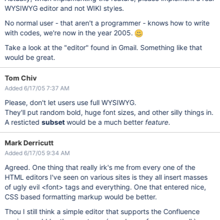
WYSIWYG editor and not WIKI styles.
No normal user - that aren't a programmer - knows how to write
with codes, we're now in the year 2005.
Take a look at the "editor" found in Gmail. Something like that
would be great.
Tom Chiv
Added 6/17/05 7:37 AM
Please, don't let users use full WYSIWYG.
They'll put random bold, huge font sizes, and other silly things in.
A resticted
subset
would be a much better
feature
.
Mark Derricutt
Added 6/17/05 9:34 AM
Agreed. One thing that really irk's me from every one of the
HTML editors I've seen on various sites is they all insert masses
of ugly evil <font> tags and everything. One that entered nice,
CSS based formatting markup would be better.
Thou I still think a simple editor that supports the Confluence