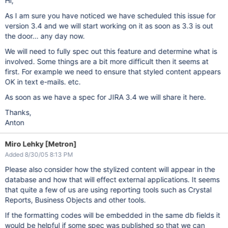
Hi,
As I am sure you have noticed we have scheduled this issue for
version 3.4 and we will start working on it as soon as 3.3 is out
the door... any day now.
We will need to fully spec out this feature and determine what is
involved. Some things are a bit more difficult then it seems at
first. For example we need to ensure that styled content appears
OK in text e-mails. etc.
As soon as we have a spec for JIRA 3.4 we will share it here.
Thanks,
Anton
Miro Lehky [Metron]
Added 8/30/05 8:13 PM
Please also consider how the stylized content will appear in the
database and how that will effect external applications. It seems
that quite a few of us are using reporting tools such as Crystal
Reports, Business Objects and other tools.
If the formatting codes will be embedded in the same db fields it
would be helpful if some spec was published so that we can