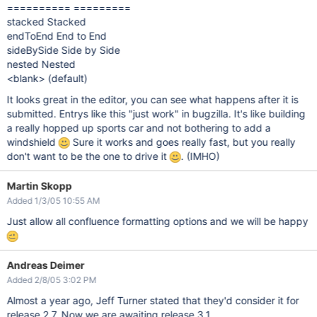
========== =========
stacked Stacked
endToEnd End to End
sideBySide Side by Side
nested Nested
<blank> (default)
It looks great in the editor, you can see what happens after it is
submitted. Entrys like this "just work" in bugzilla. It's like building
a really hopped up sports car and not bothering to add a
windshield
Sure it works and goes really fast, but you really
don't want to be the one to drive it
. (IMHO)
Martin Skopp
Added 1/3/05 10:55 AM
Just allow all confluence formatting options and we will be happy
Andreas Deimer
Added 2/8/05 3:02 PM
Almost a year ago, Jeff Turner stated that they'd consider it for
release 2.7. Now we are awaiting release 3.1.