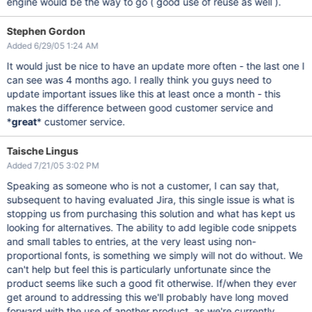
engine would be the way to go ( good use of reuse as well ).
Stephen Gordon
Added 6/29/05 1:24 AM
It would just be nice to have an update more often - the last one I
can see was 4 months ago. I really think you guys need to
update important issues like this at least once a month - this
makes the difference between good customer service and
*
great
* customer service.
Taische Lingus
Added 7/21/05 3:02 PM
Speaking as someone who is not a customer, I can say that,
subsequent to having evaluated Jira, this single issue is what is
stopping us from purchasing this solution and what has kept us
looking for alternatives. The ability to add legible code snippets
and small tables to entries, at the very least using non-
proportional fonts, is something we simply will not do without. We
can't help but feel this is particularly unfortunate since the
product seems like such a good fit otherwise. If/when they ever
get around to addressing this we'll probably have long moved
forward with the use of another product, as we're currently