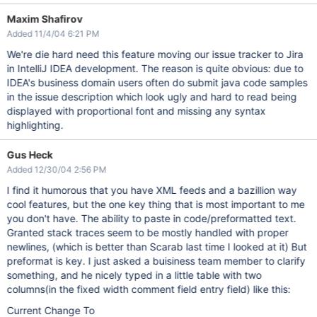
Maxim Shafirov
Added 11/4/04 6:21 PM
We're die hard need this feature moving our issue tracker to Jira
in IntelliJ IDEA development. The reason is quite obvious: due to
IDEA's business domain users often do submit java code samples
in the issue description which look ugly and hard to read being
displayed with proportional font and missing any syntax
highlighting.
Gus Heck
Added 12/30/04 2:56 PM
I find it humorous that you have XML feeds and a bazillion way
cool features, but the one key thing that is most important to me
you don't have. The ability to paste in code/preformatted text.
Granted stack traces seem to be mostly handled with proper
newlines, (which is better than Scarab last time I looked at it) But
preformat is key. I just asked a buisiness team member to clarify
something, and he nicely typed in a little table with two
columns(in the fixed width comment field entry field) like this:
Current Change To