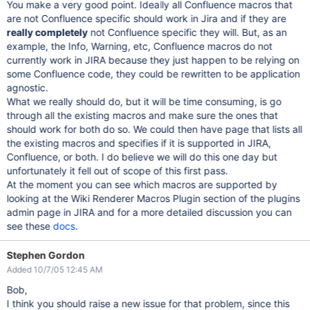
You make a very good point. Ideally all Confluence macros that
are not Confluence specific should work in Jira and if they are
really completely
not Confluence specific they will. But, as an
example, the Info, Warning, etc, Confluence macros do not
currently work in JIRA because they just happen to be relying on
some Confluence code, they could be rewritten to be application
agnostic.
What we really should do, but it will be time consuming, is go
through all the existing macros and make sure the ones that
should work for both do so. We could then have page that lists all
the existing macros and specifies if it is supported in JIRA,
Confluence, or both. I do believe we will do this one day but
unfortunately it fell out of scope of this first pass.
At the moment you can see which macros are supported by
looking at the Wiki Renderer Macros Plugin section of the plugins
admin page in JIRA and for a more detailed discussion you can
see these
docs
.
Stephen Gordon
Added 10/7/05 12:45 AM
Bob,
I think you should raise a new issue for that problem, since this