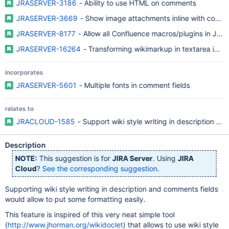
JRASERVER-3186
- Ability to use HTML on comments
JRASERVER-3669
- Show image attachments inline with comm
JRASERVER-8177
- Allow all Confluence macros/plugins in JIR
JRASERVER-16264
- Transforming wikimarkup in textarea into 
incorporates
JRASERVER-5601
- Multiple fonts in comment fields
relates to
JRACLOUD-1585
- Support wiki style writing in description an
Description
NOTE:
This suggestion is for
JIRA Server
. Using
JIRA
Cloud
?
See the corresponding suggestion
.
Supporting wiki style writing in description and comments fields
would allow to put some formatting easily.
This feature is inspired of this very neat simple tool
(
http://www.jhorman.org/wikidoclet
) that allows to use wiki style