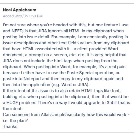
Neal Applebaum
Added 9/23/05 1:50 PM
I'm not sure where you're headed with this, but one feature I use
and NEED, is that JIRA ignores all HTML in my clipboard when
pasting into issue detail. For example, I am constantly pasting in
issue descriptions and other text fields values from my clipboard
that have HTML associated with it - a client provided Word
document, a prompt on a screen, etc. etc. It is very helpful that
JIRA does not include the html tags when pasting from the
clipboard. When pasting into Word, for example, it's a real pain
because I either have to use the Paste Special operation, or
paste into Notepad and then copy to my clipboard again and
then into the application (e.g. Word or JIRA).
If the intent of this issue is to also retain HTML tags like font,
bolding etc. when pasting into the clipboard, then that would be
a HUGE problem. There's no way I would upgrade to 3.4 if that is
the intent.
Can someone from Atlassian please clarify how this would work -
i.e. the plan?
Thanks