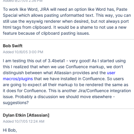
Added 9/27/05 2:36 PM
To work like Word, JIRA will need an option like Word has, Paste
Special which allows pasting unformatted text. This way, you can
still use the wysywig renderer when desired, but not always port
html tags from clipboard. It would be a shame to not use a new
feature because of clipboard pasting issues.
Bob Swift
Added 10/6/05 3:00 PM
I am testing this out of 3.4beta1 - very good! As I started using
this I realized that when we use Confluence markup, we don't
distinguish between what Atlassian provides and the
user
macros/plugins
that we have installed in Confluence. So users
are going to expect all their markup to be rendered the same as
it does for Confluence. This is another Jira/Confluence integration
issue. Probably a discussion we should move elsewhere -
suggestions?
Dylan Etkin [Atlassian]
Added 10/7/05 12:24 AM
Hi Bob,