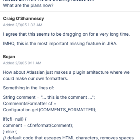
What are the plans now?
Craig O'Shannessy
Added 2/9/05 1:33 AM
I agree that this seems to be dragging on for a very long time.
IMHO, this is the most important missing feature in JIRA.
Bojan
Added 2/9/05 9:11 AM
How about Atlassian just makes a plugin arhitecture where we
could make our own formatters.
Something in the lines of:
String comment = "... this is the comment ...";
CommenntsFormatter cf =
Configuration.get(COMMENTS_FORMATTER);
if(cf!=null) {
comment = cf.reformat(comment);
} else {
// default code that escapes HTML characters, removes spaces