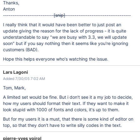
Thanks,
Anton
---------------------------
[snip]
-----------------------------------
I really think that it would have been better to just post an
update giving the reason for the lack of progress - it is quite
understandable to say "we are busy with 3.3, we will update
soon" but if you say nothing then it seems like you're ignoring
customers (BAD).
Hope this helps everyone who's watching the issue.
Lars Lagoni
Added 7/30/05 7:02 AM
Tom, Mark,
A limited set would be fine. But i don't see it a my job to decide,
how my users should format their text. If they want to make it
look stupid with 1000 of fonts and colors, it's up to them.
But for my users it is a must, that there is some kind of editor on
top, so that they don't have to write silly codes in the text.
pierre-yves voirol