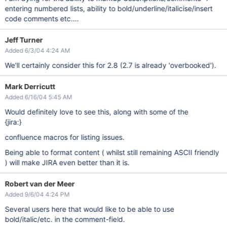
entering numbered lists, ability to bold/underline/italicise/insert
code comments etc....
Jeff Turner
Added 6/3/04 4:24 AM
We'll certainly consider this for 2.8 (2.7 is already 'overbooked').
Mark Derricutt
Added 6/16/04 5:45 AM
Would definitely love to see this, along with some of the
{jira:}
confluence macros for listing issues.
Being able to format content ( whilst still remaining ASCII friendly
) will make JIRA even better than it is.
Robert van der Meer
Added 9/6/04 4:24 PM
Several users here that would like to be able to use
bold/italic/etc. in the comment-field.