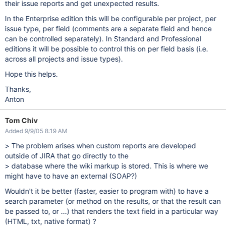
their issue reports and get unexpected results.
In the Enterprise edition this will be configurable per project, per
issue type, per field (comments are a separate field and hence
can be controlled separately). In Standard and Professional
editions it will be possible to control this on per field basis (i.e.
across all projects and issue types).
Hope this helps.
Thanks,
Anton
Tom Chiv
Added 9/9/05 8:19 AM
> The problem arises when custom reports are developed
outside of JIRA that go directly to the
> database where the wiki markup is stored. This is where we
might have to have an external (SOAP?)
Wouldn't it be better (faster, easier to program with) to have a
search parameter (or method on the results, or that the result can
be passed to, or ...) that renders the text field in a particular way
(HTML, txt, native format) ?