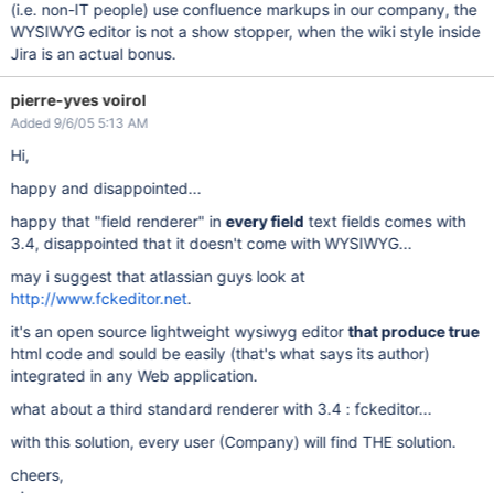
(i.e. non-IT people) use confluence markups in our company, the
WYSIWYG editor is not a show stopper, when the wiki style inside
Jira is an actual bonus.
pierre-yves voirol
Added 9/6/05 5:13 AM
Hi,
happy and disappointed...
happy that "field renderer" in
every field
text fields comes with
3.4, disappointed that it doesn't come with WYSIWYG...
may i suggest that atlassian guys look at
http://www.fckeditor.net
.
it's an open source lightweight wysiwyg editor
that produce true
html code and sould be easily (that's what says its author)
integrated in any Web application.
what about a third standard renderer with 3.4 : fckeditor...
with this solution, every user (Company) will find THE solution.
cheers,