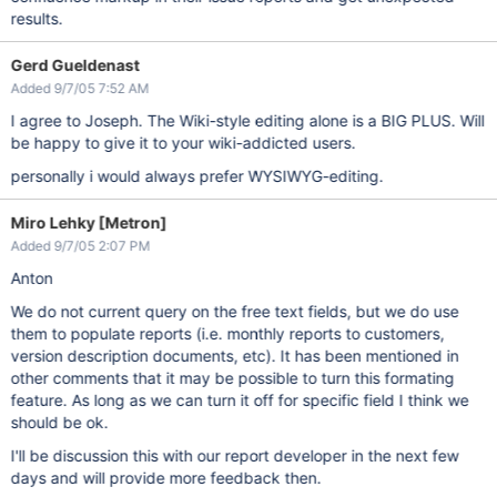
results.
Gerd Gueldenast
Added 9/7/05 7:52 AM
I agree to Joseph. The Wiki-style editing alone is a BIG PLUS. Will
be happy to give it to your wiki-addicted users.
personally i would always prefer WYSIWYG-editing.
Miro Lehky [Metron]
Added 9/7/05 2:07 PM
Anton
We do not current query on the free text fields, but we do use
them to populate reports (i.e. monthly reports to customers,
version description documents, etc). It has been mentioned in
other comments that it may be possible to turn this formating
feature. As long as we can turn it off for specific field I think we
should be ok.
I'll be discussion this with our report developer in the next few
days and will provide more feedback then.