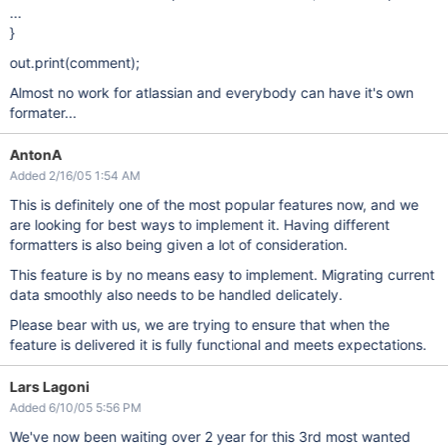
...
}
out.print(comment);
Almost no work for atlassian and everybody can have it's own
formater...
AntonA
Added 2/16/05 1:54 AM
This is definitely one of the most popular features now, and we
are looking for best ways to implement it. Having different
formatters is also being given a lot of consideration.
This feature is by no means easy to implement. Migrating current
data smoothly also needs to be handled delicately.
Please bear with us, we are trying to ensure that when the
feature is delivered it is fully functional and meets expectations.
Lars Lagoni
Added 6/10/05 5:56 PM
We've now been waiting over 2 year for this 3rd most wanted