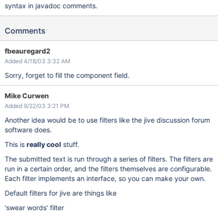
syntax in javadoc comments.
Comments
fbeauregard2
Added 4/18/03 3:32 AM
Sorry, forget to fill the component field.
Mike Curwen
Added 9/22/03 3:21 PM
Another idea would be to use filters like the jive discussion forum
software does.
This is
really cool
stuff.
The submitted text is run through a series of filters. The filters are
run in a certain order, and the filters themselves are configurable.
Each filter implements an interface, so you can make your own.
Default filters for jive are things like
'swear words' filter