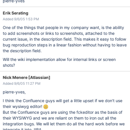
pierre-yves
Erik Serating
Added 9/6/05 1:53 PM
One of the things that people in my company want, is the ability
to add screenshots or links to screenshots, attached to the
current issue, in the description field. This makes it easy to follow
bug reproduction steps in a linear fashion without having to leave
the description field.
Will the wiki implementation allow for internal links or screen
shots?
Nick Menere [Atlassian]
Added 9/6/05 11:27 PM
pierre-yves,
I think the Confluence guys will get a little upset if we don't use
their wysiwyg editor!
But the Confluence guys are using the fckeditor as the basis of
their WYSIWYG and we are reliant on them to iron out all the
integration bugs. We will let them do all the hard work before we
integrate it into JIRA.