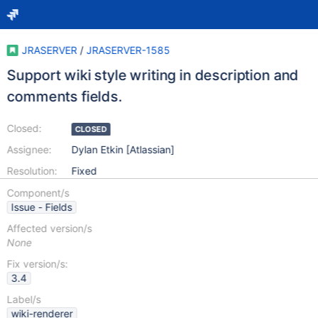
JRASERVER
/
JRASERVER-1585
Support wiki style writing in description and
comments fields.
Closed:
CLOSED
Assignee:
Dylan Etkin [Atlassian]
Resolution:
Fixed
Component/s
Issue - Fields
Affected version/s
None
Fix version/s:
3.4
Label/s
wiki-renderer