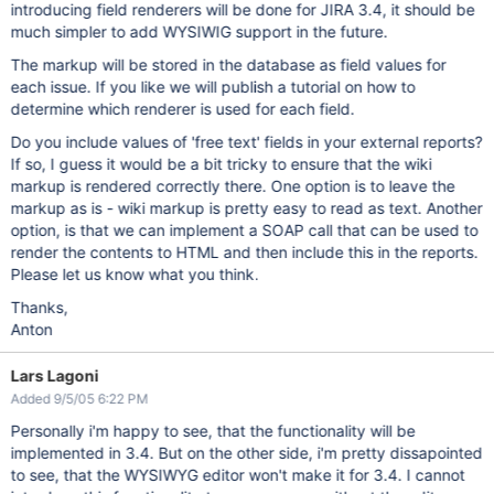
introducing field renderers will be done for JIRA 3.4, it should be
much simpler to add WYSIWIG support in the future.
The markup will be stored in the database as field values for
each issue. If you like we will publish a tutorial on how to
determine which renderer is used for each field.
Do you include values of 'free text' fields in your external reports?
If so, I guess it would be a bit tricky to ensure that the wiki
markup is rendered correctly there. One option is to leave the
markup as is - wiki markup is pretty easy to read as text. Another
option, is that we can implement a SOAP call that can be used to
render the contents to HTML and then include this in the reports.
Please let us know what you think.
Thanks,
Anton
Lars Lagoni
Added 9/5/05 6:22 PM
Personally i'm happy to see, that the functionality will be
implemented in 3.4. But on the other side, i'm pretty dissapointed
to see, that the WYSIWYG editor won't make it for 3.4. I cannot