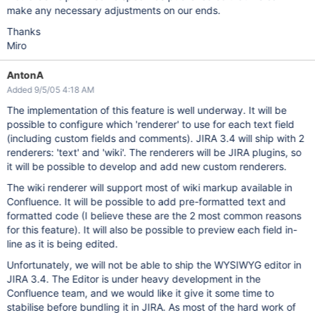
make any necessary adjustments on our ends.
Thanks
Miro
AntonA
Added 9/5/05 4:18 AM
The implementation of this feature is well underway. It will be
possible to configure which 'renderer' to use for each text field
(including custom fields and comments). JIRA 3.4 will ship with 2
renderers: 'text' and 'wiki'. The renderers will be JIRA plugins, so
it will be possible to develop and add new custom renderers.
The wiki renderer will support most of wiki markup available in
Confluence. It will be possible to add pre-formatted text and
formatted code (I believe these are the 2 most common reasons
for this feature). It will also be possible to preview each field in-
line as it is being edited.
Unfortunately, we will not be able to ship the WYSIWYG editor in
JIRA 3.4. The Editor is under heavy development in the
Confluence team, and we would like it give it some time to
stabilise before bundling it in JIRA. As most of the hard work of