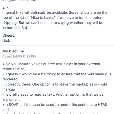
Erik,
Internal links will definitely be available. Screenshots are on the
top of the list of "Nice to haves" if we have extra time before
shipping. But we can't commit to saying whether they will be
included in 3.4.
Cheers,
Nick
Mick Hollins
Added 9/6/05 11:32 PM
> Do you include values of 'free text' fields in your external
reports? If so,
> I guess it would be a bit tricky to ensure that the wiki markup is
rendered
> correctly there. One option is to leave the markup as is - wiki
markup
> is pretty easy to read as text. Another option, is that we can
implement
> a SOAP call that can be used to render the contents to HTML
and