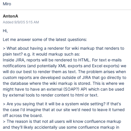
Miro
AntonA
Added 9/9/05 5:15 AM
Hi,
Let me answer some of the latest questions:
> What about having a renderer for wiki markup that renders to
plain text? e.g. it would markup such as:
Inside JIRA, reports will be rendered to HTML. For text e-mails
notifications (and potentially XML exports and Excel exports) we
will do our best to render them as text. The problem arises when
custom reports are developed outside of JIRA that go directly to
the database where the wiki markup is stored. This is where we
might have to have an external (SOAP?) API which can be used
by external tools to render content to html or text.
> Are you saying that it will be a system wide setting? If that's
the case I'd imagine that at our site we'd need to leave it turned
off across the board.
> The reason is that not all users will know confluence markup
and they'll likely accidentally use some confluence markup in