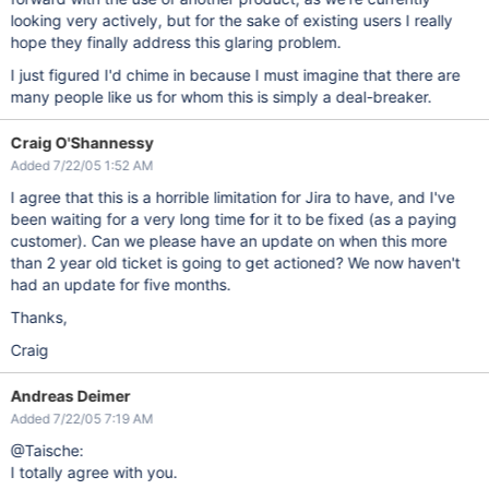
looking very actively, but for the sake of existing users I really
hope they finally address this glaring problem.
I just figured I'd chime in because I must imagine that there are
many people like us for whom this is simply a deal-breaker.
Craig O'Shannessy
Added 7/22/05 1:52 AM
I agree that this is a horrible limitation for Jira to have, and I've
been waiting for a very long time for it to be fixed (as a paying
customer). Can we please have an update on when this more
than 2 year old ticket is going to get actioned? We now haven't
had an update for five months.
Thanks,
Craig
Andreas Deimer
Added 7/22/05 7:19 AM
@Taische:
I totally agree with you.