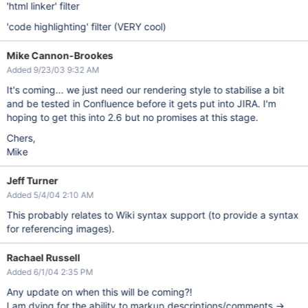
'html linker' filter
'code highlighting' filter (VERY cool)
Mike Cannon-Brookes
Added 9/23/03 9:32 AM
It's coming... we just need our rendering style to stabilise a bit
and be tested in Confluence before it gets put into JIRA. I'm
hoping to get this into 2.6 but no promises at this stage.
Chers,
Mike
Jeff Turner
Added 5/4/04 2:10 AM
This probably relates to Wiki syntax support (to provide a syntax
for referencing images).
Rachael Russell
Added 6/1/04 2:35 PM
Any update on when this will be coming?!
I am dying for the ability to markup descriptions/comments ->