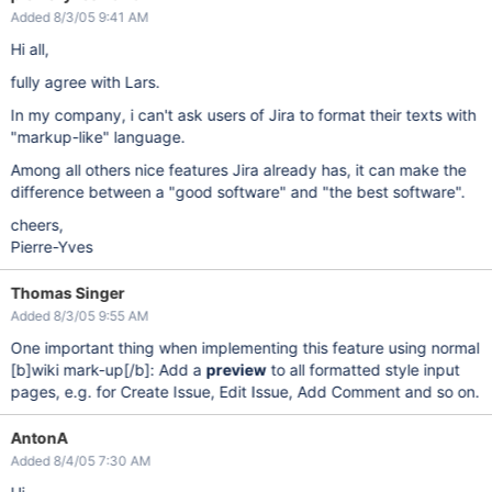
Added 8/3/05 9:41 AM
Hi all,
fully agree with Lars.
In my company, i can't ask users of Jira to format their texts with
"markup-like" language.
Among all others nice features Jira already has, it can make the
difference between a "good software" and "the best software".
cheers,
Pierre-Yves
Thomas Singer
Added 8/3/05 9:55 AM
One important thing when implementing this feature using normal
[b]
wiki mark-up
[/b]
: Add a
preview
to all formatted style input
pages, e.g. for Create Issue, Edit Issue, Add Comment and so on.
AntonA
Added 8/4/05 7:30 AM