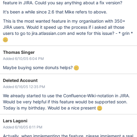
feature in JIRA. Could you say anything about a fix version?
It's been a while since 2.6 that Mike refers to above.
This is the most wanted feature in my organisation with 350+
JIRA users. Would it speed up the process if i asked all those
users to go to jira.atlassian.com and wote for this issue? - * grin *
Thomas Singer
Added 6/10/05 6:04 PM
Maybe buying some donuts helps?
Deleted Account
Added 6/16/05 12:35 PM
We already started to use the Confluence-Wiki-notation in JIRA.
Would be very helpful if this feature would be supported soon.
Today is my birthday. Would be a nice present
Lars Lagoni
Added 6/16/05 6:11 PM
Actually, when implementing the feature, please implement a real