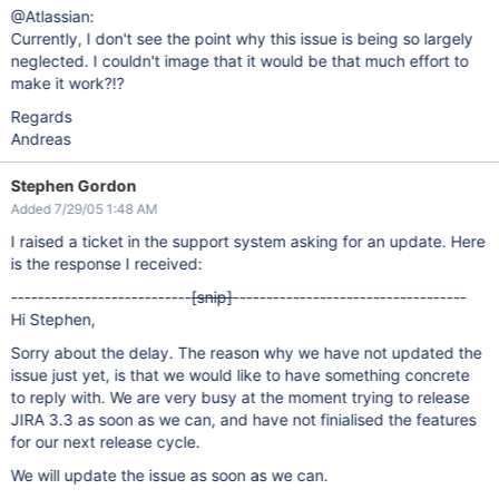
@Atlassian:
Currently, I don't see the point why this issue is being so largely
neglected. I couldn't image that it would be that much effort to
make it work?!?
Regards
Andreas
Stephen Gordon
Added 7/29/05 1:48 AM
I raised a ticket in the support system asking for an update. Here
is the response I received:
---------------------------
[snip]
-----------------------------------
Hi Stephen,
Sorry about the delay. The reason why we have not updated the
issue just yet, is that we would like to have something concrete
to reply with. We are very busy at the moment trying to release
JIRA 3.3 as soon as we can, and have not finialised the features
for our next release cycle.
We will update the issue as soon as we can.