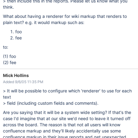
> then include this in the reports. Please let us know what you
think.
What about having a renderer for wiki markup that renders to
plain text? e.g. it would markup such as:
foo
fee
to:
(1) foo
(2) fee
Mick Hollins
Added 9/6/05 11:35 PM
> It will be possible to configure which 'renderer' to use for each
text
> field (including custom fields and comments).
Are you saying that it will be a system wide setting? If that's the
case I'd imagine that at our site we'd need to leave it turned off
across the board. The reason is that not all users will know
confluence markup and they'll likely accidentally use some
confluence markup in their issue reports and get unexpected