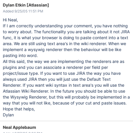
Dylan Etkin [Atlassian]
Added 9/25/05 11:51 PM
Hi Neal,
If I am correctly understanding your comment, you have nothing
to worry about. The functionality you are talking about it not JIRA
func, it is what your browser is doing to paste content into a text
area. We are still using text area's in the wiki renderer. When we
implement a wysywig renderer then the behaviour will be like
pasting into word.
All this said, the way we are implementing the renderers are as
plugins and you can associate a renderer per field per
project/issue type. If you want to use JIRA the way you have
always used JIRA then you will just use the Default Text
Renderer. If you want wiki syntax in text area's you will use the
Atlassian Wiki Renderer. In the future you should be able to use
the Wysywig Renderer, but this will probably be implemented in a
way that you will not like, because of your cut and paste issues.
Hope that helps,
Dylan
Neal Applebaum