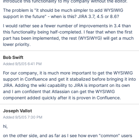
introduce this functionality to my company without the editor.
The problem is "it should be much simpler to add WYSIWIG
support in the future" - when is this? JIRA 3.7, 4.5 or 8.6?
I would rather see a fewer number of improvements in 3.4 than
this functionality being half-completed. I fear that when the first
part has been implemented, the rest (WYSIWYG) will get a much
lower priority.
Bob Swift
Added 9/5/05 6:41 PM
For our company, it is much more important to get the WYSIWIG
support in Confluence and get it stabalized before bringing it into
JIRA. Adding the wiki capability to JIRA is important on its own
and I am confident that Atlassian can get the WYSIWIG
component added quickly after it is proven in Confluence.
Joseph Vallot
Added 9/5/05 7:30 PM
hi,
on the other side, and as far as I see how even "common" users