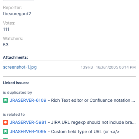
Reporter:
fbeauregard2
Votes:
111
Watchers:
53
Attachments:
screenshot-1.jpg
139 kB
16/Jun/2005 06:14 PM
Linked Issues:
is duplicated by
JRASERVER-6109
- Rich Text editor or Confluence notation in d
is related to
JRASERVER-5981
- JIRA URL regexp should not include brackets 
JRASERVER-1095
- Custom field type of URL (or <a/>