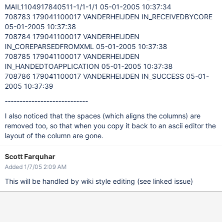
MAIL1104917840511-1/1-1/1 05-01-2005 10:37:34
708783 179041100017 VANDERHEIJDEN IN_RECEIVEDBYCORE
05-01-2005 10:37:38
708784 179041100017 VANDERHEIJDEN
IN_COREPARSEDFROMXML 05-01-2005 10:37:38
708785 179041100017 VANDERHEIJDEN
IN_HANDEDTOAPPLICATION 05-01-2005 10:37:38
708786 179041100017 VANDERHEIJDEN IN_SUCCESS 05-01-
2005 10:37:39
----------------------------
I also noticed that the spaces (which aligns the columns) are
removed too, so that when you copy it back to an ascii editor the
layout of the column are gone.
Scott Farquhar
Added 1/7/05 2:09 AM
This will be handled by wiki style editing (see linked issue)