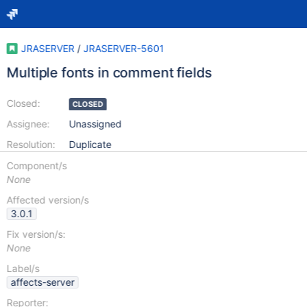
JRASERVER
/
JRASERVER-5601
Multiple fonts in comment fields
Closed:
CLOSED
Assignee:
Unassigned
Resolution:
Duplicate
Component/s
None
Affected version/s
3.0.1
Fix version/s:
None
Label/s
affects-server
Reporter: