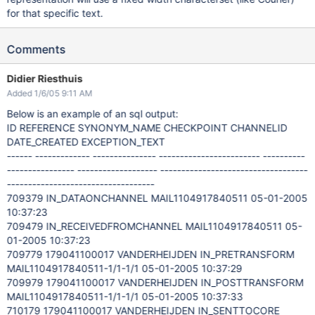
for that specific text.
Comments
Didier Riesthuis
Added 1/6/05 9:11 AM
Below is an example of an sql output:
ID REFERENCE SYNONYM_NAME CHECKPOINT CHANNELID
DATE_CREATED EXCEPTION_TEXT
------ ------------- --------------- ------------------------ ----------
---------------- ------------------- -----------------------------------
-----------------------------------
709379 IN_DATAONCHANNEL MAIL1104917840511 05-01-2005
10:37:23
709479 IN_RECEIVEDFROMCHANNEL MAIL1104917840511 05-
01-2005 10:37:23
709779 179041100017 VANDERHEIJDEN IN_PRETRANSFORM
MAIL1104917840511-1/1-1/1 05-01-2005 10:37:29
709979 179041100017 VANDERHEIJDEN IN_POSTTRANSFORM
MAIL1104917840511-1/1-1/1 05-01-2005 10:37:33
710179 179041100017 VANDERHEIJDEN IN_SENTTOCORE