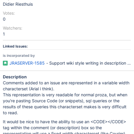
Didier Riesthuis
Votes:
0
Watchers:
1
Linked Issues:
is incorporated by
JRASERVER-1585
- Support wiki style writing in description a
Description
Comments added to an issue are represented in a variable width
characterset (Arial i think).
This representation is very readable for normal proza, but when
you're pasting Source Code (or snippets), sql queries or the
results of these queries this characterset makes is very difficult
to read.
It would be nice to have the ability to use an <CODE></CODE>
tag within the comment (or description) box so the
representation will use a fixed width characterset (like Courier)