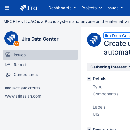
Dashboards
Projects
Issues
IMPORTANT: JAC is a Public system and anyone on the internet will b
Jira Data Cen
Jira Data Center
Create 
automati
Issues
Reports
Gathering Interest
Components
Details
Type:
PROJECT SHORTCUTS
Component/s:
www.atlassian.com
Labels:
UIS:
Description