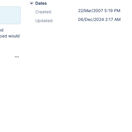
Dates
22/Mar/2007 5:19 PM
Created:
06/Dec/2024 2:17 AM
Updated:
ed
ipped would