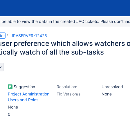
e able to view the data in the created JAC tickets. Please don’t inc
ter
JRASERVER-12426
user preference which allows watchers of
cally watch of all the sub-tasks
Suggestion
Resolution:
Unresolved
Project Administration -
Fix Version/s:
None
Users and Roles
None
0