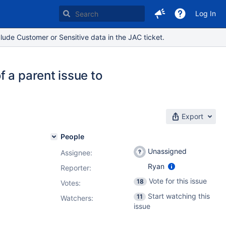
Log In
lude Customer or Sensitive data in the JAC ticket.
 a parent issue to
Export
People
Unassigned
Assignee:
Ryan
Reporter:
Vote for this issue
18
Votes
:
Start watching this
11
Watchers:
issue