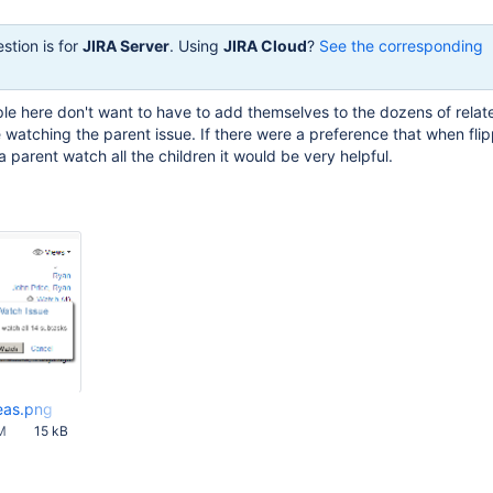
stion is for
JIRA Server
. Using
JIRA Cloud
?
See the corresponding
le here don't want to have to add themselves to the dozens of relat
e watching the parent issue. If there were a preference that when fl
 parent watch all the children it would be very helpful.
eas.png
M
15 kB