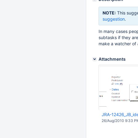
NOTE:
This sugge
suggestion
.
In many cases peop
subtasks if they ar
make a watcher of a
Attachments
JRA-12426_JB_id
26/Aug/2010 9:33 P