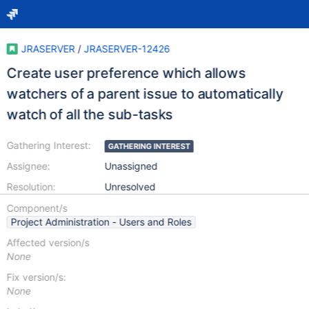
JRASERVER
/
JRASERVER-12426
Create user preference which allows
watchers of a parent issue to automatically
watch of all the sub-tasks
Gathering Interest:
GATHERING INTEREST
Assignee:
Unassigned
Resolution:
Unresolved
Component/s
Project Administration - Users and Roles
Affected version/s
None
Fix version/s:
None