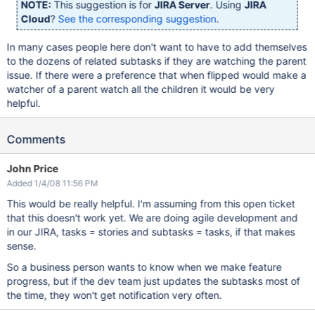
NOTE:
This suggestion is for
JIRA Server
. Using
JIRA
Cloud
?
See the corresponding suggestion
.
In many cases people here don't want to have to add themselves
to the dozens of related subtasks if they are watching the parent
issue. If there were a preference that when flipped would make a
watcher of a parent watch all the children it would be very
helpful.
Comments
John Price
Added 1/4/08 11:56 PM
This would be really helpful. I'm assuming from this open ticket
that this doesn't work yet. We are doing agile development and
in our JIRA, tasks = stories and subtasks = tasks, if that makes
sense.
So a business person wants to know when we make feature
progress, but if the dev team just updates the subtasks most of
the time, they won't get notification very often.