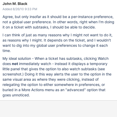
John M. Black
Added 8/26/10 9:33 PM
Agree, but only insofar as it should be a per-instance preference,
not a global user preference. In other words, right when I'm doing
it on a ticket with subtasks, I should be able to decide.
I can think of just as many reasons why I might not want to do it,
as reasons why I might. It depends on the ticket, and I wouldn't
want to dig into my global user preferences to change it each
time.
My ideal solution - When a ticket has subtasks, clicking Watch
does
not
immediately watch - instead it displays a temporary
little panel that gives the option to also watch subtasks (see
screenshot.) Doing it this way alerts the user to the option in the
same visual area as where they were clicking, instead of
relegating the option to either somewhere in preferences, or
buried in a More Actions menu as an "advanced" option that
goes unnoticed.