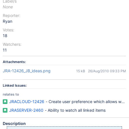
Label/s
None
Reporter:
Ryan
Votes:
18
Watchers:
11
Attachments:
JRA-12426_JB_ideas.png
15 kB
26/Aug/2010 09:33 PM
Linked Issues:
relates to
JRACLOUD-12426
- Create user preference which allows watche
JRASERVER-2460
- Ability to watch all linked items
Description