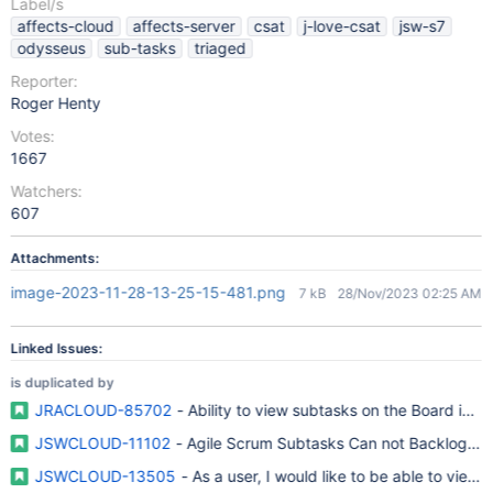
Label/s
affects-cloud
affects-server
csat
j-love-csat
jsw-s7
odysseus
sub-tasks
triaged
Reporter:
Roger Henty
Votes:
1667
Watchers:
607
Attachments:
image-2023-11-28-13-25-15-481.png
7 kB
28/Nov/2023 02:25 AM
Linked Issues:
is duplicated by
JRACLOUD-85702
- Ability to view subtasks on the Board in 
JSWCLOUD-11102
- Agile Scrum Subtasks Can not Backlog Spr
JSWCLOUD-13505
- As a user, I would like to be able to view