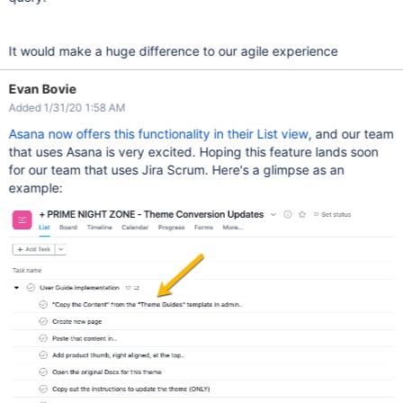
It would make a huge difference to our agile experience
Evan Bovie
Added 1/31/20 1:58 AM
Asana now offers this functionality in their List view
, and our team
that uses Asana is very excited. Hoping this feature lands soon
for our team that uses Jira Scrum. Here's a glimpse as an
example: