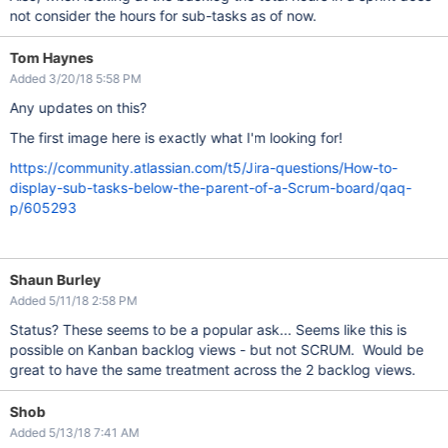
not consider the hours for sub-tasks as of now.
Tom Haynes
Added 3/20/18 5:58 PM
Any updates on this?
The first image here is exactly what I'm looking for!
https://community.atlassian.com/t5/Jira-questions/How-to-
display-sub-tasks-below-the-parent-of-a-Scrum-board/qaq-
p/605293
Shaun Burley
Added 5/11/18 2:58 PM
Status? These seems to be a popular ask... Seems like this is
possible on Kanban backlog views - but not SCRUM. Would be
great to have the same treatment across the 2 backlog views.
Shob
Added 5/13/18 7:41 AM