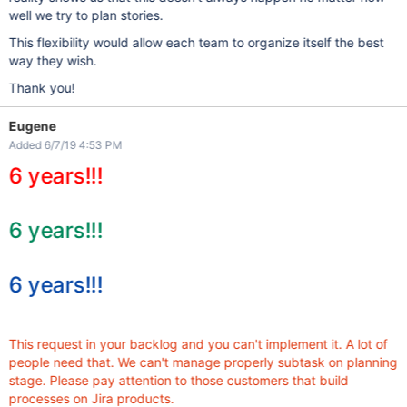
well we try to plan stories.
This flexibility would allow each team to organize itself the best
way they wish.
Thank you!
Eugene
Added 6/7/19 4:53 PM
6 years!!!
6 years!!!
6 years!!!
This request in your backlog and you can't implement it. A lot of
people need that. We can't manage properly subtask on planning
stage. Please pay attention to those customers that build
processes on Jira products.