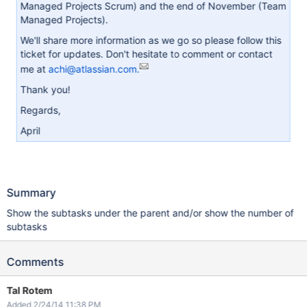
Managed Projects Scrum) and the end of November (Team
Managed Projects).
We'll share more information as we go so please follow this
ticket for updates. Don't hesitate to comment or contact
me at
achi@atlassian.com.
Thank you!
Regards,
April
Summary
Show the subtasks under the parent and/or show the number of
subtasks
Comments
Tal Rotem
Added 2/24/14 11:38 PM