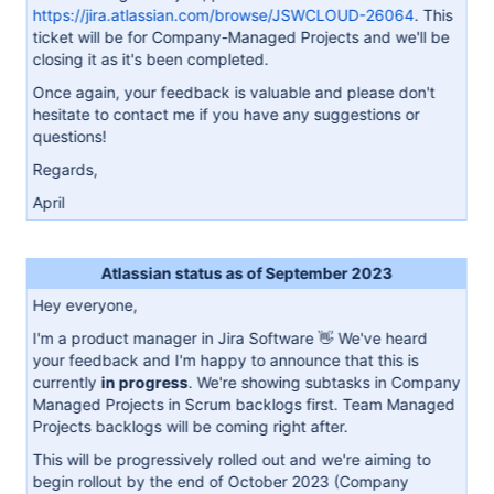
https://jira.atlassian.com/browse/JSWCLOUD-26064
. This
ticket will be for Company-Managed Projects and we'll be
closing it as it's been completed.
Once again, your feedback is valuable and please don't
hesitate to contact me if you have any suggestions or
questions!
Regards,
April
Atlassian status as of September 2023
Hey everyone,
I'm a product manager in Jira Software 👋 We've heard
your feedback and I'm happy to announce that this is
currently
in progress
. We're showing subtasks in Company
Managed Projects in Scrum backlogs first. Team Managed
Projects backlogs will be coming right after.
This will be progressively rolled out and we're aiming to
begin rollout by the end of October 2023 (Company