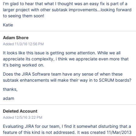
I'm glad to hear that what I thought was an easy fix is part of a
larger project with other subtask improvements...looking forward
to seeing them soon!
Katie
Adam Shore
Added 11/3/16 12:56 PM
It looks like this issue is getting some attention. While we all
appreciate its complexity, i think we appreciate even more that
it's being worked on.
Does the JIRA Software team have any sense of when these
subtask enhancements will make their way in to SCRUM boards?
thanks,
adam
Deleted Account
Added 12/5/16 3:22 PM
Evaluating JIRA for our team, I find it somewhat disturbing that a
feature of this kind is not addressed. It was created 11/Mar/2013