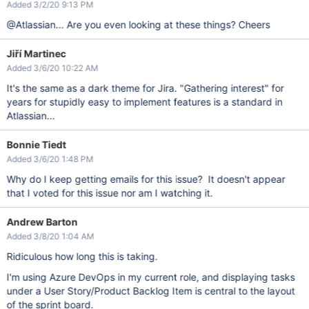
Added 3/2/20 9:13 PM
@Atlassian... Are you even looking at these things? Cheers
Jiří Martinec
Added 3/6/20 10:22 AM
It's the same as a dark theme for Jira. "Gathering interest" for
years for stupidly easy to implement features is a standard in
Atlassian...
Bonnie Tiedt
Added 3/6/20 1:48 PM
Why do I keep getting emails for this issue? It doesn't appear
that I voted for this issue nor am I watching it.
Andrew Barton
Added 3/8/20 1:04 AM
Ridiculous how long this is taking.
I'm using Azure DevOps in my current role, and displaying tasks
under a User Story/Product Backlog Item is central to the layout
of the sprint board.