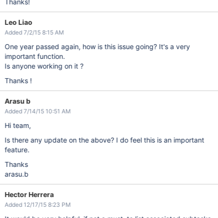
Thanks!
Leo Liao
Added 7/2/15 8:15 AM
One year passed again, how is this issue going? It's a very
important function.
Is anyone working on it ?
Thanks !
Arasu b
Added 7/14/15 10:51 AM
Hi team,
Is there any update on the above? I do feel this is an important
feature.
Thanks
arasu.b
Hector Herrera
Added 12/17/15 8:23 PM