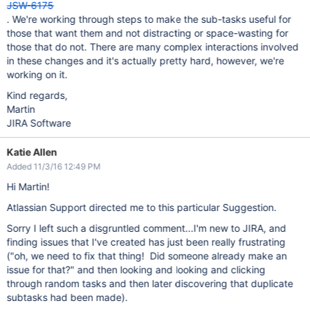
JSW-6175
. We're working through steps to make the sub-tasks useful for
those that want them and not distracting or space-wasting for
those that do not. There are many complex interactions involved
in these changes and it's actually pretty hard, however, we're
working on it.
Kind regards,
Martin
JIRA Software
Katie Allen
Added 11/3/16 12:49 PM
Hi Martin!
Atlassian Support directed me to this particular Suggestion.
Sorry I left such a disgruntled comment...I'm new to JIRA, and
finding issues that I've created has just been really frustrating
("oh, we need to fix that thing! Did someone already make an
issue for that?" and then looking and looking and clicking
through random tasks and then later discovering that duplicate
subtasks had been made).