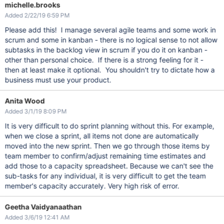
michelle.brooks
Added 2/22/19 6:59 PM
Please add this! I manage several agile teams and some work in
scrum and some in kanban - there is no logical sense to not allow
subtasks in the backlog view in scrum if you do it on kanban -
other than personal choice. If there is a strong feeling for it -
then at least make it optional. You shouldn't try to dictate how a
business must use your product.
Anita Wood
Added 3/1/19 8:09 PM
It is very difficult to do sprint planning without this. For example,
when we close a sprint, all items not done are automatically
moved into the new sprint. Then we go through those items by
team member to confirm/adjust remaining time estimates and
add those to a capacity spreadsheet. Because we can't see the
sub-tasks for any individual, it is very difficult to get the team
member's capacity accurately. Very high risk of error.
Geetha Vaidyanaathan
Added 3/6/19 12:41 AM