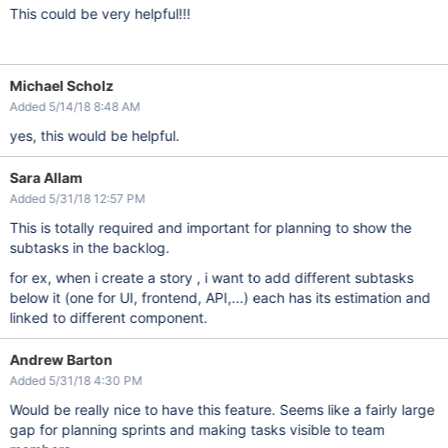
This could be very helpful!!!
Michael Scholz
Added 5/14/18 8:48 AM
yes, this would be helpful.
Sara Allam
Added 5/31/18 12:57 PM
This is totally required and important for planning to show the
subtasks in the backlog.
for ex, when i create a story , i want to add different subtasks
below it (one for UI, frontend, API,...) each has its estimation and
linked to different component.
Andrew Barton
Added 5/31/18 4:30 PM
Would be really nice to have this feature. Seems like a fairly large
gap for planning sprints and making tasks visible to team