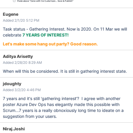
Eugene
Added 2/1/20 5:12 PM
Task status - Gathering Interest. Now is 2020. On 11 Mar we will
celebrate
7 YEARS OF INTEREST!
Let's make some hang out party? Good reason.
Aditya Arisetty
Added 2/28/20 8:29 AM
When will this be considered. It is still in gathering interest state.
jdoughty
Added 3/2/20 4:46 PM
7 years and it's still 'gathering interest'? I agree with another
poster Azure Dev Ops has elegantly made this possible with
Scrum...7 years is a really obnoxiously long time to ideate on a
suggestion from your users.
Niraj.Joshi