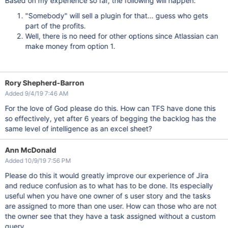
Based on my experience so far, the following will happen:
"Somebody" will sell a plugin for that... guess who gets
part of the profits.
Well, there is no need for other options since Atlassian can
make money from option 1.
Rory Shepherd-Barron
Added 9/4/19 7:46 AM
For the love of God please do this. How can TFS have done this
so effectively, yet after 6 years of begging the backlog has the
same level of intelligence as an excel sheet?
Ann McDonald
Added 10/9/19 7:56 PM
Please do this it would greatly improve our experience of Jira
and reduce confusion as to what has to be done. Its especially
useful when you have one owner of s user story and the tasks
are assigned to more than one user. How can those who are not
the owner see that they have a task assigned without a custom
query.