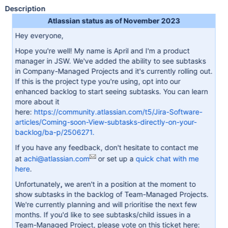
Description
Atlassian status as of November 2023
Hey everyone,
Hope you're well! My name is April and I'm a product
manager in JSW. We've added the ability to see subtasks
in Company-Managed Projects and it's currently rolling out.
If this is the project type you're using, opt into our
enhanced backlog to start seeing subtasks. You can learn
more about it
here:
https://community.atlassian.com/t5/Jira-Software-
articles/Coming-soon-View-subtasks-directly-on-your-
backlog/ba-p/2506271.
If you have any feedback, don't hesitate to contact me
at
achi@atlassian.com
or set up a
quick chat with me
here
.
Unfortunately
,
we aren't in a position at the moment to
show subtasks in the backlog of Team-Managed Projects.
We're currently planning and will prioritise the next few
months. If you'd like to see subtasks/child issues in a
Team-Managed Project, please vote on this ticket here: