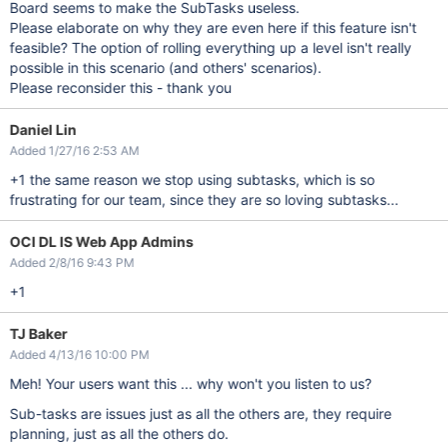
Board seems to make the SubTasks useless.
Please elaborate on why they are even here if this feature isn't
feasible? The option of rolling everything up a level isn't really
possible in this scenario (and others' scenarios).
Please reconsider this - thank you
Daniel Lin
Added 1/27/16 2:53 AM
+1 the same reason we stop using subtasks, which is so
frustrating for our team, since they are so loving subtasks...
OCI DL IS Web App Admins
Added 2/8/16 9:43 PM
+1
TJ Baker
Added 4/13/16 10:00 PM
Meh! Your users want this ... why won't you listen to us?
Sub-tasks are issues just as all the others are, they require
planning, just as all the others do.