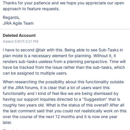
Thanks for your patience and we hope you appreciate our open
approach to feature requests.
Regards,
JIRA Agile Team
Deleted Account
Added 3/9/15 5:21 PM
I have to second @talr with this. Being able to see Sub-Tasks in
plan mode is a necessary element for planning. Without it, it
renders sub-tasks useless from a planning perspective. Time will
have be tracked from the Issue rather than the sub-tasks, which
can be assigned to multiple users.
When researching the possibility about this functionality outside
of the JIRA forums, it is clear that a lot of users want this
functionality and I kind of feel like we are being dismissed by
having our support inquiries directed to a "Suggestion" that is
roughly two years old. What is the status of this overall? After all
the last comment said that you could not realistically work on this
over the course of the next 12 months and it is now one year
later.