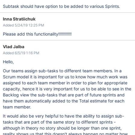
Subtask should have option to be added to various Sprints.
Inna Stratiichuk
Added 5/24/19 12:25 PM
Please add this functionality!!!!!!!!!!!
Vlad Jalba
Added 6/5/19 1:16 PM
Hello,
Our teams assign sub-tasks to different team members. In a
Scrum model it is important for us to know how much work was
assigned to each team member in order to plan for appropriate
capacity, hence it is very important for us to be able to see in the
Backlog view the sub-tasks that are part of future sprints and
have them automatically added to the Total estimate for each
team member.
It would also be very helpful to have the ability to assign sub-
tasks that are part of the same story to different sprints -
although in theory no story should be longer than one sprint,
reality shows us that this doesn't always happen no matter how