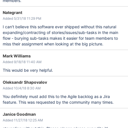
members.
Nategrant
Added 5/31/18 11:29 PM
I can't believe this software ever shipped without this natural
expanding/contracting of stories/issues/sub-tasks in the main
flow - burying sub-tasks makes it easier for team members to
miss their assignment when looking at the big picture.
Mark Williams
Added 9/18/18 11:40 AM
This would be very helpful.
Oleksandr Shapovalov
Added 10/4/18 8:30 AM
You definitely must add this to the Agile backlog as a Jira
feature. This was requested by the community many times.
Janice Goodman
Added 11/27/18 12:25 AM