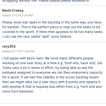
struggling without this. Please please please expedite it!
Kevin Cressy
Added 1/16/19 5:38 AM
Please show sub tasks in the backlog in the same way you have
for kanban. This is the perfect place to map out the tasks to be
covered in the sprint. If there then appears to be too many tasks
I can use the very useful "split" story feature
rory353
Added 2/17/19 11:36 PM
I full agree with Kevin here. We have many different people
working on one user story at a time e.g. front end, back end, QA.
Tasks vary a lot in terms of effort, by being able to see the
subtasks assigned to everyone we can then everyone's capacity
for a sprint. If we had this visibility in the scrum backlog board
then we might take out a user story with 8 points and replace it
with another 8 that is requires less effort from e.g. front end and
more from backend.