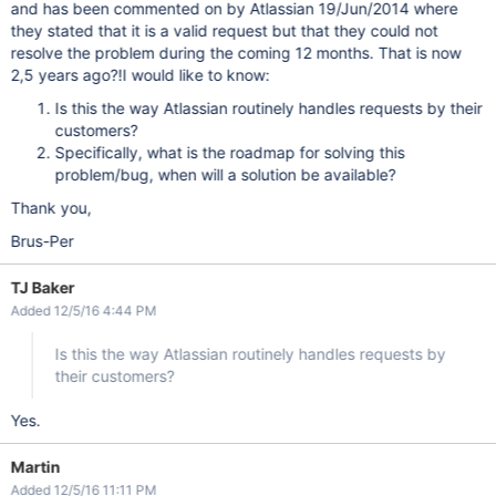
and has been commented on by Atlassian 19/Jun/2014 where
they stated that it is a valid request but that they could not
resolve the problem during the coming 12 months. That is now
2,5 years ago?!I would like to know:
Is this the way Atlassian routinely handles requests by their
customers?
Specifically, what is the roadmap for solving this
problem/bug, when will a solution be available?
Thank you,
Brus-Per
TJ Baker
Added 12/5/16 4:44 PM
Is this the way Atlassian routinely handles requests by
their customers?
Yes.
Martin
Added 12/5/16 11:11 PM