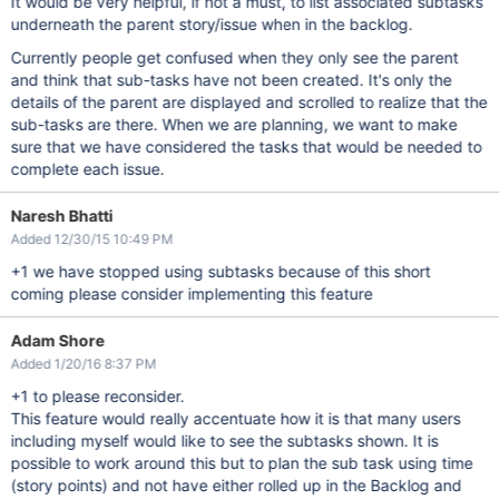
It would be very helpful, if not a must, to list associated subtasks
underneath the parent story/issue when in the backlog.
Currently people get confused when they only see the parent
and think that sub-tasks have not been created. It's only the
details of the parent are displayed and scrolled to realize that the
sub-tasks are there. When we are planning, we want to make
sure that we have considered the tasks that would be needed to
complete each issue.
Naresh Bhatti
Added 12/30/15 10:49 PM
+1 we have stopped using subtasks because of this short
coming please consider implementing this feature
Adam Shore
Added 1/20/16 8:37 PM
+1 to please reconsider.
This feature would really accentuate how it is that many users
including myself would like to see the subtasks shown. It is
possible to work around this but to plan the sub task using time
(story points) and not have either rolled up in the Backlog and