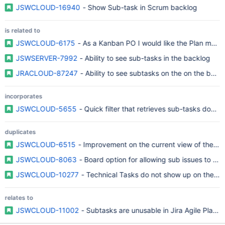
JSWCLOUD-16940
- Show Sub-task in Scrum backlog
is related to
JSWCLOUD-6175
- As a Kanban PO I would like the Plan mode
JSWSERVER-7992
- Ability to see sub-tasks in the backlog
JRACLOUD-87247
- Ability to see subtasks on the on the bac
incorporates
JSWCLOUD-5655
- Quick filter that retrieves sub-tasks does
duplicates
JSWCLOUD-6515
- Improvement on the current view of the R
JSWCLOUD-8063
- Board option for allowing sub issues to be 
JSWCLOUD-10277
- Technical Tasks do not show up on the Pla
relates to
JSWCLOUD-11002
- Subtasks are unusable in Jira Agile Plann