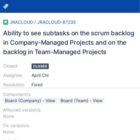
JRACLOUD
/
JRACLOUD-87235
Ability to see subtasks on the scrum backlog
in Company-Managed Projects and on the
backlog in Team-Managed Projects
Closed:
CLOSED
Assignee:
April Chi
Resolution:
Fixed
Component/s
Board (Company) - View
Board (Team) - View
Affected version/s
None
Fix version/s:
None