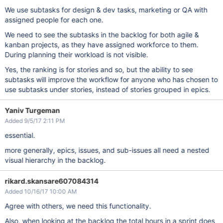
We use subtasks for design & dev tasks, marketing or QA with
assigned people for each one.
We need to see the subtasks in the backlog for both agile &
kanban projects, as they have assigned workforce to them.
During planning their workload is not visible.
Yes, the ranking is for stories and so, but the ability to see
subtasks will improve the workflow for anyone who has chosen to
use subtasks under stories, instead of stories grouped in epics.
Yaniv Turgeman
Added 9/5/17 2:11 PM
essential.
more generally, epics, issues, and sub-issues all need a nested
visual hierarchy in the backlog.
rikard.skansare607084314
Added 10/16/17 10:00 AM
Agree with others, we need this functionality.
Also, when looking at the backlog the total hours in a sprint does