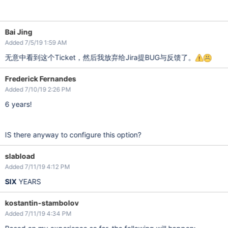
Bai Jing
Added 7/5/19 1:59 AM
无意中看到这个Ticket，然后我放弃给Jira提BUG与反馈了。
Frederick Fernandes
Added 7/10/19 2:26 PM
6 years!
IS there anyway to configure this option?
slabload
Added 7/11/19 4:12 PM
SIX
YEARS
kostantin-stambolov
Added 7/11/19 4:34 PM