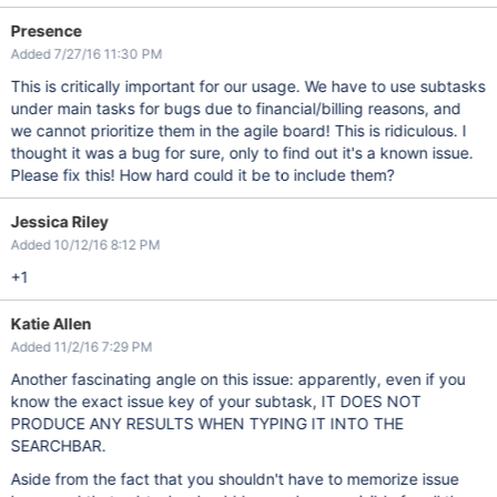
Presence
Added 7/27/16 11:30 PM
This is critically important for our usage. We have to use subtasks
under main tasks for bugs due to financial/billing reasons, and
we cannot prioritize them in the agile board! This is ridiculous. I
thought it was a bug for sure, only to find out it's a known issue.
Please fix this! How hard could it be to include them?
Jessica Riley
Added 10/12/16 8:12 PM
+1
Katie Allen
Added 11/2/16 7:29 PM
Another fascinating angle on this issue: apparently, even if you
know the exact issue key of your subtask, IT DOES NOT
PRODUCE ANY RESULTS WHEN TYPING IT INTO THE
SEARCHBAR.
Aside from the fact that you shouldn't have to memorize issue