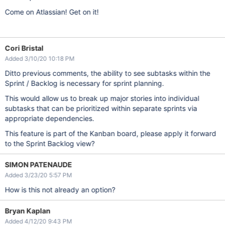
Come on Atlassian! Get on it!
Cori Bristal
Added 3/10/20 10:18 PM
Ditto previous comments, the ability to see subtasks within the
Sprint / Backlog is necessary for sprint planning.
This would allow us to break up major stories into individual
subtasks that can be prioritized within separate sprints via
appropriate dependencies.
This feature is part of the Kanban board, please apply it forward
to the Sprint Backlog view?
SIMON PATENAUDE
Added 3/23/20 5:57 PM
How is this not already an option?
Bryan Kaplan
Added 4/12/20 9:43 PM