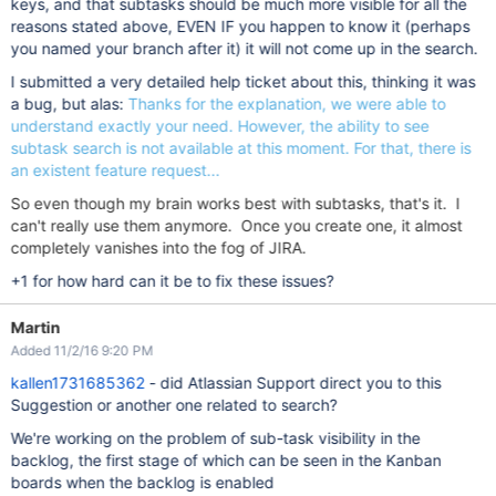
keys, and that subtasks should be much more visible for all the
reasons stated above, EVEN IF you happen to know it (perhaps
you named your branch after it) it will not come up in the search.
I submitted a very detailed help ticket about this, thinking it was
a bug, but alas:
Thanks for the explanation, we were able to
understand exactly your need. However, the ability to see
subtask search is not available at this moment. For that, there is
an existent feature request...
So even though my brain works best with subtasks, that's it. I
can't really use them anymore. Once you create one, it almost
completely vanishes into the fog of JIRA.
+1 for how hard can it be to fix these issues?
Martin
Added 11/2/16 9:20 PM
kallen1731685362
- did Atlassian Support direct you to this
Suggestion or another one related to search?
We're working on the problem of sub-task visibility in the
backlog, the first stage of which can be seen in the Kanban
boards when the backlog is enabled