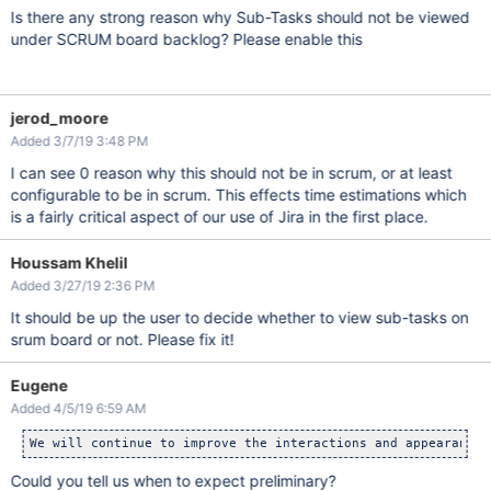
Is there any strong reason why Sub-Tasks should not be viewed
under SCRUM board backlog? Please enable this
jerod_moore
Added 3/7/19 3:48 PM
I can see 0 reason why this should not be in scrum, or at least
configurable to be in scrum. This effects time estimations which
is a fairly critical aspect of our use of Jira in the first place.
Houssam Khelil
Added 3/27/19 2:36 PM
It should be up the user to decide whether to view sub-tasks on
srum board or not. Please fix it!
Eugene
Added 4/5/19 6:59 AM
We will continue to improve the interactions and appearance 
Could you tell us when to expect preliminary?