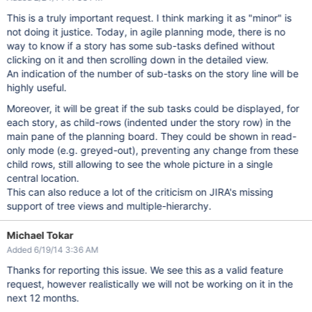
This is a truly important request. I think marking it as "minor" is
not doing it justice. Today, in agile planning mode, there is no
way to know if a story has some sub-tasks defined without
clicking on it and then scrolling down in the detailed view.
An indication of the number of sub-tasks on the story line will be
highly useful.
Moreover, it will be great if the sub tasks could be displayed, for
each story, as child-rows (indented under the story row) in the
main pane of the planning board. They could be shown in read-
only mode (e.g. greyed-out), preventing any change from these
child rows, still allowing to see the whole picture in a single
central location.
This can also reduce a lot of the criticism on JIRA's missing
support of tree views and multiple-hierarchy.
Michael Tokar
Added 6/19/14 3:36 AM
Thanks for reporting this issue. We see this as a valid feature
request, however realistically we will not be working on it in the
next 12 months.