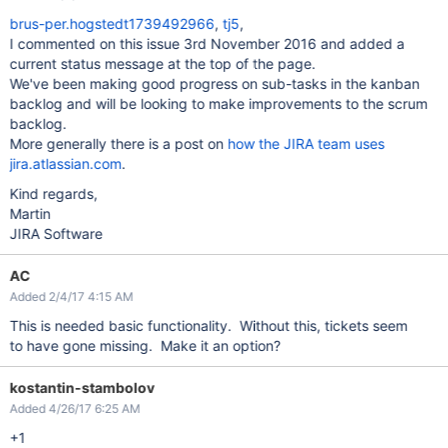
brus-per.hogstedt1739492966
,
tj5
,
I commented on this issue 3rd November 2016 and added a
current status message at the top of the page.
We've been making good progress on sub-tasks in the kanban
backlog and will be looking to make improvements to the scrum
backlog.
More generally there is a post on
how the JIRA team uses
jira.atlassian.com
.
Kind regards,
Martin
JIRA Software
AC
Added 2/4/17 4:15 AM
This is needed basic functionality. Without this, tickets seem
to have gone missing. Make it an option?
kostantin-stambolov
Added 4/26/17 6:25 AM
+1