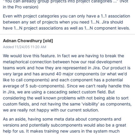
"You can already group projects into project categories ..." (Not
in the Pro version)
Even with project categories you can only have a 1..1 association
between any set of projects when you need 1...N. Jira should
have 1...N project associations as well as 1...N component levels.
Adnan Chowdhury [old]
Added 11/24/05 11:20 AM
We would love this feature. In fact we are having to break the
metaphorical connection between how our real development
teams work and how they are represented in Jira. Our product is
very large and has around 40 major components (or what we'd
like to call components) and each component has a potential
average of 5 sub-components). Since we can't really handle this
in Jira, we are using a cascading select custom field. But
considering the well known problems with not being able to sort
custom fields, and not having the same 'visibility' as components,
we are really not happy with our current solution.
As an aside, having some meta data about components and
versions and potentially subcomponents would also be a great
help for us. It makes training new users in the system much