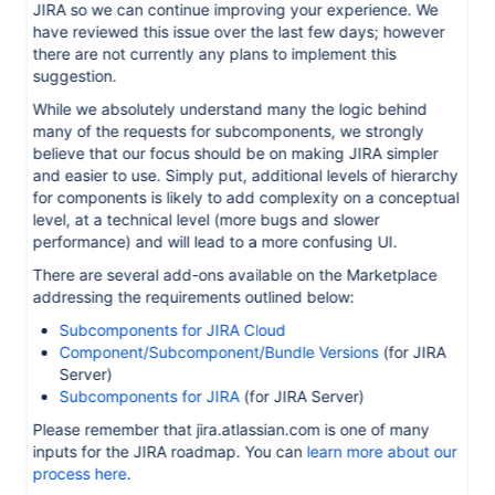
JIRA so we can continue improving your experience. We
have reviewed this issue over the last few days; however
there are not currently any plans to implement this
suggestion.
While we absolutely understand many the logic behind
many of the requests for subcomponents, we strongly
believe that our focus should be on making JIRA simpler
and easier to use. Simply put, additional levels of hierarchy
for components is likely to add complexity on a conceptual
level, at a technical level (more bugs and slower
performance) and will lead to a more confusing UI.
There are several add-ons available on the Marketplace
addressing the requirements outlined below:
Subcomponents for JIRA Cloud
Component/Subcomponent/Bundle Versions
(for JIRA
Server)
Subcomponents for JIRA
(for JIRA Server)
Please remember that jira.atlassian.com is one of many
inputs for the JIRA roadmap. You can
learn more about our
process here
.