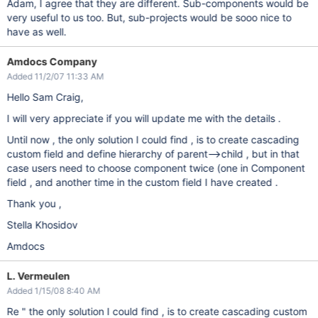
Adam, I agree that they are different. Sub-components would be
very useful to us too. But, sub-projects would be sooo nice to
have as well.
Amdocs Company
Added 11/2/07 11:33 AM
Hello Sam Craig,
I will very appreciate if you will update me with the details .
Until now , the only solution I could find , is to create cascading
custom field and define hierarchy of parent-->child , but in that
case users need to choose component twice (one in Component
field , and another time in the custom field I have created .
Thank you ,
Stella Khosidov
Amdocs
L. Vermeulen
Added 1/15/08 8:40 AM
Re " the only solution I could find , is to create cascading custom