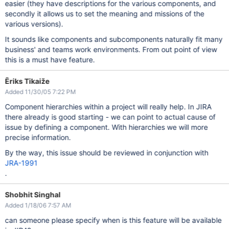
easier (they have descriptions for the various components, and
secondly it allows us to set the meaning and missions of the
various versions).
It sounds like components and subcomponents naturally fit many
business' and teams work environments. From out point of view
this is a must have feature.
Ēriks Tikaiže
Added 11/30/05 7:22 PM
Component hierarchies within a project will really help. In JIRA
there already is good starting - we can point to actual cause of
issue by defining a component. With hierarchies we will more
precise information.
By the way, this issue should be reviewed in conjunction with
JRA-1991
.
Shobhit Singhal
Added 1/18/06 7:57 AM
can someone please specify when is this feature will be available