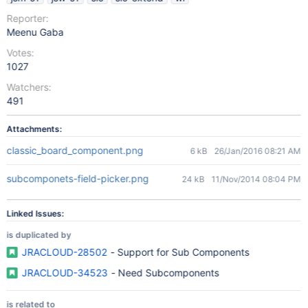
Reporter:
Meenu Gaba
Votes:
1027
Watchers:
491
Attachments:
classic_board_component.png
6 kB
26/Jan/2016 08:21 AM
subcomponets-field-picker.png
24 kB
11/Nov/2014 08:04 PM
Linked Issues:
is duplicated by
JRACLOUD-28502
- Support for Sub Components
JRACLOUD-34523
- Need Subcomponents
is related to