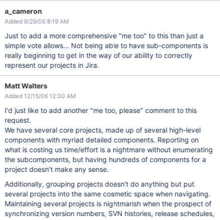
a_cameron
Added 9/29/06 8:19 AM
Just to add a more comprehensive "me too" to this than just a
simple vote allows... Not being able to have sub-components is
really beginning to get in the way of our ability to correctly
represent our projects in Jira.
Matt Walters
Added 12/15/06 12:30 AM
I'd just like to add another "me too, please" comment to this
request.
We have several core projects, made up of several high-level
components with myriad detailed components. Reporting on
what is costing us time/effort is a nightmare without enumerating
the subcomponents, but having hundreds of components for a
project doesn't make any sense.
Additionally, grouping projects doesn't do anything but put
several projects into the same cosmetic space when navigating.
Maintaining several projects is nightmarish when the prospect of
synchronizing version numbers, SVN histories, release schedules,