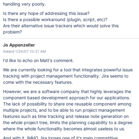
handling very poorly.
Is there any hope of addressing this issue?
Is there a possible workaround (plugin, script, etc)?
Are their alternative issue trackers which would solve this
problem?
Jo Appenzeller
Added 1/24/07 10:31 AM
I'd like to echo on Matt's comment.
We are currently looking for a tool that integrates powerful issue
tracking with project management functionality. Jira seems to
come with the necessary features.
However, we are a software company that highly leverages the
component based development approach for our applications.
The lack of possibility to share one reusable component among
multiple projects, and to be able to run project management
features such as time tracking and release note generation on
the whole project tree, limits the planning capability to a degree
where the whole functionality becomes almost useless to us.
And with it, IMHO Jira looses one of it's main competitive