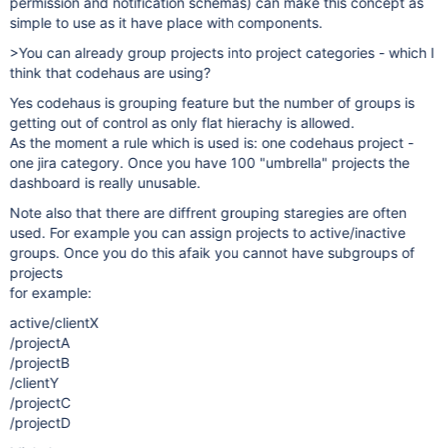
permission and notification schemas) can make this concept as
simple to use as it have place with components.
>You can already group projects into project categories - which I
think that codehaus are using?
Yes codehaus is grouping feature but the number of groups is
getting out of control as only flat hierachy is allowed.
As the moment a rule which is used is: one codehaus project -
one jira category. Once you have 100 "umbrella" projects the
dashboard is really unusable.
Note also that there are diffrent grouping staregies are often
used. For example you can assign projects to active/inactive
groups. Once you do this afaik you cannot have subgroups of
projects
for example:
active/clientX
/projectA
/projectB
/clientY
/projectC
/projectD