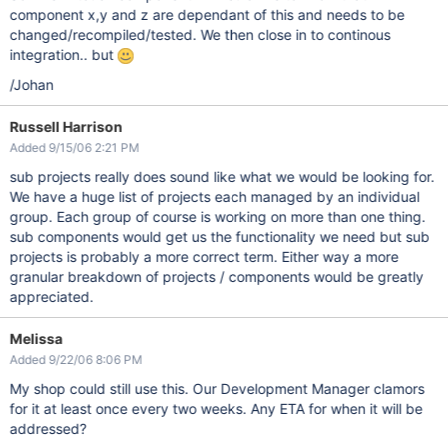
component x,y and z are dependant of this and needs to be
changed/recompiled/tested. We then close in to continous
integration.. but
/Johan
Russell Harrison
Added 9/15/06 2:21 PM
sub projects really does sound like what we would be looking for.
We have a huge list of projects each managed by an individual
group. Each group of course is working on more than one thing.
sub components would get us the functionality we need but sub
projects is probably a more correct term. Either way a more
granular breakdown of projects / components would be greatly
appreciated.
Melissa
Added 9/22/06 8:06 PM
My shop could still use this. Our Development Manager clamors
for it at least once every two weeks. Any ETA for when it will be
addressed?