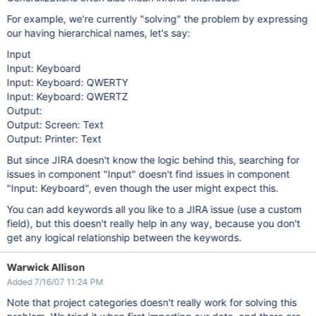
For example, we're currently "solving" the problem by expressing
our having hierarchical names, let's say:
Input
Input: Keyboard
Input: Keyboard: QWERTY
Input: Keyboard: QWERTZ
Output:
Output: Screen: Text
Output: Printer: Text
But since JIRA doesn't know the logic behind this, searching for
issues in component "Input" doesn't find issues in component
"Input: Keyboard", even though the user might expect this.
You can add keywords all you like to a JIRA issue (use a custom
field), but this doesn't really help in any way, because you don't
get any logical relationship between the keywords.
Warwick Allison
Added 7/16/07 11:24 PM
Note that project categories doesn't really work for solving this