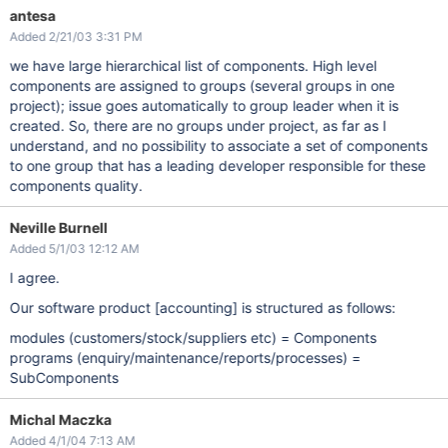
antesa
Added 2/21/03 3:31 PM
we have large hierarchical list of components. High level
components are assigned to groups (several groups in one
project); issue goes automatically to group leader when it is
created. So, there are no groups under project, as far as I
understand, and no possibility to associate a set of components
to one group that has a leading developer responsible for these
components quality.
Neville Burnell
Added 5/1/03 12:12 AM
I agree.
Our software product
[accounting]
is structured as follows:
modules (customers/stock/suppliers etc) = Components
programs (enquiry/maintenance/reports/processes) =
SubComponents
Michal Maczka
Added 4/1/04 7:13 AM