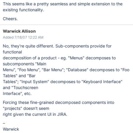
This seems like a pretty seamless and simple extension to the
exisitng functionality.
Cheers.
Warwick Allison
Added 7/18/07 12:22 AM
No, they're quite different. Sub-components provide for
functional
decomposition of a product - eg. "Menus" decomposes to
subcomponents "Main
Menu", "Foo Menu", "Bar Menu"; "Database" decomposes to "Foo
Tables" and "Bar
Tables"; "Input System" decomposes to "Keyboard Interface"
and "Touchscreen
Interface", etc.
Forcing these fine-grained decomposed components into
"projects" doesn't seem
right given the current UI in JIRA.
–
Warwick