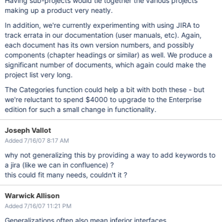
Having sub-projects would tie together the various projects
making up a product very neatly.
In addition, we're currently experimenting with using JIRA to
track errata in our documentation (user manuals, etc). Again,
each document has its own version numbers, and possibly
components (chapter headings or similar) as well. We produce a
significant number of documents, which again could make the
project list very long.
The Categories function could help a bit with both these - but
we're reluctant to spend $4000 to upgrade to the Enterprise
edition for such a small change in functionality.
Joseph Vallot
Added 7/16/07 8:17 AM
why not generalizing this by providing a way to add keywords to
a jira (like we can in confluence) ?
this could fit many needs, couldn't it ?
Warwick Allison
Added 7/16/07 11:21 PM
Generalizations often also mean inferior interfaces.