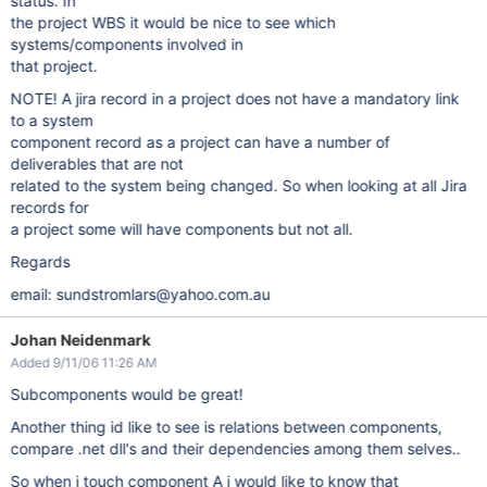
status. In
the project WBS it would be nice to see which
systems/components involved in
that project.
NOTE! A jira record in a project does not have a mandatory link
to a system
component record as a project can have a number of
deliverables that are not
related to the system being changed. So when looking at all Jira
records for
a project some will have components but not all.
Regards
email: sundstromlars@yahoo.com.au
Johan Neidenmark
Added 9/11/06 11:26 AM
Subcomponents would be great!
Another thing id like to see is relations between components,
compare .net dll's and their dependencies among them selves..
So when i touch component A i would like to know that