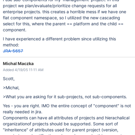
project we plan/evaluate/prioritize change requests for all
enterprise projects. this creates a horrible mess if we have one
flat component namespace, so I utilized the new cascading
select for this, where the parent == platform and the child ==
component.
I have experienced a different problem since utilizing this
method:
JRA-5657
Michal Maczka
Added 4/19/05 11:11 AM
Scott,
>Michal,
>What you are asking for it sub-projects, not sub-components.
Yes - you are right. IMO the entire concept of "component" is not
really needed in jira.
Components can have all attributes of projects and hierachalical
organizationof projects should be supported. Some sort of
"inheritence" of attributes used for parent project (version,