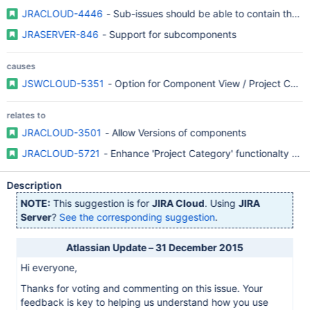
JRACLOUD-4446
- Sub-issues should be able to contain their
JRASERVER-846
- Support for subcomponents
causes
JSWCLOUD-5351
- Option for Component View / Project Compo
relates to
JRACLOUD-3501
- Allow Versions of components
JRACLOUD-5721
- Enhance 'Project Category' functionalty (v
Description
NOTE:
This suggestion is for
JIRA Cloud
. Using
JIRA
Server
?
See the corresponding suggestion
.
Atlassian Update – 31 December 2015
Hi everyone,
Thanks for voting and commenting on this issue. Your
feedback is key to helping us understand how you use