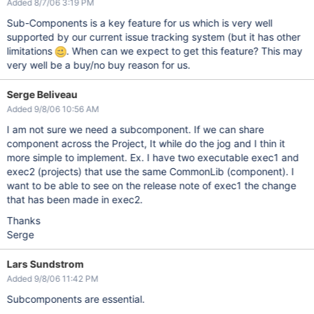
Added 8/7/06 3:19 PM
Sub-Components is a key feature for us which is very well
supported by our current issue tracking system (but it has other
limitations
. When can we expect to get this feature? This may
very well be a buy/no buy reason for us.
Serge Beliveau
Added 9/8/06 10:56 AM
I am not sure we need a subcomponent. If we can share
component across the Project, It while do the jog and I thin it
more simple to implement. Ex. I have two executable exec1 and
exec2 (projects) that use the same CommonLib (component). I
want to be able to see on the release note of exec1 the change
that has been made in exec2.
Thanks
Serge
Lars Sundstrom
Added 9/8/06 11:42 PM
Subcomponents are essential.