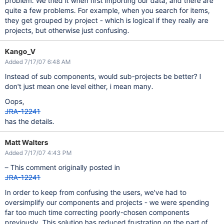
problem. We tried it when first importing our data, and there are
quite a few problems. For example, when you search for items,
they get grouped by project - which is logical if they really are
projects, but otherwise just confusing.
Kango_V
Added 7/17/07 6:48 AM
Instead of sub components, would sub-projects be better? I
don't just mean one level either, i mean many.
Oops,
JRA-12241
has the details.
Matt Walters
Added 7/17/07 4:43 PM
– This comment originally posted in
JRA-12241
In order to keep from confusing the users, we've had to
oversimplify our components and projects - we were spending
far too much time correcting poorly-chosen components
previously. This solution has reduced frustration on the part of