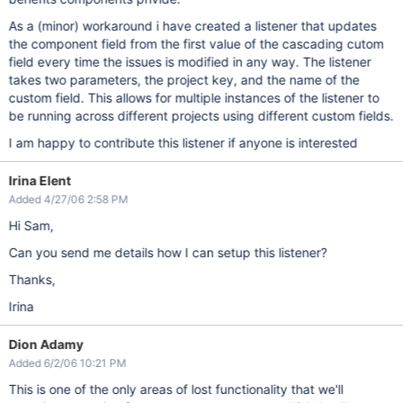
As a (minor) workaround i have created a listener that updates
the component field from the first value of the cascading cutom
field every time the issues is modified in any way. The listener
takes two parameters, the project key, and the name of the
custom field. This allows for multiple instances of the listener to
be running across different projects using different custom fields.
I am happy to contribute this listener if anyone is interested
Irina Elent
Added 4/27/06 2:58 PM
Hi Sam,
Can you send me details how I can setup this listener?
Thanks,
Irina
Dion Adamy
Added 6/2/06 10:21 PM
This is one of the only areas of lost functionality that we'll