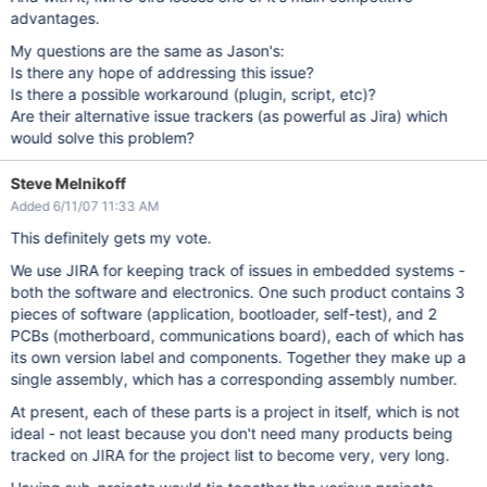
advantages.
My questions are the same as Jason's:
Is there any hope of addressing this issue?
Is there a possible workaround (plugin, script, etc)?
Are their alternative issue trackers (as powerful as Jira) which
would solve this problem?
Steve Melnikoff
Added 6/11/07 11:33 AM
This definitely gets my vote.
We use JIRA for keeping track of issues in embedded systems -
both the software and electronics. One such product contains 3
pieces of software (application, bootloader, self-test), and 2
PCBs (motherboard, communications board), each of which has
its own version label and components. Together they make up a
single assembly, which has a corresponding assembly number.
At present, each of these parts is a project in itself, which is not
ideal - not least because you don't need many products being
tracked on JIRA for the project list to become very, very long.