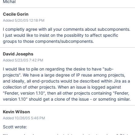
Michal
Cecile Gorin
Added 5/20/05 12:18 PM
I completly agree with all your comments about subcomponents.
I just would like to insist on the possibility to affect specific
groups to those components/subcomponents.
David Josephs
Added 5/23/05 7:42 PM
I would like to pile on regarding the desire to have "sub-
projects". We have a large degree of IP reuse among projects,
and ideally, all end-products would be described within Jira as a
collection of other projects. When an issue is logged against
"Fender, version 1.10", then all other projects containing "Fender,
version 1.10" should get a clone of the issue - or someting similar.
Kevin Wilson
Added 10/26/05 5:46 PM
Scott wrote: