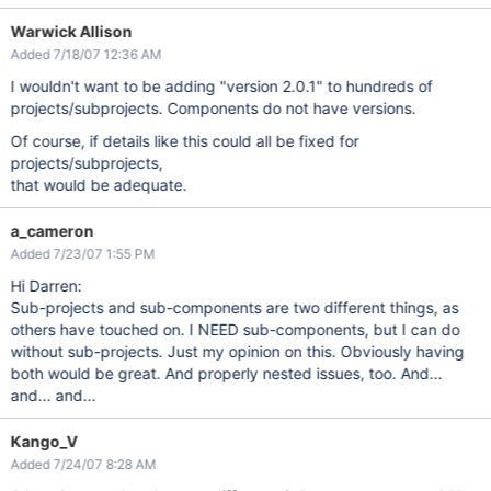
Warwick Allison
Added 7/18/07 12:36 AM
I wouldn't want to be adding "version 2.0.1" to hundreds of
projects/subprojects. Components do not have versions.
Of course, if details like this could all be fixed for
projects/subprojects,
that would be adequate.
a_cameron
Added 7/23/07 1:55 PM
Hi Darren:
Sub-projects and sub-components are two different things, as
others have touched on. I NEED sub-components, but I can do
without sub-projects. Just my opinion on this. Obviously having
both would be great. And properly nested issues, too. And...
and... and...
Kango_V
Added 7/24/07 8:28 AM