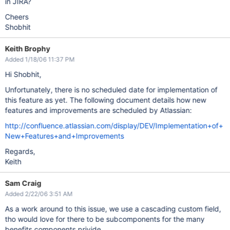
in JIRA?
Cheers
Shobhit
Keith Brophy
Added 1/18/06 11:37 PM
Hi Shobhit,
Unfortunately, there is no scheduled date for implementation of
this feature as yet. The following document details how new
features and improvements are scheduled by Atlassian:
http://confluence.atlassian.com/display/DEV/Implementation+of+
New+Features+and+Improvements
Regards,
Keith
Sam Craig
Added 2/22/06 3:51 AM
As a work around to this issue, we use a cascading custom field,
tho would love for there to be subcomponents for the many
benefits components privide.