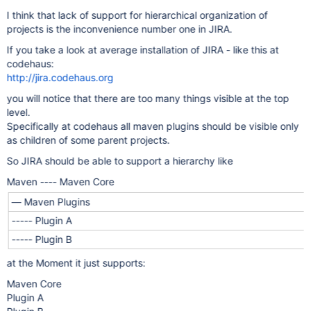
I think that lack of support for hierarchical organization of
projects is the inconvenience number one in JIRA.
If you take a look at average installation of JIRA - like this at
codehaus:
http://jira.codehaus.org
you will notice that there are too many things visible at the top
level.
Specifically at codehaus all maven plugins should be visible only
as children of some parent projects.
So JIRA should be able to support a hierarchy like
Maven ---- Maven Core
— Maven Plugins
----- Plugin A
----- Plugin B
at the Moment it just supports:
Maven Core
Plugin A