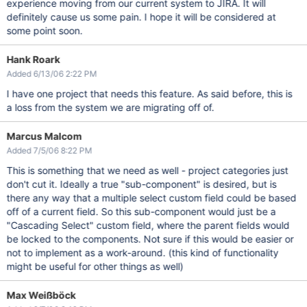
experience moving from our current system to JIRA. It will
definitely cause us some pain. I hope it will be considered at
some point soon.
Hank Roark
Added 6/13/06 2:22 PM
I have one project that needs this feature. As said before, this is
a loss from the system we are migrating off of.
Marcus Malcom
Added 7/5/06 8:22 PM
This is something that we need as well - project categories just
don't cut it. Ideally a true "sub-component" is desired, but is
there any way that a multiple select custom field could be based
off of a current field. So this sub-component would just be a
"Cascading Select" custom field, where the parent fields would
be locked to the components. Not sure if this would be easier or
not to implement as a work-around. (this kind of functionality
might be useful for other things as well)
Max Weißböck