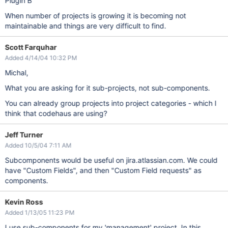
Plugin B
When number of projects is growing it is becoming not
maintainable and things are very difficult to find.
Scott Farquhar
Added 4/14/04 10:32 PM
Michal,
What you are asking for it sub-projects, not sub-components.
You can already group projects into project categories - which I
think that codehaus are using?
Jeff Turner
Added 10/5/04 7:11 AM
Subcomponents would be useful on jira.atlassian.com. We could
have "Custom Fields", and then "Custom Field requests" as
components.
Kevin Ross
Added 1/13/05 11:23 PM
I use sub-components for my 'management' project. In this