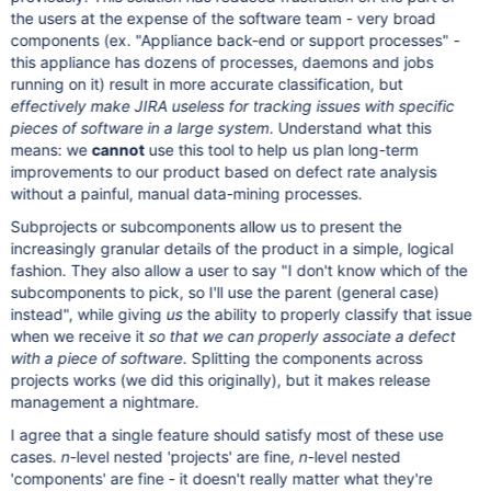
the users at the expense of the software team - very broad
components (ex. "Appliance back-end or support processes" -
this appliance has dozens of processes, daemons and jobs
running on it) result in more accurate classification, but
effectively make JIRA useless for tracking issues with specific
pieces of software in a large system
. Understand what this
means: we
cannot
use this tool to help us plan long-term
improvements to our product based on defect rate analysis
without a painful, manual data-mining processes.
Subprojects or subcomponents allow us to present the
increasingly granular details of the product in a simple, logical
fashion. They also allow a user to say "I don't know which of the
subcomponents to pick, so I'll use the parent (general case)
instead", while giving
us
the ability to properly classify that issue
when we receive it
so that we can properly associate a defect
with a piece of software
. Splitting the components across
projects works (we did this originally), but it makes release
management a nightmare.
I agree that a single feature should satisfy most of these use
cases.
n
-level nested 'projects' are fine,
n
-level nested
'components' are fine - it doesn't really matter what they're