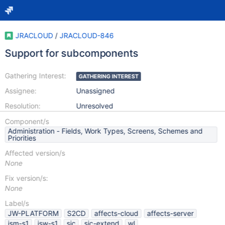
JRACLOUD
/
JRACLOUD-846
Support for subcomponents
Gathering Interest:
GATHERING INTEREST
Assignee:
Unassigned
Resolution:
Unresolved
Component/s
Administration - Fields, Work Types, Screens, Schemes and
Priorities
Affected version/s
None
Fix version/s:
None
Label/s
JW-PLATFORM
S2CD
affects-cloud
affects-server
jsm-s1
jsw-s1
sic
sic-extend
wl