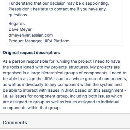
I understand that our decision may be disappointing.
Please don't hesitate to contact me if you have any
questions.
Regards,
Dave Meyer
dmeyer@atlassian.com
Product Manager, JIRA Platform
Original request description:
As a person responsible for running the project I need to have
the tools aligned with my projects' structures. My projects are
organised in a large hierarchical groups of components. I need to
be able to assign the JIRA issue to a whole group of components,
as well as individually to any component within the system and
be able to interact with issues in JIRA based on this assignment -
i.e. all issues for component group, including both issues which
are assigned to group as well as issues assigned to individual
components within that group.
Comments