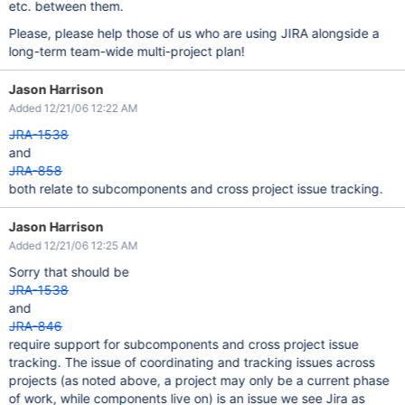
etc. between them.
Please, please help those of us who are using JIRA alongside a
long-term team-wide multi-project plan!
Jason Harrison
Added 12/21/06 12:22 AM
JRA-1538
and
JRA-858
both relate to subcomponents and cross project issue tracking.
Jason Harrison
Added 12/21/06 12:25 AM
Sorry that should be
JRA-1538
and
JRA-846
require support for subcomponents and cross project issue
tracking. The issue of coordinating and tracking issues across
projects (as noted above, a project may only be a current phase
of work, while components live on) is an issue we see Jira as