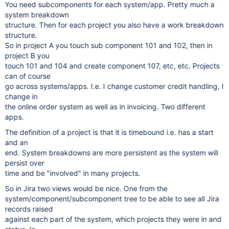
You need subcomponents for each system/app. Pretty much a
system breakdown
structure. Then for each project you also have a work breakdown
structure.
So in project A you touch sub component 101 and 102, then in
project B you
touch 101 and 104 and create component 107, etc, etc. Projects
can of course
go across systems/apps. I.e. I change customer credit handling, I
change in
the online order system as well as in invoicing. Two different
apps.
The definition of a project is that it is timebound i.e. has a start
and an
end. System breakdowns are more persistent as the system will
persist over
time and be "involved" in many projects.
So in Jira two views would be nice. One from the
system/component/subcomponent tree to be able to see all Jira
records raised
against each part of the system, which projects they were in and