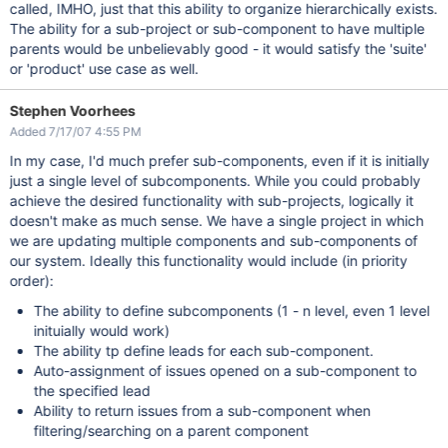
called, IMHO, just that this ability to organize hierarchically exists.
The ability for a sub-project or sub-component to have multiple
parents would be unbelievably good - it would satisfy the 'suite'
or 'product' use case as well.
Stephen Voorhees
Added 7/17/07 4:55 PM
In my case, I'd much prefer sub-components, even if it is initially
just a single level of subcomponents. While you could probably
achieve the desired functionality with sub-projects, logically it
doesn't make as much sense. We have a single project in which
we are updating multiple components and sub-components of
our system. Ideally this functionality would include (in priority
order):
The ability to define subcomponents (1 - n level, even 1 level
inituially would work)
The ability tp define leads for each sub-component.
Auto-assignment of issues opened on a sub-component to
the specified lead
Ability to return issues from a sub-component when
filtering/searching on a parent component