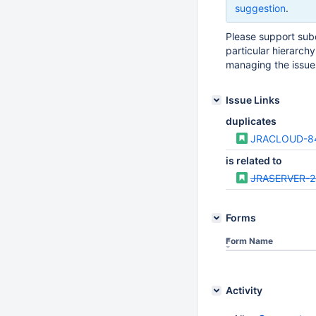
suggestion
.
Please support sub
particular hierarchy 
managing the issue
Issue Links
duplicates
JRACLOUD-8
is related to
JRASERVER-
Forms
Form Name
Activity