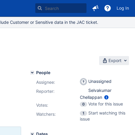
Log In
lude Customer or Sensitive data in the JAC ticket.
Export
People
Unassigned
Assignee:
Selvakumar
Reporter:
Chellappan
Vote for this issue
0
Votes
:
Start watching this
1
Watchers:
issue
Dates