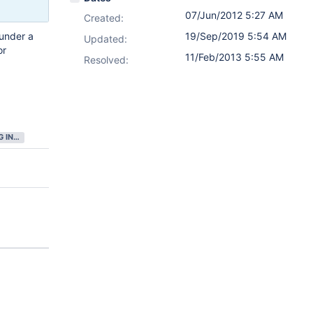
07/Jun/2012 5:27 AM
Created:
under a
19/Sep/2019 5:54 AM
Updated:
or
11/Feb/2013 5:55 AM
Resolved:
GATHERING INTEREST