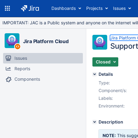
Dashboards
Projects
Issues
IMPORTANT: JAC is a Public system and anyone on the internet will b
Jira Platform
Jira Platform Cloud
Support
Issues
Closed
Reports
Details
Components
Type:
Component/s:
Labels:
Environment:
Description
NOTE:
This sugge