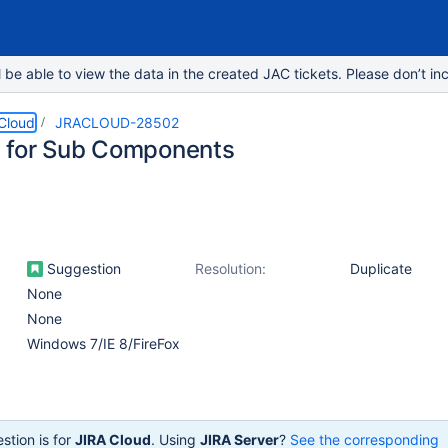
e able to view the data in the created JAC tickets. Please don’t inc
 Cloud
JRACLOUD-28502
 for Sub Components
Suggestion
Resolution:
Duplicate
None
None
Windows 7/IE 8/FireFox
stion is for
JIRA Cloud
. Using
JIRA Server
?
See the corresponding