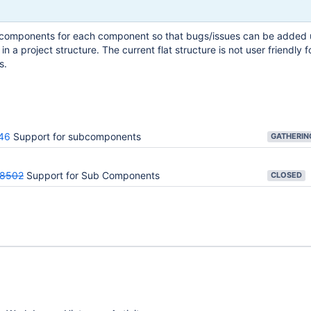
components for each component so that bugs/issues can be added 
in a project structure. The current flat structure is not user friendly f
s.
46
Support for subcomponents
28502
Support for Sub Components
CLOSED