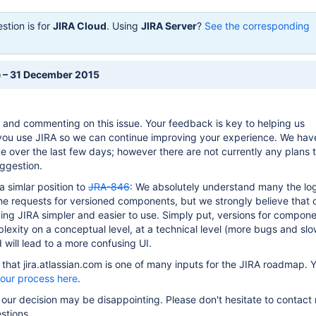
stion is for
JIRA Cloud
. Using
JIRA Server
?
See the corresponding
e – 31 December 2015
 and commenting on this issue. Your feedback is key to helping us
ou use JIRA so we can continue improving your experience. We hav
ue over the last few days; however there are not currently any plans 
ggestion.
 a simlar position to
JRA-846
: We absolutely understand many the lo
e requests for versioned components, but we strongly believe that 
ng JIRA simpler and easier to use. Simply put, versions for compone
plexity on a conceptual level, at a technical level (more bugs and sl
will lead to a more confusing UI.
hat jira.atlassian.com is one of many inputs for the JIRA roadmap. 
 our process here
.
 our decision may be disappointing. Please don't hesitate to contact 
stions.