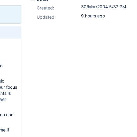
30/Mar/2004 5:32 PM
Created:
9 hours ago
Updated:
e
to
gic
our focus
nts is
ower
You can
me if