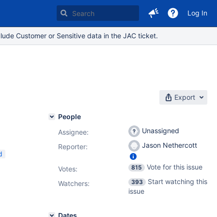
Log In
lude Customer or Sensitive data in the JAC ticket.
Export
People
Unassigned
Assignee:
Jason Nethercott
Reporter:
d
Vote for this issue
815
Votes
:
Start watching this
393
Watchers:
issue
Dates