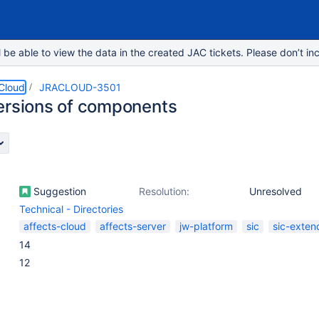
e able to view the data in the created JAC tickets. Please don’t inc
 Cloud
JRACLOUD-3501
ersions of components
Suggestion
Resolution:
Unresolved
Technical - Directories
affects-cloud
affects-server
jw-platform
sic
sic-exten
14
12