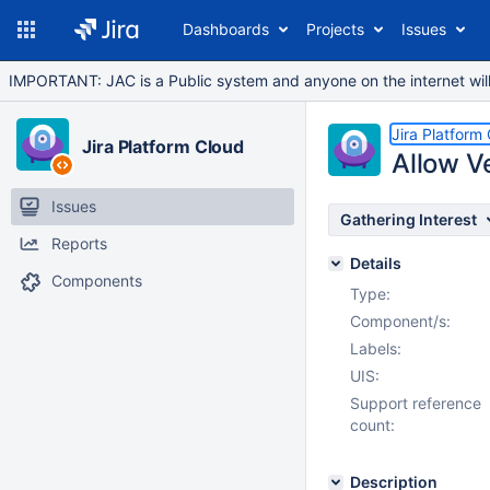
Dashboards
Projects
Issues
IMPORTANT: JAC is a Public system and anyone on the internet will b
Jira Platform
Jira Platform Cloud
Allow V
Issues
Gathering Interest
Reports
Details
Components
Type:
Component/s:
Labels:
UIS:
Support reference
count:
Description