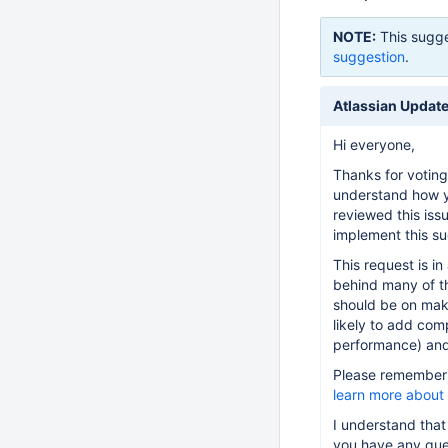
NOTE:
This sugge
suggestion
.
Atlassian Updat
Hi everyone,
Thanks for voting
understand how y
reviewed this iss
implement this su
This request is in
behind many of th
should be on maki
likely to add com
performance) and 
Please remember t
learn more about
I understand that
you have any que