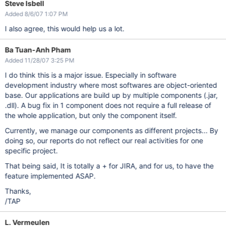
Steve Isbell
Added 8/6/07 1:07 PM
I also agree, this would help us a lot.
Ba Tuan-Anh Pham
Added 11/28/07 3:25 PM
I do think this is a major issue. Especially in software
development industry where most softwares are object-oriented
base. Our applications are build up by multiple components (.jar,
.dll). A bug fix in 1 component does not require a full release of
the whole application, but only the component itself.
Currently, we manage our components as different projects... By
doing so, our reports do not reflect our real activities for one
specific project.
That being said, It is totally a + for JIRA, and for us, to have the
feature implemented ASAP.
Thanks,
/TAP
L. Vermeulen