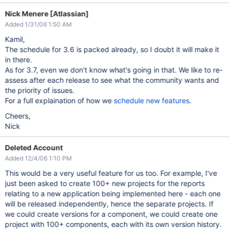
Nick Menere [Atlassian]
Added 1/31/06 1:50 AM
Kamil,
The schedule for 3.6 is packed already, so I doubt it will make it
in there.
As for 3.7, even we don't know what's going in that. We like to re-
assess after each release to see what the community wants and
the priority of issues.
For a full explaination of how we
schedule new features
.
Cheers,
Nick
Deleted Account
Added 12/4/06 1:10 PM
This would be a very useful feature for us too. For example, I've
just been asked to create 100+ new projects for the reports
relating to a new application being implemented here - each one
will be released independently, hence the separate projects. If
we could create versions for a component, we could create one
project with 100+ components, each with its own version history.