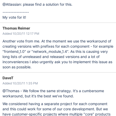
@Atlassian: please find a solution for this.
-----------------
My vote for it!
Thomas Reimer
Added 10/20/11 12:17 PM
Another vote from me. At the moment we use the workaround of
creating versions with prefixes for each component - for example
"frontend_1.0" or "network_module_1.4". As this is causing very
long lists of unreleased and released versions and a lot of
inconveniences I also urgently ask you to implement this issue as
soon as possible.
DaveT
Added 10/20/11 1:35 PM
@Thomas - We follow the same strategy. It's a cumbersome
workaround, but it's the best we've found.
We considered having a separate project for each component
and this could work for some of our core development. But we
have customer-specific projects where multiple "core" products