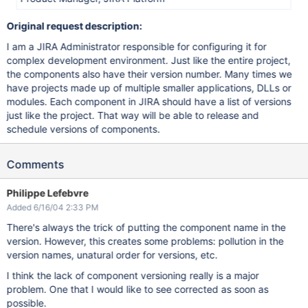
Original request description:
I am a JIRA Administrator responsible for configuring it for
complex development environment. Just like the entire project,
the components also have their version number. Many times we
have projects made up of multiple smaller applications, DLLs or
modules. Each component in JIRA should have a list of versions
just like the project. That way will be able to release and
schedule versions of components.
Comments
Philippe Lefebvre
Added 6/16/04 2:33 PM
There's always the trick of putting the component name in the
version. However, this creates some problems: pollution in the
version names, unatural order for versions, etc.
I think the lack of component versioning really is a major
problem. One that I would like to see corrected as soon as
possible.