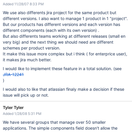
Added 11/28/07 8:33 PM
We use also differents jira project for the same product but
different versions. I also want to manage 1 product in 1 "project".
But our products has different versions and each version has
different components (each with its own version) .
But also differents teams working at different releases (small en
very big) and the next thing we should need are different
schemes per product version.
It make this issue more complex but i think ( for enterprice user),
it makes jira much better.
I would like to implement these feature in a total solution. (see
JRA-12241
)
I would also to like that atlassian finaly make a decision if these
issue will pick up or not.
Tyler Tyler
Added 1/28/08 5:31 PM
We have several groups that manage over 50 smaller
applications. The simple components field doesn't allow the