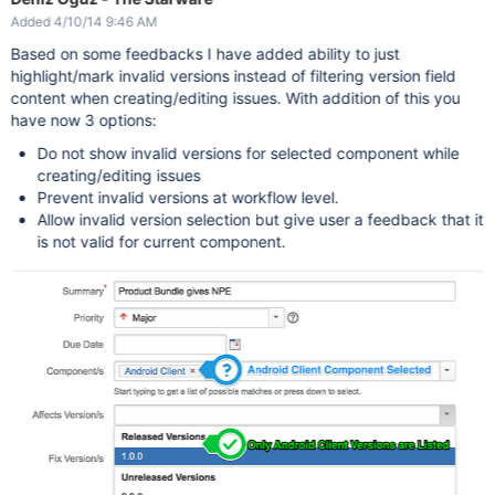
Added 4/10/14 9:46 AM
Based on some feedbacks I have added ability to just
highlight/mark invalid versions instead of filtering version field
content when creating/editing issues. With addition of this you
have now 3 options:
Do not show invalid versions for selected component while
creating/editing issues
Prevent invalid versions at workflow level.
Allow invalid version selection but give user a feedback that it
is not valid for current component.