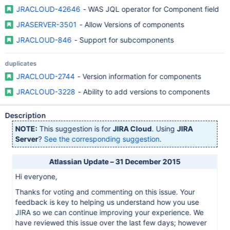
JRACLOUD-42646
- WAS JQL operator for Component field
JRASERVER-3501
- Allow Versions of components
JRACLOUD-846
- Support for subcomponents
duplicates
JRACLOUD-2744
- Version information for components
JRACLOUD-3228
- Ability to add versions to components
Description
NOTE:
This suggestion is for
JIRA Cloud
. Using
JIRA
Server
?
See the corresponding suggestion
.
Atlassian Update – 31 December 2015
Hi everyone,
Thanks for voting and commenting on this issue. Your
feedback is key to helping us understand how you use
JIRA so we can continue improving your experience. We
have reviewed this issue over the last few days; however