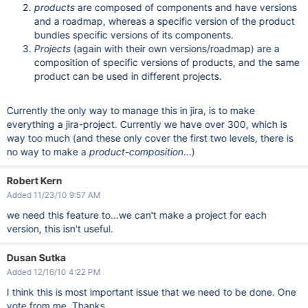
products
are composed of components and have versions
and a roadmap, whereas a specific version of the product
bundles specific versions of its components.
Projects
(again with their own versions/roadmap) are a
composition of specific versions of products, and the same
product can be used in different projects.
Currently the only way to manage this in jira, is to make
everything a jira-project. Currently we have over 300, which is
way too much (and these only cover the first two levels, there is
no way to make a
product-composition
...)
Robert Kern
Added 11/23/10 9:57 AM
we need this feature to...we can't make a project for each
version, this isn't useful.
Dusan Sutka
Added 12/16/10 4:22 PM
I think this is most important issue that we need to be done. One
vote from me, Thanks.