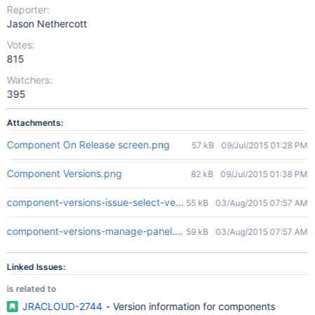
Reporter:
Jason Nethercott
Votes:
815
Watchers:
395
Attachments:
Component On Release screen.png
57 kB
09/Jul/2015 01:28 PM
Component Versions.png
82 kB
09/Jul/2015 01:38 PM
component-versions-issue-select-versions.png
55 kB
03/Aug/2015 07:57 AM
component-versions-manage-panel.png
59 kB
03/Aug/2015 07:57 AM
Linked Issues:
is related to
JRACLOUD-2744
- Version information for components