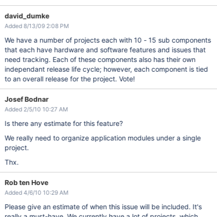
david_dumke
Added 8/13/09 2:08 PM
We have a number of projects each with 10 - 15 sub components
that each have hardware and software features and issues that
need tracking. Each of these components also has their own
independant release life cycle; however, each component is tied
to an overall release for the project. Vote!
Josef Bodnar
Added 2/5/10 10:27 AM
Is there any estimate for this feature?
We really need to organize application modules under a single
project.
Thx.
Rob ten Hove
Added 4/6/10 10:29 AM
Please give an estimate of when this issue will be included. It's
really a must-have. We currently have a lot of projects, which