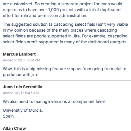
are customized. So creating a separate project for each would
require us to have over 1,000 projects with a lot of duplicated
effort for role and permission administration.
The suggested solution (a cascading select field) isn't very viable
in my opinion because of the many places where cascading
select fields are poorly supported in Jira. For example, cascading
select fields aren't supported in many of the dashboard gadgets.
Marcus Lambert
Added 11/2/11 6:08 PM
Wow, this is a big missing feature stop us from going from trial to
prodution with jira
Juan Luis Serradilla
Added 1/9/12 8:47 AM
We also need to manage versions at component level.
Universitiy of Murcia.
Spain.
Allan Chow