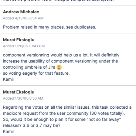
Andrew Michalec
Added 4/13/05 8:54 AM
Problem raised in many places, see duplicates.
Murat Eksioglu
Added 1/26/06 10:41 PM
component versionning would help us a lot. It will definitely
increase the usability of component versionning under the
controlling umbrella of Jira
so voting eagerly for that feature.
Kamil
Murat Eksioglu
Added 1/30/06 8:56 AM
Regarding the votes on all the similar issues, this task collected a
mediocre request from the user community (30 votes totally).
So, would it be enough to plan it for some "not so far away"
releases? 3.6 or 3.7 may be?
Kamil