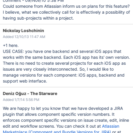
comment - 09/Nov/10 5:38 PM
Could someone from Atlassian inform us on plans for this feature?
I believe, what we collectively call for is effectively a possibility of
having sub-projects within a project.
Nickolay Loshchinin
Added 12/10/13 11:47 AM
+1 here.
USE CASE: you have one backend and several iOS apps that
works with the same backend. Each iOS app has its' own version.
There is no need to create several projects for each iOS app as
issues are very closely interconnected. So, I would like to
manage versions for each component: iOS apps, backend and
support web interface.
Deniz Oğuz - The Starware
Added 1/7/14 5:56 PM
We are happy to let you know that we have developed a JIRA
plugin that allows component specific version numbers. It
enforces component specific versions on issue create, edit, inline
edit and workflow screens. You can check it out at
Atlassian
Marketplace (Component and Bundle Versions for JIRA)
or at