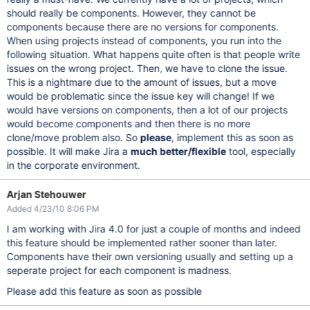
should really be components. However, they cannot be
components because there are no versions for components.
When using projects instead of components, you run into the
following situation. What happens quite often is that people write
issues on the wrong project. Then, we have to clone the issue.
This is a nightmare due to the amount of issues, but a move
would be problematic since the issue key will change! If we
would have versions on components, then a lot of our projects
would become components and then there is no more
clone/move problem also. So
please
, implement this as soon as
possible. It will make Jira a
much better/flexible
tool, especially
in the corporate environment.
Arjan Stehouwer
Added 4/23/10 8:06 PM
I am working with Jira 4.0 for just a couple of months and indeed
this feature should be implemented rather sooner than later.
Components have their own versioning usually and setting up a
seperate project for each component is madness.
Please add this feature as soon as possible