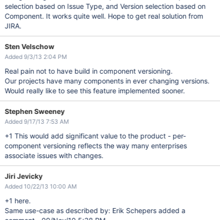
selection based on Issue Type, and Version selection based on
Component. It works quite well. Hope to get real solution from
JIRA.
Sten Velschow
Added 9/3/13 2:04 PM
Real pain not to have build in component versioning.
Our projects have many components in ever changing versions.
Would really like to see this feature implemented sooner.
Stephen Sweeney
Added 9/17/13 7:53 AM
+1 This would add significant value to the product - per-
component versioning reflects the way many enterprises
associate issues with changes.
Jiri Jevicky
Added 10/22/13 10:00 AM
+1 here.
Same use-case as described by: Erik Schepers added a