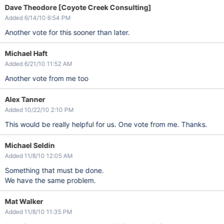
Dave Theodore [Coyote Creek Consulting]
Added 6/14/10 6:54 PM
Another vote for this sooner than later.
Michael Haft
Added 6/21/10 11:52 AM
Another vote from me too
Alex Tanner
Added 10/22/10 2:10 PM
This would be really helpful for us. One vote from me. Thanks.
Michael Seldin
Added 11/8/10 12:05 AM
Something that must be done.
We have the same problem.
Mat Walker
Added 11/8/10 11:35 PM