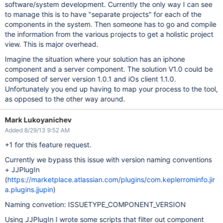
software/system development. Currently the only way I can see
to manage this is to have "separate projects" for each of the
components in the system. Then someone has to go and compile
the information from the various projects to get a holistic project
view. This is major overhead.
Imagine the situation where your solution has an iphone
component and a server component. The solution V1.0 could be
composed of server version 1.0.1 and iOs client 1.1.0.
Unfortunately you end up having to map your process to the tool,
as opposed to the other way around.
Mark Lukoyanichev
Added 8/29/13 9:52 AM
+1 for this feature request.
Currently we bypass this issue with version naming conventions
+ JJPlugIn
(
https://marketplace.atlassian.com/plugins/com.keplerrominfo.jir
a.plugins.jjupin
)
Naming convetion: ISSUETYPE_COMPONENT_VERSION
Using JJPlugIn I wrote some scripts that filter out component