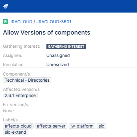
JRACLOUD
/
JRACLOUD-3501
Allow Versions of components
Gathering Interest:
GATHERING INTEREST
Assignee:
Unassigned
Resolution:
Unresolved
Component/s
Technical - Directories
Affected version/s
2.6.1 Enterprise
Fix version/s:
None
Label/s
affects-cloud
affects-server
jw-platform
sic
sic-extend