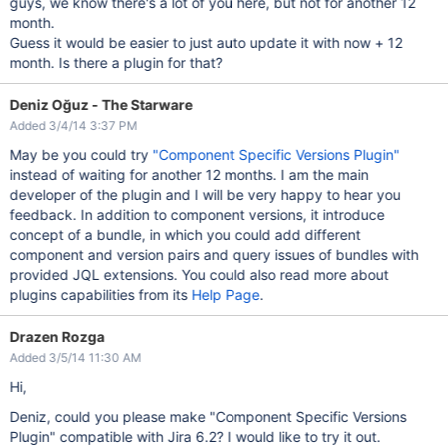
guys, we know there's a lot of you here, but not for another 12
month.
Guess it would be easier to just auto update it with now + 12
month. Is there a plugin for that?
Deniz Oğuz - The Starware
Added 3/4/14 3:37 PM
May be you could try
"Component Specific Versions Plugin"
instead of waiting for another 12 months. I am the main
developer of the plugin and I will be very happy to hear you
feedback. In addition to component versions, it introduce
concept of a bundle, in which you could add different
component and version pairs and query issues of bundles with
provided JQL extensions. You could also read more about
plugins capabilities from its
Help Page
.
Drazen Rozga
Added 3/5/14 11:30 AM
Hi,
Deniz, could you please make "Component Specific Versions
Plugin" compatible with Jira 6.2? I would like to try it out.