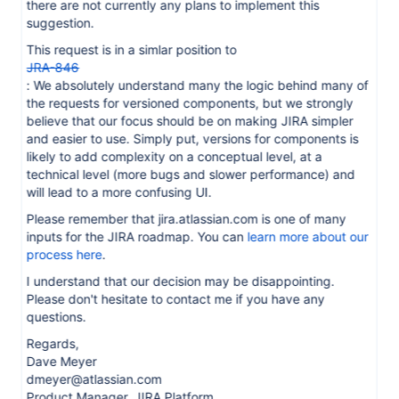
there are not currently any plans to implement this
suggestion.
This request is in a simlar position to
JRA-846
: We absolutely understand many the logic behind many of
the requests for versioned components, but we strongly
believe that our focus should be on making JIRA simpler
and easier to use. Simply put, versions for components is
likely to add complexity on a conceptual level, at a
technical level (more bugs and slower performance) and
will lead to a more confusing UI.
Please remember that jira.atlassian.com is one of many
inputs for the JIRA roadmap. You can
learn more about our
process here
.
I understand that our decision may be disappointing.
Please don't hesitate to contact me if you have any
questions.
Regards,
Dave Meyer
dmeyer@atlassian.com
Product Manager, JIRA Platform