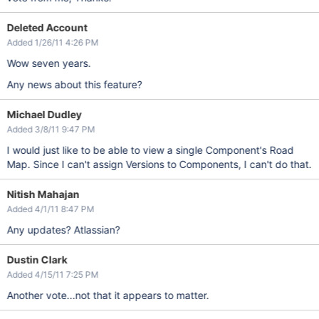
Deleted Account
Added 1/26/11 4:26 PM
Wow seven years.
Any news about this feature?
Michael Dudley
Added 3/8/11 9:47 PM
I would just like to be able to view a single Component's Road
Map. Since I can't assign Versions to Components, I can't do that.
Nitish Mahajan
Added 4/1/11 8:47 PM
Any updates? Atlassian?
Dustin Clark
Added 4/15/11 7:25 PM
Another vote...not that it appears to matter.