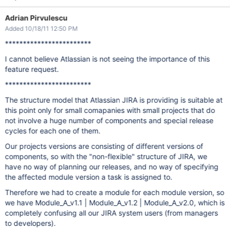
Adrian Pirvulescu
Added 10/18/11 12:50 PM
************************
I cannot believe Atlassian is not seeing the importance of this
feature request.
************************
The structure model that Atlassian JIRA is providing is suitable at
this point only for small comapanies with small projects that do
not involve a huge number of components and special release
cycles for each one of them.
Our projects versions are consisting of different versions of
components, so with the "non-flexible" structure of JIRA, we
have no way of planning our releases, and no way of specifying
the affected module version a task is assigned to.
Therefore we had to create a module for each module version, so
we have Module_A_v1.1 | Module_A_v1.2 | Module_A_v2.0, which is
completely confusing all our JIRA system users (from managers
to developers).