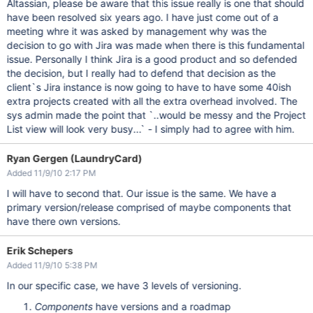
Altassian, please be aware that this issue really is one that should
have been resolved six years ago. I have just come out of a
meeting whre it was asked by management why was the
decision to go with Jira was made when there is this fundamental
issue. Personally I think Jira is a good product and so defended
the decision, but I really had to defend that decision as the
client`s Jira instance is now going to have to have some 40ish
extra projects created with all the extra overhead involved. The
sys admin made the point that `..would be messy and the Project
List view will look very busy...` - I simply had to agree with him.
Ryan Gergen (LaundryCard)
Added 11/9/10 2:17 PM
I will have to second that. Our issue is the same. We have a
primary version/release comprised of maybe components that
have there own versions.
Erik Schepers
Added 11/9/10 5:38 PM
In our specific case, we have 3 levels of versioning.
Components
have versions and a roadmap