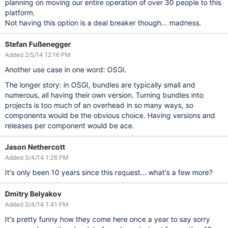
planning on moving our entire operation of over 30 people to this
platform.
Not having this option is a deal breaker though... madness.
Stefan Fußenegger
Added 2/5/14 12:16 PM
Another use case in one word: OSGI.
The longer story: in OSGI, bundles are typically small and
numerous, all having their own version. Turning bundles into
projects is too much of an overhead in so many ways, so
components would be the obvious choice. Having versions and
releases per component would be ace.
Jason Nethercott
Added 3/4/14 1:26 PM
It's only been 10 years since this request... what's a few more?
Dmitry Belyakov
Added 3/4/14 1:41 PM
It's pretty funny how they come here once a year to say sorry