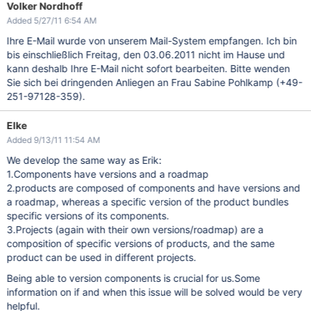
Volker Nordhoff
Added 5/27/11 6:54 AM
Ihre E-Mail wurde von unserem Mail-System empfangen. Ich bin
bis einschließlich Freitag, den 03.06.2011 nicht im Hause und
kann deshalb Ihre E-Mail nicht sofort bearbeiten. Bitte wenden
Sie sich bei dringenden Anliegen an Frau Sabine Pohlkamp (+49-
251-97128-359).
Elke
Added 9/13/11 11:54 AM
We develop the same way as Erik:
1.Components have versions and a roadmap
2.products are composed of components and have versions and
a roadmap, whereas a specific version of the product bundles
specific versions of its components.
3.Projects (again with their own versions/roadmap) are a
composition of specific versions of products, and the same
product can be used in different projects.
Being able to version components is crucial for us.Some
information on if and when this issue will be solved would be very
helpful.