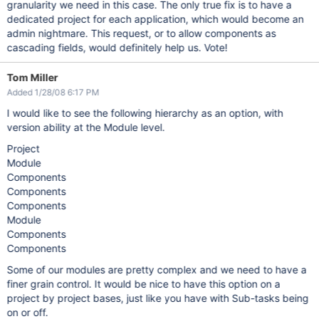
granularity we need in this case. The only true fix is to have a
dedicated project for each application, which would become an
admin nightmare. This request, or to allow components as
cascading fields, would definitely help us. Vote!
Tom Miller
Added 1/28/08 6:17 PM
I would like to see the following hierarchy as an option, with
version ability at the Module level.
Project
Module
Components
Components
Components
Module
Components
Components
Some of our modules are pretty complex and we need to have a
finer grain control. It would be nice to have this option on a
project by project bases, just like you have with Sub-tasks being
on or off.