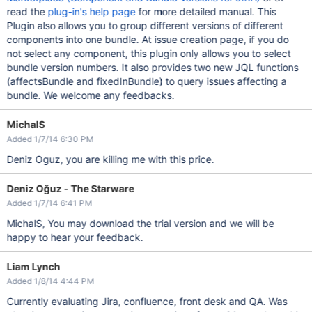
read the
plug-in's help page
for more detailed manual. This
Plugin also allows you to group different versions of different
components into one bundle. At issue creation page, if you do
not select any component, this plugin only allows you to select
bundle version numbers. It also provides two new JQL functions
(affectsBundle and fixedInBundle) to query issues affecting a
bundle. We welcome any feedbacks.
MichalS
Added 1/7/14 6:30 PM
Deniz Oguz, you are killing me with this price.
Deniz Oğuz - The Starware
Added 1/7/14 6:41 PM
MichalS, You may download the trial version and we will be
happy to hear your feedback.
Liam Lynch
Added 1/8/14 4:44 PM
Currently evaluating Jira, confluence, front desk and QA. Was