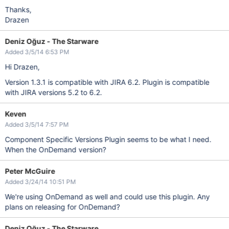
Thanks,
Drazen
Deniz Oğuz - The Starware
Added 3/5/14 6:53 PM
Hi Drazen,
Version 1.3.1 is compatible with JIRA 6.2. Plugin is compatible
with JIRA versions 5.2 to 6.2.
Keven
Added 3/5/14 7:57 PM
Component Specific Versions Plugin seems to be what I need.
When the OnDemand version?
Peter McGuire
Added 3/24/14 10:51 PM
We're using OnDemand as well and could use this plugin. Any
plans on releasing for OnDemand?
Deniz Oğuz - The Starware