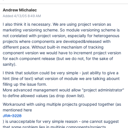
Andrew Michalec
Added 4/13/05 8:49 AM
I also think it is necessary. We are using project version as
marketing versioning scheme. So module versioning scheme is
not corelated with project version, especially for heterogenous
projects where components are developed&released with
different pace. Without built-in mechanism of tracking
component version we would have to increment project version
for each component release (but we do not, for the sake of
sanity).
I think that solution could be very simple - just ability to give a
hint (line of text) what version of module we are talking abount
filling up the issue form.
More advanced management would allow "project administrator"
to define allowed values (as drop down list).
Workaround with using multiple projects groupped together (as
mentioned here
JRA-3228
) is unacceptable for very simple reason - one cannot suggest
that some problem lies in multiple components/projects.