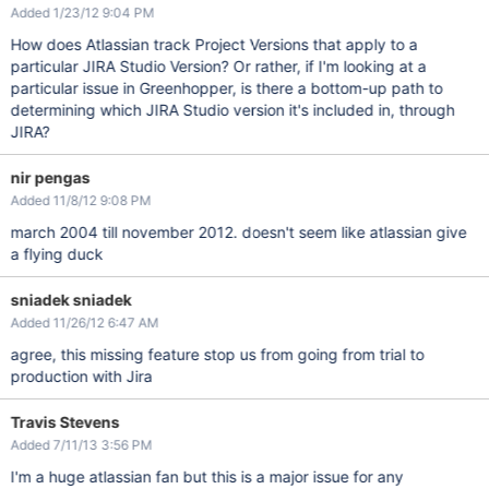
Added 1/23/12 9:04 PM
How does Atlassian track Project Versions that apply to a
particular JIRA Studio Version? Or rather, if I'm looking at a
particular issue in Greenhopper, is there a bottom-up path to
determining which JIRA Studio version it's included in, through
JIRA?
nir pengas
Added 11/8/12 9:08 PM
march 2004 till november 2012. doesn't seem like atlassian give
a flying duck
sniadek sniadek
Added 11/26/12 6:47 AM
agree, this missing feature stop us from going from trial to
production with Jira
Travis Stevens
Added 7/11/13 3:56 PM
I'm a huge atlassian fan but this is a major issue for any