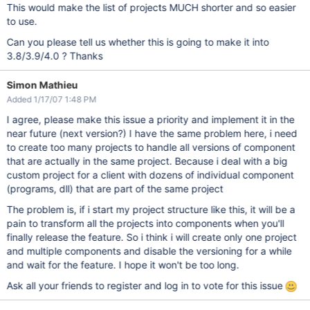
This would make the list of projects MUCH shorter and so easier
to use.
Can you please tell us whether this is going to make it into
3.8/3.9/4.0 ? Thanks
Simon Mathieu
Added 1/17/07 1:48 PM
I agree, please make this issue a priority and implement it in the
near future (next version?) I have the same problem here, i need
to create too many projects to handle all versions of component
that are actually in the same project. Because i deal with a big
custom project for a client with dozens of individual component
(programs, dll) that are part of the same project
The problem is, if i start my project structure like this, it will be a
pain to transform all the projects into components when you'll
finally release the feature. So i think i will create only one project
and multiple components and disable the versioning for a while
and wait for the feature. I hope it won't be too long.
Ask all your friends to register and log in to vote for this issue