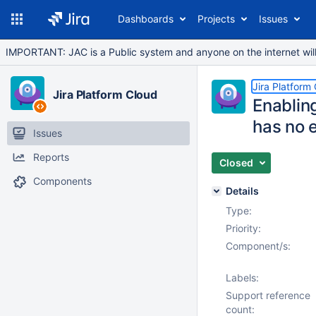
Dashboards
Projects
Issues
IMPORTANT: JAC is a Public system and anyone on the internet will b
Jira Platform
Jira Platform Cloud
Enablin
has no e
Issues
Reports
Closed
Components
Details
Type:
Priority:
Component/s:
Labels:
Support reference
count: