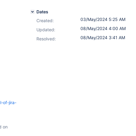
Dates
03/May/2024 5:25 AM
Created:
08/May/2024 4:00 AM
Updated:
08/May/2024 3:41 AM
Resolved:
-of-jira-
d on