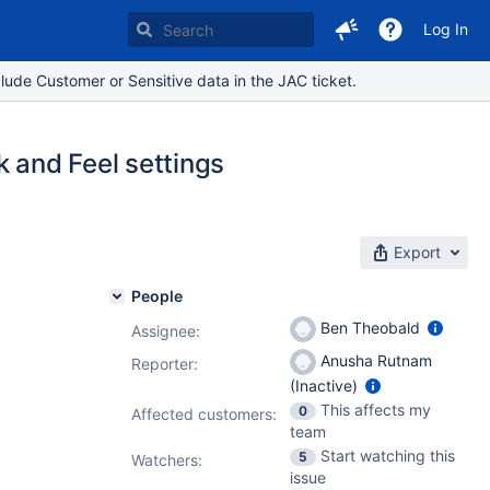
Log In
lude Customer or Sensitive data in the JAC ticket.
k and Feel settings
Export
People
Ben Theobald
Assignee:
Anusha Rutnam
Reporter:
(Inactive)
This affects my
0
Affected customers:
team
Start watching this
5
Watchers:
issue