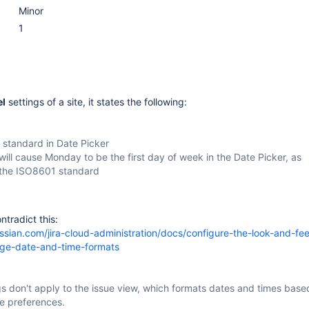
Minor
1
el
settings of a site, it states the following:
standard in Date Picker
 will cause Monday to be the first day of week in the Date Picker, as
 the ISO8601 standard
ntradict this:
assian.com/jira-cloud-administration/docs/configure-the-look-and-feel
nge-date-and-time-formats
s don't apply to the issue view, which formats dates and times base
e preferences.