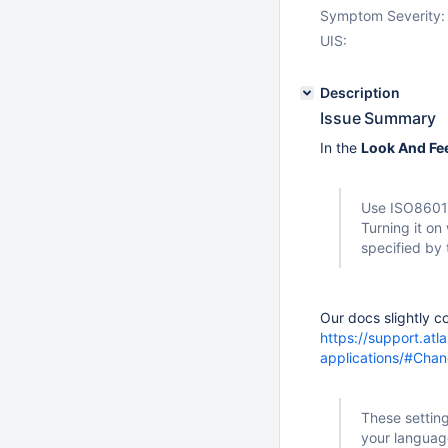
Symptom Severity:
UIS:
Description
Issue Summary
In the
Look And Fe
Use ISO8601 
Turning it on
specified by
Our docs slightly co
https://support.atl
applications/#Cha
These setting
your languag