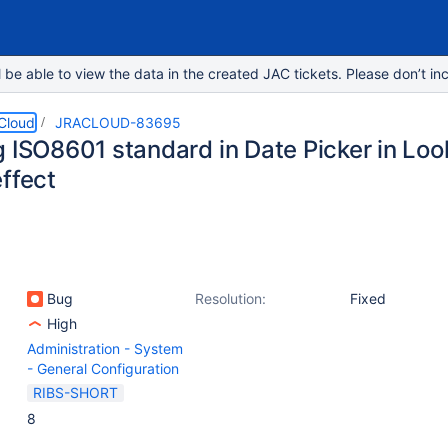
e able to view the data in the created JAC tickets. Please don’t inc
 Cloud
JRACLOUD-83695
g ISO8601 standard in Date Picker in Loo
ffect
Bug
Resolution:
Fixed
High
Administration - System
- General Configuration
RIBS-SHORT
8