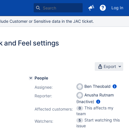
Log In
lude Customer or Sensitive data in the JAC ticket.
k and Feel settings
Export
People
Ben Theobald
Assignee:
Anusha Rutnam
Reporter:
(Inactive)
This affects my
0
Affected customers:
team
Start watching this
5
Watchers:
issue