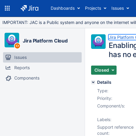
Dashboards
Projects
Issues
IMPORTANT: JAC is a Public system and anyone on the internet will b
Jira Platform
Jira Platform Cloud
Enablin
has no e
Issues
Reports
Closed
Components
Details
Type:
Priority:
Component/s:
Labels:
Support reference
count: