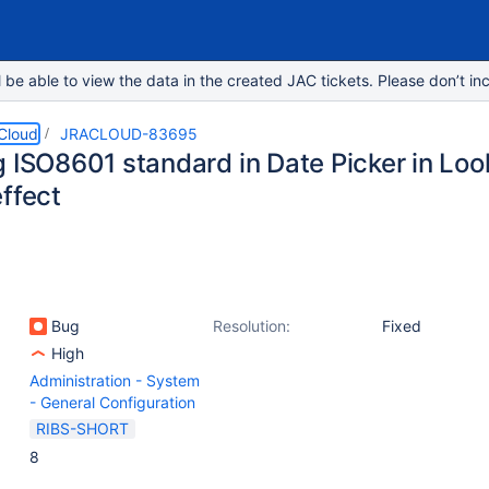
e able to view the data in the created JAC tickets. Please don’t inc
 Cloud
JRACLOUD-83695
g ISO8601 standard in Date Picker in Loo
ffect
Bug
Resolution:
Fixed
High
Administration - System
- General Configuration
RIBS-SHORT
8