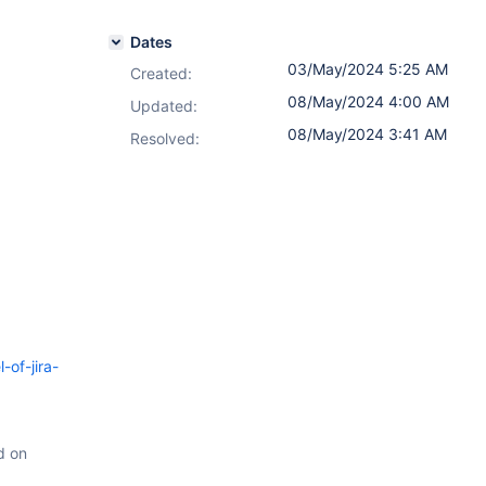
Dates
03/May/2024 5:25 AM
Created:
08/May/2024 4:00 AM
Updated:
08/May/2024 3:41 AM
Resolved:
-of-jira-
d on