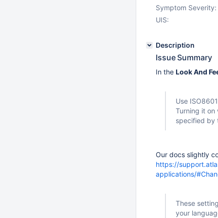
Symptom Severity:
UIS:
Description
Issue Summary
In the
Look And Fe
Use ISO8601 
Turning it on
specified by
Our docs slightly co
https://support.atl
applications/#Cha
These setting
your languag