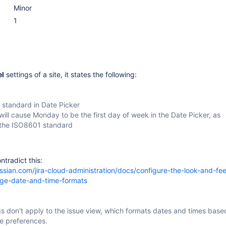
Minor
1
el
settings of a site, it states the following:
standard in Date Picker
 will cause Monday to be the first day of week in the Date Picker, as
 the ISO8601 standard
ntradict this:
assian.com/jira-cloud-administration/docs/configure-the-look-and-feel
nge-date-and-time-formats
s don't apply to the issue view, which formats dates and times base
e preferences.