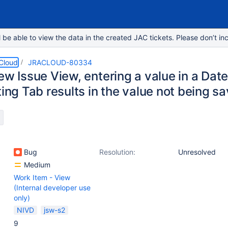
e able to view the data in the created JAC tickets. Please don’t inc
 Cloud
JRACLOUD-80334
ew Issue View, entering a value in a Date
ting Tab results in the value not being s
Bug
Resolution:
Unresolved
Medium
Work Item - View
(Internal developer use
only)
NIVD
jsw-s2
9