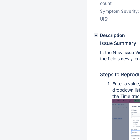
count:
Symptom Severity:
UIS:
Description
Issue Summary
In the New Issue Vie
the field's newly-en
Steps to Reprod
Enter a value,
dropdown list
the Time trac