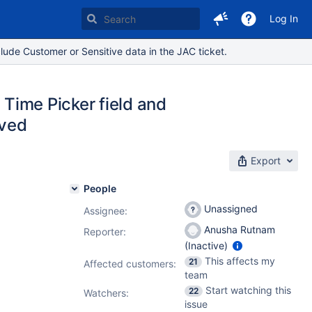
Log In
lude Customer or Sensitive data in the JAC ticket.
 Time Picker field and
aved
Export
People
Unassigned
Assignee:
Anusha Rutnam
Reporter:
(Inactive)
This affects my
21
Affected customers:
team
Start watching this
22
Watchers:
issue