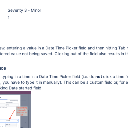
Severity 3 - Minor
1
w, entering a value in a Date Time Picker field and then hitting Tab r
tered value not being saved. Clicking out of the field also results in 
uce
 typing in a time in a Date Time Picker field (i.e. do
not
click a time 
, you have to type it in manually). This can be a custom field or, for
king Date started field: