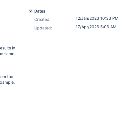
Dates
12/Jan/2023 10:33 PM
Created:
17/Apr/2026 5:06 AM
Updated:
esults in
the same.
from the
 example,