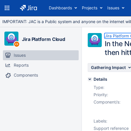
Dashboards
Projects
Issues
IMPORTANT: JAC is a Public system and anyone on the internet will b
Jira Platform
Jira Platform Cloud
In the N
then hit
Issues
Reports
Gathering Impact
Components
Details
Type:
Priority:
Component/s:
Labels:
Support reference