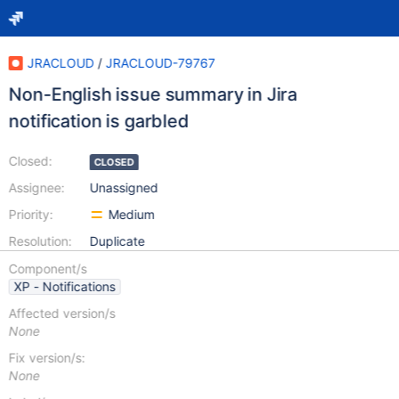
JRACLOUD
/
JRACLOUD-79767
Non-English issue summary in Jira
notification is garbled
Closed:
CLOSED
Assignee:
Unassigned
Priority:
Medium
Resolution:
Duplicate
Component/s
XP - Notifications
Affected version/s
None
Fix version/s:
None