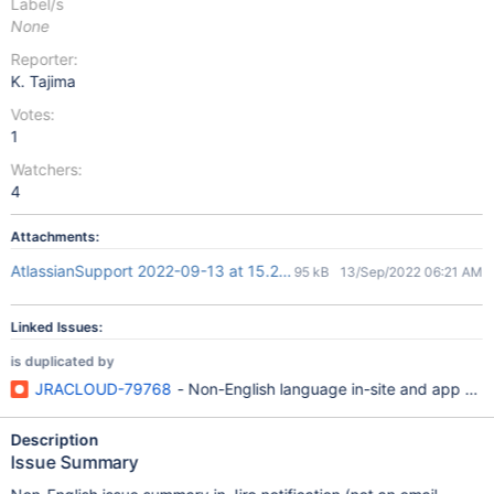
Label/s
None
Reporter:
K. Tajima
Votes:
1
Watchers:
4
Attachments:
AtlassianSupport 2022-09-13 at 15.20.37.png
95 kB
13/Sep/2022 06:21 AM
Linked Issues:
is duplicated by
JRACLOUD-79768
- Non-English language in-site and app noti
Description
Issue Summary