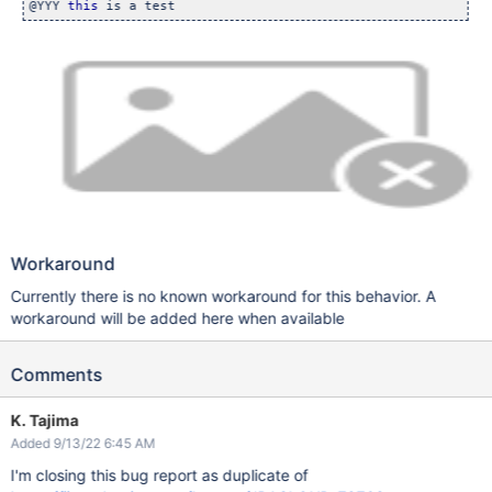
@YYY 
this
Workaround
Currently there is no known workaround for this behavior. A
workaround will be added here when available
Comments
K. Tajima
Added 9/13/22 6:45 AM
I'm closing this bug report as duplicate of