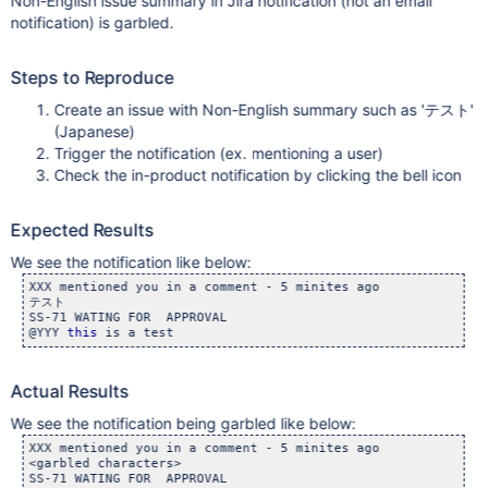
Non-English issue summary in Jira notification (not an email
notification) is garbled.
Steps to Reproduce
Create an issue with Non-English summary such as 'テスト'
(Japanese)
Trigger the notification (ex. mentioning a user)
Check the in-product notification by clicking the bell icon
Expected Results
We see the notification like below:
XXX mentioned you in a comment - 5 minites ago

テスト

SS-71 WATING FOR  APPROVAL

@YYY 
this
Actual Results
We see the notification being garbled like below:
XXX mentioned you in a comment - 5 minites ago

<garbled characters>

SS-71 WATING FOR  APPROVAL
