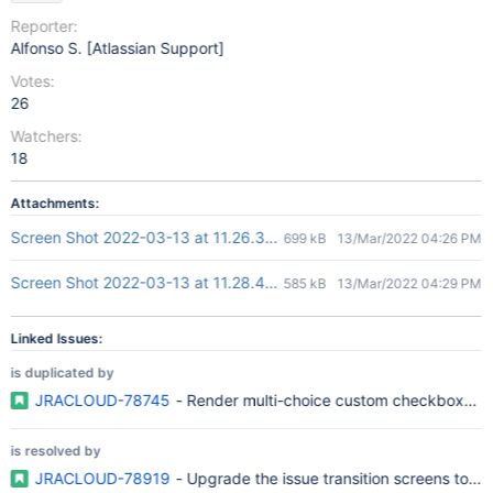
Reporter:
Alfonso S. [Atlassian Support]
Votes:
26
Watchers:
18
Attachments:
Screen Shot 2022-03-13 at 11.26.35 AM.png
699 kB
13/Mar/2022 04:26 PM
Screen Shot 2022-03-13 at 11.28.45 AM.png
585 kB
13/Mar/2022 04:29 PM
Linked Issues:
is duplicated by
JRACLOUD-78745
- Render multi-choice custom checkboxes sa
is resolved by
JRACLOUD-78919
- Upgrade the issue transition screens to t