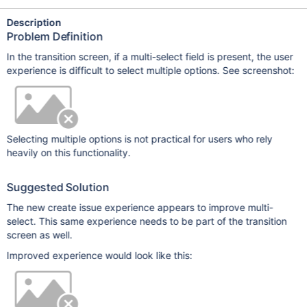
Description
Problem Definition
In the transition screen, if a multi-select field is present, the user
experience is difficult to select multiple options. See screenshot:
Selecting multiple options is not practical for users who rely
heavily on this functionality.
Suggested Solution
The new create issue experience appears to improve multi-
select. This same experience needs to be part of the transition
screen as well.
Improved experience would look like this: