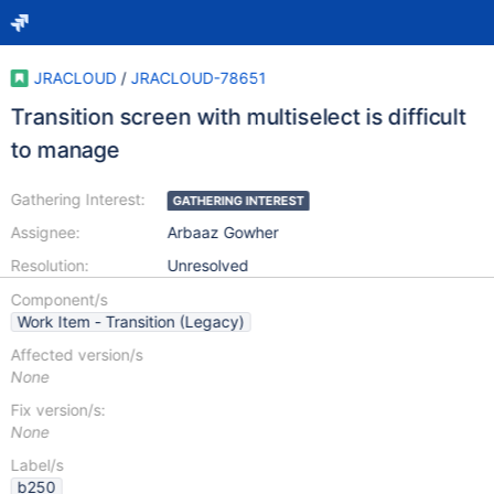
JRACLOUD
/
JRACLOUD-78651
Transition screen with multiselect is difficult
to manage
Gathering Interest:
GATHERING INTEREST
Assignee:
Arbaaz Gowher
Resolution:
Unresolved
Component/s
Work Item - Transition (Legacy)
Affected version/s
None
Fix version/s:
None
Label/s
b250