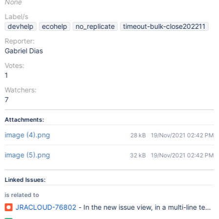
None
Label/s
devhelp
ecohelp
no_replicate
timeout-bulk-close202211
Reporter:
Gabriel Dias
Votes:
1
Watchers:
7
Attachments:
image (4).png
28 kB
19/Nov/2021 02:42 PM
image (5).png
32 kB
19/Nov/2021 02:42 PM
Linked Issues:
is related to
JRACLOUD-76802