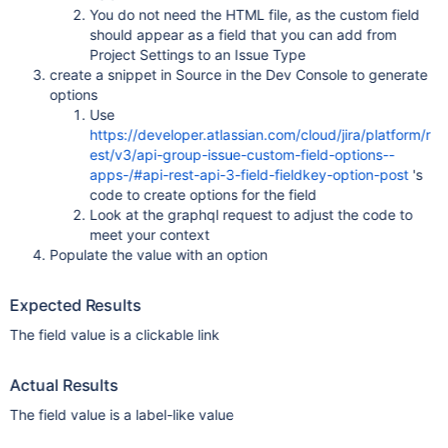
You do not need the HTML file, as the custom field
should appear as a field that you can add from
Project Settings to an Issue Type
create a snippet in Source in the Dev Console to generate
options
Use
https://developer.atlassian.com/cloud/jira/platform/r
est/v3/api-group-issue-custom-field-options--
apps-/#api-rest-api-3-field-fieldkey-option-post
's
code to create options for the field
Look at the graphql request to adjust the code to
meet your context
Populate the value with an option
Expected Results
The field value is a clickable link
Actual Results
The field value is a label-like value