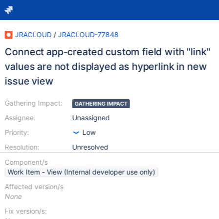
JRACLOUD
/
JRACLOUD-77848
Connect app-created custom field with "link"
values are not displayed as hyperlink in new
issue view
Gathering Impact:
GATHERING IMPACT
Assignee:
Unassigned
Priority:
Low
Resolution:
Unresolved
Component/s
Work Item - View (Internal developer use only)
Affected version/s
None
Fix version/s: