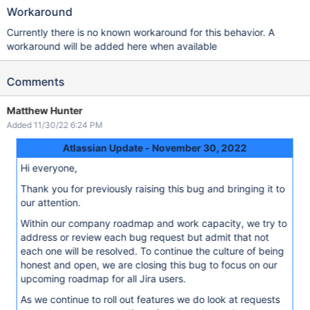
Workaround
Currently there is no known workaround for this behavior. A
workaround will be added here when available
Comments
Matthew Hunter
Added 11/30/22 6:24 PM
Atlassian Update - November 30, 2022
Hi everyone,
Thank you for previously raising this bug and bringing it to
our attention.
Within our company roadmap and work capacity, we try to
address or review each bug request but admit that not
each one will be resolved. To continue the culture of being
honest and open, we are closing this bug to focus on our
upcoming roadmap for all Jira users.
As we continue to roll out features we do look at requests