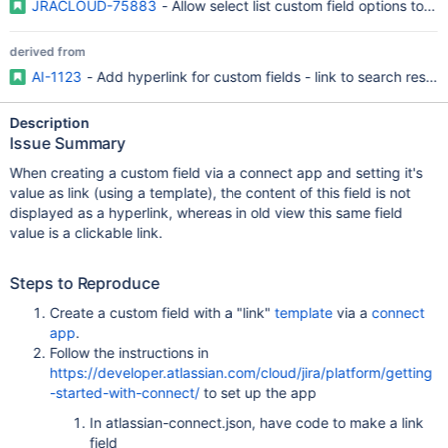
JRACLOUD-75883
- Allow select list custom field options to be
derived from
AI-1123
- Add hyperlink for custom fields - link to search result 
Description
Issue Summary
When creating a custom field via a connect app and setting it's
value as link (using a template), the content of this field is not
displayed as a hyperlink, whereas in old view this same field
value is a clickable link.
Steps to Reproduce
Create a custom field with a "link"
template
via a
connect
app
.
Follow the instructions in
https://developer.atlassian.com/cloud/jira/platform/getting
-started-with-connect/
to set up the app
In atlassian-connect.json, have code to make a link
field