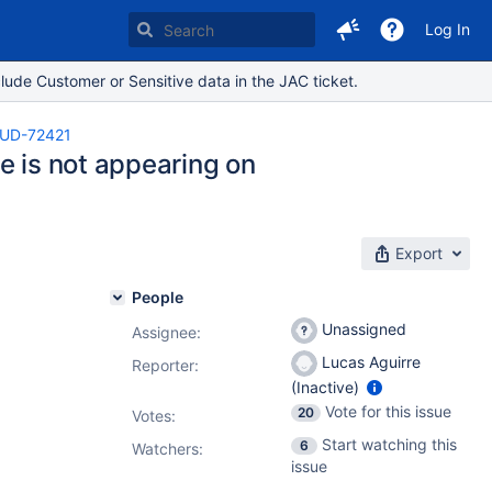
Log In
lude Customer or Sensitive data in the JAC ticket.
UD-72421
e is not appearing on
Export
People
Unassigned
Assignee:
Lucas Aguirre
Reporter:
(Inactive)
Vote for this issue
20
Votes
:
Start watching this
6
Watchers:
issue