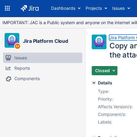
Dashboards
Projects
Issues
IMPORTANT: JAC is a Public system and anyone on the internet will b
Jira Platform
Jira Platform Cloud
Copy an
the atta
Issues
Reports
Closed
Components
Details
Type:
Priority:
Affects Version/s:
Component/s:
Labels: