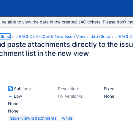
e able to view the data in the created JAC tickets. Please don’t inc
 Cloud
JRACLOUD-70555 New Issue View in Jira Cloud
JRACLO
d paste attachments directly to the issu
chment list in the new view
Sub-task
Resolution:
Fixed
Low
Fix Version/s:
None
None
None
issue-view-attachments
white