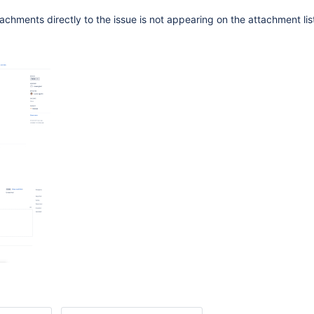
chments directly to the issue is not appearing on the attachment list