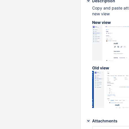
Description
Copy and paste atta
new view
New view
Old view
Attachments