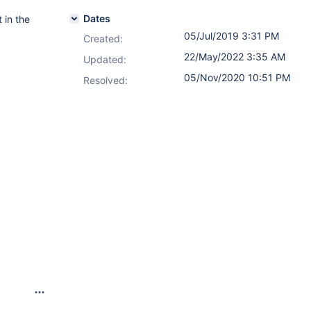
Dates
 in the
05/Jul/2019 3:31 PM
Created:
22/May/2022 3:35 AM
Updated:
05/Nov/2020 10:51 PM
Resolved: