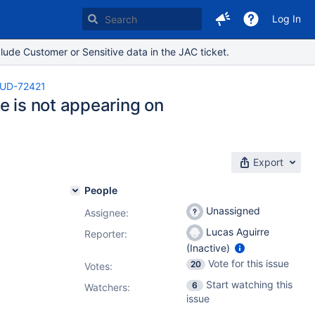
Log In
lude Customer or Sensitive data in the JAC ticket.
UD-72421
e is not appearing on
Export
People
Unassigned
Assignee:
Lucas Aguirre
Reporter:
(Inactive)
Vote for this issue
20
Votes
:
Start watching this
6
Watchers:
issue