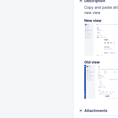
Description
Copy and paste atta
new view
New view
Old view
Attachments