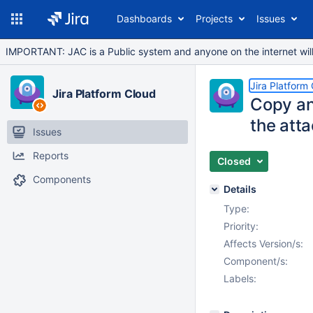
Dashboards
Projects
Issues
IMPORTANT: JAC is a Public system and anyone on the internet will b
Jira Platform
Jira Platform Cloud
Copy an
the atta
Issues
Reports
Closed
Components
Details
Type:
Priority:
Affects Version/s:
Component/s:
Labels: