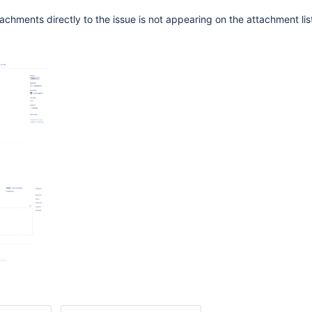
chments directly to the issue is not appearing on the attachment list