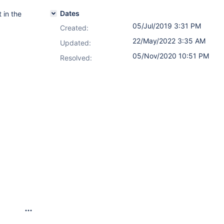
Dates
 in the
05/Jul/2019 3:31 PM
Created:
22/May/2022 3:35 AM
Updated:
05/Nov/2020 10:51 PM
Resolved: