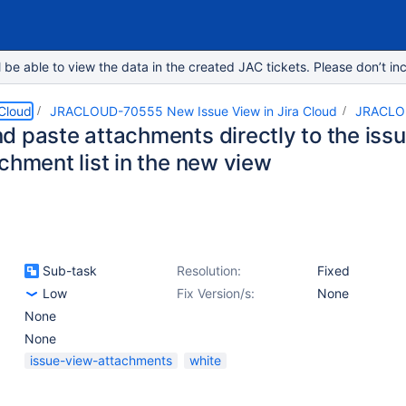
e able to view the data in the created JAC tickets. Please don’t inc
 Cloud
JRACLOUD-70555 New Issue View in Jira Cloud
JRACLO
d paste attachments directly to the issu
chment list in the new view
Sub-task
Resolution:
Fixed
Low
Fix Version/s:
None
None
None
issue-view-attachments
white